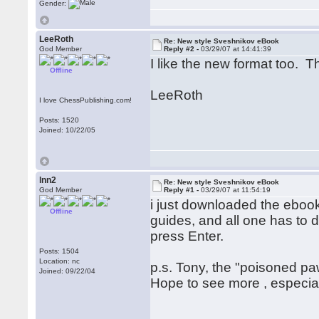
Gender:
LeeRoth
Re: New style Sveshnikov eBook
God Member
Reply #2 -
03/29/07 at 14:41:39
I like the new format too. T
Offline
LeeRoth
I love ChessPublishing.com!
Posts: 1520
Joined: 10/22/05
lnn2
Re: New style Sveshnikov eBook
God Member
Reply #1 -
03/29/07 at 11:54:19
i just downloaded the ebook
Offline
guides, and all one has to d
press Enter.
Posts: 1504
Location: nc
p.s. Tony, the "poisoned paw
Joined: 09/22/04
Hope to see more , especially