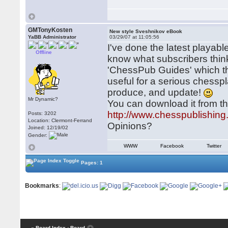
GMTonyKosten
New style Sveshnikov eBook
YaBB Administrator
03/29/07 at 11:05:56
I've done the latest playable
Offline
know what subscribers think 
'ChessPub Guides' which then
useful for a serious chesspl
produce, and update!
Mr Dynamic?
You can download it from th
http://www.chesspublishin
Posts: 3202
Location: Clermont-Ferrand
Opinions?
Joined: 12/19/02
Gender:
WWW
Facebook
Twitter
Pages: 1
Bookmarks
:
« Board Index
‹ Board