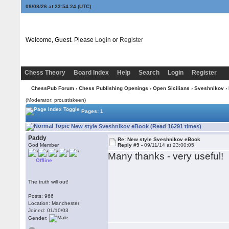
08/08/26 at 23:54:25
(UTC)
Welcome, Guest. Please
Login
or
Register
Chess Theory
Board Index
Help
Search
Login
Register
ChessPub Forum
›
Chess Publishing Openings
›
Open Sicilians
›
Sveshnikov
›
(Moderator: proustiskeen)
Pages: 1
New style Sveshnikov eBook (Read 16291 times)
Paddy
Re: New style Sveshnikov eBook
God Member
Reply #9 -
09/11/14 at 23:00:05
Many thanks - very useful!
Offline
The truth will out!
Posts: 966
Location: Manchester
Joined: 01/10/03
Gender: