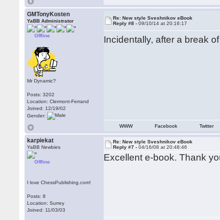
GMTonyKosten
Re: New style Sveshnikov eBook
YaBB Administrator
Reply #8 -
09/10/14 at 20:16:17
Offline
Incidentally, after a break 
Mr Dynamic?
Posts: 3202
Location: Clermont-Ferrand
Joined: 12/19/02
Gender:
WWW
Facebook
Twitter
karpiekat
Re: New style Sveshnikov eBook
YaBB Newbies
Reply #7 -
04/16/08 at 20:48:46
Excellent e-book. Thank yo
Offline
I love ChessPublishing.com!
Posts: 8
Location: Surrey
Joined: 11/03/03