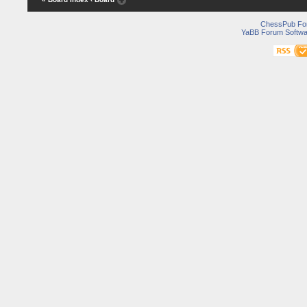
ChessPub Fo
YaBB Forum Softwa