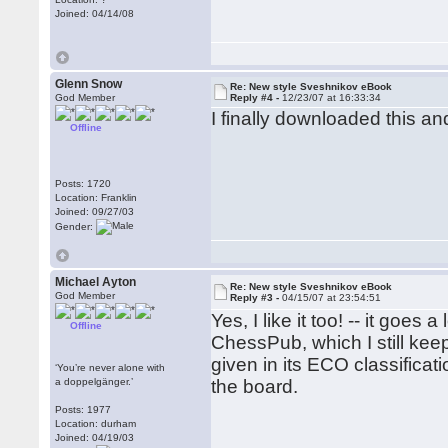
Joined: 04/14/08
Glenn Snow
Re: New style Sveshnikov eBook
God Member
Reply #4 -
12/23/07 at 16:33:34
I finally downloaded this and
Offline
Posts: 1720
Location: Franklin
Joined: 09/27/03
Gender:
Michael Ayton
Re: New style Sveshnikov eBook
God Member
Reply #3 -
04/15/07 at 23:54:51
Yes, I like it too! -- it goe
Offline
ChessPub, which I still kee
given in its ECO classificat
‘You’re never alone with
a doppelgänger.’
the board.
Posts: 1977
Location: durham
Joined: 04/19/03