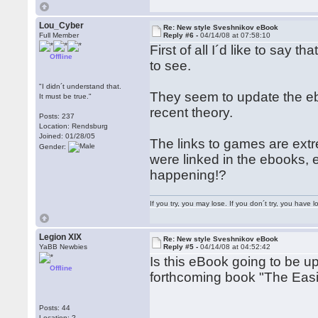
Lou_Cyber
Re: New style Sveshnikov eBook
Full Member
Reply #6 -
04/14/08 at 07:58:10
First of all I´d like to say 
Offline
to see.
"I didn´t understand that.
They seem to update the e
It must be true."
recent theory.
Posts: 237
Location: Rendsburg
Joined: 01/28/05
The links to games are extr
Gender:
were linked in the ebooks, e
happening!?
If you try, you may lose. If you don´t try, you have lo
Legion XIX
Re: New style Sveshnikov eBook
YaBB Newbies
Reply #5 -
04/14/08 at 04:52:42
Is this eBook going to be up
Offline
forthcoming book "The Easies
Posts: 44
Location: ?