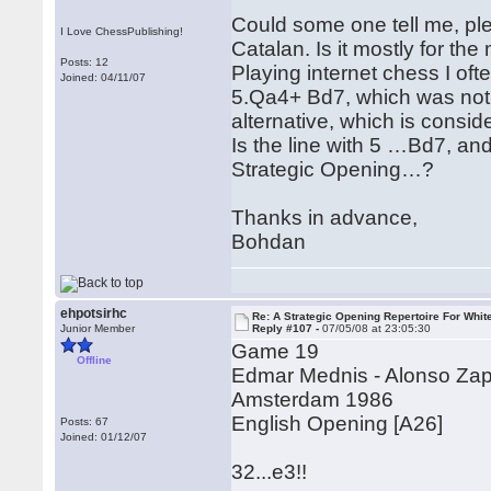
Could some one tell me, ple
I Love ChessPublishing!
Catalan. Is it mostly for th
Posts: 12
Playing internet chess I oft
Joined: 04/11/07
5.Qa4+ Bd7, which was not m
alternative, which is consi
Is the line with 5 …Bd7, and
Strategic Opening…?
Thanks in advance,
Bohdan
ehpotsirhc
Re: A Strategic Opening Repertoire For Whit
Junior Member
Reply #107 -
07/05/08 at 23:05:30
Game 19
Offline
Edmar Mednis - Alonso Za
Amsterdam 1986
English Opening [A26]
Posts: 67
Joined: 01/12/07
32...e3!!