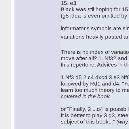
15. e3
Black was stil hoping for 15
(g5 idea is even omitted by 
informator's symbols are simp
variations heavily pasted a
There is no index of variatio
move after all? 1. Nf3? and a
this repertoire. Advices in 
1.Nf3 d5 2.c4 dxc4 3.e3 N
followed by Rd1 and d4. "Ye
learn too much theory to mas
covered in the book
or "Finally, 2 ...d4 is possi
It is better to play 3.g3, st
subject of this book..."
(why