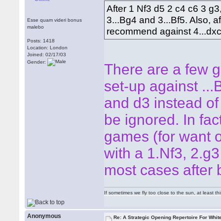
After 1 Nf3 d5 2 c4 c6 3 
3...Bg4 and 3...Bf5. Also, 
Esse quam videri bonus
malebo
recommend against 4...dxc
Posts: 1418
Location: London
Joined: 02/17/03
Gender:
There are a few g
set-up against ...
and d3 instead of 
be ignored. In fact
games (for want of
with a 1.Nf3, 2.g3 
most cases after 
If sometimes we fly too close to the sun, at least 
Anonymous
Re: A Strategic Opening Repertoire For Whit