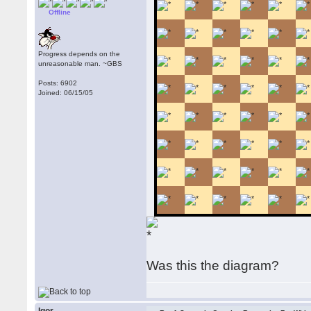
Offline
Progress depends on the
unreasonable man. ~GBS
Posts: 6902
Joined: 06/15/05
Was this the diagram?