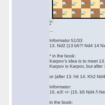
...
Informator 51/33
13. Nd2 (13 b5?! Nd4 14 N
* in the book:
Karpov's idea is to meet 13
Karpov is Karpov, but after 
or (after 13. h6 14. Kh2 Nd4
Informator:
15. e3! +/- (15. b5 Nd4 /\ N
in the book: