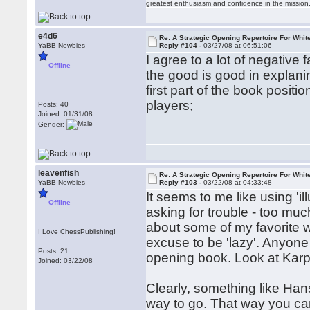
greatest enthusiasm and confidence in the mission
e4d6
Re: A Strategic Opening Repertoire For Whit
YaBB Newbies
Reply #104 -
03/27/08 at 06:51:06
I agree to a lot of negative 
Offline
the good is good in explanin
first part of the book positi
players;
Posts: 40
Joined: 01/31/08
Gender:
leavenfish
Re: A Strategic Opening Repertoire For Whit
YaBB Newbies
Reply #103 -
03/22/08 at 04:33:48
It seems to me like using 'il
Offline
asking for trouble - too muc
about some of my favorite w
I Love ChessPublishing!
excuse to be 'lazy'. Anyone
Posts: 21
opening book. Look at Karp
Joined: 03/22/08
Clearly, something like Han
way to go. That way you can 