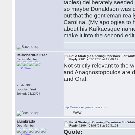
tables) deliberately seeded 
so maybe Donaldson was doi
out that the gentleman real
Carolina. (My apologies to h
about his Kafkaesque name. 
make it into the second edi
IMRichardPalliser
Re: A Strategic Opening Repertoire For Whit
Senior Member
Reply #101 -
03/12/08 at 17:49:17
Not strictly relevant to the 
Offline
and Anagnostopoulos are de
and Graf.
Posts: 305
Location: York
Joined: 03/23/04
http://www.everymanchess.com
WWW
alumbrado
Re: A Strategic Opening Repertoire For Whit
God Member
Reply #100 -
03/08/08 at 10:51:03
Quote:
Offline