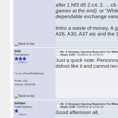
after 1.Nf3 d5 2.c4, 2. ... c
games at the end)
or "White
dependable exchange variat
Imho a waste of money. A g
A26, A30, A37 etc and the 3r
boki
Re: A Strategic Opening Repertoire For Whit
Full Member
Reply #109 -
02/08/10 at 13:59:51
Just a quick note: Personna
Offline
didnot like it and cannot r
I Love ChessPublishing!
Posts: 181
Joined: 04/02/08
bohdan
Re: A Strategic Opening Repertoire For Whit
YaBB Newbies
Reply #108 -
02/08/10 at 13:33:16
Good afternoon all,
Offline