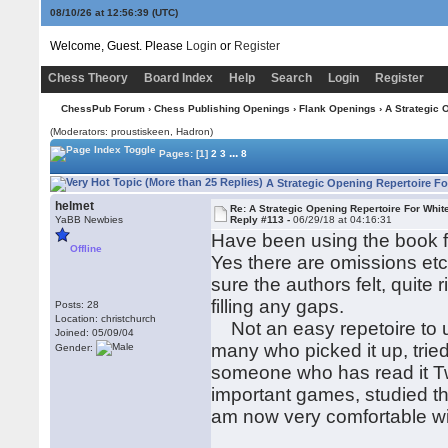
08/10/26 at 12:56:40
(UTC)
Welcome, Guest. Please
Login
or
Register
Chess Theory
Board Index
Help
Search
Login
Register
ChessPub Forum
›
Chess Publishing Openings
›
Flank Openings
› A Strategic 
(Moderators: proustiskeen, Hadron)
...
Pages:
[1]
2
3
8
A Strategic Opening Repertoire Fo
helmet
Re: A Strategic Opening Repertoire For Whit
YaBB Newbies
Reply #113 -
06/29/18 at 04:16:31
Have been using the book fo
Offline
Yes there are omissions etc
sure the authors felt, quite
filling any gaps.
Posts: 28
Location: christchurch
Not an easy repetoire to u
Joined: 05/09/04
many who picked it up, trie
Gender:
someone who has read it Tw
important games, studied th
am now very comfortable wi