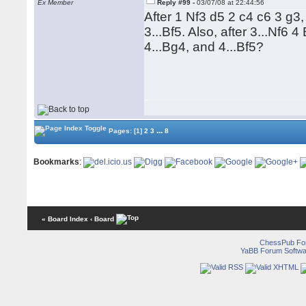
Ex Member
Reply #99 -
03/07/08 at 22:44:56
After 1 Nf3 d5 2 c4 c6 3 g
3...Bf5. Also, after 3...Nf
4...Bg4, and 4...Bf5?
...
Pages:
[1]
2
3
8
Bookmarks
:
« Board Index
‹ Board
ChessPub Fo
YaBB Forum Softwa