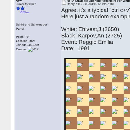
Igor
Re: A Strategic Opening Repertoire For Whit
Junior Member
Reply #110 -
03/03/10 at 19:35:00
Agree, it's a typical "ctrl c
Offline
Here just a random exampl
Schild und Schwert der
White: Ehlvest,J (2650)
Partei!
Black: Karpov,An (2725)
Posts: 79
Event: Reggio Emilia
Location: Italy
Joined: 04/12/09
Date: 1991
Gender: