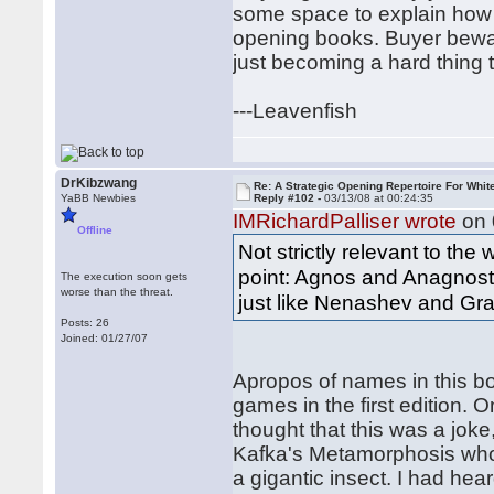
some space to explain how 
opening books. Buyer bewar
just becoming a hard thing 
---Leavenfish
DrKibzwang
Re: A Strategic Opening Repertoire For Whit
YaBB Newbies
Reply #102 -
03/13/08 at 00:24:35
IMRichardPalliser wrote
on 
Offline
Not strictly relevant to the
point: Agnos and Anagnosto
The execution soon gets
worse than the threat.
just like Nenashev and Gra
Posts: 26
Joined: 01/27/07
Apropos of names in this bo
games in the first edition. O
thought that this was a jok
Kafka's Metamorphosis who 
a gigantic insect. I had hea