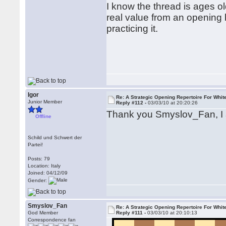
I know the thread is ages old
real value from an opening b
practicing it.
Igor
Re: A Strategic Opening Repertoire For Whit
Junior Member
Reply #112 -
03/03/10 at 20:20:26
Thank you Smyslov_Fan, I
Offline
Schild und Schwert der
Partei!
Posts: 79
Location: Italy
Joined: 04/12/09
Gender:
Smyslov_Fan
Re: A Strategic Opening Repertoire For Whit
God Member
Reply #111 -
03/03/10 at 20:10:13
Correspondence fan