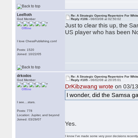
LeeRoth
Re: A Strategic Opening Repertoire For Whit
God Member
Reply #106 -
06/03/08 at 02:50:02
Just to clear this up, the 
Offline
US player who has been Nor
I love ChessPublishing.com!
Posts: 1520
Joined: 10/22/05
drkodos
Re: A Strategic Opening Repertoire For Whit
God Member
Reply #105 -
06/02/08 at 20:05:01
DrKibzwang wrote
on 03/13
Offline
I wonder, did the Samsa ga
I see....stars.
Posts: 778
Location: Jupiter, and beyond
Joined: 03/29/07
Yes.
I know I've made some very poor decisions recently,