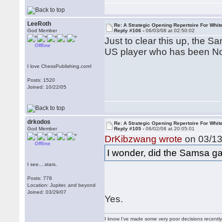
LeeRoth
Re: A Strategic Opening Repertoire For Whit
God Member
Reply #106 -
06/03/08 at 02:50:02
Just to clear this up, the 
Offline
US player who has been Nor
I love ChessPublishing.com!
Posts: 1520
Joined: 10/22/05
drkodos
Re: A Strategic Opening Repertoire For Whit
God Member
Reply #105 -
06/02/08 at 20:05:01
DrKibzwang wrote
on 03/13
Offline
I wonder, did the Samsa ga
I see....stars.
Posts: 778
Location: Jupiter, and beyond
Joined: 03/29/07
Yes.
I know I've made some very poor decisions recently,