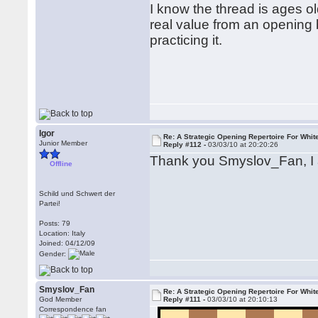
I know the thread is ages old
real value from an opening b
practicing it.
Igor
Re: A Strategic Opening Repertoire For Whit
Junior Member
Reply #112 -
03/03/10 at 20:20:26
Thank you Smyslov_Fan, I
Offline
Schild und Schwert der
Partei!
Posts: 79
Location: Italy
Joined: 04/12/09
Gender:
Smyslov_Fan
Re: A Strategic Opening Repertoire For Whit
God Member
Reply #111 -
03/03/10 at 20:10:13
Correspondence fan