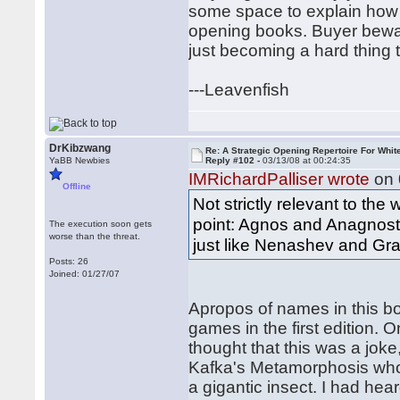
some space to explain how 
opening books. Buyer bewar
just becoming a hard thing 
---Leavenfish
DrKibzwang
Re: A Strategic Opening Repertoire For Whit
YaBB Newbies
Reply #102 -
03/13/08 at 00:24:35
IMRichardPalliser wrote
on 
Offline
Not strictly relevant to the
point: Agnos and Anagnosto
The execution soon gets
worse than the threat.
just like Nenashev and Gra
Posts: 26
Joined: 01/27/07
Apropos of names in this bo
games in the first edition. O
thought that this was a jok
Kafka's Metamorphosis who 
a gigantic insect. I had hea