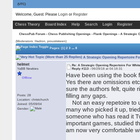
(UTC)
Welcome, Guest. Please
Login
or
Register
Chess Theory
Board Index
Help
Search
Login
Register
ChessPub Forum
›
Chess Publishing Openings
›
Flank Openings
› A Strategic 
(Moderators: Hadron, proustiskeen)
...
Pages:
[1]
2
3
8
A Strategic Opening Repertoire Fo
helmet
Re: A Strategic Opening Repertoire For Whit
YaBB Newbies
Reply #113 -
06/29/18 at 04:16:31
Have been using the book fo
Offline
Yes there are omissions etc
sure the authors felt, quite
filling any gaps.
Posts: 28
Location: christchurch
Not an easy repetoire to u
Joined: 05/09/04
many who picked it up, trie
Gender:
someone who has read it Tw
important games, studied th
am now very comfortable wi