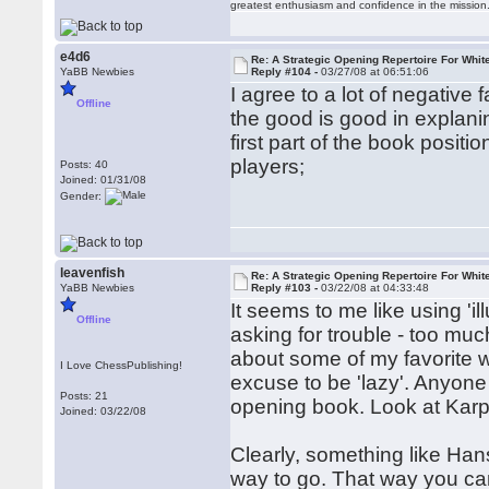
greatest enthusiasm and confidence in the mission
e4d6
Re: A Strategic Opening Repertoire For Whit
YaBB Newbies
Reply #104 -
03/27/08 at 06:51:06
I agree to a lot of negative 
Offline
the good is good in explanin
first part of the book positi
players;
Posts: 40
Joined: 01/31/08
Gender:
leavenfish
Re: A Strategic Opening Repertoire For Whit
YaBB Newbies
Reply #103 -
03/22/08 at 04:33:48
It seems to me like using 'il
Offline
asking for trouble - too muc
about some of my favorite w
I Love ChessPublishing!
excuse to be 'lazy'. Anyone
Posts: 21
opening book. Look at Karp
Joined: 03/22/08
Clearly, something like Han
way to go. That way you can 