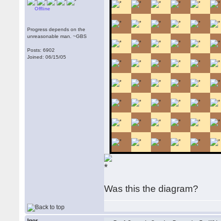
Offline
Progress depends on the
unreasonable man. ~GBS
Posts: 6902
Joined: 06/15/05
Was this the diagram?