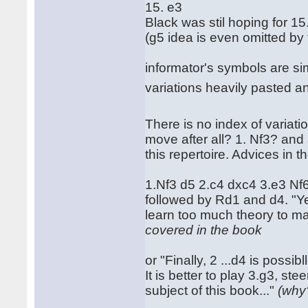
15. e3
Black was stil hoping for 15
(g5 idea is even omitted by 
informator's symbols are simp
variations heavily pasted a
There is no index of variatio
move after all? 1. Nf3? and a
this repertoire. Advices in 
1.Nf3 d5 2.c4 dxc4 3.e3 N
followed by Rd1 and d4. "Ye
learn too much theory to mas
covered in the book
or "Finally, 2 ...d4 is possi
It is better to play 3.g3, st
subject of this book..."
(why