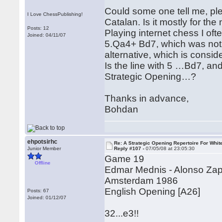
Could some one tell me, ple
I Love ChessPublishing!
Catalan. Is it mostly for th
Posts: 12
Playing internet chess I oft
Joined: 04/11/07
5.Qa4+ Bd7, which was not m
alternative, which is consi
Is the line with 5 …Bd7, and
Strategic Opening…?
Thanks in advance,
Bohdan
ehpotsirhc
Re: A Strategic Opening Repertoire For Whit
Junior Member
Reply #107 -
07/05/08 at 23:05:30
Game 19
Offline
Edmar Mednis - Alonso Za
Amsterdam 1986
English Opening [A26]
Posts: 67
Joined: 01/12/07
32...e3!!