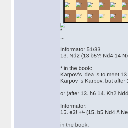
...
Informator 51/33
13. Nd2 (13 b5?! Nd4 14 N
* in the book:
Karpov's idea is to meet 13
Karpov is Karpov, but after 
or (after 13. h6 14. Kh2 Nd4
Informator:
15. e3! +/- (15. b5 Nd4 /\ N
in the book: