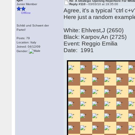
Igor
Re: A Strategic Opening Repertoire For Whit
Junior Member
Reply #110 -
03/03/10 at 19:35:00
Agree, it's a typical "ctrl c
Offline
Here just a random exampl
Schild und Schwert der
White: Ehlvest,J (2650)
Partei!
Black: Karpov,An (2725)
Posts: 79
Event: Reggio Emilia
Location: Italy
Joined: 04/12/09
Date: 1991
Gender: