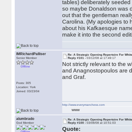
tables) deliberately seeded 
so maybe Donaldson was doi
out that the gentleman real
Carolina. (My apologies to h
about his Kafkaesque name. 
make it into the second edi
IMRichardPalliser
Re: A Strategic Opening Repertoire For Whit
Senior Member
Reply #101 -
03/12/08 at 17:49:17
Not strictly relevant to the 
Offline
and Anagnostopoulos are de
and Graf.
Posts: 305
Location: York
Joined: 03/23/04
http://www.everymanchess.com
WWW
alumbrado
Re: A Strategic Opening Repertoire For Whit
God Member
Reply #100 -
03/08/08 at 10:51:03
Quote:
Offline