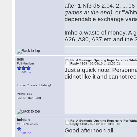
after 1.Nf3 d5 2.c4, 2. ... c
games at the end)
or "White
dependable exchange variat
Imho a waste of money. A g
A26, A30, A37 etc and the 3r
boki
Re: A Strategic Opening Repertoire For Whit
Full Member
Reply #109 -
02/08/10 at 13:59:51
Just a quick note: Personna
Offline
didnot like it and cannot r
I Love ChessPublishing!
Posts: 181
Joined: 04/02/08
bohdan
Re: A Strategic Opening Repertoire For Whit
YaBB Newbies
Reply #108 -
02/08/10 at 13:33:16
Good afternoon all,
Offline