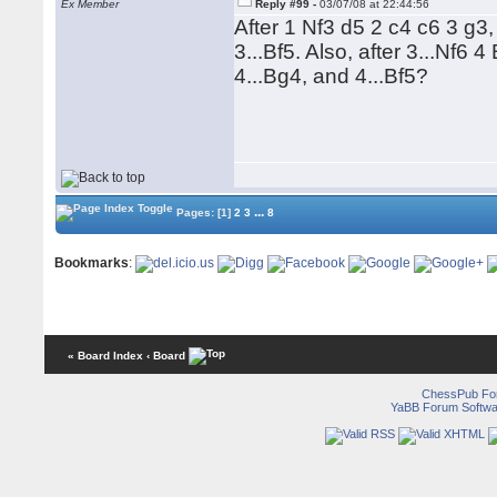
Ex Member
Reply #99 -
03/07/08 at 22:44:56
After 1 Nf3 d5 2 c4 c6 3 g
3...Bf5. Also, after 3...Nf
4...Bg4, and 4...Bf5?
...
Pages:
[1]
2
3
8
Bookmarks
:
« Board Index
‹ Board
ChessPub Fo
YaBB Forum Softwa