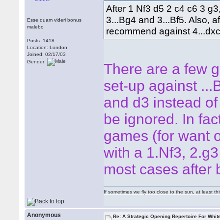
After 1 Nf3 d5 2 c4 c6 3 
3...Bg4 and 3...Bf5. Also, 
Esse quam videri bonus
malebo
recommend against 4...dxc
Posts: 1418
Location: London
Joined: 02/17/03
Gender:
There are a few g
set-up against ...
and d3 instead of 
be ignored. In fact
games (for want of
with a 1.Nf3, 2.g3 
most cases after 
If sometimes we fly too close to the sun, at least 
Anonymous
Re: A Strategic Opening Repertoire For Whit