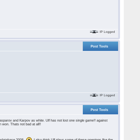
IP Logged
Post Tools
IP Logged
Post Tools
asparov and Karpov as white. Ulf has not lost one single game!! against
on. Thats not bad at all!!
gadatabase 2008.
I also think Ulf plays some of these openings like the