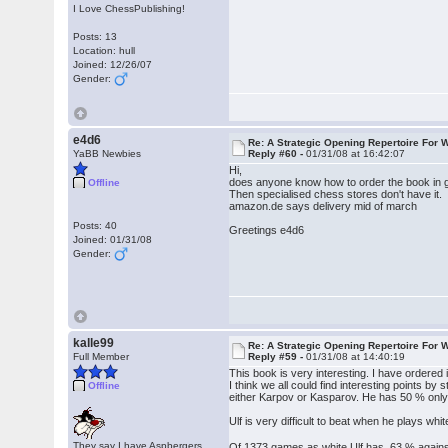
I Love ChessPublishing!
Posts: 13
Location: hull
Joined: 12/26/07
Gender:
e4d6
Re: A Strategic Opening Repertoire For W
YaBB Newbies
Reply #60 -
01/31/08 at 16:42:07
Hi,
does anyone know how to order the book in
Offline
Then specialised chess stores don't have it.
amazon.de says delivery mid of march
Posts: 40
Greetings e4d6
Joined: 01/31/08
Gender:
kalle99
Re: A Strategic Opening Repertoire For W
Full Member
Reply #59 -
01/31/08 at 14:40:19
This book is very interesting. I have ordered
I think we all could find interesting points
Offline
either Karpov or Kasparov. He has 50 % onl
Ulf is very difficult to beat when he plays wh
They say I have Aspbergers
Of 1373 games as white Ulf has 63 % agai