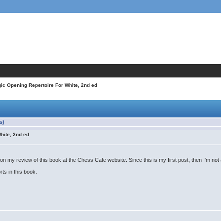
gic Opening Repertoire For White, 2nd ed
s)
hite, 2nd ed
my review of this book at the Chess Cafe website. Since this is my first post, then I'm not al
rts in this book.