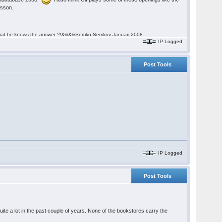
rsson.
aim that he knows the answer ?!&&&&Semko Semkov Januari 2008
IP Logged
Post Tools
IP Logged
Post Tools
uite a lot in the past couple of years. None of the bookstores carry the