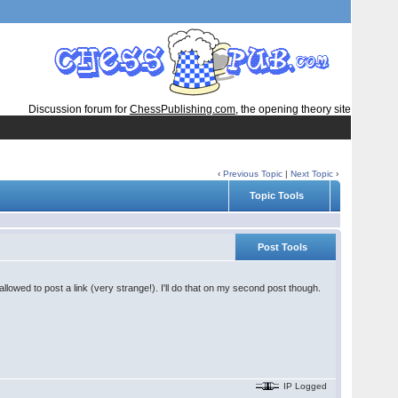
Discussion forum for
ChessPublishing.com
, the opening theory site
‹
Previous Topic
|
Next Topic
›
Topic Tools
Post Tools
lowed to post a link (very strange!). I'll do that on my second post though.
IP Logged