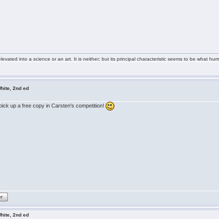
ted into a science or an art. It is neither; but its principal characteristic seems to be what huma
hite, 2nd ed
o pick up a free copy in Carsten's competition!
er
hite, 2nd ed