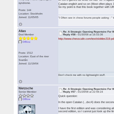
syndrome.
Catalan english and so on (Most often plays 1
So my point is that this book together with U
Posts: 144
Location: Stockholm
Joined: 11/05/05
"I Often see in chess forums people asking : 
Alias
Re: A Strategic Opening Repertoire For W
God Member
Reply #58 -
01/30/08 at 16:53:36
http://www.chesscafe.com/text/skittles319.pd
Offline
Posts: 1512
Location: East of the river
Svartån
Joined: 11/19/04
Don't check me with no lightweight stuff.
Nietzsche
Re: A Strategic Opening Repertoire For W
Senior Member
Reply #57 -
01/29/08 at 22:56:24
Quick question:
Offline
In the open Catalan (...dxc4) does the second 
I have the first edition and was considering a
second edition, so I cannot just look up the li