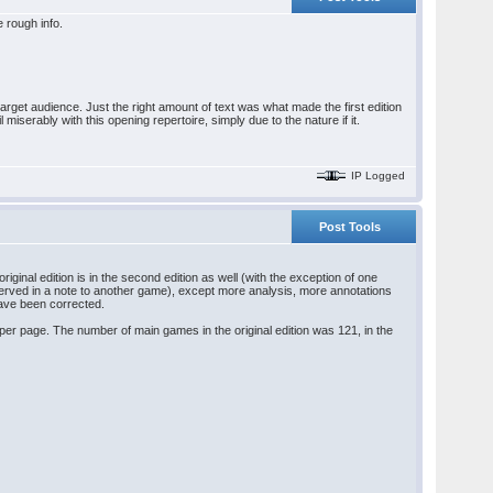
le rough info.
target audience. Just the right amount of text was what made the first edition
serably with this opening repertoire, simply due to the nature if it.
IP Logged
Post Tools
riginal edition is in the second edition as well (with the exception of one
served in a note to another game), except more analysis, more annotations
have been corrected.
t per page. The number of main games in the original edition was 121, in the