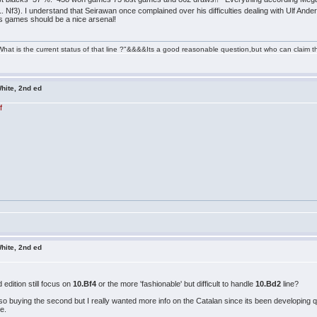
. Nf3). I understand that Seirawan once complained over his difficulties dealing with Ulf Ande
lfs games should be a nice arsenal!
" What is the current status of that line ?"&&&&Its a good reasonable question,but who can cl
hite, 2nd ed
f
hite, 2nd ed
edition still focus on
10.Bf4
or the more 'fashionable' but difficult to handle
10.Bd2
line?
lso buying the second but I really wanted more info on the Catalan since its been developing q
ne.