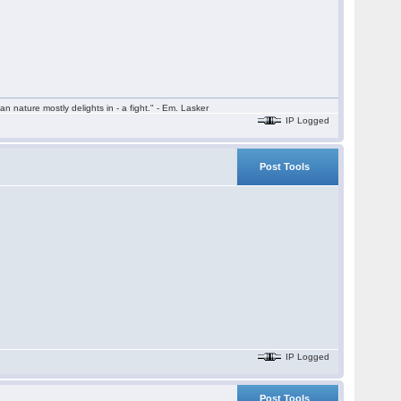
n nature mostly delights in - a fight." - Em. Lasker
IP Logged
Post Tools
IP Logged
Post Tools