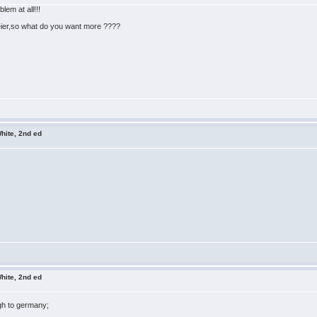
em at all!!!
eier,so what do you want more ????
hite, 2nd ed
hite, 2nd ed
igh to germany;