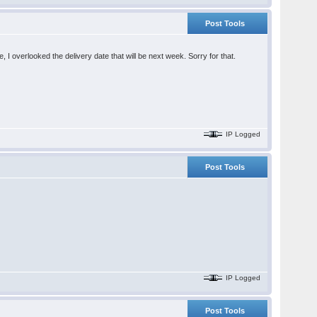
Post Tools
e, I overlooked the delivery date that will be next week. Sorry for that.
IP Logged
Post Tools
IP Logged
Post Tools