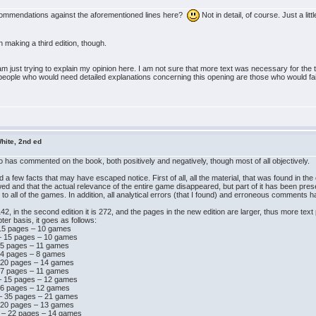
ecommendations against the aforementioned lines here?
Not in detail, of course. Just a litt
n making a third edition, though.
I am just trying to explain my opinion here. I am not sure that more text was necessary for the 
people who would need detailed explanations concerning this opening are those who would fail mi
hite, 2nd ed
ho has commented on the book, both positively and negatively, though most of all objectively.
a few facts that may have escaped notice. First of all, all the material, that was found in the o
ed and that the actual relevance of the entire game disappeared, but part of it has been pre
all of the games. In addition, all analytical errors (that I found) and erroneous comments 
42, in the second edition it is 272, and the pages in the new edition are larger, thus more tex
ter basis, it goes as follows:
 15 pages – 10 games
 – 15 pages – 10 games
 15 pages – 11 games
 14 pages – 8 games
– 20 pages – 14 games
 17 pages – 11 games
 – 15 pages – 12 games
 16 pages – 12 games
 – 35 pages – 21 games
– 20 pages – 13 games
d – 22 pages – 14 games