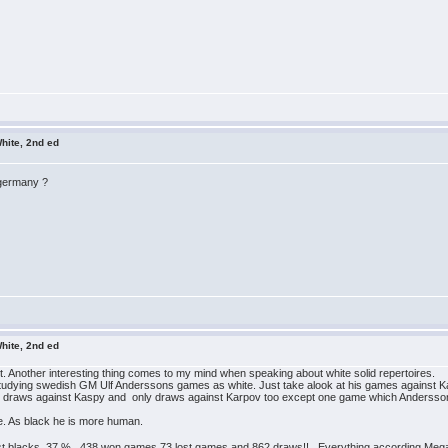
hite, 2nd ed
 germany ?
hite, 2nd ed
 it. Another interesting thing comes to my mind when speaking about white solid repertoires.
 by studying swedish GM Ulf Anderssons games as white. Just take alook at his games against K
y draws against Kaspy and only draws against Karpov too except one game which Andersson w
ite. As black he is more human.
nst blacks 37 %. 438 won games 73 lost games and 862 draws!! Everything according Me