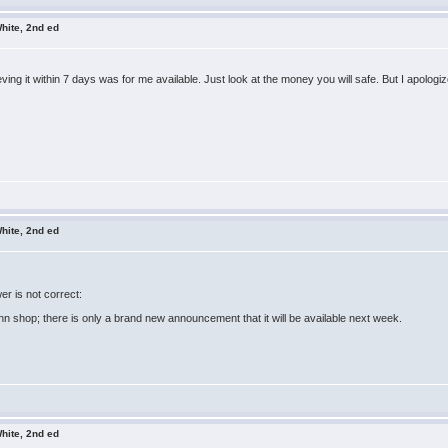
hite, 2nd ed
ving it within 7 days was for me available. Just look at the money you will safe. But I apologiz
hite, 2nd ed
r is not correct:
n shop; there is only a brand new announcement that it will be available next week.
hite, 2nd ed