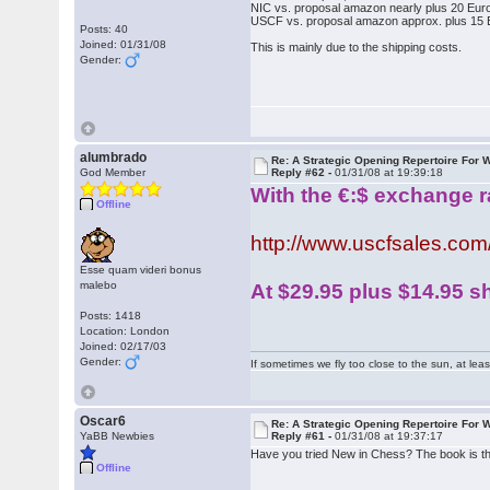
NIC vs. proposal amazon nearly plus 20 Eur
USCF vs. proposal amazon approx. plus 15 
Posts: 40
Joined: 01/31/08
This is mainly due to the shipping costs.
Gender:
alumbrado
Re: A Strategic Opening Repertoire For W
God Member
Reply #62 -
01/31/08 at 19:39:18
With the €:$ exchange ra
Offline
http://www.uscfsales.c
Esse quam videri bonus
malebo
At $29.95 plus $14.95 sh
Posts: 1418
Location: London
Joined: 02/17/03
Gender:
If sometimes we fly too close to the sun, at le
Oscar6
Re: A Strategic Opening Repertoire For W
YaBB Newbies
Reply #61 -
01/31/08 at 19:37:17
Have you tried New in Chess? The book is thir
Offline