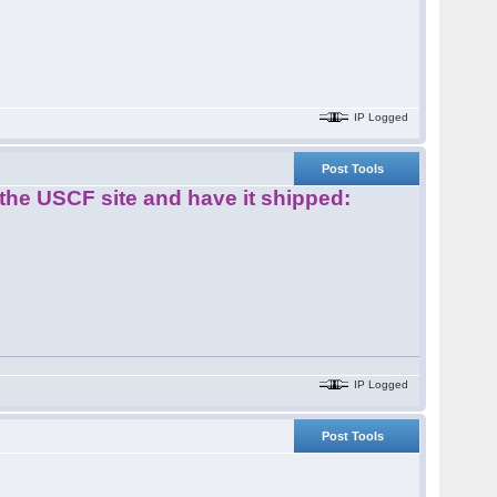
IP Logged
Post Tools
m the USCF site and have it shipped:
IP Logged
Post Tools