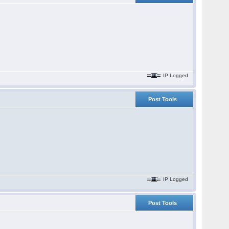
IP Logged
Post Tools
IP Logged
Post Tools