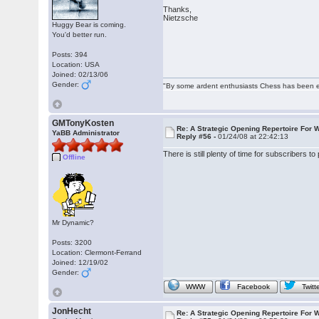
Thanks,
Nietzsche
Huggy Bear is coming.
You'd better run.
Posts: 394
Location: USA
Joined: 02/13/06
Gender:
"By some ardent enthusiasts Chess has been eleva
GMTonyKosten
Re: A Strategic Opening Repertoire For W
YaBB Administrator
Reply #56 -
01/24/08 at 22:42:13
There is still plenty of time for subscribers t
Offline
Mr Dynamic?
Posts: 3200
Location: Clermont-Ferrand
Joined: 12/19/02
Gender:
WWW
Facebook
Twitt
JonHecht
Re: A Strategic Opening Repertoire For W