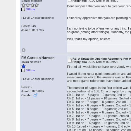
Senior Member
Reply #55 -
01/24/08 at 06:55:39
Don't suppose that you want to give your r
Offline
I Love ChessPublishing!
I sincerely appreciate that you are planning o
Posts: 345
I am not trying to be offensive, or anything, 
Joined: 01/17/07
so great (among other things). Honestly, the 
Well, that's my opinion, at least.
FM Carsten Hansen
Re: A Strategic Opening Repertoire For W
YaBB Newbies
Reply #54 -
01/24/08 at 03:39:23
First of all I would like to thank everybody w
Offline
I would like to run a quick comparison and add 
main game for which the analysis was so flaw
I Love ChessPublishing!
and more game references have been added to 
Posts: 2
The number of pages in the first edition was 1
Joined: 02/28/07
second edition it is 168. On a chapter by chap
Ch 1: 1st ed – 8 pages – 9 games; 2nd ed –
Gender:
Ch 2: 1st ed - 11 pages – 10 games; 2nd ed
Ch 3: 1st ed - 7 pages – 8 games; 2nd ed –
Ch 4: 1st ed - 6 pages – 6 games; 2nd ed –
Ch 5: 1st ed - 9 pages – 10 games; 2nd ed 
Ch 6: 1st ed - 6 pages – 6 games; 2nd ed –
Ch 7: 1st ed - 14 pages – 11 games; 2nd ed
Ch 8: 1st ed - 7 pages – 7 games; 2nd ed –
Ch 9: 1st ed - 16 pages – 15 games; 2nd ed
Ch 10: 1st ed - 4 pages – 4 games; 2nd ed 
Ch 11: 1st ed - 13 pages – 10 games; 2nd e