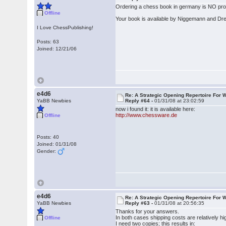
Ordering a chess book in germany is NO probl
Offline
Your book is available by Niggemann and Dr
I Love ChessPublishing!
Posts: 63
Joined: 12/21/06
e4d6
Re: A Strategic Opening Repertoire For W
YaBB Newbies
Reply #64 -
01/31/08 at 23:02:59
now i found it: it is available here:
http://www.chessware.de
Offline
Posts: 40
Joined: 01/31/08
Gender:
e4d6
Re: A Strategic Opening Repertoire For W
YaBB Newbies
Reply #63 -
01/31/08 at 20:56:35
Thanks for your answers.
In both cases shipping costs are relatively h
Offline
I need two copies; this results in: