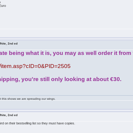
o
Euro
hite, 2nd ed
te being what it is, you may as well order it fro
om/item.asp?cID=0&PID=2505
ipping, you're still only looking at about €30.
ast this shows we are spreading our wings.
hite, 2nd ed
d on their bestselling list so they must have copies.