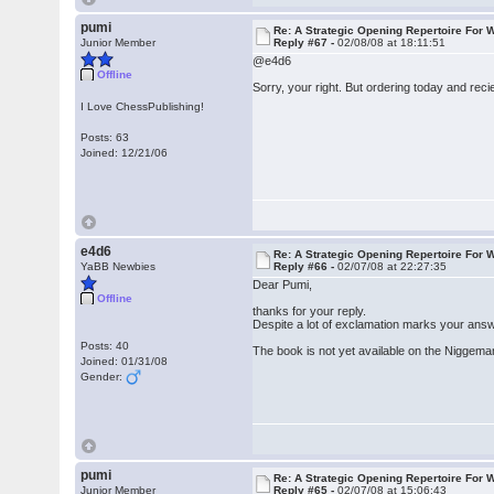
pumi
Re: A Strategic Opening Repertoire For W
Junior Member
Reply #67 -
02/08/08 at 18:11:51
@e4d6
Offline
Sorry, your right. But ordering today and recie
I Love ChessPublishing!
Posts: 63
Joined: 12/21/06
e4d6
Re: A Strategic Opening Repertoire For W
YaBB Newbies
Reply #66 -
02/07/08 at 22:27:35
Dear Pumi,
Offline
thanks for your reply.
Despite a lot of exclamation marks your answe
Posts: 40
The book is not yet available on the Niggeman
Joined: 01/31/08
Gender:
pumi
Re: A Strategic Opening Repertoire For W
Junior Member
Reply #65 -
02/07/08 at 15:06:43