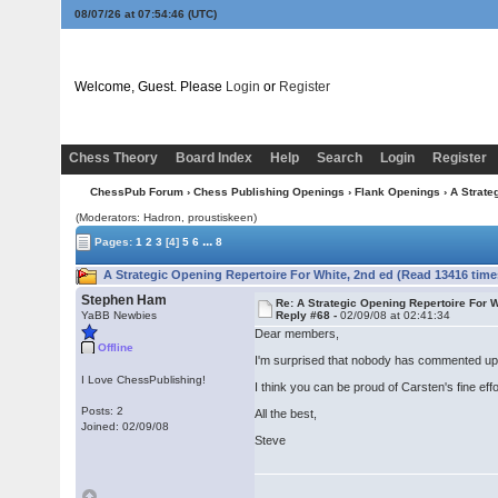
08/07/26 at 07:54:47
(UTC)
Welcome, Guest. Please
Login
or
Register
Chess Theory
Board Index
Help
Search
Login
Register
ChessPub Forum
›
Chess Publishing Openings
›
Flank Openings
› A Strate
(Moderators: Hadron, proustiskeen)
...
Pages:
1
2
3
[4]
5
6
8
A Strategic Opening Repertoire For White, 2nd ed (Read 13416 time
Stephen Ham
Re: A Strategic Opening Repertoire For W
YaBB Newbies
Reply #68 -
02/09/08 at 02:41:34
Dear members,
Offline
I'm surprised that nobody has commented upon 
I Love ChessPublishing!
I think you can be proud of Carsten's fine effo
Posts: 2
All the best,
Joined: 02/09/08
Steve