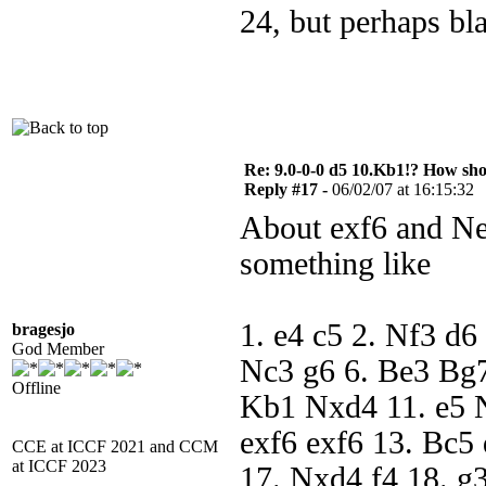
24, but perhaps bl
Re: 9.0-0-0 d5 10.Kb1!? How sh
Reply #17 -
06/02/07 at 16:15:32
About exf6 and Ne3
something like
1. e4 c5 2. Nf3 d6
bragesjo
God Member
Nc3 g6 6. Be3 Bg7
Offline
Kb1 Nxd4 11. e5 
exf6 exf6 13. Bc5
CCE at ICCF 2021 and CCM
at ICCF 2023
17. Nxd4 f4 18. g