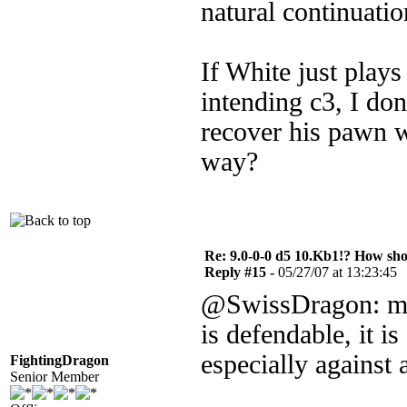
natural continuatio
If White just plays
intending c3, I don
recover his pawn w
way?
Re: 9.0-0-0 d5 10.Kb1!? How sh
Reply #15 -
05/27/07 at 13:23:45
@SwissDragon: mayb
is defendable, it i
especially against 
FightingDragon
Senior Member