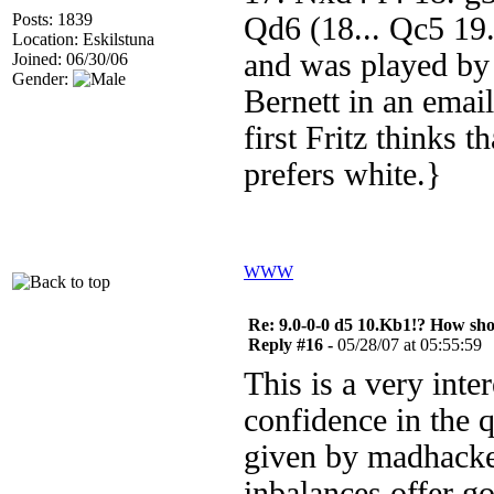
Posts: 1839
Qd6 (18... Qc5 19.
Location: Eskilstuna
and was played by
Joined: 06/30/06
Gender:
Bernett in an emai
first Fritz thinks 
prefers white.}
WWW
Re: 9.0-0-0 d5 10.Kb1!? How sh
Reply #16 -
05/28/07 at 05:55:59
This is a very inte
confidence in the q
given by madhacker
inbalances offer g