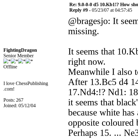
Re: 9.0-0-0 d5 10.Kb1!? How sh
Reply #9 -
05/23/07 at 04:57:45
@bragesjo: It seem
missing.
It seems that 10.K
FightingDragon
Senior Member
right now.
Offline
Meanwhile I also to
After 13.Bc5 d4 1
I love ChessPublishing
.com!
17.Nd4:!? Nd1: 18
Posts: 267
it seems that black
Joined: 05/12/04
because white has 
opposite coloured b
Perhaps 15. ... Ne