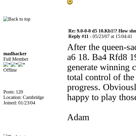
Re: 9.0-0-0 d5 10.Kb1!? How sh
Reply #11 -
05/23/07 at 15:04:41
After the queen-sa
madhacker
a6 18. Ba4 Rfd8 19
Full Member
generate winning ch
Offline
total control of the
progress. Obviously
Posts: 120
happy to play those
Location: Cambridge
Joined: 01/23/04
Adam