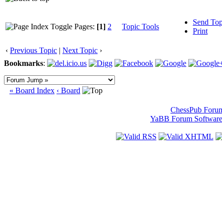
Send Top
Pages:
[1]
2
Topic Tools
Print
‹
Previous Topic
|
Next Topic
›
Bookmarks
:
« Board Index
‹ Board
ChessPub Foru
YaBB Forum Softwar