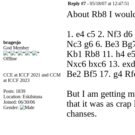
Reply #7 -
05/18/07 at 12:47:51
About Rb8 I would
1. e4 c5 2. Nf3 d6
Nc3 g6 6. Be3 Bg7
bragesjo
God Member
Kb1 Rb8 11. h4 e5
Offline
Nxc6 bxc6 13. ex
Be2 Bf5 17. g4 Rf
CCE at ICCF 2021 and CCM
at ICCF 2023
Posts: 1839
But I am getting mo
Location: Eskilstuna
that it was as crap
Joined: 06/30/06
Gender:
chanses.