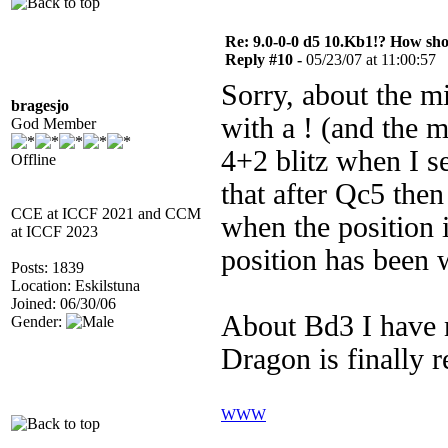
Re: 9.0-0-0 d5 10.Kb1!? How sh
Reply #10 -
05/23/07 at 11:00:57
Sorry, about the m
bragesjo
with a ! (and the m
God Member
4+2 blitz when I s
Offline
that after Qc5 the
CCE at ICCF 2021 and CCM
when the position 
at ICCF 2023
position has been
Posts: 1839
Location: Eskilstuna
Joined: 06/30/06
About Bd3 I have 
Gender:
Dragon is finally r
WWW