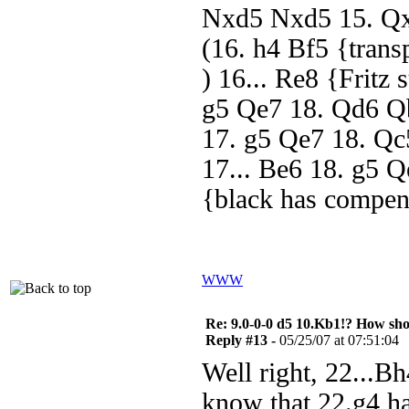
Nxd5 Nxd5 15. Qxd
(16. h4 Bf5 {trans
) 16... Re8 {Fritz
g5 Qe7 18. Qd6 Qb
17. g5 Qe7 18. Qc
17... Be6 18. g5 
{black has compen
WWW
Re: 9.0-0-0 d5 10.Kb1!? How sh
Reply #13 -
05/25/07 at 07:51:04
Well right, 22...Bh
know that 22.g4 ha