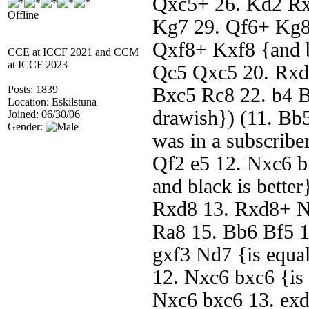
Qxc5+ 26. Kd2 Rx
Offline
Kg7 29. Qf6+ Kg8
Qxf8+ Kxf8 {and bl
CCE at ICCF 2021 and CCM
at ICCF 2023
Qc5 Qxc5 20. Rxd
Posts: 1839
Bxc5 Rc8 22. b4 Bf
Location: Eskilstuna
drawish}) (11. Bb5
Joined: 06/30/06
Gender:
was in a subscribe
Qf2 e5 12. Nxc6 b
and black is bette
Rxd8 13. Rxd8+ N
Ra8 15. Bb6 Bf5 1
gxf3 Nd7 {is equal
12. Nxc6 bxc6 {is 
Nxc6 bxc6 13. exd