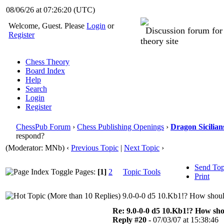
08/06/26 at 07:26:21
(UTC)
Welcome, Guest. Please
Login
or
Discussion forum fo
Register
theory site
Chess Theory
Board Index
Help
Search
Login
Register
ChessPub Forum
›
Chess Publishing Openings
›
Dragon Sicilian
respond?
(Moderator: MNb)
‹
Previous Topic
|
Next Topic
›
Send Top
Pages:
[1]
2
Topic Tools
Print
9.0-0-0 d5 10.Kb1!? How shoul
Re: 9.0-0-0 d5 10.Kb1!? How sh
Reply #20 -
07/03/07 at 15:38:46