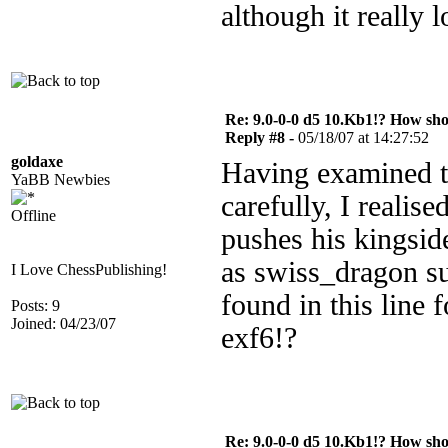
although it really 
Re: 9.0-0-0 d5 10.Kb1!? How sh
Reply #8 -
05/18/07 at 14:27:52
goldaxe
Having examined th
YaBB Newbies
carefully, I realised
Offline
pushes his kingsid
as swiss_dragon su
I Love ChessPublishing!
found in this line 
Posts: 9
Joined: 04/23/07
exf6!?
Re: 9.0-0-0 d5 10.Kb1!? How sh