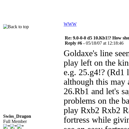
WWW
Re: 9.0-0-0 d5 10.Kb1!? How sh
Reply #6 -
05/18/07 at 12:18:46
Goldaxe's line seem
play left on the ki
e.g. 25.g4!? (Rd1 l
although this may 
26.Rb1 and let's s
problems on the ba
play Rxb2 Rxb2 R
Swiss_Dragon
fortress while givi
Full Member