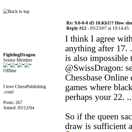
Re: 9.0-0-0 d5 10.Kb1!? How sh
Reply #12 -
05/23/07 at 19:14:45
I think I agree wi
anything after 17. .
FightingDragon
is also impossible 
Senior Member
@SwissDragon: sear
Offline
Chessbase Online 
games where black s
I love ChessPublishing
.com!
perhaps your 22. ..
Posts: 267
Joined: 05/12/04
So if the queen sac
draw is sufficient a