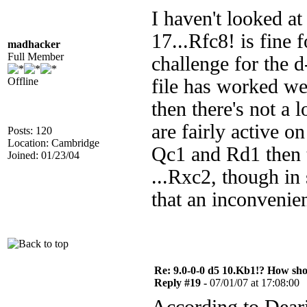
I haven't looked at 
17...Rfc8! is fine 
madhacker
Full Member
challenge for the d
Offline
file has worked we
then there's not a 
are fairly active on
Posts: 120
Location: Cambridge
Qc1 and Rd1 then t
Joined: 01/23/04
...Rxc2, though in 
that an inconvenie
Re: 9.0-0-0 d5 10.Kb1!? How sh
Reply #19 -
07/01/07 at 17:08:00