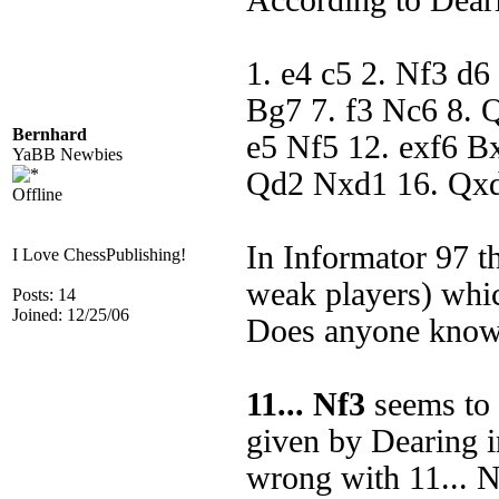
According to Dea
1. e4 c5 2. Nf3 d6
Bg7 7. f3 Nc6 8.
Bernhard
e5 Nf5 12. exf6 B
YaBB Newbies
Qd2 Nxd1 16. Qx
Offline
In Informator 97 t
I Love ChessPublishing!
weak players) whic
Posts: 14
Joined: 12/25/06
Does anyone know 
11... Nf3
seems to 
given by Dearing i
wrong with 11... 