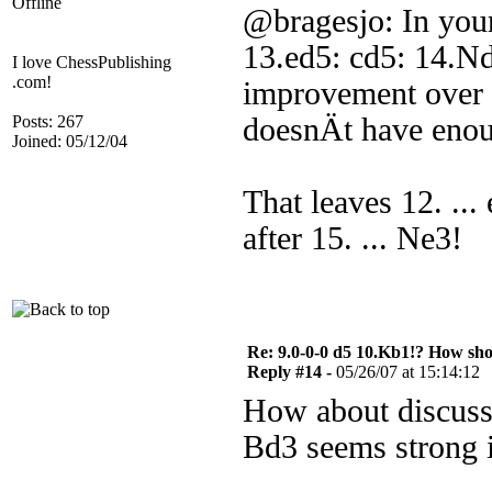
Offline
@bragesjo: In your
13.ed5: cd5: 14.Nd
I love ChessPublishing
.com!
improvement over 1
Posts: 267
doesnÄt have enou
Joined: 05/12/04
That leaves 12. ...
after 15. ... Ne3!
Re: 9.0-0-0 d5 10.Kb1!? How sh
Reply #14 -
05/26/07 at 15:14:12
How about discuss
Bd3 seems strong i