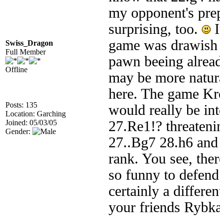
my opponent's prep
surprising, too.
I
game was drawish 
Swiss_Dragon
Full Member
pawn beeing alread
Offline
may be more natural
here. The game Kro
Posts: 135
would really be in
Location: Garching
Joined: 05/03/05
27.Re1!? threaten
Gender:
27..Bg7 28.h6 and 
rank. You see, ther
so funny to defend 
certainly a differ
your friends Rybka