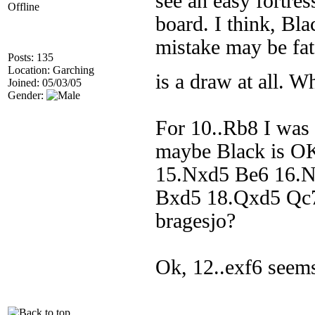
see an easy fortres
Offline
board. I think, Bla
mistake may be fat
Posts: 135
Location: Garching
is a draw at all. W
Joined: 05/03/05
Gender:
For 10..Rb8 I was 
maybe Black is OK
15.Nxd5 Be6 16.N
Bxd5 18.Qxd5 Qc7.
bragesjo?
Ok, 12..exf6 seems