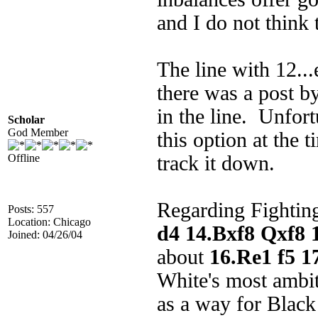
and I do not think 
The line with 12...
there was a post 
in the line. Unfort
Scholar
God Member
this option at the 
Offline
track it down.
Regarding Fightin
Posts: 557
Location: Chicago
d4 14.Bxf8 Qxf8 
Joined: 04/26/04
about
16.Re1 f5 1
White's most ambit
as a way for Black 