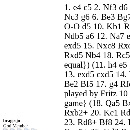
1. e4 c5 2. Nf3 d6
Nc3 g6 6. Be3 Bg7
O-O d5 10. Kb1 Rb
Ndb5 a6 12. Na7 
exd5 15. Nxc8 Rx
Rxd5 Nb4 18. Rc5 
equal}) (11. h4 e5
13. exd5 cxd5 14
Be2 Bf5 17. g4 Rf
played by Fritz 10
game} (18. Qa5 B
Rxb2+ 20. Kc1 Rd
23. Rd8+ Bf8 24.
bragesjo
God Member