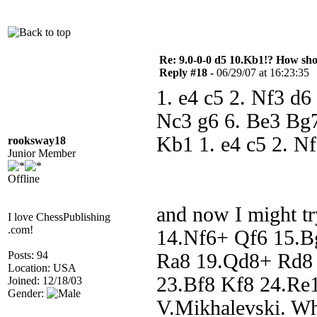
Re: 9.0-0-0 d5 10.Kb1!? How sh
Reply #18 -
06/29/07 at 16:23:35
1. e4 c5 2. Nf3 d6
Nc3 g6 6. Be3 Bg7
Kb1 1. e4 c5 2. N
rooksway18
Junior Member
Offline
and now I might t
I love ChessPublishing
.com!
14.Nf6+ Qf6 15.B
Posts: 94
Ra8 19.Qd8+ Rd8 
Location: USA
23.Bf8 Kf8 24.Re1 
Joined: 12/18/03
Gender:
V.Mikhalevski. Whi