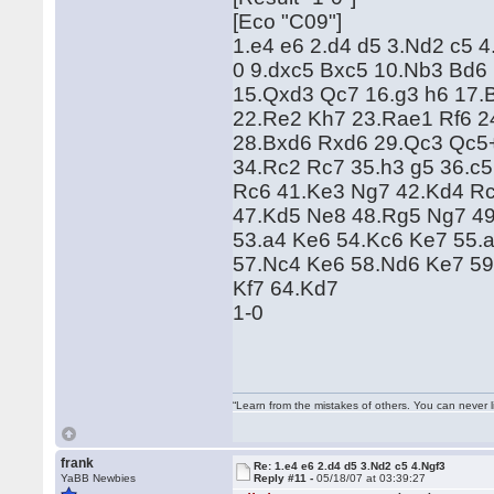
[Eco "C09"]
1.e4 e6 2.d4 d5 3.Nd2 c5 
0 9.dxc5 Bxc5 10.Nb3 Bd6
15.Qxd3 Qc7 16.g3 h6 17.B
22.Re2 Kh7 23.Rae1 Rf6 2
28.Bxd6 Rxd6 29.Qc3 Qc5
34.Rc2 Rc7 35.h3 g5 36.c5
Rc6 41.Ke3 Ng7 42.Kd4 Rc
47.Kd5 Ne8 48.Rg5 Ng7 49
53.a4 Ke6 54.Kc6 Ke7 55.
57.Nc4 Ke6 58.Nd6 Ke7 59
Kf7 64.Kd7
1-0
“Learn from the mistakes of others. You can never 
frank
Re: 1.e4 e6 2.d4 d5 3.Nd2 c5 4.Ngf3
YaBB Newbies
Reply #11 -
05/18/07 at 03:39:27