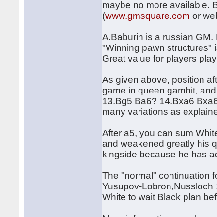
maybe no more available. Bet
(
www.gmsquare.com
or web
A.Baburin is a russian GM.
"Winning pawn structures" i
Great value for players pla
As given above, position aft
game in queen gambit, and n
13.Bg5 Ba6? 14.Bxa6 Bxa6 
many variations as explaine
After a5, you can sum White
and weakened greatly his 
kingside because he has ad
The "normal" continuation 
Yusupov-Lobron,Nussloch 19
White to wait Black plan be