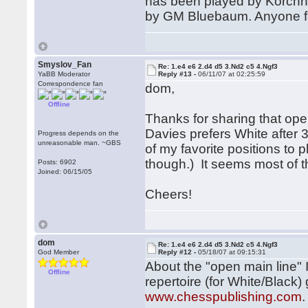
has been played by Korchno
by GM Bluebaum. Anyone fam
Smyslov_Fan
Re: 1.e4 e6 2.d4 d5 3.Nd2 c5 4.Ngf3
YaBB Moderator
Reply #13 -
06/11/07 at 02:25:59
Correspondence fan
dom,
Offline
Thanks for sharing that ope
Davies prefers White after 3
Progress depends on the
unreasonable man. ~GBS
of my favorite positions to p
though.) It seems most of t
Posts: 6902
Joined: 06/15/05
Cheers!
dom
Re: 1.e4 e6 2.d4 d5 3.Nd2 c5 4.Ngf3
God Member
Reply #12 -
05/18/07 at 09:15:31
About the "open main line" 
Offline
repertoire (for White/Black
www.chesspublishing.com
.