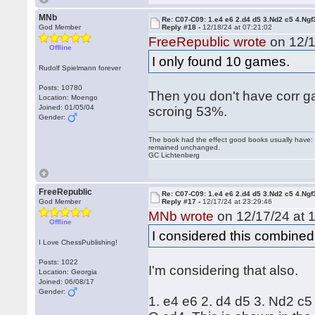
MNb
Re: C07-C09: 1.e4 e6 2.d4 d5 3.Nd2 c5 4.Ngf
God Member
Reply #18 -
12/18/24 at 07:21:02
FreeRepublic wrote
on 12/1
Offline
I only found 10 games.
Rudolf Spielmann forever
Posts: 10780
Then you don't have corr g
Location: Moengo
Joined: 01/05/04
scroing 53%.
Gender:
The book had the effect good books usually have: i
remained unchanged.
GC Lichtenberg
FreeRepublic
Re: C07-C09: 1.e4 e6 2.d4 d5 3.Nd2 c5 4.Ngf
God Member
Reply #17 -
12/17/24 at 23:29:46
MNb wrote
on 12/17/24 at 1
Offline
I considered this combined
I Love ChessPublishing!
Posts: 1022
I'm considering that also.
Location: Georgia
Joined: 06/08/17
Gender:
1. e4 e6 2. d4 d5 3. Nd2 c