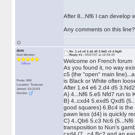
After 8...Nf6 I can develop 
Any comments on this line
dom
Re: 1.e4 e6 2.d4 d5 3.Nd2 c5 4.Ngf3
God Member
Reply #1 -
05/07/07 at 16:59:35
Welcome on French foru
Offline
As you found it, no way exis
c5 (the "open" main line)...
is Black or White often loo
Posts: 908
Location: Toulouse
After 1.e4 e6 2.d4 d5 3.Nd
Joined: 01/11/03
A) 4...Nf6 5.e5 Nfd7 run t
Gender:
B) 4..cxd4 5.exd5 Qxd5 (5.
good squares) 6.Bc4 is the m
pawn less (d4) is quickly r
C) 4..Qb6 5.c3 Nc6 (5...Nf6
transposition to Nun's gamb
cxd4 (7...c4 Bc2 and an ea