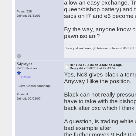
allow an easy exchange. Try
queen/bishop battery) and th
Posts: 528
sacs on f7 and e6 become a 
Joined: 01/31/03
By the way, anyone know of
pawn isolani?
There just isn't enough televised chess - DAVID
SJplayer
Re: 1.e4 e6 2.d4 d5 3.Nd2 c5 4.Ngf3
YaBB Newbies
Reply #4 -
05/07/07 at 22:43:52
Yes, Nc3 gives black a tempo 
Offline
Anyway I like the position.
I Love ChessPublishing!
Black can not really pressu
Posts: 4
Joined: 05/03/07
have to take with the bisho
back after bxc which I think 
A question, is trading white
bad example after
the further moves 9.Bd3 0