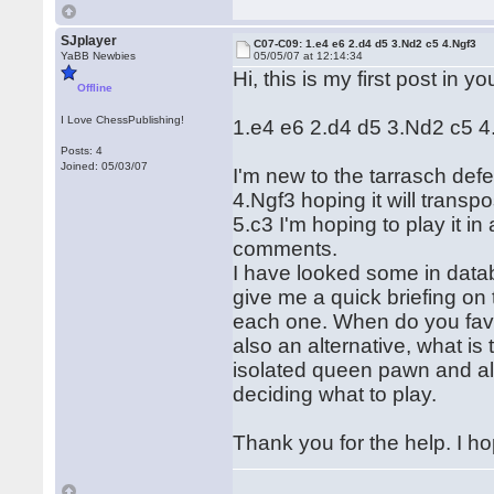
SJplayer
C07-C09: 1.e4 e6 2.d4 d5 3.Nd2 c5 4.Ngf3
YaBB Newbies
05/05/07 at 12:14:34
Hi, this is my first post in y
Offline
I Love ChessPublishing!
1.e4 e6 2.d4 d5 3.Nd2 c5 4
Posts: 4
Joined: 05/03/07
I'm new to the tarrasch def
4.Ngf3 hoping it will transp
5.c3 I'm hoping to play it i
comments.
I have looked some in dat
give me a quick briefing on 
each one. When do you favo
also an alternative, what is
isolated queen pawn and all s
deciding what to play.
Thank you for the help. I ho