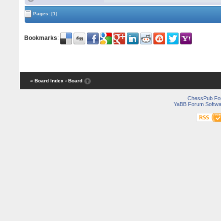
Pages:
[1]
Bookmarks
:
« Board Index
‹ Board
ChessPub Fo
YaBB Forum Softwa