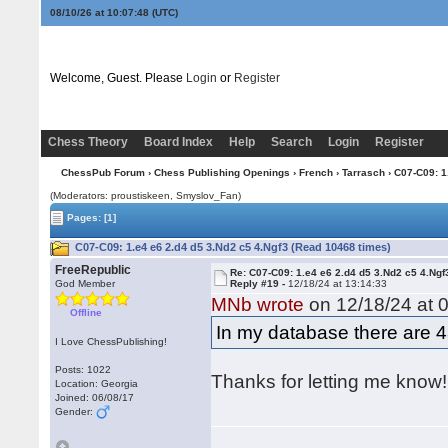
08/10/26 at 10:07:48
(UTC)
Welcome, Guest. Please
Login
or
Register
Chess Theory
Board Index
Help
Search
Login
Register
ChessPub Forum
›
Chess Publishing Openings
›
French
›
Tarrasch
› C07-C09: 1
(Moderators: proustiskeen, Smyslov_Fan)
Pages:
[1]
C07-C09: 1.e4 e6 2.d4 d5 3.Nd2 c5 4.Ngf3 (Read 10468 times)
FreeRepublic
Re: C07-C09: 1.e4 e6 2.d4 d5 3.Nd2 c5 4.Ngf
God Member
Reply #19 -
12/18/24 at 13:14:33
MNb wrote
on 12/18/24 at 0
Offline
In my database there are 
I Love ChessPublishing!
Posts: 1022
Thanks for letting me know!
Location: Georgia
Joined: 06/08/17
Gender: