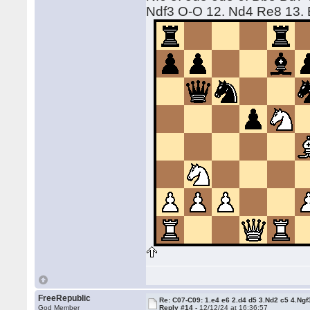
Ndf3 O-O 12. Nd4 Re8 13. 
FreeRepublic
Re: C07-C09: 1.e4 e6 2.d4 d5 3.Nd2 c5 4.Ngf
God Member
Reply #14 -
12/12/24 at 16:36:57