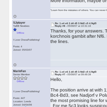
More information, maybe on
“Learn from the mistakes of others. You can never 
SJplayer
Re: 1.e4 e6 2.d4 d5 3.Nd2 c5 4.Ngf3
YaBB Newbies
Reply #8 -
05/08/07 at 10:31:16
Thanks, for your answers. T
Offline
korchnois gambit after Nf6. I 
I Love ChessPublishing!
the lines.
Posts: 4
Joined: 05/03/07
MarinFan
Re: 1.e4 e6 2.d4 d5 3.Nd2 c5 4.Ngf3
Senior Member
Reply #7 -
05/08/07 at 09:49:39
Hello,
Offline
The position arrive at with
I Love ChessPublishing!
Bc4-Bd3, see Nadjorf v Polug
Posts: 447
the most promising line for w
Location: Leeds
For me 5c3 looks suspicous
Joined: 04/04/06