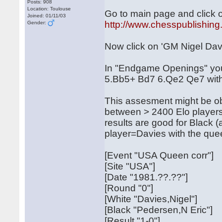
Posts: 908
Location: Toulouse
Go to main page and click on
Joined: 01/11/03
http://www.chesspublishing
Gender:
Now click on 'GM Nigel Davi
In "Endgame Openings" you'l
5.Bb5+ Bd7 6.Qe2 Qe7 with
This assesment might be ob
between > 2400 Elo player
results are good for Black 
player=Davies with the que
[Event "USA Queen corr"]
[Site "USA"]
[Date "1981.??.??"]
[Round "0"]
[White "Davies,Nigel"]
[Black "Pedersen,N Eric"]
[Result "1-0"]