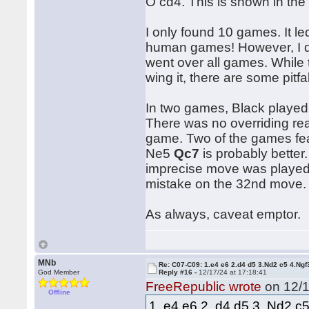
O cd4. This is shown in the 
I only found 10 games. It l
human games! However, I don'
went over all games. While 
wing it, there are some pitfal
In two games, Black played 
There was no overriding re
game. Two of the games fe
Ne5
Qc7
is probably better
imprecise move was played.
mistake on the 32nd move.
As always, caveat emptor.
MNb
Re: C07-C09: 1.e4 e6 2.d4 d5 3.Nd2 c5 4.Ngf
God Member
Reply #16 -
12/17/24 at 17:18:41
FreeRepublic wrote
on 12/1
Offline
1. e4 e6 2. d4 d5 3. Nd2 c