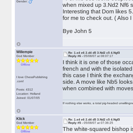
Gender:
when mixed up 3.Nd2 Nf6 s
Interesting that Dom likes 5
for me to check out. ( Also 
Bye John 5
Willempie
Re: 1.e4 e6 2.d4 d5 3.Nd2 c5 4.Ngf3
God Member
Reply #6 -
05/08/07 at 08:07:17
I think it is one of those oc
Offline
french and with the isolate
this case I think the exchan
I love ChessPublishing
side. A move like Nb5 looks 
.com!
when combined with moves
Posts: 4312
Location: Holland
Joined: 01/07/05
If nothing else works, a total pig-headed unwillingne
Klick
Re: 1.e4 e6 2.d4 d5 3.Nd2 c5 4.Ngf3
God Member
Reply #5 -
05/08/07 at 07:36:25
The white-squared bishop is
Offline