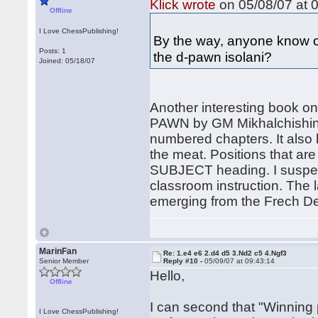
Klick wrote
on 05/08/07 at 0
Offline
I Love ChessPublishing!
By the way, anyone know o
Posts: 1
the d-pawn isolani?
Joined: 05/18/07
Another interesting book 
PAWN by GM Mikhalchishin
numbered chapters. It also 
the meat. Positions that are
SUBJECT heading. I suspect 
classroom instruction. The 
emerging from the Frech Def
MarinFan
Re: 1.e4 e6 2.d4 d5 3.Nd2 c5 4.Ngf3
Senior Member
Reply #10 -
05/09/07 at 09:43:14
Hello,
Offline
I can second that "Winning p
I Love ChessPublishing!