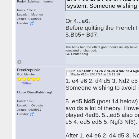
Rudolf Spielmann forever
system. Someone wishing to 
Posts: 10780
Location: Moengo
Joined: 01/05/04
Or 4...a6.
Gender:
Before quitting the French 
5.Bb5+ Bd7.
The book had the effect good books usually have: i
remained unchanged.
GC Lichtenberg
FreeRepublic
Re: C07-C09: 1.e4 e6 2.d4 d5 3.Nd2 c5 4.Ngf
God Member
Reply #15 -
12/17/24 at 16:12:19
1. e4 e6 2. d4 d5 3. Nd2 c5
Offline
Someone wishing to avoid it
I Love ChessPublishing!
5. ed5
Nd5
(post 14 below) 
Posts: 1022
Location: Georgia
avoids a lot of theory. Howe
Joined: 06/08/17
played 4ed5. 5...ed5 also p
Gender:
c5 4. ed5 ed5 5. Ngf3 Nf6).
After 1. e4 e6 2. d4 d5 3. 