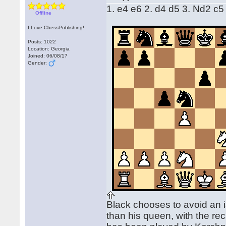
1. e4 e6 2. d4 d5 3. Nd2 c5
Offline
I Love ChessPublishing!
Posts: 1022
Location: Georgia
Joined: 06/08/17
Gender:
Black chooses to avoid an i
than his queen, with the rec