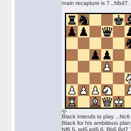
main recapture is 7...Nbd7
Black intends to play ...Nc6
Black for his ambitious plan
Nf6 5. ed5 ed5 6. Bb5 Bd7