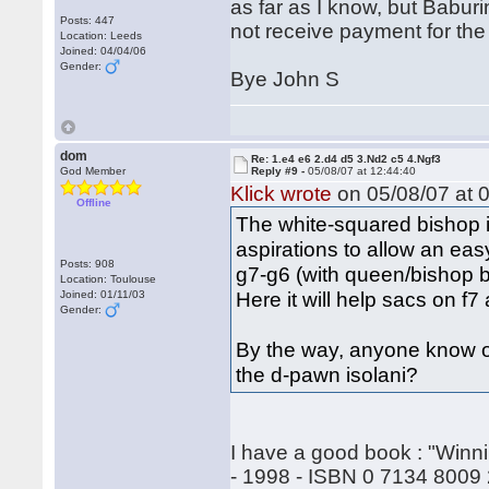
as far as I know, but Babur
Posts: 447
not receive payment for the b
Location: Leeds
Joined: 04/04/06
Gender:
Bye John S
dom
Re: 1.e4 e6 2.d4 d5 3.Nd2 c5 4.Ngf3
God Member
Reply #9 -
05/08/07 at 12:44:40
Klick wrote
on 05/08/07 at 0
Offline
The white-squared bishop is
aspirations to allow an eas
Posts: 908
g7-g6 (with queen/bishop ba
Location: Toulouse
Here it will help sacs on f7
Joined: 01/11/03
Gender:
By the way, anyone know o
the d-pawn isolani?
I have a good book : "Winni
- 1998 - ISBN 0 7134 8009 2 