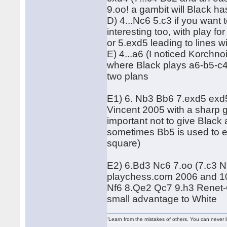
9.oo! a gambit will Black h
D) 4...Nc6 5.c3 if you want
interesting too, with play 
or 5.exd5 leading to lines w
E) 4...a6 (I noticed Korchno
where Black plays a6-b5-c
two plans
E1) 6. Nb3 Bb6 7.exd5 exd
Vincent 2005 with a sharp ga
important not to give Black
sometimes Bb5 is used to e
square)
E2) 6.Bd3 Nc6 7.oo (7.c3 N
playchess.com 2006 and 10
Nf6 8.Qe2 Qc7 9.h3 Renet-
small advantage to White
“Learn from the mistakes of others. You can never 