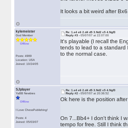
It looks a bit weird after B
kylemeister
Re: 1.e4 e6 2.d4 d5 3.Nd2 c5 4.Ngf3
God Member
Reply #3 -
05/07/07 at 22:07:00
It's playable (I recall the 
Offline
tends to lead to a standar
to the normal case.
Posts: 4989
Location: USA
Joined: 10/24/05
SJplayer
Re: 1.e4 e6 2.d4 d5 3.Nd2 c5 4.Ngf3
YaBB Newbies
Reply #2 -
05/07/07 at 20:36:52
Ok here is the position aft
Offline
I Love ChessPublishing!
On 7...Bb4+ I don't think I 
Posts: 4
Joined: 05/03/07
tempo for free. Still I think 