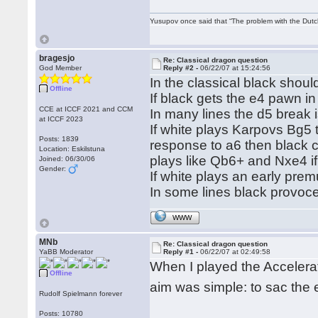
Yusupov once said that “The problem with the Dutch 
bragesjo
Re: Classical dragon question
God Member
Reply #2 -
06/22/07 at 15:24:56
In the classical black shou
Offline
If black gets the e4 pawn in
CCE at ICCF 2021 and CCM
In many lines the d5 break 
at ICCF 2023
If white plays Karpovs Bg5 t
Posts: 1839
response to a6 then black c
Location: Eskilstuna
plays like Qb6+ and Nxe4 if
Joined: 06/30/06
Gender:
If white plays an early pre
In some lines black provoces
WWW
MNb
Re: Classical dragon question
YaBB Moderator
Reply #1 -
06/22/07 at 02:49:58
When I played the Accelera
Offline
aim was simple: to sac the
Rudolf Spielmann forever
Posts: 10780