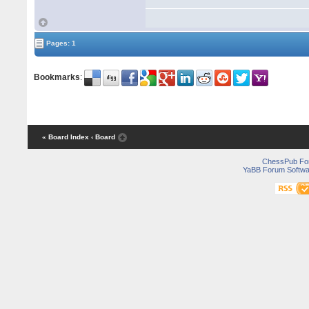
Pages: 1
Bookmarks
:
« Board Index
‹ Board
ChessPub Fo
YaBB Forum Softwa