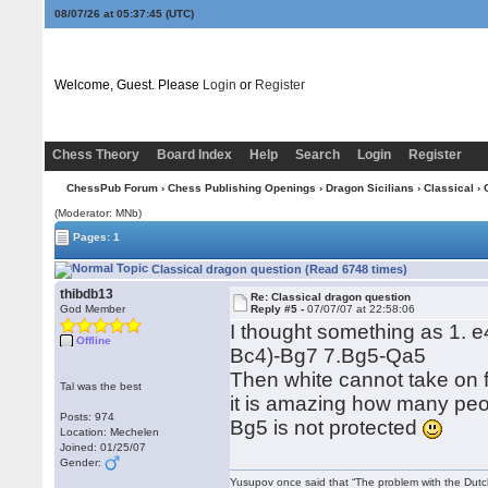
08/07/26 at 05:37:46
(UTC)
Welcome, Guest. Please
Login
or
Register
Chess Theory
Board Index
Help
Search
Login
Register
ChessPub Forum
›
Chess Publishing Openings
›
Dragon Sicilians
›
Classical
› 
(Moderator: MNb)
Pages: 1
Classical dragon question (Read 6748 times)
thibdb13
Re: Classical dragon question
God Member
Reply #5 -
07/07/07 at 22:58:06
I thought something as 1. 
Offline
Bc4)-Bg7 7.Bg5-Qa5
Then white cannot take on f6
Tal was the best
it is amazing how many peop
Posts: 974
Bg5 is not protected
Location: Mechelen
Joined: 01/25/07
Gender:
Yusupov once said that “The problem with the Dutch 