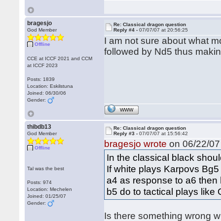
bragesjo
Re: Classical dragon question
God Member
Reply #4 -
07/07/07 at 20:56:25
I am not sure about what m
Offline
followed by Nd5 thus maki
CCE at ICCF 2021 and CCM
at ICCF 2023
Posts: 1839
Location: Eskilstuna
Joined: 06/30/06
Gender:
WWW
thibdb13
Re: Classical dragon question
God Member
Reply #3 -
07/07/07 at 15:56:42
bragesjo wrote
on 06/22/07 
Offline
In the classical black sho
If white plays Karpovs Bg5 
Tal was the best
a4 as response to a6 then 
Posts: 974
b5 do to tactical plays lik
Location: Mechelen
Joined: 01/25/07
Gender:
Is there something wrong wi