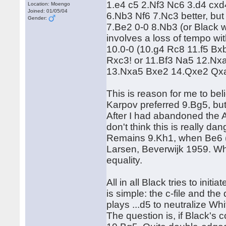
1.e4 c5 2.Nf3 Nc6 3.d4 cxd
Location: Moengo
Joined: 01/05/04
6.Nb3 Nf6 7.Nc3 better, bu
Gender:
7.Be2 0-0 8.Nb3 (or Black wil
involves a loss of tempo wit
10.0-0 (10.g4 Rc8 11.f5 Bx
Rxc3! or 11.Bf3 Na5 12.Nx
13.Nxa5 Bxe2 14.Qxe2 Qxa5 
This is reason for me to bel
Karpov preferred 9.Bg5, but
After I had abandoned the 
don't think this is really d
Remains 9.Kh1, when Be6 (a
Larsen, Beverwijk 1959. Whi
equality.
All in all Black tries to in
is simple: the c-file and the
plays ...d5 to neutralize Whi
The question is, if Black's