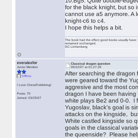
10.Bg5. Quite double-edged i
for the black knight, but so 
cannot use a5 anymore. A lo
knight-c6 to c4.
I hope this helps a bit.
The book had the effect good books usually have: i
remained unchanged.
GC Lichtenberg
everalexfor
Classical dragon question
Junior Member
06/22/07 at 01:27:28
After searching the dragon 
Offline
were geared toward the Yugo
I Love ChessPublishing!
aggresive and the most cont
dragon I have been having t
Posts: 70
Joined: 03/25/07
white plays Be2 and 0-0. I f
Yugoslav, black's goal is s
attacks on the kingside, but
White castled kingside so 
goals in the classical vari
the queenside? Please hel