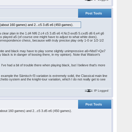
Post Tools
(about 160 games) and 2...c5 3.d5 e6 (450 games).
s a clear plan in the 1.d4 Nf6 2.c4 c5 3.d5 e6 4.Nc3 exd5 5.cxd5 d6 6.e4 g6
has played a5 (of course one might have to adjust to what white does).
correspondence chess, because with truly precise play only 1-0 or 1/2-1/2
r white and black may have to play some slightly unimpressive a6+Nbd7+Qe7
y black is in danger of loosing there, in my opinion). Note that Watson's
I've had a bit of trouble there when playing black, but I believe that's more
example the Sämisch-f3 variation is extremely solid, the Classical main line
nchetto system and the knight-tour variation, which I do not really get to see
IP Logged
Post Tools
about 160 games) and 2...c5 3.d5 e6 (450 games).