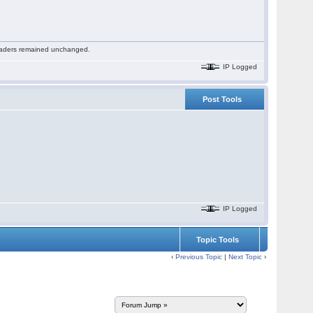
 readers remained unchanged.
IP Logged
Post Tools
IP Logged
Topic Tools
‹
Previous Topic
|
Next Topic
›