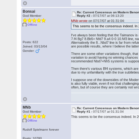
Bonsai
Re: Current Concensus on Modern Benon
God Member
Reply #2 -
07/17/07 at 06:13:20
MNb wrote
on 07/17/07 at 01:31:04:
Offline
This seems to be the consensus indeed. In
I've always been feeling that the Taimanov is 
7.f4 Bg7 8.Bb5+ Nfd7 9.a4 0-0 10.Nf3 line, na
Posts: 622
Alternatively the 8...Nbd7 line is far from r
are possible results, where I believe the latte
Joined: 03/13/04
Gender:
There are some other variations though, that
variation to avoid having no winning chances i
recommended Nbd7+Nh5 systems is supposedly
Then there's various Bf4 systems, which are ex
due to my unfamiliarity with the true subtlet
I suppose one of the downsides of the Modern 
is also fully viable, even if not that challeng
often, but of course they are certainly not wro
MNb
Re: Current Concensus on Modern Benon
God Member
Reply #1 -
07/17/07 at 01:31:04
This seems to be the consensus indeed. In 
Offline
Rudolf Spielmann forever
Posts: 10780