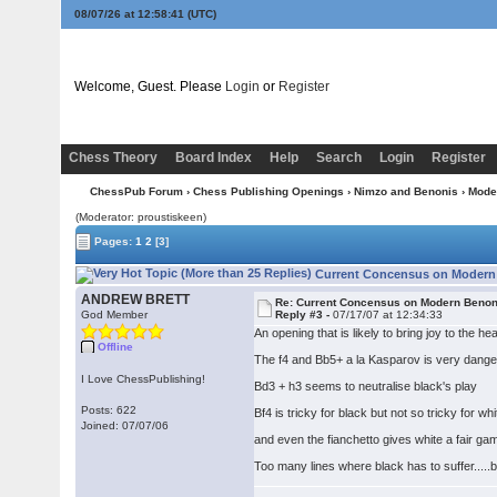
08/07/26 at 12:58:41
(UTC)
Welcome, Guest. Please
Login
or
Register
Chess Theory
Board Index
Help
Search
Login
Register
ChessPub Forum
›
Chess Publishing Openings
›
Nimzo and Benonis
›
Mode
(Moderator: proustiskeen)
Pages:
1
2
[3]
Current Concensus on Modern 
ANDREW BRETT
Re: Current Concensus on Modern Benon
God Member
Reply #3 -
07/17/07 at 12:34:33
An opening that is likely to bring joy to the h
Offline
The f4 and Bb5+ a la Kasparov is very dang
I Love ChessPublishing!
Bd3 + h3 seems to neutralise black's play
Posts: 622
Bf4 is tricky for black but not so tricky for whi
Joined: 07/07/06
and even the fianchetto gives white a fair ga
Too many lines where black has to suffer.....b