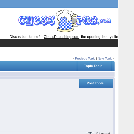
Discussion forum for
ChessPublishing.com
, the opening theory site
‹
Previous Topic
|
Next Topic
›
Topic Tools
Post Tools
IP Logged