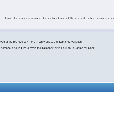
e: it made the stupids more stupid, the intelligent more intelligent and the other thousands of
layed at the top level anymore (mainly due to the Taimanov variation).
 defense, should I try to avoid the Taimanov, or is it still an OK game for black?