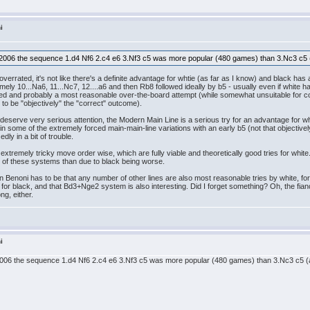
i
 2006 the sequence 1.d4 Nf6 2.c4 e6 3.Nf3 c5 was more popular (480 games) than 3.Nc3 c5 
overrated, it's not like there's a definite advantage for whtie (as far as I know) and black ha
mely 10...Na6, 11...Nc7, 12....a6 and then Rb8 followed ideally by b5 - usually even if white 
efuted and probably a most reasonable over-the-board attempt (while somewhat unsuitable for 
r to be "objectively" the "correct" outcome).
 deserve very serious attention, the Modern Main Line is a serious try for an advantage fo
n some of the extremely forced main-main-line variations with an early b5 (not that objectivel
 in a bit of trouble.
tremely tricky move order wise, which are fully viable and theoretically good tries for white. 
ies of these systems than due to black being worse.
Benoni has to be that any number of other lines are also most reasonable tries by white, for 
ing for black, and that Bd3+Nge2 system is also interesting. Did I forget something? Oh, the fia
ng, either.
i
2006 the sequence 1.d4 Nf6 2.c4 e6 3.Nf3 c5 was more popular (480 games) than 3.Nc3 c5 (