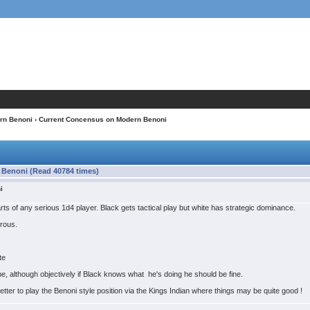
rn Benoni
› Current Concensus on Modern Benoni
Benoni (Read 40784 times)
i
earts of any serious 1d4 player. Black gets tactical play but white has strategic dominance.
erous.
te
me, although objectively if Black knows what he's doing he should be fine.
etter to play the Benoni style position via the Kings Indian where things may be quite good !