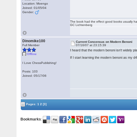
Location: Moengo
Joined: 01/05/04
Gender:
The book had the effect good books usually hav
GC Lichtenberg
Dinomike100
Current Concensus on Modern Benoni
Full Member
07/16/07 at 23:15:39
I heard that the modern benoni isn't widely p
Offline
If I start learning the modern benoni as my d4
I Love ChessPublishing!
Posts: 103
Joined: 05/17/06
Pages:
1
2
[3]
Bookmarks
: