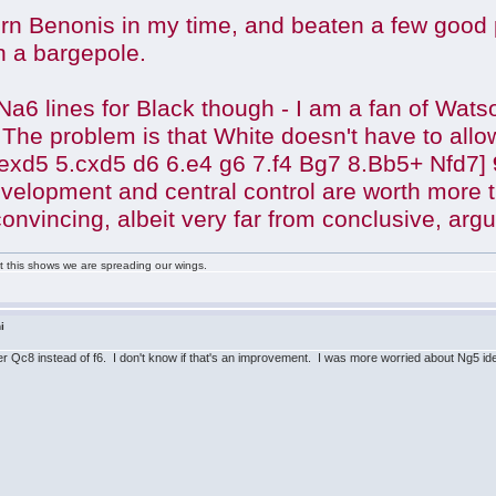
rn Benonis in my time, and beaten a few good pl
h a bargepole.
 ...Na6 lines for Black though - I am a fan of W
The problem is that White doesn't have to allow
 exd5 5.cxd5 d6 6.e4 g6 7.f4 Bg7 8.Bb5+ Nfd7]
evelopment and central control are worth more 
y convincing, albeit very far from conclusive, arg
ast this shows we are spreading our wings.
i
r Qc8 instead of f6. I don't know if that's an improvement. I was more worried about Ng5 ideas