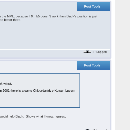
Post Tools
 the MML. because if 9... b5 doesn't work then Black's position is just
so better there.
IP Logged
Post Tools
ck wins).
m 2001 there is a game Chiburdanidze-Kotsur, Luzern
hop would help Black. Shows what I know, I guess.