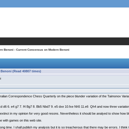
rn Benoni
› Current Concensus on Modern Benoni
Benoni (Read 40807 times)
i
ustralian Correspondence Chess Quarterly on the piece blunder variation of the Taimonov Variat
cxd d6 6. e4 g7 7. f4 Bg7 8. Bb5 Nbd7 9. e5 dxe 10.fxe Nh5 11.e6 Qh4 and now three variati
 extinct in my opinion for very good resons. Nevertheless it should be analyed to show how bl
ine with games on this web site.
ng time. I shall publish my analysis but it is so treacherous that there may be errors. I think t