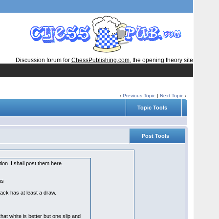
Discussion forum for
ChessPublishing.com
, the opening theory site
‹
Previous Topic
|
Next Topic
›
Topic Tools
Post Tools
ion. I shall post them here.
ons
ack has at least a draw.
hat white is better but one slip and