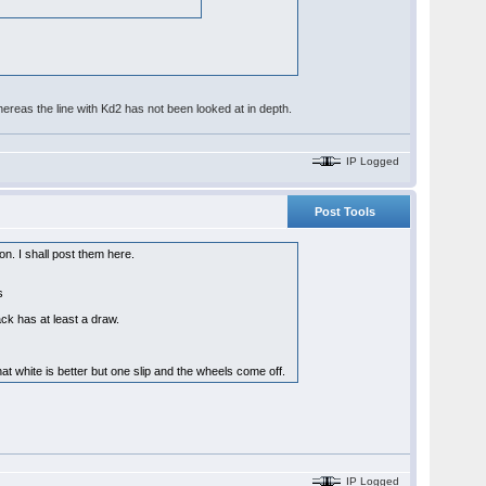
, whereas the line with Kd2 has not been looked at in depth.
IP Logged
Post Tools
on. I shall post them here.
ns
ck has at least a draw.
hat white is better but one slip and the wheels come off.
IP Logged