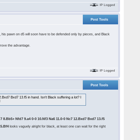
IP Logged
Post Tools
p, his pawn on d5 will soon have to be defended only by pieces, and Black
prove the advantage.
IP Logged
Post Tools
Bxd7 Bxd7 13.f5 in hand. Isn't Black suffering a lot? I
Bg7 8.Bb5+ Nfd7 9.a4 0-0 10.Nf3 Na6 11.0-0 Nc7 12.Bxd7 Bxd7 13.f5
15.Bf4
looks vaguely alright for black, at least one can wait for the right