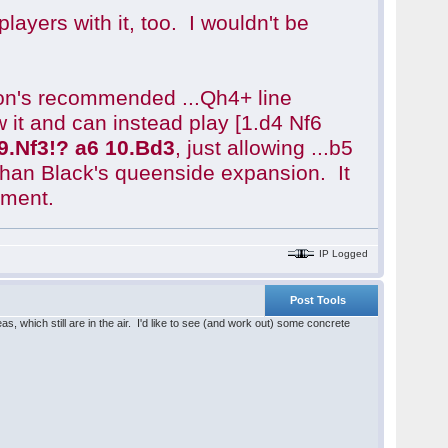
ayers with it, too. I wouldn't be
atson's recommended ...Qh4+ line
 it and can instead play [1.d4 Nf6
9.Nf3!? a6 10.Bd3
, just allowing ...b5
than Black's queenside expansion. It
ument.
IP Logged
Post Tools
, which still are in the air. I'd like to see (and work out) some concrete