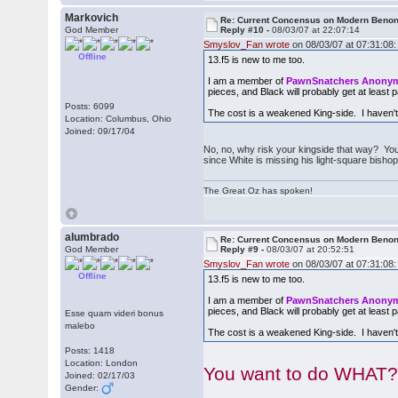
Markovich
Re: Current Concensus on Modern Benon
God Member
Reply #10 -
08/03/07 at 22:07:14
Smyslov_Fan wrote
on 08/03/07 at 07:31:08:
Offline
13.f5 is new to me too.
I am a member of
PawnSnatchers Anon
pieces, and Black will probably get at least pa
Posts: 6099
The cost is a weakened King-side. I haven't
Location: Columbus, Ohio
Joined: 09/17/04
No, no, why risk your kingside that way? You'
since White is missing his light-square bishop
The Great Oz has spoken!
alumbrado
Re: Current Concensus on Modern Benon
God Member
Reply #9 -
08/03/07 at 20:52:51
Smyslov_Fan wrote
on 08/03/07 at 07:31:08:
Offline
13.f5 is new to me too.
I am a member of
PawnSnatchers Anon
pieces, and Black will probably get at least pa
Esse quam videri bonus
malebo
The cost is a weakened King-side. I haven't
Posts: 1418
Location: London
You want to do WHAT?
Joined: 02/17/03
Gender: