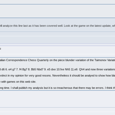
t I will analyze this line last as it has been covered well. Look at the game on the latest update
i
stralian Correspondence Chess Quarterly on the piece blunder variation of the Taimonov Variati
xd d6 6. e4 g7 7. f4 Bg7 8. Bb5 Nbd7 9. e5 dxe 10.fxe Nh5 11.e6 Qh4 and now three variatio
extinct in my opinion for very good resons. Nevertheless it should be analyed to show how bla
ne with games on this web site.
ng time. I shall publish my analysis but it is so treacherous that there may be errors. I think t