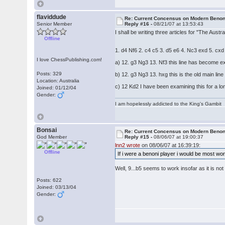
flaviddude
Re: Current Concensus on Modern Benon
Senior Member
Reply #16 -
08/21/07 at 13:53:43
I shall be writing three articles for "The Aus
Offline
1. d4 Nf6 2. c4 c5 3. d5 e6 4. Nc3 exd 5. cx
I love ChessPublishing.com!
a) 12. g3 Ng3 13. Nf3 this line has become ex
Posts: 329
b) 12. g3 Ng3 13. hxg this is the old main lin
Location: Australia
c) 12 Kd2 I have been examining this for a long
Joined: 01/12/04
Gender:
I am hopelessly addicted to the King's Gambit
Bonsai
Re: Current Concensus on Modern Benon
God Member
Reply #15 -
08/06/07 at 19:00:37
lnn2 wrote
on 08/06/07 at 16:39:19:
Offline
If i were a benoni player i would be most worr
Well, 9...b5 seems to work insofar as it is no
Posts: 622
Joined: 03/13/04
Gender: