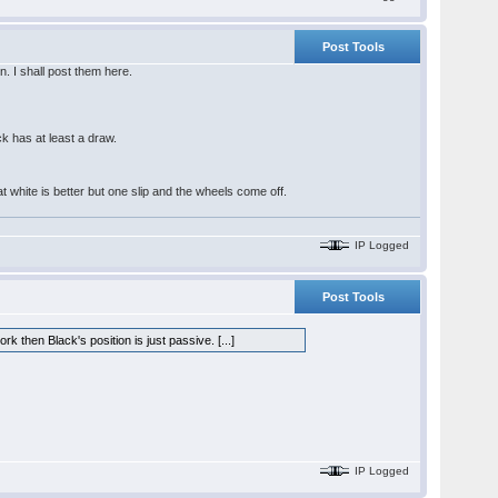
Post Tools
n. I shall post them here.
s
k has at least a draw.
at white is better but one slip and the wheels come off.
IP Logged
Post Tools
k then Black's position is just passive. [...]
IP Logged