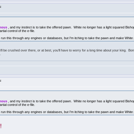
i
ymous
, and my instinct is to take the offered pawn. White no longer has a light squared Bish
rtial control of the e-file.
 run this through any engines or databases, but I'm itching to take the pawn and make White
ll be crushed over there, or at best, you'll have to worry for a long time about your king. Bo
.
i
ymous
, and my instinct is to take the offered pawn. White no longer has a light squared Bish
rtial control of the e-file.
 run this through any engines or databases, but I'm itching to take the pawn and make White
!