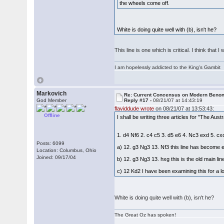
the wheels come off.
White is doing quite well with (b), isn't he?
This line is one which is critical. I think tha
I am hopelessly addicted to the King's Gambit
Markovich
Re: Current Concensus on Modern Benon
God Member
Reply #17 -
08/21/07 at 14:43:19
flaviddude wrote
on 08/21/07 at 13:53:43:
Offline
I shall be writing three articles for "The Au
1. d4 Nf6 2. c4 c5 3. d5 e6 4. Nc3 exd 5. c
Posts: 6099
a) 12. g3 Ng3 13. Nf3 this line has become 
Location: Columbus, Ohio
Joined: 09/17/04
b) 12. g3 Ng3 13. hxg this is the old main li
c) 12 Kd2 I have been examining this for a lo
White is doing quite well with (b), isn't he?
The Great Oz has spoken!