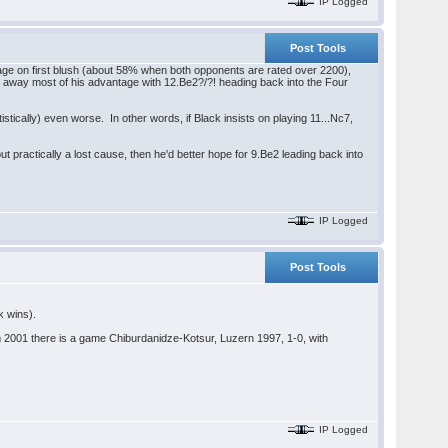
IP Logged
Post Tools
erage on first blush (about 58% when both opponents are rated over 2200),
ow away most of his advantage with 12.Be2?/?! heading back into the Four
tically) even worse. In other words, if Black insists on playing 11...Nc7,
ut practically a lost cause, then he'd better hope for 9.Be2 leading back into
IP Logged
Post Tools
k wins).
2001 there is a game Chiburdanidze-Kotsur, Luzern 1997, 1-0, with
IP Logged