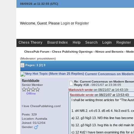
08/09/26 at 11:32:56
(UTC)
Welcome, Guest. Please
Login
or
Register
Chess Theory
Board Index
Help
Search
Login
Register
ChessPub Forum
›
Chess Publishing Openings
›
Nimzo and Benonis
›
Mode
(Moderator: proustiskeen)
Pages:
1
[2]
3
Current Concensus on Modern 
flaviddude
Re: Current Concensus on Modern Benon
Senior Member
Reply #18 -
08/21/07 at 23:36:05
Markovich wrote
on 08/21/07 at 14:43:19:
Offline
flaviddude wrote
on 08/21/07 at 13:53:43:
I shall be writing three articles for "The A
I love ChessPublishing.com!
1. d4 Nf6 2. c4 c5 3. d5 e6 4. Nc3 exd 5. 
Posts: 329
a) 12. g3 Ng3 13. Nf3 this line has become
Location: Australia
Joined: 01/12/04
b) 12. g3 Ng3 13. hxg this is the old main l
Gender:
c) 12 Kd2 I have been examining this for a lo