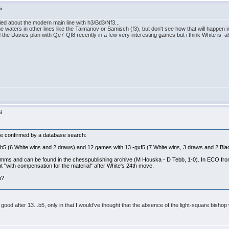
i
ried about the modern main line with h3/Bd3/Nf3...
waters in other lines like the Taimanov or Samisch (f3), but don't see how that will happen in
 the Davies plan with Qe7-Qf8 recently in a few very interesting games but i think White is al
i
an be confirmed by a database search:
,b5 (6 White wins and 2 draws) and 12 games with 13.-gxf5 (7 White wins, 3 draws and 2 Bla
mms and can be found in the chesspublishing archive (M Houska - D Tebb, 1-0). In ECO fro
t "with compensation for the material" after White's 24th move.
n?
o good after 13...b5, only in that I would've thought that the absence of the light-square bis