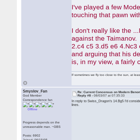
I've played a few Mode
touching that pawn wit
I don't really like the
against the Taimanov. 
2.c4 c5 3.d5 e6 4.Nc3
and arguing that his d
is, in my view, a fairl
If sometimes we fly too close to the sun, at le
Smyslov_Fan
Re: Current Concensus on Modern Benon
God Member
Reply #8 -
08/03/07 at 07:35:33
Correspondence fan
In reply to Swiss_Dragon's 14.Bg5 I'd conside
lines.
Offline
Progress depends on the
unreasonable man. ~GBS
Posts: 6902
Joined: 06/15/05