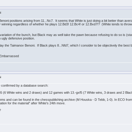
i
enoni positions arising from 11...Nc7. It seems that White is just doing a bit better than av
ually winning regardless of whether he plays 12.Bd3! 12.Bc4! or 12.Bxd7!? (White tends to thr
riation of the bunch, but Black may as well take the pawn because refusing to do so is (statis
 ugly defensive position.
lay the Taimanov Benoni. If Black plays 8...Nfd7, which I consider to be objectively the best b
i
n be confirmed by a database search:
b5 (6 White wins and 2 draws) and 12 games with 13.-gxf5 (7 White wins, 3 draws and 2 Blac
s and can be found in the chesspublishing archive (M Houska - D Tebb, 1-0). In ECO from 
ion for the material" after White's 24th move.
?