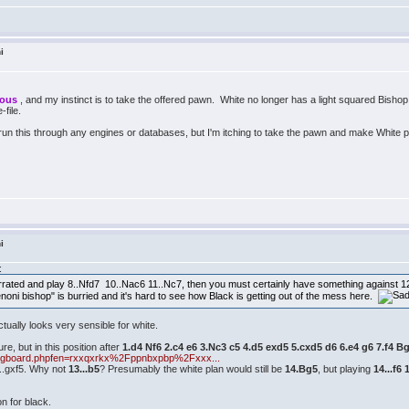
i
mous
, and my instinct is to take the offered pawn. White no longer has a light squared Bisho
e-file.
run this through any engines or databases, but I'm itching to take the pawn and make White 
i
:
errated and play 8..Nfd7 10..Nac6 11..Nc7, then you must certainly have something against 12.
noni bishop" is burried and it's hard to see how Black is getting out of the mess here.
actually looks very sensible for white.
ure, but in this position after
1.d4 Nf6 2.c4 e6 3.Nc3 c5 4.d5 exd5 5.cxd5 d6 6.e4 g6 7.f4 
imgboard.phpfen=rxxqxrkx%2Fppnbxpbp%2Fxxx...
...gxf5. Why not
13...b5
? Presumably the white plan would still be
14.Bg5
, but playing
14...f6 
on for black.