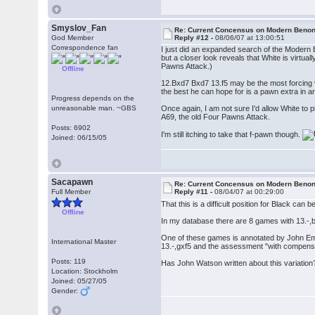
Smyslov_Fan
Re: Current Concensus on Modern Benon
God Member
Reply #12 -
08/06/07 at 13:00:51
Correspondence fan
I just did an expanded search of the Modern B
but a closer look reveals that White is virt
Pawns Attack.)
Offline
12.Bxd7 Bxd7 13.f5 may be the most forcing va
the best he can hope for is a pawn extra in an
Progress depends on the
unreasonable man. ~GBS
Once again, I am not sure I'd allow White to p
A69, the old Four Pawns Attack.
Posts: 6902
I'm still itching to take that f-pawn though.
Joined: 06/15/05
Sacapawn
Re: Current Concensus on Modern Benon
Full Member
Reply #11 -
08/04/07 at 00:29:00
That this is a difficult position for Black ca
Offline
In my database there are 8 games with 13.-,
One of these games is annotated by John Emm
International Master
13.-,gxf5 and the assessment "with compensat
Posts: 119
Has John Watson written about this variation
Location: Stockholm
Joined: 05/27/05
Gender: