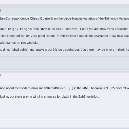
i
tralian Correspondence Chess Quarterly on the piece blunder variation of the Taimonov Variatio
d d6 6. e4 g7 7. f4 Bg7 8. Bb5 Nbd7 9. e5 dxe 10.fxe Nh5 11.e6 Qh4 and now three variation
tinct in my opinion for very good resons. Nevertheless it should be analyed to show how blac
e with games on this web site.
 time. I shall publish my analysis but it is so treacherous that there may be errors. I think th
i
ied about the modern main line with h3/Bd3/Nf3...[...] in the MML. because if 9... b5 doesn't wor
t losing, but there are no winning chances for black in the Bxb5 variation.