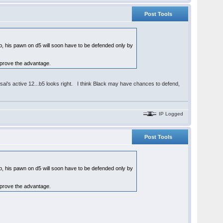
Post Tools
op, his pawn on d5 will soon have to be defended only by
 prove the advantage.
nsai's active 12...b5 looks right. I think Black may have chances to defend,
IP Logged
Post Tools
op, his pawn on d5 will soon have to be defended only by
 prove the advantage.