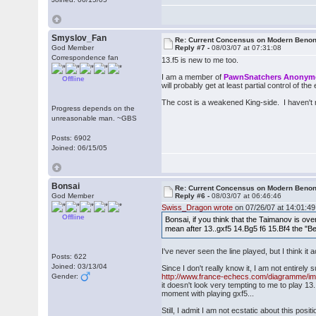
Smyslov_Fan
Re: Current Concensus on Modern Benon
God Member
Reply #7 -
08/03/07 at 07:31:08
Correspondence fan
13.f5 is new to me too.
I am a member of
PawnSnatchers Anony
Offline
will probably get at least partial control of the 
The cost is a weakened King-side. I haven't 
Progress depends on the
unreasonable man. ~GBS
Posts: 6902
Joined: 06/15/05
Bonsai
Re: Current Concensus on Modern Benon
God Member
Reply #6 -
08/03/07 at 06:46:46
Swiss_Dragon wrote
on 07/26/07 at 14:01:49
Offline
Bonsai, if you think that the Taimanov is ov
mean after 13..gxf5 14.Bg5 f6 15.Bf4 the "Be
I've never seen the line played, but I think it 
Posts: 622
Joined: 03/13/04
Since I don't really know it, I am not entirely s
Gender:
http://www.france-echecs.com/diagramme/
it doesn't look very tempting to me to play 13
moment with playing gxf5...
Still, I admit I am not ecstatic about this positi