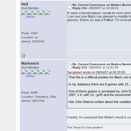
lnn2
Re: Current Concensus on Modern Benon
God Member
Reply #14 -
08/06/07 at 16:39:19
If i were a benoni player i would be most wor
I can see how Black can attempt to muddle the 
Offline
passive. Emms (or was it Palliser ?!) covered
Posts: 1504
Location: nc
Joined: 09/22/04
Markovich
Re: Current Concensus on Modern Benon
God Member
Reply #13 -
08/06/07 at 14:51:54
Sacapawn wrote
on 08/04/07 at 00:29:00:
Offline
That this is a difficult position for Black c
In my database there are 8 games with 13.-
One of these games is annotated by John E
Posts: 6099
1997, 1-0, with 13.-,gxf5 and the assessmen
Location: Columbus, Ohio
Joined: 09/17/04
Has John Watson written about this variatio
Frankly I'm surprised that White's result is s
The Great Oz has spoken!