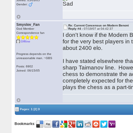
Joined: 05/03/05
Gender:
Smyslov_Fan
Re: Current Concensus on Modern Benoni
God Member
Reply #4 -
07/19/07 at 04:42:37
Correspondence fan
I don't know if the Modern 
for the very best players in 
Offline
about 2400 elo.
Progress depends on the
unreasonable man. ~GBS
I have stated elsewhere tha
sharp Taimanov line. Howeve
Posts: 6902
Joined: 06/15/05
chess to demonstrate the ad
completely expected for th
plays the chess as a part-ti
Pages:
1
[2]
3
Bookmarks
: