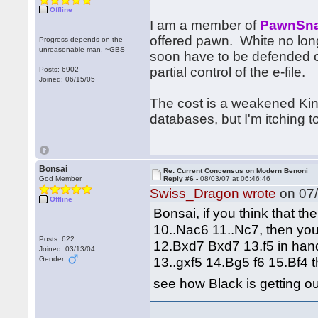
Offline
I am a member of
PawnSna
offered pawn. White no long
Progress depends on the
unreasonable man. ~GBS
soon have to be defended on
partial control of the e-file.
Posts: 6902
Joined: 06/15/05
The cost is a weakened King
databases, but I'm itching
Bonsai
Re: Current Concensus on Modern Benoni
God Member
Reply #6 -
08/03/07 at 06:46:46
Swiss_Dragon wrote
on 07/
Offline
Bonsai, if you think that t
10..Nac6 11..Nc7, then you
Posts: 622
12.Bxd7 Bxd7 13.f5 in hand.
Joined: 03/13/04
13..gxf5 14.Bg5 f6 15.Bf4 t
Gender:
see how Black is getting o