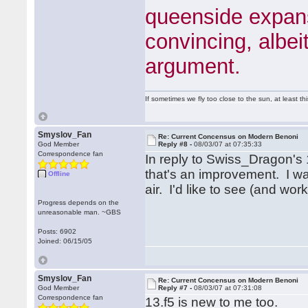
queenside expansi
convincing, albei
argument.
If sometimes we fly too close to the sun, at least 
Smyslov_Fan
Re: Current Concensus on Modern Benoni
God Member
Reply #8 -
08/03/07 at 07:35:33
Correspondence fan
In reply to Swiss_Dragon's 1
that's an improvement. I wa
Offline
air. I'd like to see (and wo
Progress depends on the
unreasonable man. ~GBS
Posts: 6902
Joined: 06/15/05
Smyslov_Fan
Re: Current Concensus on Modern Benoni
God Member
Reply #7 -
08/03/07 at 07:31:08
Correspondence fan
13.f5 is new to me too.