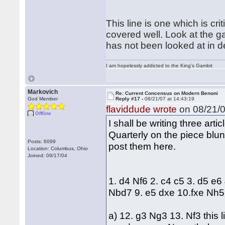
This line is one which is criti
covered well. Look at the g
has not been looked at in d
I am hopelessly addicted to the King's Gambit
Markovich
Re: Current Concensus on Modern Benoni
God Member
Reply #17 -
08/21/07 at 14:43:19
flaviddude wrote
on 08/21/0
Offline
I shall be writing three ar
Quarterly on the piece blund
Posts: 6099
post them here.
Location: Columbus, Ohio
Joined: 09/17/04
1. d4 Nf6 2. c4 c5 3. d5 e6
Nbd7 9. e5 dxe 10.fxe Nh5
a) 12. g3 Ng3 13. Nf3 this 