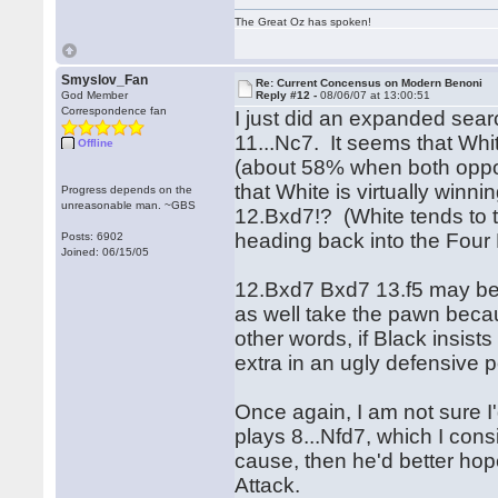
The Great Oz has spoken!
Smyslov_Fan
Re: Current Concensus on Modern Benoni
God Member
Reply #12 -
08/06/07 at 13:00:51
Correspondence fan
I just did an expanded sear
11...Nc7. It seems that White
Offline
(about 58% when both oppon
that White is virtually winn
Progress depends on the
unreasonable man. ~GBS
12.Bxd7!? (White tends to 
heading back into the Four
Posts: 6902
Joined: 06/15/05
12.Bxd7 Bxd7 13.f5 may be 
as well take the pawn becaus
other words, if Black insist
extra in an ugly defensive p
Once again, I am not sure I
plays 8...Nfd7, which I consi
cause, then he'd better hop
Attack.