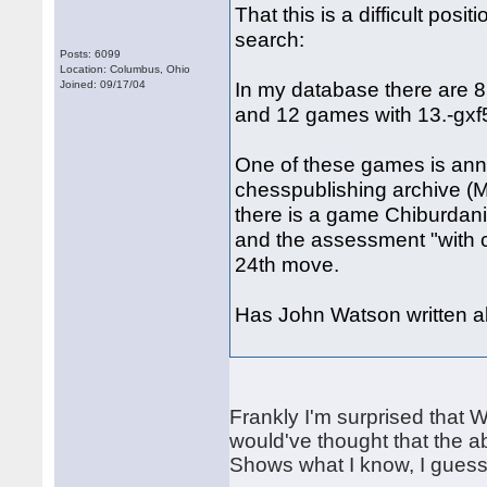
That this is a difficult pos
search:
Posts: 6099
Location: Columbus, Ohio
In my database there are 8
Joined: 09/17/04
and 12 games with 13.-gxf5
One of these games is ann
chesspublishing archive (
there is a game Chiburdani
and the assessment "with c
24th move.
Has John Watson written ab
Frankly I'm surprised that Wh
would've thought that the a
Shows what I know, I guess