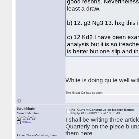
good resons. Nevertheless 
least a draw.
b) 12. g3 Ng3 13. hxg this 
c) 12 Kd2 I have been exami
analysis but it is so treach
is better but one slip and 
White is doing quite well wit
The Great Oz has spoken!
flaviddude
Re: Current Concensus on Modern Benoni
Senior Member
Reply #16 -
08/21/07 at 13:53:43
I shall be writing three ar
Offline
Quarterly on the piece blund
them here.
I love ChessPublishing.com!