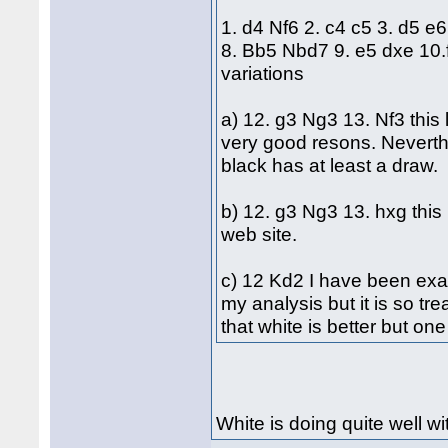
1. d4 Nf6 2. c4 c5 3. d5 e
8. Bb5 Nbd7 9. e5 dxe 10
variations
a) 12. g3 Ng3 13. Nf3 this
very good resons. Neverth
black has at least a draw.
b) 12. g3 Ng3 13. hxg this 
web site.
c) 12 Kd2 I have been exami
my analysis but it is so tr
that white is better but on
White is doing quite well wit