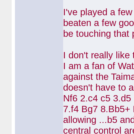
I've played a fe
beaten a few good
be touching that
I don't really lik
I am a fan of Wa
against the Taim
doesn't have to a
Nf6 2.c4 c5 3.d5
7.f4 Bg7 8.Bb5+
allowing ...b5 an
central control a