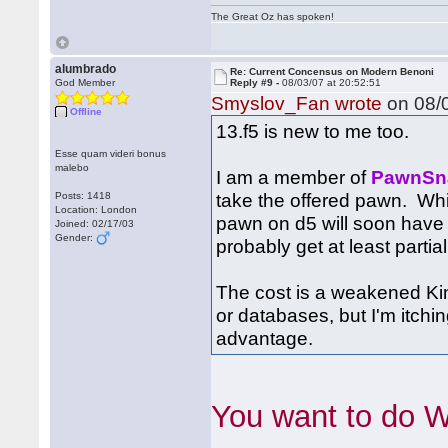
The Great Oz has spoken!
alumbrado
Re: Current Concensus on Modern Benoni
God Member
Reply #9 -
08/03/07 at 20:52:51
Smyslov_Fan wrote
on 08/0
Offline
13.f5 is new to me too.
Esse quam videri bonus
malebo
I am a member of
PawnSn
take the offered pawn. Whi
Posts: 1418
Location: London
pawn on d5 will soon have 
Joined: 02/17/03
Gender:
probably get at least partial
The cost is a weakened Kin
or databases, but I'm itch
advantage.
You want to do 