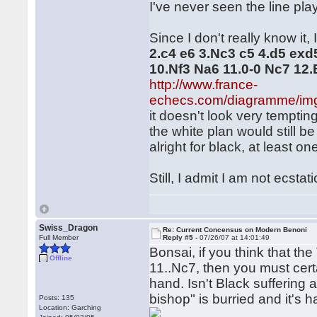
I've never seen the line play
Since I don't really know it, 
2.c4 e6 3.Nc3 c5 4.d5 exd
10.Nf3 Na6 11.0-0 Nc7 12
http://www.france-
echecs.com/diagramme/im
it doesn't look very temptin
the white plan would still b
alright for black, at least o
Still, I admit I am not ecstat
Swiss_Dragon
Re: Current Concensus on Modern Benoni
Full Member
Reply #5 -
07/26/07 at 14:01:49
Bonsai, if you think that t
Offline
11..Nc7, then you must cer
hand. Isn't Black suffering 
bishop" is burried and it's 
Posts: 135
Location: Garching