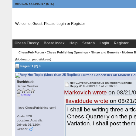
08/08/26 at 23:03:48
(UTC)
Welcome, Guest. Please
Login
or
Register
Chess Theory
Board Index
Help
Search
Login
Register
ChessPub Forum
›
Chess Publishing Openings
›
Nimzo and Benonis
›
Modern B
(Moderator: proustiskeen)
Pages:
1
[2]
3
Current Concensus on Modern Ben
flaviddude
Re: Current Concensus on Modern Benoni
Senior Member
Reply #18 -
08/21/07 at 23:36:05
Markovich wrote
on 08/21/0
Offline
on 08/21/0
flaviddude wrote
I love ChessPublishing.com!
I shall be writing three ar
Chess Quarterly on the pi
Posts: 329
Location: Australia
Variation. I shall post them
Joined: 01/12/04
Gender: