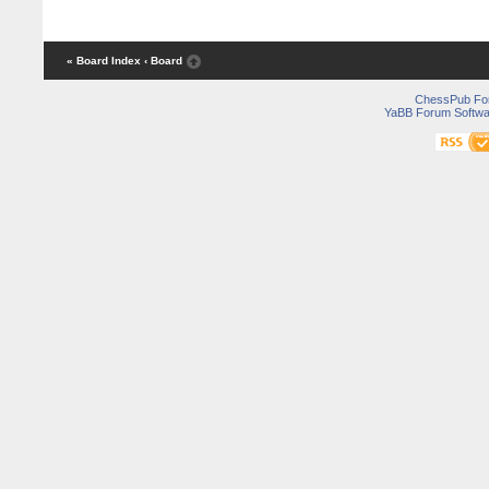
« Board Index
‹ Board
ChessPub Fo
YaBB Forum Softwa