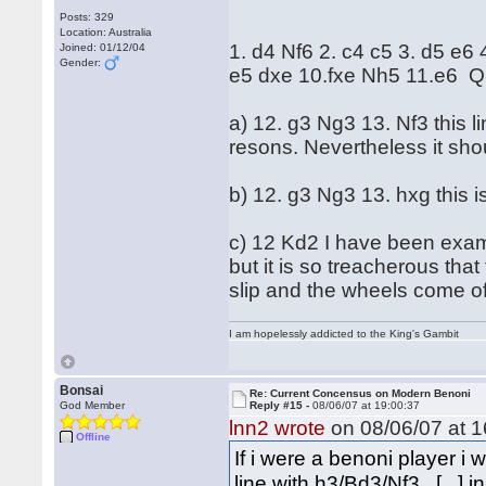
Posts: 329
Location: Australia
1. d4 Nf6 2. c4 c5 3. d5 e6
Joined: 01/12/04
Gender:
e5 dxe 10.fxe Nh5 11.e6 Q
a) 12. g3 Ng3 13. Nf3 this 
resons. Nevertheless it sho
b) 12. g3 Ng3 13. hxg this i
c) 12 Kd2 I have been examin
but it is so treacherous that
slip and the wheels come of
I am hopelessly addicted to the King's Gambit
Bonsai
Re: Current Concensus on Modern Benoni
God Member
Reply #15 -
08/06/07 at 19:00:37
lnn2 wrote
on 08/06/07 at 1
Offline
If i were a benoni player 
line with h3/Bd3/Nf3...[...]