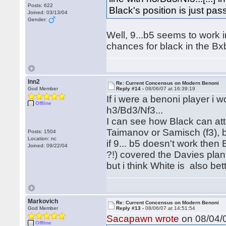
Posts: 622
Black's position is just passi
Joined: 03/13/04
Gender:
Well, 9...b5 seems to work in
chances for black in the Bxb
lnn2
Re: Current Concensus on Modern Benoni
God Member
Reply #14 -
08/06/07 at 16:39:19
If i were a benoni player i
Offline
h3/Bd3/Nf3...
I can see how Black can att
Taimanov or Samisch (f3), 
Posts: 1504
Location: nc
if 9... b5 doesn't work then 
Joined: 09/22/04
?!) covered the Davies plan
but i think White is also bet
Markovich
Re: Current Concensus on Modern Benoni
God Member
Reply #13 -
08/06/07 at 14:51:54
Sacapawn wrote
on 08/04/0
Offline