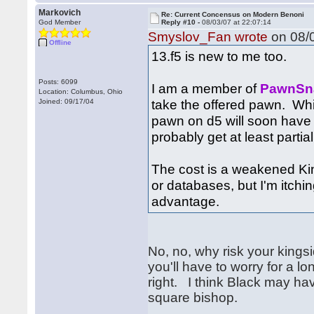
Markovich
Re: Current Concensus on Modern Benoni
God Member
Reply #10 -
08/03/07 at 22:07:14
Smyslov_Fan wrote
on 08/0
Offline
13.f5 is new to me too.
Posts: 6099
I am a member of
PawnSn
Location: Columbus, Ohio
take the offered pawn. Whi
Joined: 09/17/04
pawn on d5 will soon have 
probably get at least partial
The cost is a weakened Kin
or databases, but I'm itch
advantage.
No, no, why risk your kingsi
you'll have to worry for a l
right. I think Black may hav
square bishop.