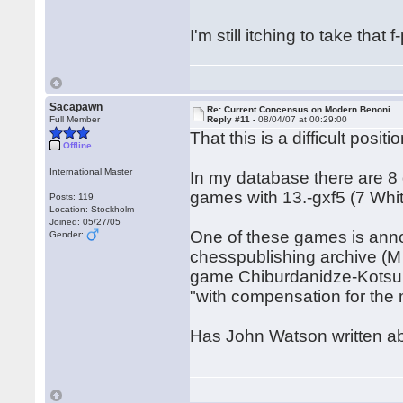
I'm still itching to take tha
Sacapawn
Re: Current Concensus on Modern Benoni
Full Member
Reply #11 -
08/04/07 at 00:29:00
That this is a difficult pos
Offline
International Master
In my database there are 8
games with 13.-gxf5 (7 Whi
Posts: 119
Location: Stockholm
Joined: 05/27/05
One of these games is ann
Gender:
chesspublishing archive (M
game Chiburdanidze-Kotsur,
"with compensation for the 
Has John Watson written abo