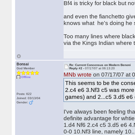
Bf4 is tricky for black but no
and even the fianchetto give
knows what he's doing he s
Too many lines where black h
via the Kings Indian where 
Bonsai
Re: Current Concensus on Modern Benoni
God Member
Reply #2 -
07/17/07 at 06:13:20
MNb wrote
on 07/17/07 at 0
Offline
This seems to be the cons
2.c4 e6 3.Nf3 c5 was more
Posts: 622
games) and 2...c5 3.d5 e6
Joined: 03/13/04
Gender:
I've always been feeling that
definite advantage for whtie
1.d4 Nf6 2.c4 c5 3.d5 e6 4
0-0 10.Nf3 line, namely 10..