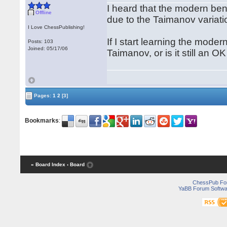
I heard that the modern ben
Offline
due to the Taimanov variat
I Love ChessPublishing!
If I start learning the mode
Posts: 103
Joined: 05/17/06
Taimanov, or is it still an 
Pages:
1
2
[3]
Bookmarks
:
« Board Index
‹ Board
ChessPub Fo
YaBB Forum Softwa