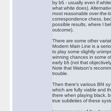
by b5 - usually even if whit
what white does). Alternativ
most reasonable over-the-b
correspondence chess, becau
possible results, where I bel
outcome).
There are some other variat
Modern Main Line is a serio
to play some slightly unim
winning chances in some of 
early b5 (not that objectivel
Note that Watson's recomm
trouble.
Then there's various Bf4 sy
which are fully viable and th
there when playing black, bu
true subtleties of these sy