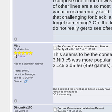
I suppose one of the downs
of other lines are also mos
variation is extremely solid, 
that challenging for black, 
forget something? Oh, the f
do not really get to see ofte
MNb
Re: Current Concensus on Modern Benoni
God Member
Reply #1 -
07/17/07 at 01:31:04
This seems to be the conse
Offline
3.Nf3 c5 was more popular
Rudolf Spielmann forever
2...c5 3.d5 e6 (450 games).
Posts: 10780
Location: Moengo
Joined: 01/05/04
Gender:
The book had the effect good books usually have: i
remained unchanged.
GC Lichtenberg
Dinomike100
Current Concensus on Modern Benoni
Full Member
07/16/07 at 23:15:39