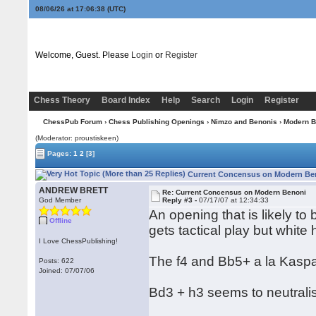
08/06/26 at 17:06:38
(UTC)
Welcome, Guest. Please
Login
or
Register
Chess Theory
Board Index
Help
Search
Login
Register
ChessPub Forum
›
Chess Publishing Openings
›
Nimzo and Benonis
›
Modern B
(Moderator: proustiskeen)
Pages:
1
2
[3]
Current Concensus on Modern Ben
ANDREW BRETT
Re: Current Concensus on Modern Benoni
God Member
Reply #3 -
07/17/07 at 12:34:33
An opening that is likely to 
Offline
gets tactical play but white
I Love ChessPublishing!
The f4 and Bb5+ a la Kaspa
Posts: 622
Joined: 07/07/06
Bd3 + h3 seems to neutralis