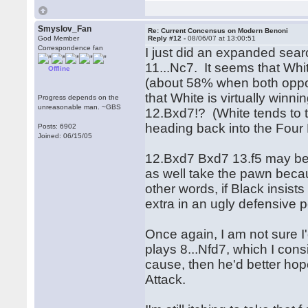
Smyslov_Fan
Re: Current Concensus on Modern Benoni
God Member
Reply #12 -
08/06/07 at 13:00:51
Correspondence fan
I just did an expanded sear
11...Nc7. It seems that White
Offline
(about 58% when both oppon
that White is virtually winn
Progress depends on the
unreasonable man. ~GBS
12.Bxd7!? (White tends to 
heading back into the Four
Posts: 6902
Joined: 06/15/05
12.Bxd7 Bxd7 13.f5 may be 
as well take the pawn becaus
other words, if Black insist
extra in an ugly defensive p
Once again, I am not sure I
plays 8...Nfd7, which I consi
cause, then he'd better hop
Attack.