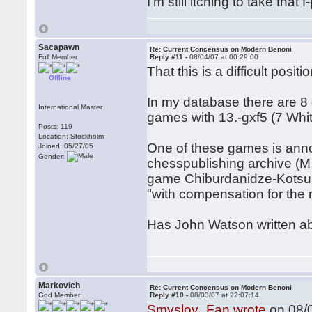
I'm still itching to take tha
Sacapawn
Re: Current Concensus on Modern Benoni
Full Member
Reply #11 -
08/04/07 at 00:29:00
That this is a difficult pos
Offline
In my database there are 8
International Master
games with 13.-gxf5 (7 Whi
Posts: 119
Location: Stockholm
One of these games is ann
Joined: 05/27/05
Gender:
chesspublishing archive (M
game Chiburdanidze-Kotsur,
"with compensation for the 
Has John Watson written abo
Markovich
Re: Current Concensus on Modern Benoni
God Member
Reply #10 -
08/03/07 at 22:07:14
Smyslov_Fan wrote
on 08/0