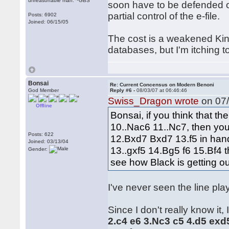
unreasonable man. ~GBS
soon have to be defended on
partial control of the e-file.
Posts: 6902
Joined: 06/15/05
The cost is a weakened King
databases, but I'm itching
Bonsai
Re: Current Concensus on Modern Benoni
God Member
Reply #6 -
08/03/07 at 06:46:46
Swiss_Dragon wrote
on 07/
Offline
Bonsai, if you think that t
10..Nac6 11..Nc7, then you
Posts: 622
12.Bxd7 Bxd7 13.f5 in hand.
Joined: 03/13/04
13..gxf5 14.Bg5 f6 15.Bf4 t
Gender:
see how Black is getting o
I've never seen the line play
Since I don't really know it, 
2.c4 e6 3.Nc3 c5 4.d5 exd