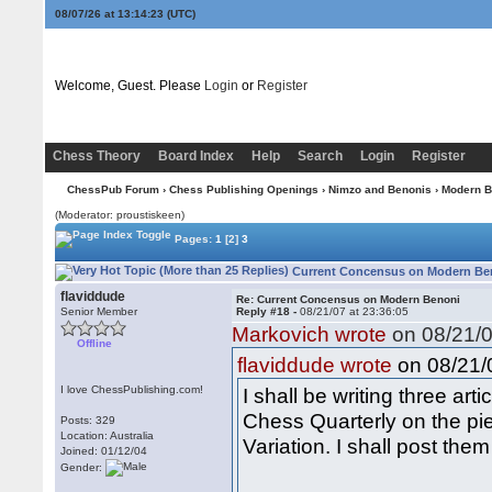
08/07/26 at 13:14:24
(UTC)
Welcome, Guest. Please
Login
or
Register
Chess Theory
Board Index
Help
Search
Login
Register
ChessPub Forum
›
Chess Publishing Openings
›
Nimzo and Benonis
›
Modern B
(Moderator: proustiskeen)
Pages:
1
[2]
3
Current Concensus on Modern Ben
flaviddude
Re: Current Concensus on Modern Benoni
Senior Member
Reply #18 -
08/21/07 at 23:36:05
Markovich wrote
on 08/21/0
Offline
on 08/21/0
flaviddude wrote
I love ChessPublishing.com!
I shall be writing three ar
Chess Quarterly on the pi
Posts: 329
Location: Australia
Variation. I shall post them
Joined: 01/12/04
Gender: