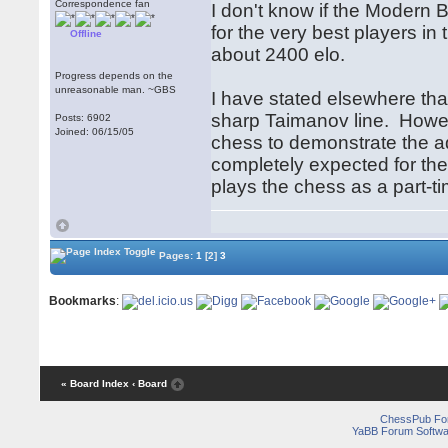
Correspondence fan
I don't know if the Modern 
for the very best players in 
Offline
about 2400 elo.
Progress depends on the
unreasonable man. ~GBS
I have stated elsewhere tha
sharp Taimanov line. Howeve
Posts: 6902
Joined: 06/15/05
chess to demonstrate the ad
completely expected for th
plays the chess as a part-ti
Pages:
1
[2]
3
Bookmarks
:
« Board Index
‹ Board
ChessPub Fo
YaBB Forum Softwa