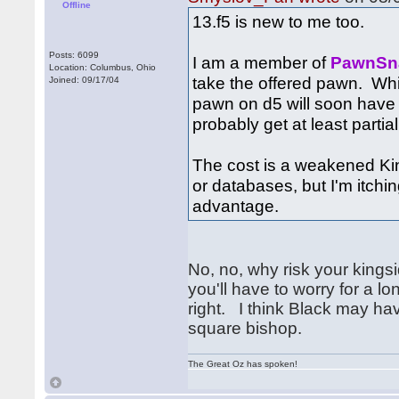
Offline
13.f5 is new to me too.
Posts: 6099
I am a member of
PawnSn
Location: Columbus, Ohio
take the offered pawn. Whi
Joined: 09/17/04
pawn on d5 will soon have 
probably get at least partial
The cost is a weakened Kin
or databases, but I'm itch
advantage.
No, no, why risk your kingsi
you'll have to worry for a l
right. I think Black may hav
square bishop.
The Great Oz has spoken!