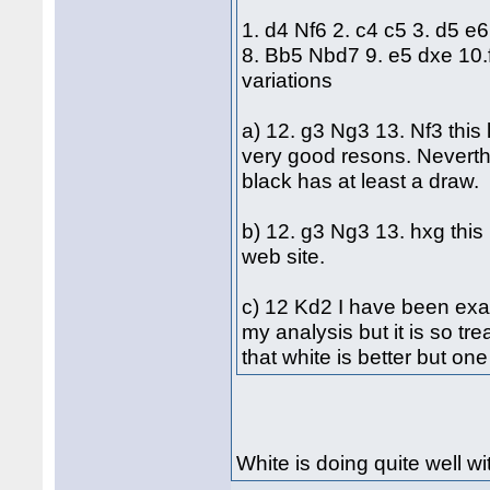
1. d4 Nf6 2. c4 c5 3. d5 e
8. Bb5 Nbd7 9. e5 dxe 10
variations
a) 12. g3 Ng3 13. Nf3 this
very good resons. Neverth
black has at least a draw.
b) 12. g3 Ng3 13. hxg this 
web site.
c) 12 Kd2 I have been exami
my analysis but it is so tr
that white is better but on
White is doing quite well wit