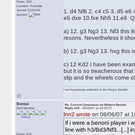
Posts: 329
Location: Australia
1. d4 Nf6 2. c4 c5 3. d5 e6
Joined: 01/12/04
Gender:
e5 dxe 10.fxe Nh5 11.e6 Q
a) 12. g3 Ng3 13. Nf3 this 
resons. Nevertheless it sho
b) 12. g3 Ng3 13. hxg this i
c) 12 Kd2 I have been examin
but it is so treacherous that
slip and the wheels come of
I am hopelessly addicted to the King's Gambit
Bonsai
Re: Current Concensus on Modern Benoni
God Member
Reply #15 -
08/06/07 at 19:00:37
lnn2 wrote
on 08/06/07 at 1
Offline
If i were a benoni player 
line with h3/Bd3/Nf3...[...]
Posts: 622