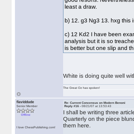
least a draw.
b) 12. g3 Ng3 13. hxg this 
c) 12 Kd2 I have been exami
analysis but it is so treach
is better but one slip and 
White is doing quite well wit
The Great Oz has spoken!
flaviddude
Re: Current Concensus on Modern Benoni
Senior Member
Reply #16 -
08/21/07 at 13:53:43
I shall be writing three ar
Offline
Quarterly on the piece blund
them here.
I love ChessPublishing.com!