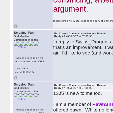
argument.
If sometimes we fly too close to the sun, at least 
Smyslov_Fan
Re: Current Concensus on Modern Benoni
God Member
Reply #8 -
08/03/07 at 07:35:33
Correspondence fan
In reply to Swiss_Dragon's 1
that's an improvement. I wa
Offline
air. I'd like to see (and wo
Progress depends on the
unreasonable man. ~GBS
Posts: 6902
Joined: 06/15/05
Smyslov_Fan
Re: Current Concensus on Modern Benoni
God Member
Reply #7 -
08/03/07 at 07:31:08
Correspondence fan
13.f5 is new to me too.
Offline
I am a member of
PawnSna
offered pawn. White no long
Progress depends on the