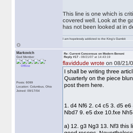
This line is one which is criti
covered well. Look at the g
has not been looked at in d
I am hopelessly addicted to the King's Gambit
Markovich
Re: Current Concensus on Modern Benoni
God Member
Reply #17 -
08/21/07 at 14:43:19
flaviddude wrote
on 08/21/0
Offline
I shall be writing three ar
Quarterly on the piece blund
Posts: 6099
post them here.
Location: Columbus, Ohio
Joined: 09/17/04
1. d4 Nf6 2. c4 c5 3. d5 e6
Nbd7 9. e5 dxe 10.fxe Nh5
a) 12. g3 Ng3 13. Nf3 this 
good resons. Nevertheless 