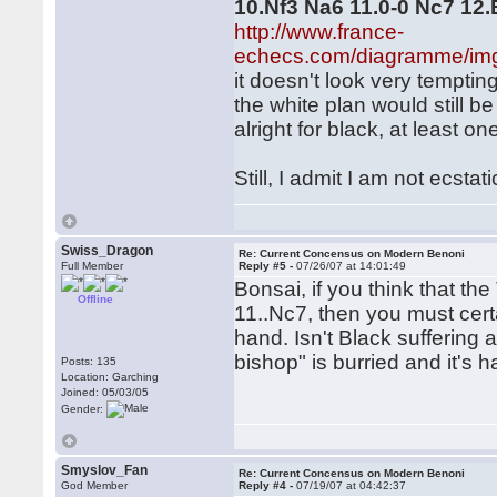
10.Nf3 Na6 11.0-0 Nc7 12
http://www.france-
echecs.com/diagramme/im
it doesn't look very temptin
the white plan would still b
alright for black, at least o
Still, I admit I am not ecstat
Swiss_Dragon
Re: Current Concensus on Modern Benoni
Full Member
Reply #5 -
07/26/07 at 14:01:49
Bonsai, if you think that t
Offline
11..Nc7, then you must cer
hand. Isn't Black suffering 
bishop" is burried and it's 
Posts: 135
Location: Garching
Joined: 05/03/05
Gender:
Smyslov_Fan
Re: Current Concensus on Modern Benoni
God Member
Reply #4 -
07/19/07 at 04:42:37