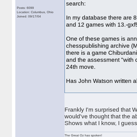
search:
Posts: 6099
Location: Columbus, Ohio
In my database there are 8
Joined: 09/17/04
and 12 games with 13.-gxf5
One of these games is ann
chesspublishing archive (
there is a game Chiburdani
and the assessment "with c
24th move.
Has John Watson written ab
Frankly I'm surprised that Wh
would've thought that the a
Shows what I know, I guess
The Great Oz has spoken!