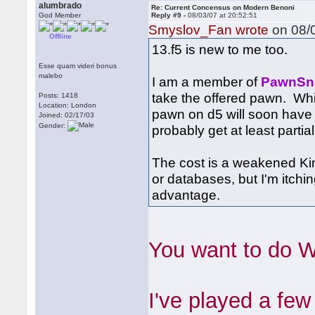
alumbrado
Re: Current Concensus on Modern Benoni
God Member
Reply #9 -
08/03/07 at 20:52:51
Smyslov_Fan wrote
on 08/0
Offline
13.f5 is new to me too.
Esse quam videri bonus
malebo
I am a member of
PawnSn
take the offered pawn. Whi
Posts: 1418
Location: London
pawn on d5 will soon have 
Joined: 02/17/03
Gender:
probably get at least partial
The cost is a weakened Kin
or databases, but I'm itch
advantage.
You want to do 
I've played a fe