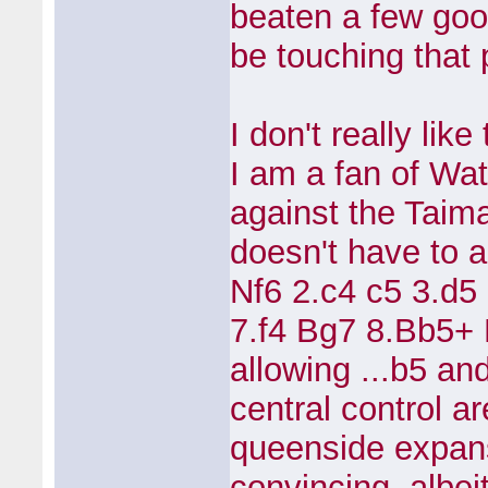
beaten a few good
be touching that
I don't really lik
I am a fan of Wa
against the Taim
doesn't have to a
Nf6 2.c4 c5 3.d5
7.f4 Bg7 8.Bb5+
allowing ...b5 an
central control a
queenside expansi
convincing, albei