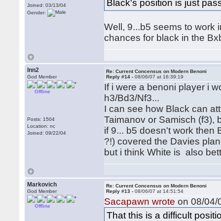
Black's position is just passi
Joined: 03/13/04
Gender:
Well, 9...b5 seems to work in
chances for black in the Bxb
lnn2
Re: Current Concensus on Modern Benoni
God Member
Reply #14 -
08/06/07 at 16:39:19
If i were a benoni player i
Offline
h3/Bd3/Nf3...
I can see how Black can att
Taimanov or Samisch (f3), 
Posts: 1504
Location: nc
if 9... b5 doesn't work then 
Joined: 09/22/04
?!) covered the Davies plan
but i think White is also bet
Markovich
Re: Current Concensus on Modern Benoni
God Member
Reply #13 -
08/06/07 at 14:51:54
Sacapawn wrote
on 08/04/0
Offline
That this is a difficult pos