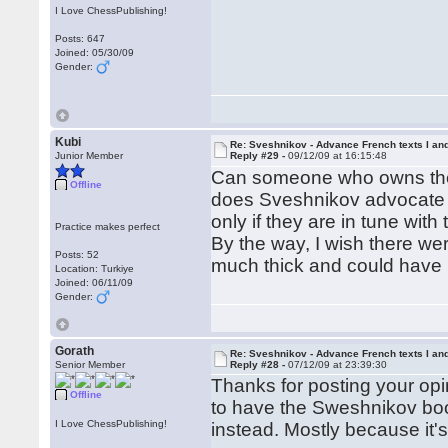
I Love ChessPublishing!
Posts: 647
Joined: 05/30/09
Gender:
Kubi
Re: Sveshnikov - Advance French texts I and
Junior Member
Reply #29 -
09/12/09 at 16:15:48
Can someone who owns the 
Offline
does Sveshnikov advocate i
only if they are in tune with
Practice makes perfect
By the way, I wish there wer
Posts: 52
much thick and could have 
Location: Turkiye
Joined: 06/11/09
Gender:
Gorath
Re: Sveshnikov - Advance French texts I and
Senior Member
Reply #28 -
07/12/09 at 23:39:30
Thanks for posting your opi
Offline
to have the Sweshnikov boo
I Love ChessPublishing!
instead. Mostly because it'