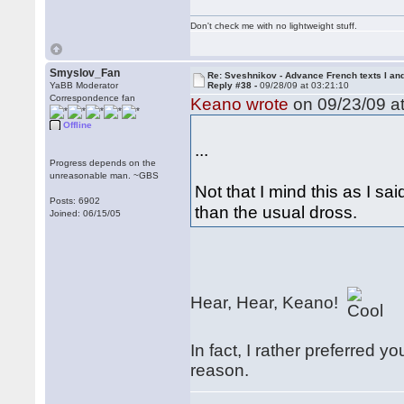
Don't check me with no lightweight stuff.
Smyslov_Fan
Re: Sveshnikov - Advance French texts I and
YaBB Moderator
Reply #38 -
09/28/09 at 03:21:10
Correspondence fan
Keano wrote
on 09/23/09 at
Offline
...
Progress depends on the
unreasonable man. ~GBS
Not that I mind this as I sa
Posts: 6902
than the usual dross.
Joined: 06/15/05
Hear, Hear, Keano!
In fact, I rather preferred 
reason.