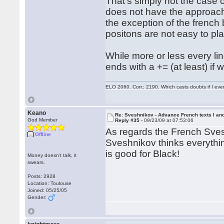
That's simply not the case
does not have the approach 
the exception of the french 
positons are not easy to pla
While more or less every li
ends with a += (at least) if
ELO 2060. Corr.: 2190. Which casts doubts if I eve
Keano
Re: Sveshnikov - Advance French texts I and
God Member
Reply #35 -
09/23/09 at 07:53:06
As regards the French Sves
Offline
Sveshnikov thinks everythi
is good for Black!
Money doesn't talk, it
swears.
Posts: 2928
Location: Toulouse
Joined: 05/25/05
Gender: