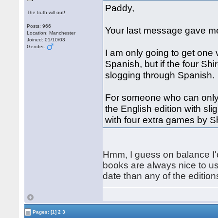
Paddy,
The truth will out!
Posts: 966
Your last message gave me
Location: Manchester
Joined: 01/10/03
Gender:
I am only going to get one 
Spanish, but if the four S
slogging through Spanish.
For someone who can only
the English edition with sl
with four extra games by 
Hmm, I guess on balance I'd
books are always nice to use
date than any of the edition
Pages:
[1]
2
3