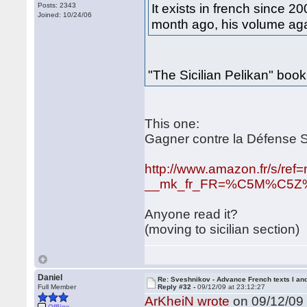
It exists in french since 2
Posts: 2343
Joined: 10/24/06
month ago, his volume agai
"The Sicilian Pelikan" boo
This one:
Gagner contre la Défense S
http://www.amazon.fr/s/ref
__mk_fr_FR=%C5M%C5Z%D5
Anyone read it?
(moving to sicilian section)
Daniel
Re: Sveshnikov - Advance French texts I and
Full Member
Reply #32 -
09/12/09 at 23:12:27
ArKheiN wrote
on 09/12/09 
Offline