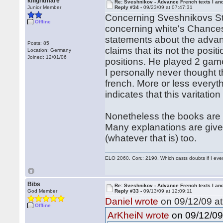
knightmare
Re: Sveshnikov - Advance French texts I and
Junior Member
Reply #34 -
09/23/09 at 07:47:31
Concerning Sveshnikovs Stat
Offline
concerning white's Chances
statements about the advan
Posts: 85
claims that its not the posi
Location: Germany
Joined: 12/01/06
positions. He played 2 ga
I personally never thought t
french. More or less everyt
indicates that this varitatio
Nonetheless the books are v
Many explanations are given
(whatever that is) too.
ELO 2060. Corr.: 2190. Which casts doubts if I eve
Bibs
Re: Sveshnikov - Advance French texts I and
God Member
Reply #33 -
09/13/09 at 12:09:11
Daniel wrote
on 09/12/09 at
Offline
on 09/12/09 
ArKheiN wrote