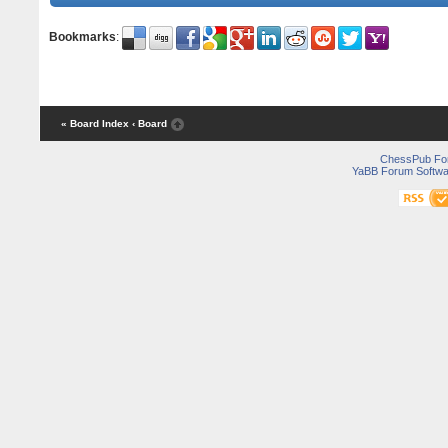
Bookmarks
:
« Board Index
‹ Board
ChessPub Fo
YaBB Forum Softwa