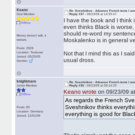
Keano
Re: Sveshnikov - Advance French texts I and
God Member
Reply #37 -
09/23/09 at 14:55:47
I have the book and I think i
Offline
even thinks Black is worse, 
should re-word my sentence 
Money doesn't talk, it
Moskalenko is in general ve
swears.
Posts: 2928
Not that I mind this as I sai
Location: Toulouse
Joined: 05/25/05
usual dross.
Gender:
knightmare
Re: Sveshnikov - Advance French texts I and
Junior Member
Reply #36 -
09/23/09 at 09:14:25
Keano wrote
on 09/23/09 at
Offline
As regards the French Sve
Sveshnikov thinks everythi
Posts: 85
Location: Germany
everything is good for Blac
Joined: 12/01/06