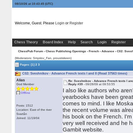
08/10/26 at 10:43:46
(UTC)
Welcome, Guest. Please
Login
or
Register
Chess Theory
Board Index
Help
Search
Login
Register
ChessPub Forum
›
Chess Publishing Openings
›
French
›
Advance
› C02: Svesh
(Moderators: Smyslov_Fan, proustiskeen)
Pages:
[1]
2
3
C02: Sveshnikov - Advance French texts I and II (Read 37563 times)
Alias
Re: Sveshnikov - Advance French texts I and
God Member
Reply #39 -
09/28/09 at 09:53:55
I also like authors who aren
Offline
yearbooks have been great
comes to mind. I like Moska
Posts: 1512
the recent volume was alrea
Location: East of the river
Svartån
his book on the French. I'
Joined: 11/19/04
very well received and he h
Gambit website.