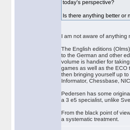
today's perspective?
Is there anything better o
I am not aware of anything
The English editions (Olms)
to the German and other edi
volume is handier for takin
games as well as the ECO 
then bringing yourself up t
Informator, Chessbase, NIC
Pedersen has some original
a 3 e5 specialist, unlike Sv
From the black point of vie
a systematic treatment.