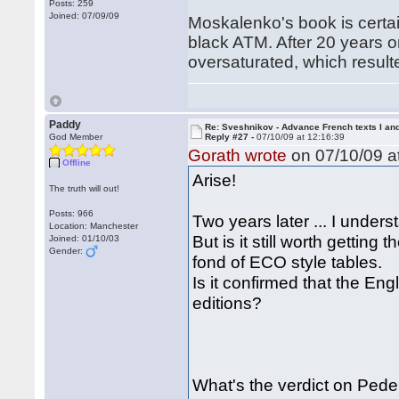
Posts: 259
Joined: 07/09/09
Moskalenko's book is certain
black ATM. After 20 years o
oversaturated, which resulte
Paddy
Re: Sveshnikov - Advance French texts I and
God Member
Reply #27 -
07/10/09 at 12:16:39
Gorath wrote
on 07/10/09 at
Offline
Arise!
The truth will out!
Posts: 966
Two years later ... I unders
Location: Manchester
But is it still worth getting
Joined: 01/10/03
Gender:
fond of ECO style tables.
Is it confirmed that the En
editions?
What's the verdict on Ped