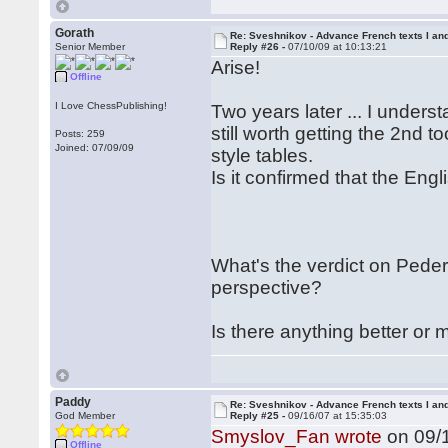
Gorath
Re: Sveshnikov - Advance French texts I and
Senior Member
Reply #26 -
07/10/09 at 10:13:21
Arise!
Offline
I Love ChessPublishing!
Two years later ... I underst
still worth getting the 2nd t
Posts: 259
Joined: 07/09/09
style tables.
Is it confirmed that the En
What's the verdict on Pede
perspective?
Is there anything better or
Paddy
Re: Sveshnikov - Advance French texts I and
God Member
Reply #25 -
09/16/07 at 15:35:03
Smyslov_Fan wrote
on 09/1
Offline