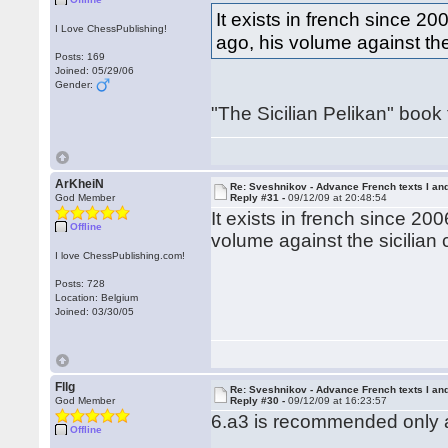
It exists in french since 2
I Love ChessPublishing!
ago, his volume against the
Posts: 169
Joined: 05/29/06
Gender:
"The Sicilian Pelikan" book
ArKheiN
Re: Sveshnikov - Advance French texts I and
God Member
Reply #31 -
09/12/09 at 20:48:54
It exists in french since 20
Offline
volume against the sicilian 
I love ChessPublishing.com!
Posts: 728
Location: Belgium
Joined: 03/30/05
Fllg
Re: Sveshnikov - Advance French texts I and
God Member
Reply #30 -
09/12/09 at 16:23:57
6.a3 is recommended only af
Offline