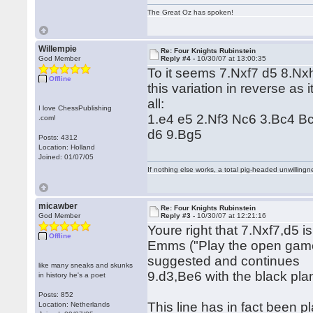
The Great Oz has spoken!
Willempie
Re: Four Knights Rubinstein
God Member
Reply #4 -
10/30/07 at 13:00:35
To it seems 7.Nxf7 d5 8.Nxh
Offline
this variation in reverse as i
all:
I love ChessPublishing
1.e4 e5 2.Nf3 Nc6 3.Bc4 B
.com!
d6 9.Bg5
Posts: 4312
Location: Holland
Joined: 01/07/05
If nothing else works, a total pig-headed unwillingne
micawber
Re: Four Knights Rubinstein
God Member
Reply #3 -
10/30/07 at 12:21:16
Youre right that 7.Nxf7,d5 i
Offline
Emms ("Play the open gam
suggested and continues
like many sneaks and skunks
9.d3,Be6 with the black pla
in history he's a poet
Posts: 852
This line has in fact been p
Location: Netherlands