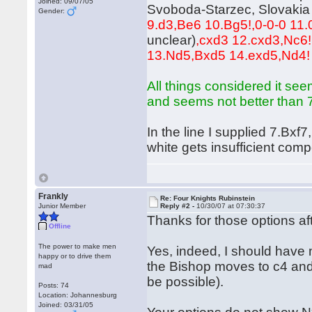
Joined: 09/07/05
Svoboda-Starzec, Slovakia 
Gender:
9.d3,Be6 10.Bg5!,0-0-0 11.0
unclear)
,cxd3 12.cxd3,Nc6!
13.Nd5,Bxd5 14.exd5,Nd4
All things considered it see
and seems not better than 7.
In the line I supplied 7.Bxf
white gets insufficient com
Frankly
Re: Four Knights Rubinstein
Junior Member
Reply #2 -
10/30/07 at 07:30:37
Thanks for those options af
Offline
The power to make men
Yes, indeed, I should have ma
happy or to drive them
the Bishop moves to c4 and
mad
be possible).
Posts: 74
Location: Johannesburg
Joined: 03/31/05