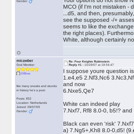
Your options do not show N
Gender:
MCO (if I'm not mistaken - 
...d5, and then, presumably, 
see the supposed -/+ assessm
seems to like the exchange. 
the right places). Furthermo
White, although certainly no
micawber
Re: Four Knights Rubinstein
God Member
Reply #1 -
10/29/07 at 19:54:47
I suppose youre question is
Offline
1.e4,e5 2.Nf3,Nc6 3.Nc3,N
and now
like many sneaks and skunks
6.Nxe5,Qe7
in history he's a poet
Posts: 852
White can indeed play
Location: Netherlands
Joined: 09/07/05
7.Nxf7, Rf8 8.0-0, b5!? and 
Gender:
Black can even 'risk' 7.Nxf
a) 7.Ng5+,Kh8 8.0-0,d5! (9