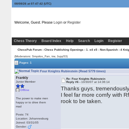
08/08/26 at 07:47:43
(UTC)
Welcome, Guest. Please
Login
or
Register
Chess Theory
Board Index
Help
Search
Login
Register
ChessPub Forum
›
Chess Publishing Openings
›
1. e4 e5 - Non-Spanish
›
4 Kni
(Moderators: Smyslov_Fan, trw, Jupp53)
Pages: 1
Four Knights Rubinstein (Read 5779 times)
Frankly
Re: Four Knights Rubinstein
Junior Member
Reply #6 -
10/30/07 at 14:36:14
Thanks guys, tremendously h
Offline
I feel far more comfy with 
The power to make men
rook to be taken.
happy or to drive them
mad
Posts: 74
Location: Johannesburg
Joined: 03/31/05
Gender: