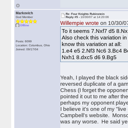
Markovich
Re: Four Knights Rubinstein
God Member
Reply #5 -
10/30/07 at 14:20:06
Willempie wrote
on 10/30/07
Offline
To it seems 7.Nxf7 d5 8.Nx
Also check this variation in
Posts: 6099
know this variation at all:
Location: Columbus, Ohio
1.e4 e5 2.Nf3 Nc6 3.Bc4 
Joined: 09/17/04
Nxh1 8.dxc5 d6 9.Bg5
Yeah, I played the black si
reversed duplicate of a gam
Chess (I forget the opponen
pointed it out to me after th
perhaps my opponent playe
I believe it's one of my "li
Campbell's website. Monso
was any worse. He said yes