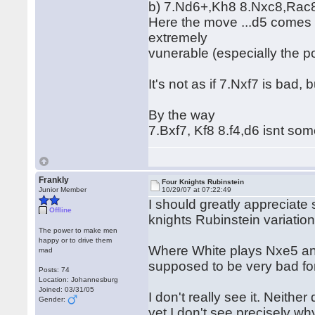
b) 7.Nd6+,Kh8 8.Nxc8,Rac8 
Here the move ...d5 comes i
extremely
vunerable (especially the po
It's not as if 7.Nxf7 is bad, 
By the way
7.Bxf7, Kf8 8.f4,d6 isnt s
Frankly
Four Knights Rubinstein
Junior Member
10/29/07 at 07:22:49
I should greatly appreciate
Offline
knights Rubinstein variation
The power to make men
happy or to drive them
Where White plays Nxe5 an
mad
supposed to be very bad for
Posts: 74
Location: Johannesburg
Joined: 03/31/05
I don't really see it. Neithe
Gender:
yet I don't see precisely wh