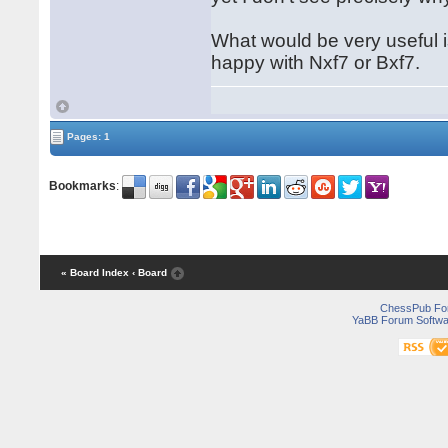
What would be very useful i
happy with Nxf7 or Bxf7.
Pages: 1
Bookmarks
:
« Board Index
‹ Board
ChessPub Fo
YaBB Forum Softwa