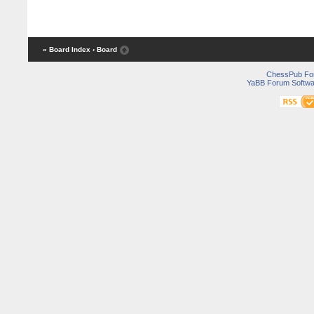
« Board Index
‹ Board
ChessPub Fo
YaBB Forum Softwa