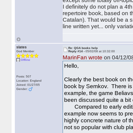
except some totally off-topic
I definitely do not plan a 4t
repertoire book, based on t
Catalan). That would be a s
line written yet... only variat
slates
Re: QGA books help
God Member
Reply #14 -
05/02/08 at 10:32:00
MarinFan wrote
on 04/12/08
Offline
Hello,
Posts: 507
Clearly the best book on th
Location: England
book by Semkov. There is n
Joined: 01/27/05
Gender:
example, the game Beliavs
been discussed quite a bit o
Compared to early edition
example now seems to prefe
highly concrete nature of 
not so popular with club pl