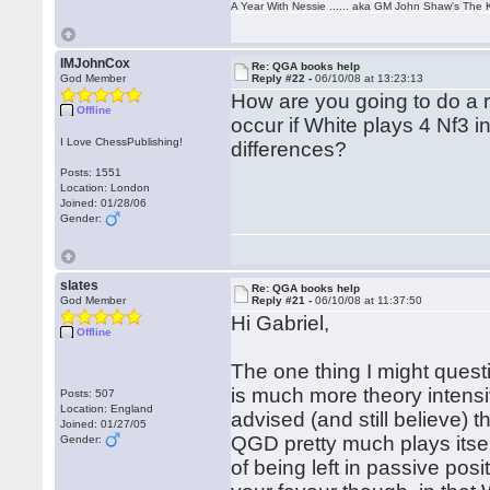
A Year With Nessie ...... aka GM John Shaw's The 
IMJohnCox
Re: QGA books help
God Member
Reply #22 -
06/10/08 at 13:23:13
How are you going to do a r
Offline
occur if White plays 4 Nf3
I Love ChessPublishing!
differences?
Posts: 1551
Location: London
Joined: 01/28/06
Gender:
slates
Re: QGA books help
God Member
Reply #21 -
06/10/08 at 11:37:50
Hi Gabriel,
Offline
The one thing I might ques
is much more theory intensi
Posts: 507
Location: England
advised (and still believe) 
Joined: 01/27/05
QGD pretty much plays itsel
Gender:
of being left in passive pos