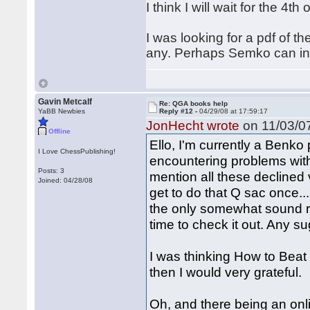
I think I will wait for the 4th
I was looking for a pdf of t
any. Perhaps Semko can indi
Gavin Metcalf
Re: QGA books help
YaBB Newbies
Reply #12 -
04/29/08 at 17:59:17
JonHecht wrote
on 11/03/07
Offline
Ello, I'm currently a Benko 
I Love ChessPublishing!
encountering problems with
Posts: 3
mention all these declined 
Joined: 04/28/08
get to do that Q sac once
the only somewhat sound repl
time to check it out. Any s
I was thinking How to Beat d
then I would very grateful.
Oh, and there being an on