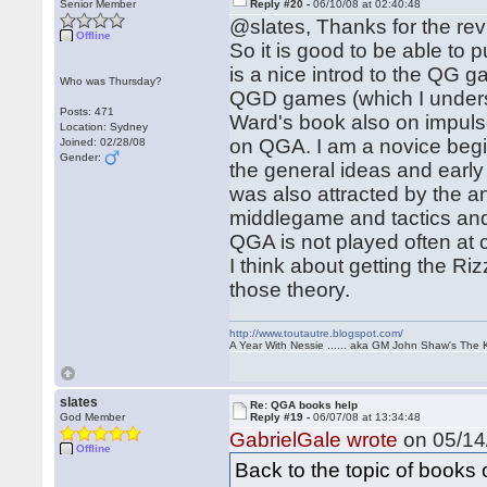
Senior Member
Reply #20 -
06/10/08 at 02:40:48
@slates, Thanks for the rev
Offline
So it is good to be able to
is a nice introd to the QG 
Who was Thursday?
QGD games (which I understa
Posts: 471
Ward's book also on impuls
Location: Sydney
on QGA. I am a novice begi
Joined: 02/28/08
Gender:
the general ideas and early
was also attracted by the a
middlegame and tactics and 
QGA is not played often at 
I think about getting the 
those theory.
http://www.toutautre.blogspot.com/
A Year With Nessie ...... aka GM John Shaw's The 
slates
Re: QGA books help
God Member
Reply #19 -
06/07/08 at 13:34:48
GabrielGale wrote
on 05/14/
Offline
Back to the topic of book