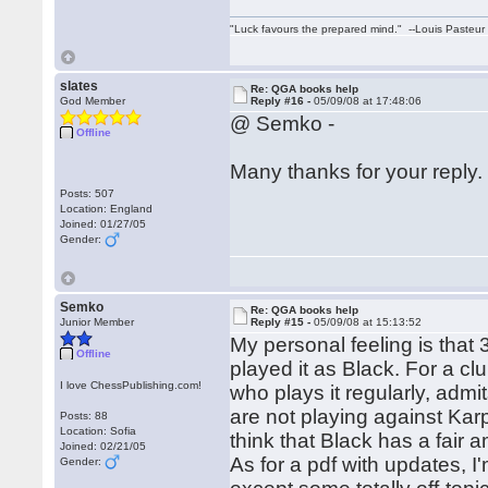
"Luck favours the prepared mind." --Louis Pasteur
slates
Re: QGA books help
God Member
Reply #16 -
05/09/08 at 17:48:06
@ Semko -
Offline
Many thanks for your reply
Posts: 507
Location: England
Joined: 01/27/05
Gender:
Semko
Re: QGA books help
Junior Member
Reply #15 -
05/09/08 at 15:13:52
My personal feeling is that 
Offline
played it as Black. For a c
I love ChessPublishing.com!
who plays it regularly, admit
are not playing against Karp
Posts: 88
Location: Sofia
think that Black has a fair 
Joined: 02/21/05
As for a pdf with updates, I
Gender: