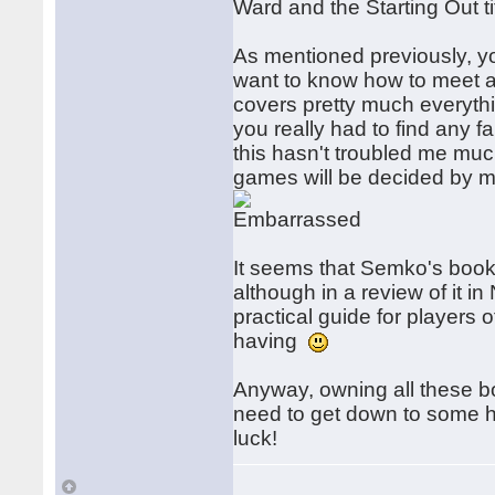
Ward and the Starting Out ti
As mentioned previously, you
want to know how to meet a
covers pretty much everythin
you really had to find any f
this hasn't troubled me much
games will be decided by m
It seems that Semko's book 
although in a review of it i
practical guide for players of
having
Anyway, owning all these b
need to get down to some har
luck!