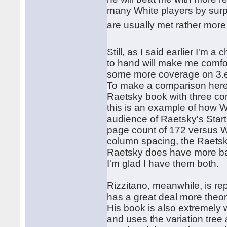
many White players by surpr
are usually met rather mor
Still, as I said earlier I'
to hand will make me comf
some more coverage on 3.e4 
To make a comparison here,
Raetsky book with three c
this is an example of how Wa
audience of Raetsky's Start
page count of 172 versus W
column spacing, the Raets
Raetsky does have more bas
I'm glad I have them both.
Rizzitano, meanwhile, is rep
has a great deal more theo
His book is also extremely 
and uses the variation tre