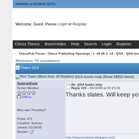
08/06/26 at 03:28:42
(UTC)
Welcome, Guest. Please
Login
or
Register
Chess Theory
Board Index
Help
Search
Login
Register
ChessPub Forum
›
Chess Publishing Openings
›
1. d4 d5 2. c4
›
QGA
› QGA boo
(Moderators: TN, proustiskeen)
Pages:
[1]
2
QGA books help (Read 18912 times)
GabrielGale
Re: QGA books help
Senior Member
Reply #23 -
06/19/08 at 03:25:16
Thanks slates. Will keep yo
Offline
Who was Thursday?
Posts: 471
Location: Sydney
Joined: 02/28/08
Gender:
http://www.toutautre.blogspot.com/