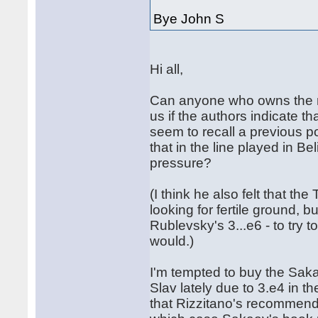
Bye John S
Hi all,
Can anyone who owns the n
us if the authors indicate th
seem to recall a previous 
that in the line played in 
pressure?
(I think he also felt that t
looking for fertile ground, 
Rublevsky's 3...e6 - to try t
would.)
I'm tempted to buy the Sak
Slav lately due to 3.e4 in t
that Rizzitano's recommende