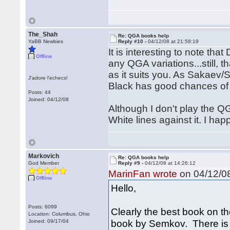
The_Shah
Re: QGA books help
YaBB Newbies
Reply #10 -
04/12/08 at 21:58:19
It is interesting to note t
Offline
any QGA variations...still, 
as it suits you. As Sakaev/
J'adore l'echecs!
Black has good chances of e
Posts: 44
Joined: 04/12/08
Although I don't play the Q
White lines against it. I h
Markovich
Re: QGA books help
God Member
Reply #9 -
04/12/08 at 14:26:12
MarinFan wrote
on 04/12/08
Offline
Hello,
Posts: 6099
Clearly the best book on th
Location: Columbus, Ohio
book by Semkov. There is n
Joined: 09/17/04