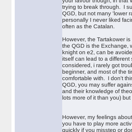
your favour though, in that
trying to break through. I 
QGD, but not many 'lower rat
personally I never liked fac
often as the Catalan.
However, the Tartakower is g
the QGD is the Exchange, whi
knight on e2, can be avoide
itself can lead to a different
considered, i rarely got tr
beginner, and most of the t
comfortable with. I don't th
QGD, you may suffer against
and their knowledge of theo
lots more of it than you) bu
However, my feelings about t
you have to play more active
quickly if you misstep or d