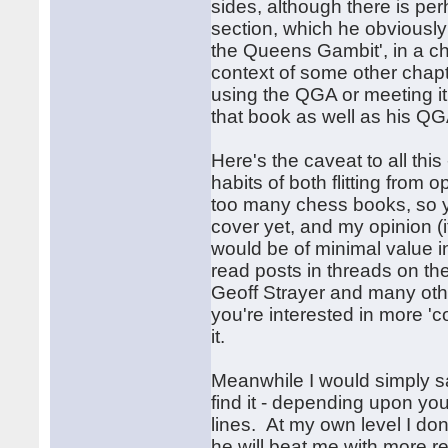
sides, although there is per
section, which he obviously f
the Queens Gambit', in a ch
context of some other chapte
using the QGA or meeting it 
that book as well as his QG
Here's the caveat to all this
habits of both flitting fro
too many chess books, so yo
cover yet, and my opinion (i
would be of minimal value i
read posts in threads on th
Geoff Strayer and many othe
you're interested in more '
it.
Meanwhile I would simply say
find it - depending upon you
lines. At my own level I don
he will beat me with more r