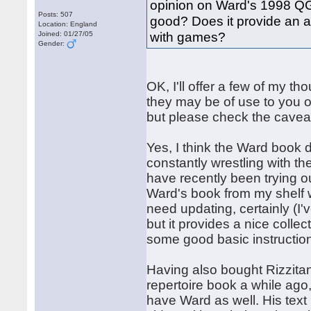
opinion on Ward's 1998 QGA
Posts: 507
good? Does it provide an 
Location: England
with games?
Joined: 01/27/05
Gender:
OK, I'll offer a few of my 
they may be of use to you o
but please check the caveat l
Yes, I think the Ward book 
constantly wrestling with t
have recently been trying o
Ward's book from my shelf w
need updating, certainly (I
but it provides a nice coll
some good basic instructio
Having also bought Rizzita
repertoire book a while ago
have Ward as well. His text