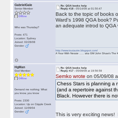
GabrielGale
Re: QGA books help
Senior Member
Reply #18 -
05/14/08 at 01:50:47
Back to the topic of book
Offline
Ward's 1998 QGA book? Putt
an adequate introd to QGA
Who was Thursday?
Posts: 471
Location: Sydney
Joined: 02/28/08
Gender:
http://www.toutautre.blogspot.com/
A Year With Nessie ...... aka GM John Shaw's The 
HgMan
Re: QGA books help
God Member
Reply #17 -
05/09/08 at 19:56:59
Semko wrote
on 05/09/08 a
Offline
Chess Stars is planning a 
(and a repertoire against t
Demand me nothing: What
you know, you know
Black. However there is not 
Posts: 2330
Location: Up on Cripple Creek
Joined: 11/09/04
Gender:
This is very exciting news! I'