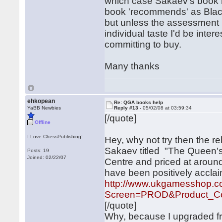
which case Sakaev's book m
book 'recommends' as Black'
but unless the assessment i
individual taste I'd be inte
committing to buy.
Many thanks
ehkopean
Re: QGA books help
YaBB Newbies
Reply #13 -
05/02/08 at 03:59:34
[/quote]
Offline
I Love ChessPublishing!
Hey, why not try then the r
Sakaev titled "The Queen's
Posts: 19
Joined: 02/22/07
Centre and priced at around
have been positively accla
http://www.ukgamesshop.
Screen=PROD&Product_Co
[/quote]
Why, because I upgraded fro