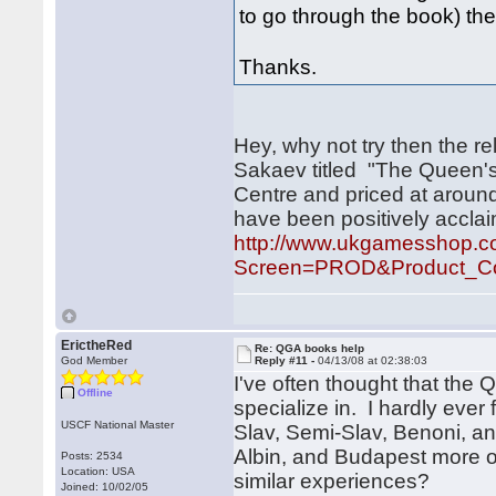
to go through the book) the
Thanks.
Hey, why not try then the r
Sakaev titled "The Queen's
Centre and priced at around
have been positively accla
http://www.ukgamesshop.
Screen=PROD&Product_Co
ErictheRed
Re: QGA books help
God Member
Reply #11 -
04/13/08 at 02:38:03
I've often thought that the 
Offline
specialize in. I hardly ever
USCF National Master
Slav, Semi-Slav, Benoni, an
Albin, and Budapest more o
Posts: 2534
Location: USA
similar experiences?
Joined: 10/02/05