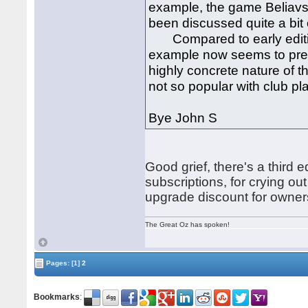
example, the game Beliavs
been discussed quite a bit o
Compared to early edition
example now seems to prefe
highly concrete nature of 
not so popular with club pl
Bye John S
Good grief, there's a third e
subscriptions, for crying out
upgrade discount for owners
The Great Oz has spoken!
Pages:
[1]
2
Bookmarks
: