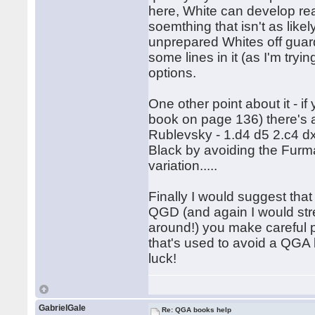
here, White can develop re
soemthing that isn't as like
unprepared Whites off guard;
some lines in it (as I'm tryi
options.
One other point about it - if
book on page 136) there's 
Rublevsky - 1.d4 d5 2.c4 dx
Black by avoiding the Furm
variation.....
Finally I would suggest that
QGD (and again I would stre
around!) you make careful pr
that's used to avoid a QGA 
luck!
GabrielGale
Re: QGA books help