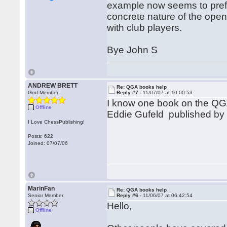
example now seems to prefer
concrete nature of the open
with club players.
Bye John S
ANDREW BRETT
Re: QGA books help
God Member
Reply #7 -
11/07/07 at 10:00:53
I know one book on the QGA
Offline
Eddie Gufeld published by Ba
I Love ChessPublishing!
Posts: 622
Joined: 07/07/06
MarinFan
Re: QGA books help
Senior Member
Reply #6 -
11/06/07 at 06:42:54
Hello,
Offline