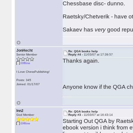
Chessbase disc- dunno.
Raetsky/Chetverik - have ot
Sakaev has
very
good reput
JonHecht
Re: QGA books help
Senior Member
Reply #4 -
11/03/07 at 17:39:57
Thanks again.
Offline
I Love ChessPublishing!
Posts: 345
Joined: 01/17/07
Anyone know if the QGA ch
lnn2
Re: QGA books help
God Member
Reply #3 -
11/03/07 at 16:43:14
Starting Out QGA by Raetsky
Offline
ebook version i think from 