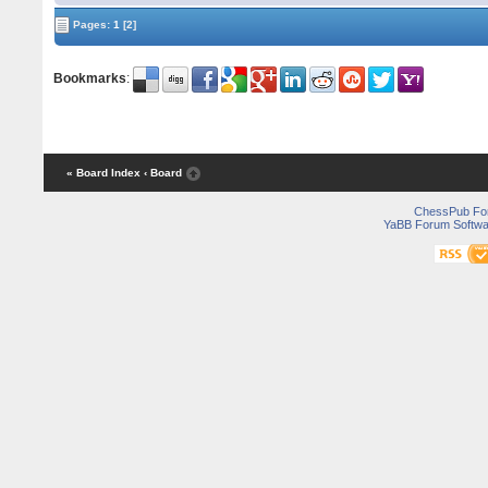
Pages:
1
[2]
Bookmarks
:
« Board Index
‹ Board
ChessPub Fo
YaBB Forum Softwa