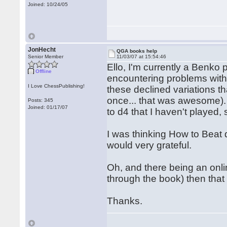
Joined: 10/24/05
JonHecht
QGA books help
Senior Member
11/03/07 at 15:54:46
Ello, I'm currently a Benko 
Offline
encountering problems with 
I Love ChessPublishing!
these declined variations th
once... that was awesome)
Posts: 345
Joined: 01/17/07
to d4 that I haven't played, 
I was thinking How to Beat d
would very grateful.
Oh, and there being an onl
through the book) then that
Thanks.