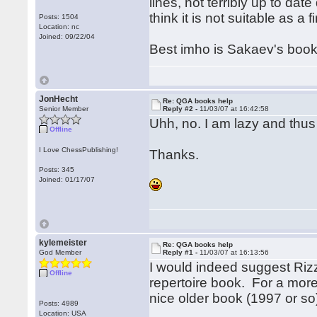
lines, not terribly up to dat
think it is not suitable as a
Posts: 1504
Location: nc
Joined: 09/22/04
Best imho is Sakaev's book,
JonHecht
Re: QGA books help
Senior Member
Reply #2 -
11/03/07 at 16:42:58
Uhh, no. I am lazy and thus 
Offline
I Love ChessPublishing!
Thanks.
Posts: 345
Joined: 01/17/07
kylemeister
Re: QGA books help
God Member
Reply #1 -
11/03/07 at 16:13:56
I would indeed suggest Rizzit
Offline
repertoire book. For a mor
nice older book (1997 or so
Posts: 4989
Location: USA