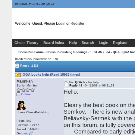
08/08/26 at 17:16:21
(UTC)
Welcome, Guest. Please
Login
or
Register
Chess Theory
Board Index
Help
Search
Login
Register
ChessPub Forum
›
Chess Publishing Openings
›
1. d4 d5 2. c4
›
QGA
› QGA boo
(Moderators: proustiskeen, TN)
Pages:
1
[2]
QGA books help (Read 18923 times)
MarinFan
Re: QGA books help
Senior Member
Reply #8 -
04/12/08 at 09:11:33
Hello,
Offline
Clearly the best book on the
Semkov. There is new analy
I Love ChessPublishing!
Beliavsky-Sermek with the p
Posts: 447
on this forum, is fully cover
Location: Leeds
Joined: 04/04/06
Compared to early edition
Gender: