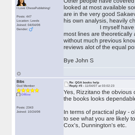
Other people have covered j
looked at most available so
I Love ChessPublishing!
are in the very good Sakae
Posts: 447
his own analysis, heavily c
Location: Leeds
Joined: 04/04/06
I myself have given u
Gender:
most lines are theoretically
without much previous knowl
reviews alot of the equal p
Bye John S
Bibs
Re: QGA books help
God Member
Reply #5 -
11/04/07 at 03:02:23
Yes, Rizzitano the obvious o
Offline
the books looks dependabl
Posts: 2343
In terms of practical play -
Joined: 10/24/06
to see what you are likely t
Cox's, Dunnington's etc.