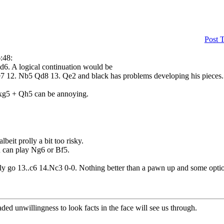
Post 
:48:
xd6. A logical continuation would be
7 12. Nb5 Qd8 13. Qe2 and black has problems developing his pieces.
 Nxg5 + Qh5 can be annoying.
eit prolly a bit too risky.
ou can play Ng6 or Bf5.
olly go 13..c6 14.Nc3 0-0. Nothing better than a pawn up and some option
aded unwillingness to look facts in the face will see us through.