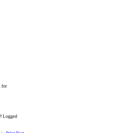
 for
P Logged