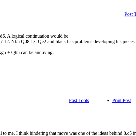
Post 
xd6. A logical continuation would be
 12. Nb5 Qd8 13. Qe2 and black has problems developing his pieces. 
 Nxg5 + Qh5 can be annoying.
Post Tools
Print Post
 to me. I think hindering that move was one of the ideas behind 8.c5 in 