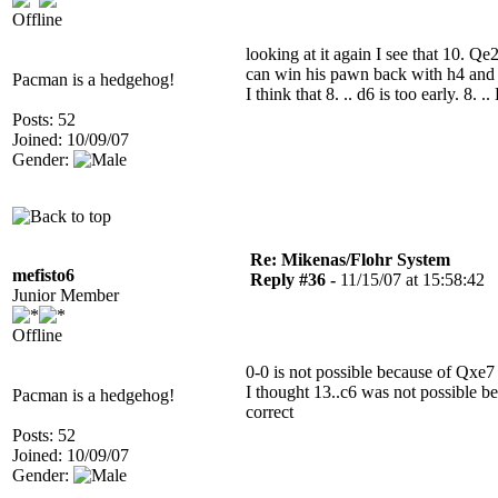
Offline
looking at it again I see that 10. 
can win his pawn back with h4 and a
Pacman is a hedgehog!
I think that 8. .. d6 is too early. 8. .
Posts: 52
Joined: 10/09/07
Gender:
Re: Mikenas/Flohr System
mefisto6
Reply #36 -
11/15/07 at 15:58:42
Junior Member
Offline
0-0 is not possible because of Qxe
I thought 13..c6 was not possible b
Pacman is a hedgehog!
correct
Posts: 52
Joined: 10/09/07
Gender: