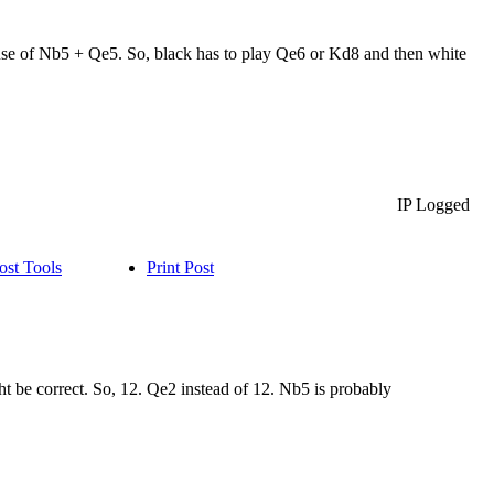
ecause of Nb5 + Qe5. So, black has to play Qe6 or Kd8 and then white
IP Logged
ost Tools
Print Post
 be correct. So, 12. Qe2 instead of 12. Nb5 is probably