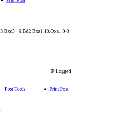
Print Post
xc3 Bxc3+ 9.Bd2 Bxa1 10.Qxa1 0-0
IP Logged
Post Tools
Print Post
?