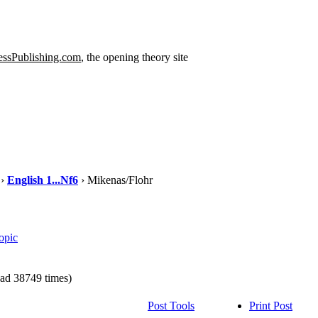
ssPublishing.com
, the opening theory site
›
English 1...Nf6
› Mikenas/Flohr
opic
ad 38749 times)
Post Tools
Print Post