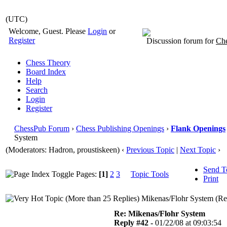
(UTC)
Welcome, Guest. Please
Login
or
Register
Discussion forum for
Che
Chess Theory
Board Index
Help
Search
Login
Register
ChessPub Forum
›
Chess Publishing Openings
›
Flank Openings
System
(Moderators: Hadron, proustiskeen)
‹
Previous Topic
|
Next Topic
›
Send T
Pages:
[1]
2
3
Topic Tools
Print
Mikenas/Flohr System (Re
Re: Mikenas/Flohr System
Reply #42 -
01/22/08 at 09:03:54