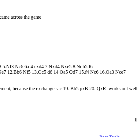
 came across the game
g8 5.Nf3 Nc6 6.d4 cxd4 7.Nxd4 Nxe5 8.Ndb5 f6
Ne7 12.Bb6 Nf5 13.Qc5 d6 14.Qa5 Qd7 15.f4 Nc6 16.Qa3 Nce7
ement, because the exchange sac 19. Bb5 pxB 20. QxR works out well
I