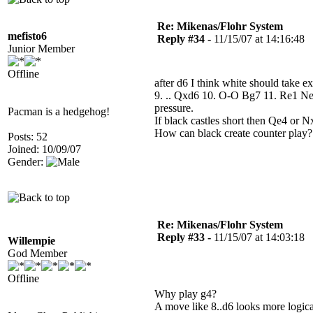
Re: Mikenas/Flohr System
mefisto6
Reply #34 -
11/15/07 at 14:16:48
Junior Member
Offline
after d6 I think white should take e
9. .. Qxd6 10. O-O Bg7 11. Re1 Ne7
pressure.
Pacman is a hedgehog!
If black castles short then Qe4 or
How can black create counter play?
Posts: 52
Joined: 10/09/07
Gender:
Re: Mikenas/Flohr System
Reply #33 -
11/15/07 at 14:03:18
Willempie
God Member
Offline
Why play g4?
A move like 8..d6 looks more logical