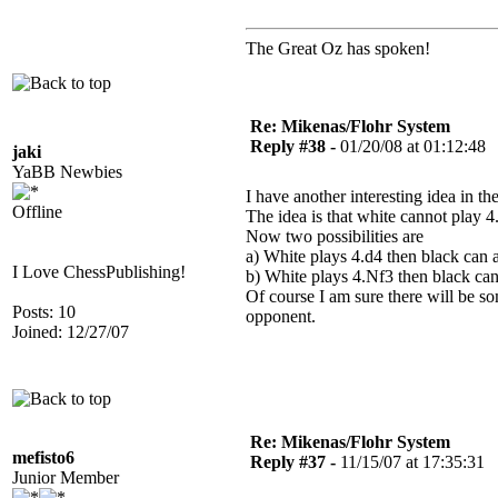
The Great Oz has spoken!
Re: Mikenas/Flohr System
Reply #38 -
01/20/08 at 01:12:48
jaki
YaBB Newbies
I have another interesting idea in 
Offline
The idea is that white cannot play 4
Now two possibilities are
a) White plays 4.d4 then black can 
I Love ChessPublishing!
b) White plays 4.Nf3 then black can
Of course I am sure there will be s
Posts: 10
opponent.
Joined: 12/27/07
Re: Mikenas/Flohr System
mefisto6
Reply #37 -
11/15/07 at 17:35:31
Junior Member