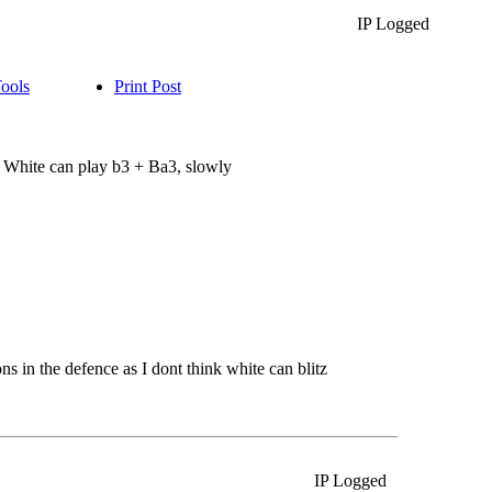
IP Logged
Tools
Print Post
 White can play b3 + Ba3, slowly
s in the defence as I dont think white can blitz
IP Logged