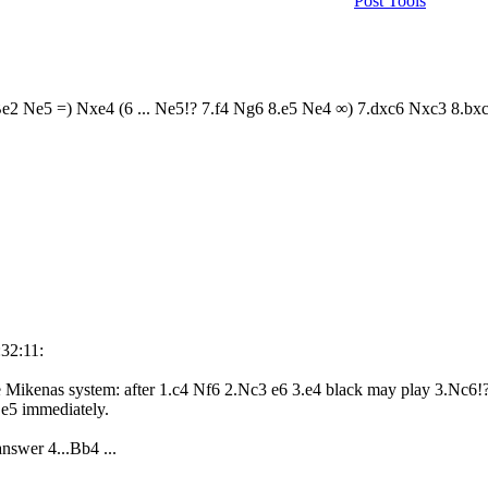
Post Tools
Be2 Ne5 =) Nxe4 (6 ... Ne5!? 7.f4 Ng6 8.e5 Ne4 ∞) 7.dxc6 Nxc3 8.b
:32:11:
the Mikenas system: after 1.c4 Nf6 2.Nc3 e6 3.e4 black may play 3.Nc6!
.e5 immediately.
nswer 4...Bb4 ...