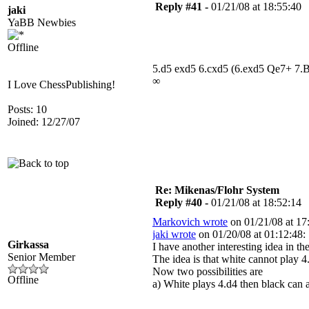
Reply #41 -
01/21/08 at 18:55:40
jaki
YaBB Newbies
Offline
5.d5 exd5 6.cxd5 (6.exd5 Qe7+ 7.
∞
I Love ChessPublishing!
Posts: 10
Joined: 12/27/07
Re: Mikenas/Flohr System
Reply #40 -
01/21/08 at 18:52:14
Markovich wrote
on 01/21/08 at 17
jaki wrote
on 01/20/08 at 01:12:48:
Girkassa
I have another interesting idea in 
Senior Member
The idea is that white cannot play 4
Now two possibilities are
Offline
a) White plays 4.d4 then black can a