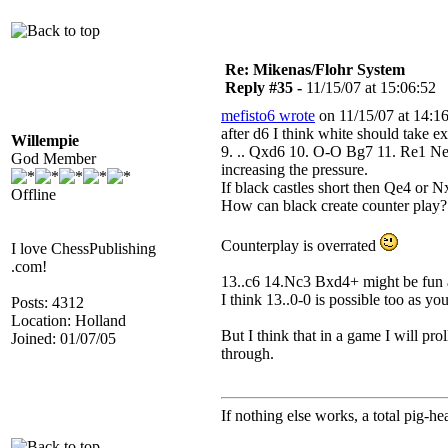
Re: Mikenas/Flohr System
Reply #35 -
11/15/07 at 15:06:52
mefisto6 wrote
on 11/15/07 at 14:16
after d6 I think white should take e
Willempie
9. .. Qxd6 10. O-O Bg7 11. Re1 Ne
God Member
increasing the pressure.
If black castles short then Qe4 or
Offline
How can black create counter play?
Counterplay is overrated
I love ChessPublishing
.com!
13..c6 14.Nc3 Bxd4+ might be fun alb
I think 13..0-0 is possible too as y
Posts: 4312
Location: Holland
But I think that in a game I will pr
Joined: 01/07/05
through.
If nothing else works, a total pig-he