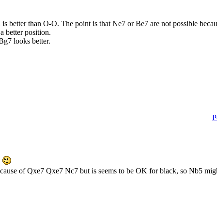
Qe2 is better than O-O. The point is that Ne7 or Be7 are not possible b
 better position.
. Bg7 looks better.
P
7
ecause of Qxe7 Qxe7 Nc7 but is seems to be OK for black, so Nb5 might