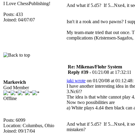
I Love ChessPublishing!
And what if 5.d5? If 5...Nxe4, it s
Posts: 433
Joined: 04/07/07
Isn't it a rook and two pawns? I s
My team-mate tried that out once.
complications (Kristensen-Sagafos, 2
Re: Mikenas/Flohr System
Reply #39 -
01/21/08 at 17:32:11
jaki wrote
on 01/20/08 at 01:12:48:
Markovich
I have another interesting idea in 
God Member
3.Nc6!?
The idea is that white cannot play 4
Offline
Now two possibilities are
a) White plays 4.d4 then black can a
Posts: 6099
And what if 5.d5? If 5...Nxe4, it s
Location: Columbus, Ohio
mistaken?
Joined: 09/17/04