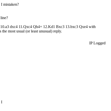
 I mistaken?
line?
xd4 10.a3 dxc4 11.Qxc4 Qh4+ 12.Kd1 Bxc3 13.bxc3 Qxe4 with
 the most usual (or least unusual) reply.
IP Logged
 I