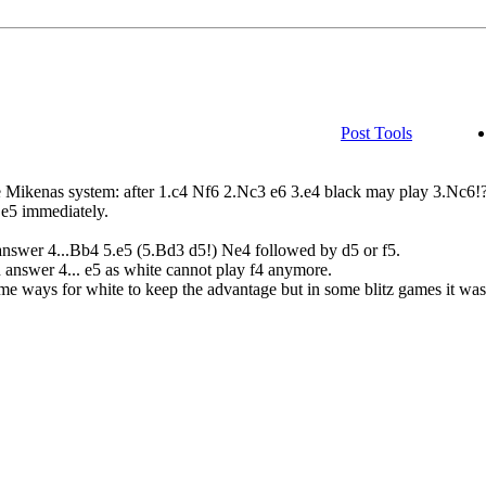
Post Tools
the Mikenas system: after 1.c4 Nf6 2.Nc3 e6 3.e4 black may play 3.Nc6!
.e5 immediately.
answer 4...Bb4 5.e5 (5.Bd3 d5!) Ne4 followed by d5 or f5.
 answer 4... e5 as white cannot play f4 anymore.
ome ways for white to keep the advantage but in some blitz games it was