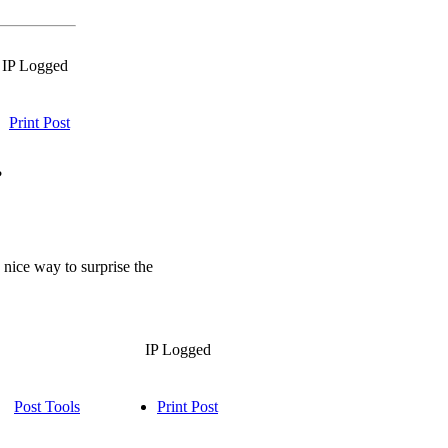
IP Logged
Print Post
?
 nice way to surprise the
IP Logged
Post Tools
Print Post