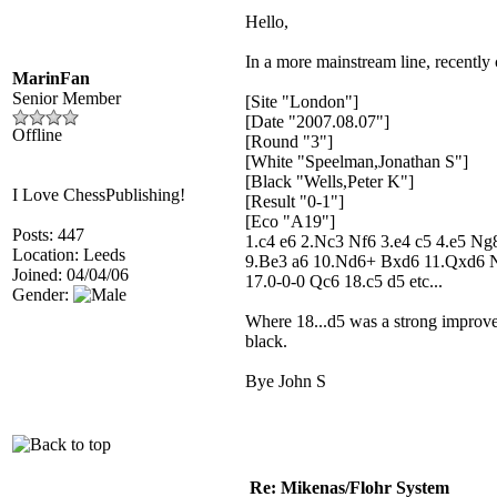
Hello,
In a more mainstream line, recently
MarinFan
Senior Member
[Site "London"]
[Date "2007.08.07"]
Offline
[Round "3"]
[White "Speelman,Jonathan S"]
[Black "Wells,Peter K"]
I Love ChessPublishing!
[Result "0-1"]
[Eco "A19"]
Posts: 447
1.c4 e6 2.Nc3 Nf6 3.e4 c5 4.e5 N
Location: Leeds
9.Be3 a6 10.Nd6+ Bxd6 11.Qxd6 
Joined: 04/04/06
17.0-0-0 Qc6 18.c5 d5 etc...
Gender:
Where 18...d5 was a strong improv
black.
Bye John S
Re: Mikenas/Flohr System