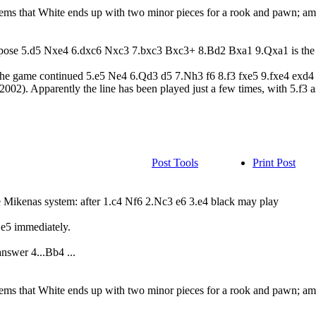
eems that White ends up with two minor pieces for a rook and pawn; am
uppose 5.d5 Nxe4 6.dxc6 Nxc3 7.bxc3 Bxc3+ 8.Bd2 Bxa1 9.Qxa1 is the 
 The game continued 5.e5 Ne4 6.Qd3 d5 7.Nh3 f6 8.f3 fxe5 9.fxe4 e
002). Apparently the line has been played just a few times, with 5.f3 as
Post Tools
Print Post
the Mikenas system: after 1.c4 Nf6 2.Nc3 e6 3.e4 black may play
.e5 immediately.
nswer 4...Bb4 ...
eems that White ends up with two minor pieces for a rook and pawn; am