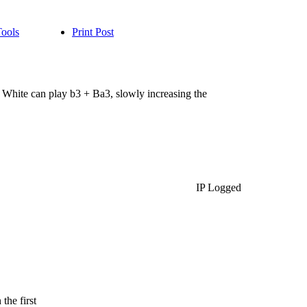
Tools
Print Post
White can play b3 + Ba3, slowly increasing the
IP Logged
the first