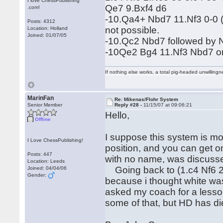
I love ChessPublishing
Qe7 9.Bxf4 d6
.com!
-10.Qa4+ Nbd7 11.Nf3 0-0 (e5
Posts: 4312
not possible.
Location: Holland
Joined: 01/07/05
-10.Qc2 Nbd7 followed by
-10Qe2 Bg4 11.Nf3 Nbd7 
If nothing else works, a total pig-headed unwillingne
MarinFan
Re: Mikenas/Flohr System
Senior Member
Reply #28 -
11/15/07 at 09:06:21
Hello,
Offline
I suppose this system is mos
I Love ChessPublishing!
position, and you can get o
Posts: 447
with no name, was discusse
Location: Leeds
Going back to (1.c4 Nf6 2.
Joined: 04/04/06
Gender:
because i thought white was a
asked my coach for a lesson
some of that, but HD has d