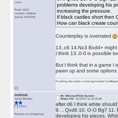
.com!
problems developing his pi
increasing the pressure.
Posts: 4312
Location: Holland
If black castles short the
Joined: 01/07/05
How can black create coun
Counterplay is overrated
13..c6 14.Nc3 Bxd4+ might be
I think 13..0-0 is possible 
But I think that in a game I 
pawn up and some options in
If nothing else works, a total pig-headed unwillingne
mefisto6
Re: Mikenas/Flohr System
Junior Member
Reply #34 -
11/15/07 at 14:16:48
after d6 I think white shoul
Offline
9. .. Qxd6 10. O-O Bg7 11
Pacman is a hedgehog!
developing his pieces. Whit