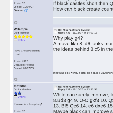
If black castles short the
Posts: 52
Joined: 10/09/07
How can black create count
Gender:
Willempie
Re: Mikenas/Flohr System
God Member
Reply #33 -
11/15/07 at 14:03:18
Why play g4?
Offline
A move like 8..d6 looks mor
the ideas behind 8.c5 in the 
I love ChessPublishing
.com!
Posts: 4312
Location: Holland
Joined: 01/07/05
If nothing else works, a total pig-headed unwillingne
mefisto6
Re: Mikenas/Flohr System
Junior Member
Reply #32 -
11/15/07 at 13:33:59
White can surely improve, 
Offline
8.Bd3 g4 9. O-O gxf3 10. Q
Pacman is a hedgehog!
13. Bf5 Qc6 14. e6 dxe6 15
Maybe black can improve so
Posts: 52