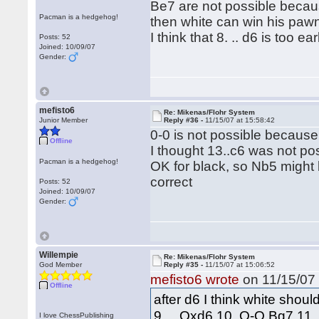
Be7 are not possible becau
Pacman is a hedgehog!
then white can win his pawn
I think that 8. .. d6 is too ea
Posts: 52
Joined: 10/09/07
Gender:
mefisto6
Re: Mikenas/Flohr System
Junior Member
Reply #36 -
11/15/07 at 15:58:42
0-0 is not possible becau
Offline
I thought 13..c6 was not p
Pacman is a hedgehog!
OK for black, so Nb5 might 
correct
Posts: 52
Joined: 10/09/07
Gender:
Willempie
Re: Mikenas/Flohr System
God Member
Reply #35 -
11/15/07 at 15:06:52
mefisto6 wrote
on 11/15/07 
Offline
after d6 I think white shou
9. .. Qxd6 10. O-O Bg7 11
I love ChessPublishing