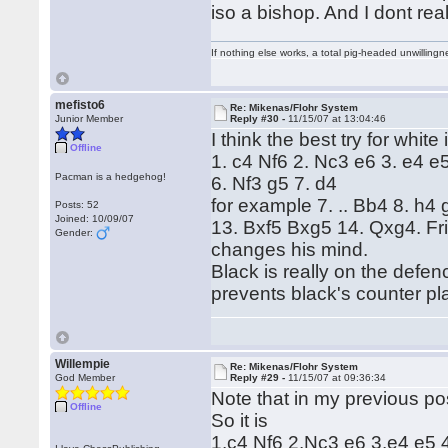
iso a bishop. And I dont real
If nothing else works, a total pig-headed unwillingne
mefisto6
Re: Mikenas/Flohr System
Junior Member
Reply #30 -
11/15/07 at 13:04:46
I think the best try for white 
Offline
1. c4 Nf6 2. Nc3 e6 3. e4 e5
Pacman is a hedgehog!
6. Nf3 g5 7. d4
for example 7. .. Bb4 8. h4
Posts: 52
Joined: 10/09/07
13. Bxf5 Bxg5 14. Qxg4. Fri
Gender:
changes his mind.
Black is really on the defe
prevents black's counter pl
Willempie
Re: Mikenas/Flohr System
God Member
Reply #29 -
11/15/07 at 09:36:34
Note that in my previous po
Offline
So it is
1.c4 Nf6 2.Nc3 e6 3.e4 e5 4