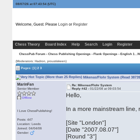
08/07/26 at 07:43:54
(UTC)
Welcome, Guest. Please
Login
or
Register
Chess Theory
Board Index
Help
Search
Login
Register
ChessPub Forum
›
Chess Publishing Openings
›
Flank Openings
›
English 1...N
(Moderators: Hadron, proustiskeen)
Pages:
[1]
2
3
Mikenas/Flohr System (Read 38739
MarinFan
Re: Mikenas/Flohr System
Senior Member
Reply #42 -
01/22/08 at 09:03:54
Hello,
Offline
In a more mainstream line,
I Love ChessPublishing!
Posts: 447
[Site "London"]
Location: Leeds
[Date "2007.08.07"]
Joined: 04/04/06
Gender:
[Round "3"]