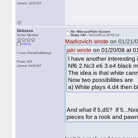
Joined: 12/27/07
Girkassa
Re: Mikenas/Flohr System
Senior Member
Reply #40 -
01/21/08 at 18:52:14
Markovich wrote
on 01/21/0
Offline
on 01/20/08 at 0
jaki wrote
I Love ChessPublishing!
I have another interesting
Posts: 433
Nf6 2.Nc3 e6 3.e4 black m
Joined: 04/07/07
The idea is that white can
Now two possibilities are
a) White plays 4.d4 then b
And what if 5.d5? If 5...Nx
pieces for a rook and paw