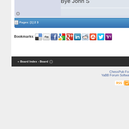
Bye John S
Pages:
[1]
2
3
Bookmarks
:
« Board Index
‹ Board
ChessPub Fo
YaBB Forum Softwa