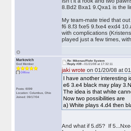
Isn't it a rook and two pa
8.Bd2 Bxa1 9.Qxa1 is the l
My team-mate tried that o
f6 8.f3 fxe5 9.fxe4 exd4 
with complications (Kristen
played just a few times, wit
Markovich
Re: Mikenas/Flohr System
God Member
Reply #39 -
01/21/08 at 17:32:11
jaki wrote
on 01/20/08 at 01
Offline
I have another interesting 
e6 3.e4 black may play 3.
Posts: 6099
The idea is that white cann
Location: Columbus, Ohio
Now two possibilities are
Joined: 09/17/04
a) White plays 4.d4 then bl
And what if 5.d5? If 5...Nx