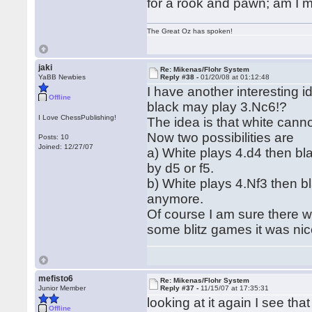
for a rook and pawn; am I 
The Great Oz has spoken!
jaki
Re: Mikenas/Flohr System
YaBB Newbies
Reply #38 -
01/20/08 at 01:12:48
I have another interesting 
Offline
black may play 3.Nc6!?
I Love ChessPublishing!
The idea is that white cann
Now two possibilities are
Posts: 10
Joined: 12/27/07
a) White plays 4.d4 then bl
by d5 or f5.
b) White plays 4.Nf3 then b
anymore.
Of course I am sure there w
some blitz games it was nic
mefisto6
Re: Mikenas/Flohr System
Junior Member
Reply #37 -
11/15/07 at 17:35:31
looking at it again I see tha
Offline