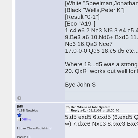
[White "Speelman,Jonathan
[Black "Wells,Peter K"]
[Result "0-1"]
[Eco "A19"]
1.c4 e6 2.Nc3 Nf6 3.e4 c5
9.Be3 a6 10.Nd6+ Bxd6 11
Nc6 16.Qa3 Nce7
17.0-0-0 Qc6 18.c5 d5 etc..
Where 18...d5 was a stron
20. QxR works out well for 
Bye John S
jaki
Re: Mikenas/Flohr System
YaBB Newbies
Reply #41 -
01/21/08 at 18:55:40
5.d5 exd5 6.cxd5 (6.exd5 Q
Offline
∞) 7.dxc6 Nxc3 8.bxc3 Bx
I Love ChessPublishing!
Posts: 10