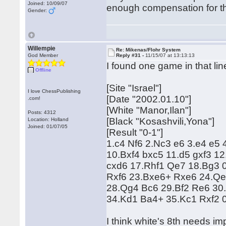
Joined: 10/09/07
enough compensation for t
Gender:
Willempie
Re: Mikenas/Flohr System
God Member
Reply #31 -
11/15/07 at 13:13:13
I found one game in that lin
Offline
[Site "Israel"]
I love ChessPublishing
[Date "2002.01.10"]
.com!
[White "Manor,Ilan"]
Posts: 4312
[Black "Kosashvili,Yona"]
Location: Holland
Joined: 01/07/05
[Result "0-1"]
1.c4 Nf6 2.Nc3 e6 3.e4 e5 
10.Bxf4 bxc5 11.d5 gxf3 1
cxd6 17.Rhf1 Qe7 18.Bg3 
Rxf6 23.Bxe6+ Rxe6 24.Qe
28.Qg4 Bc6 29.Bf2 Re6 30
34.Kd1 Ba4+ 35.Kc1 Rxf2 
I think white's 8th needs imp