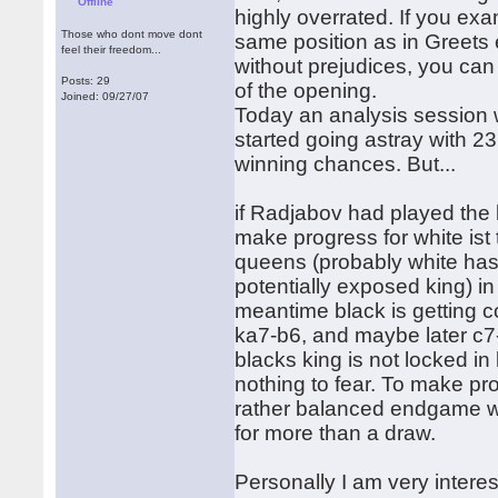
Offline
highly overrated. If you exa
Those who dont move dont
same position as in Greets e
feel their freedom...
without prejudices, you can
Posts: 29
of the opening.
Joined: 09/27/07
Today an analysis session 
started going astray with 23.
winning chances. But...
if Radjabov had played the be
make progress for white is
queens (probably white has 
potentially exposed king) in
meantime black is getting c
ka7-b6, and maybe later c7-c
blacks king is not locked i
nothing to fear. To make pr
rather balanced endgame whe
for more than a draw.
Personally I am very inter