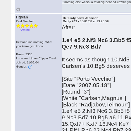
If nothing else works, a total pig-headed unwillingne
HgMan
Re: Radjabov's Jaenisch
God Member
Reply #43 -
03/01/08 at 13:20:59
After:
Offline
1.e4 e5 2.Nf3 Nc6 3.Bb5 f
Demand me nothing: What
Qe7 9.Nc3 Bd7
you know, you know
Posts: 2330
It seems as though 10.Nd5 
Location: Up on Cripple Creek
Joined: 11/09/04
Carlsen's 10.Bg5 deserves 
Gender:
[Site "Porto Vecchio"]
[Date "2007.05.18"]
[Round "3"]
[White "Carlsen,Magnus"]
[Black "Radjabov,Teimour"]
1.e4 e5 2.Nf3 Nc6 3.Bb5 f5
9.Nc3 Bd7 10.Bg5 a6 11.Bx
15.Qxf7+ Kxf7 16.Nc4 Ke7
21.Rff1 Rb6 22.Nc4 Rb7 2