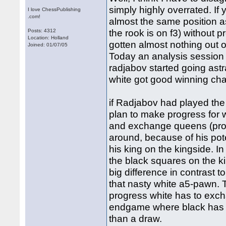
simply highly overrated. If
I love ChessPublishing
.com!
almost the same position as
the rook is on f3) without 
Posts: 4312
Location: Holland
gotten almost nothing out o
Joined: 01/07/05
Today an analysis session 
radjabov started going astra
white got good winning cha
if Radjabov had played the b
plan to make progress for w
and exchange queens (prob
around, because of his pote
his king on the kingside. I
the black squares on the k
big difference in contrast t
that nasty white a5-pawn. 
progress white has to exch
endgame where black has th
than a draw.