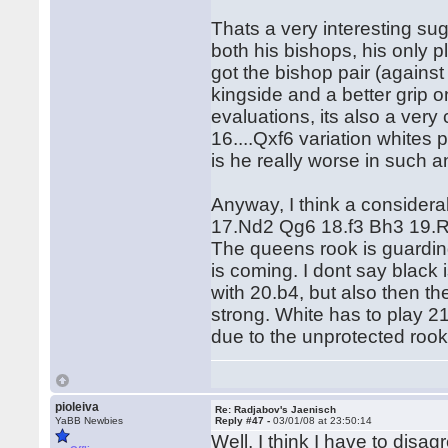
Thats a very interesting sug
both his bishops, his only 
got the bishop pair (against 
kingside and a better grip o
evaluations, its also a very
16....Qxf6 variation whites 
is he really worse in such 
Anyway, I think a considerab
17.Nd2 Qg6 18.f3 Bh3 19.R
The queens rook is guarding
is coming. I dont say black i
with 20.b4, but also then th
strong. White has to play 2
due to the unprotected rook
pioleiva
Re: Radjabov's Jaenisch
YaBB Newbies
Reply #47 -
03/01/08 at 23:50:14
Well, I think I have to disa