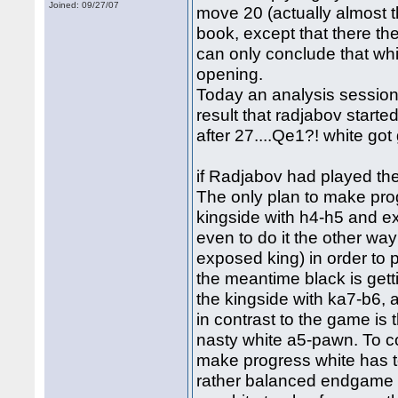
Joined: 09/27/07
move 20 (actually almost t
book, except that there the
can only conclude that whi
opening.
Today an analysis session
result that radjabov started
after 27....Qe1?! white go
if Radjabov had played the b
The only plan to make prog
kingside with h4-h5 and 
even to do it the other way
exposed king) in order to p
the meantime black is get
the kingside with ka7-b6, 
in contrast to the game is t
nasty white a5-pawn. To co
make progress white has t
rather balanced endgame w