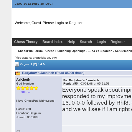
08/07/26 at 10:52:46
(UTC)
Welcome, Guest. Please
Login
or
Register
Chess Theory
Board Index
Help
Search
Login
Register
ChessPub Forum
›
Chess Publishing Openings
›
1. e4 e5 Spanish
›
Schliemann
(Moderators: proustiskeen, trw)
Pages:
1
[2]
3
4
5
Radjabov's Jaenisch (Read 85209 times)
ArKheiN
Re: Radjabov's Jaenisch
God Member
Reply #55 -
03/03/08 at 05:21:53
Everyone speak about impr
Offline
responded to my improvment
I love ChessPublishing.com!
16..0-0-0 followed by Rhf8, a
and we will see if I am right 
Posts: 728
Location: Belgium
Joined: 03/30/05