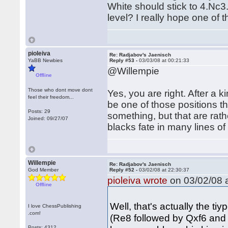
White should stick to 4.Nc3.
level? I really hope one of 
pioleiva
Re: Radjabov's Jaenisch
YaBB Newbies
Reply #53 -
03/03/08 at 00:21:33
@Willempie
Offline
Those who dont move dont
Yes, you are right. After a 
feel their freedom...
be one of those positions th
Posts: 29
something, but that are rathe
Joined: 09/27/07
blacks fate in many lines of
Willempie
Re: Radjabov's Jaenisch
God Member
Reply #52 -
03/02/08 at 22:30:37
pioleiva wrote
on 03/02/08 a
Offline
Well, that's actually the ti
I love ChessPublishing
.com!
(Re8 followed by Qxf6 and 
Posts: 4312