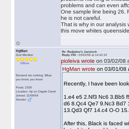
problems and can even affor
One sample line being 26. 
he is not careful.
That is why in our analysis 
this move whites queensid
HgMan
Re: Radjabov's Jaenisch
God Member
Reply #50 -
03/02/08 at 14:42:32
pioleiva wrote
on 03/02/08 a
Offline
on 03/01/08 a
HgMan wrote
Demand me nothing: What
you know, you know
Recently, I have been look
Posts: 2330
Location: Up on Cripple Creek
1.e4 e5 2.Nf3 Nc6 3.Bb5 
Joined: 11/09/04
Gender:
d6 8.Qc4 Qe7 9.Nc3 Bd7 
13.Qd3 Qf7 14.c4 O-O 15.
After this, Black is faced 