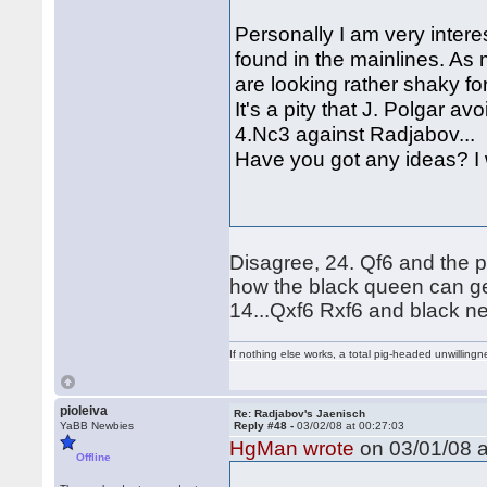
Personally I am very inter
found in the mainlines. As
are looking rather shaky fo
It's a pity that J. Polgar av
4.Nc3 against Radjabov...
Have you got any ideas? I 
Disagree, 24. Qf6 and the p
how the black queen can ge
14...Qxf6 Rxf6 and black ne
If nothing else works, a total pig-headed unwillingne
pioleiva
Re: Radjabov's Jaenisch
YaBB Newbies
Reply #48 -
03/02/08 at 00:27:03
HgMan wrote
on 03/01/08 a
Offline