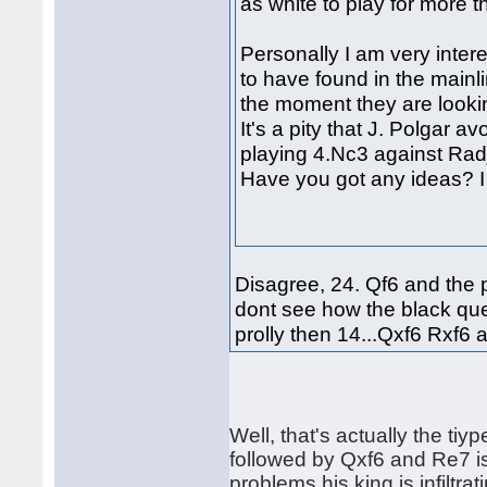
as white to play for more 
Personally I am very inte
to have found in the mainl
the moment they are lookin
It's a pity that J. Polgar av
playing 4.Nc3 against Rad
Have you got any ideas? I 
Disagree, 24. Qf6 and the p
dont see how the black qu
prolly then 14...Qxf6 Rxf6 
Well, that's actually the ti
followed by Qxf6 and Re7 i
problems his king is infilt