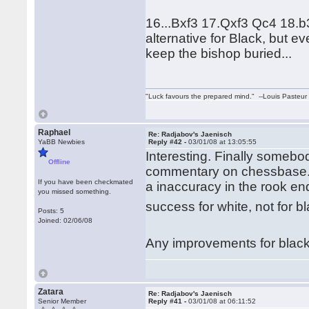
16...Bxf3 17.Qxf3 Qc4 18.b
alternative for Black, but 
keep the bishop buried...
"Luck favours the prepared mind." --Louis Pasteur
Raphael
Re: Radjabov's Jaenisch
YaBB Newbies
Reply #42 -
03/01/08 at 13:05:55
Interesting. Finally somebod
Offline
commentary on chessbase.c
If you have been checkmated
a inaccuracy in the rook en
you missed something.
success for white, not for 
Posts: 5
Joined: 02/06/08
Any improvements for blac
Zatara
Re: Radjabov's Jaenisch
Senior Member
Reply #41 -
03/01/08 at 06:11:52