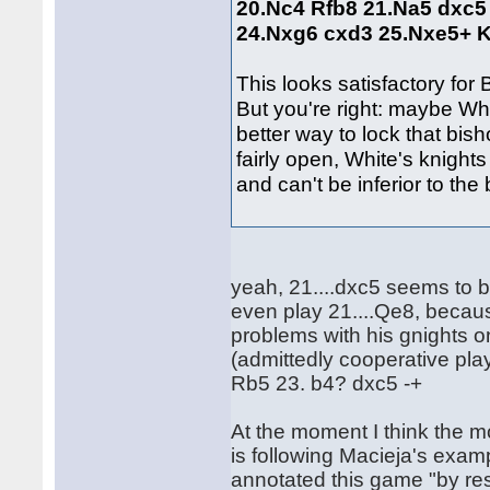
20.Nc4 Rfb8 21.Na5 dxc5
24.Nxg6 cxd3 25.Nxe5+ 
This looks satisfactory fo
But you're right: maybe Whi
better way to lock that bish
fairly open, White's knight
and can't be inferior to the 
yeah, 21....dxc5 seems to b
even play 21....Qe8, becau
problems with his gnights 
(admittedly cooperative play
Rb5 23. b4? dxc5 -+
At the moment I think the m
is following Macieja's exa
annotated this game "by res