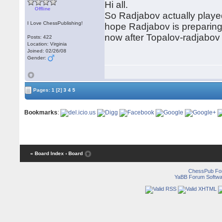
Hi all.
Offline
So Radjabov actually played
I Love ChessPublishing!
hope Radjabov is preparing 
now after Topalov-radjabo
Posts: 422
Location: Virginia
Joined: 02/26/08
Gender:
Pages:
1
[2]
3
4
5
Bookmarks
:
« Board Index
‹ Board
ChessPub Fo
YaBB Forum Softwa