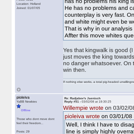
has no problems his king is
Location: Holland
He has no problems and can
Joined: 01/07/05
counterplay is very fast. 
and white might even be wor
That is why in our analysi
Affter this move whites q
Yes that kingwalk is good (I t
just moves the king towards 
no danger whatsoever. On t
win then.
If nothing else works, a total pig-headed unwillingne
pioleiva
Re: Radjabov's Jaenisch
YaBB Newbies
Reply #51 -
03/02/08 at 19:30:25
Willempie wrote
on 03/02/08
Offline
on 03/01/08 
pioleiva wrote
Those who dont move dont
Well, I think I have to dis
feel their freedom...
line is simply highly overr
Posts: 29