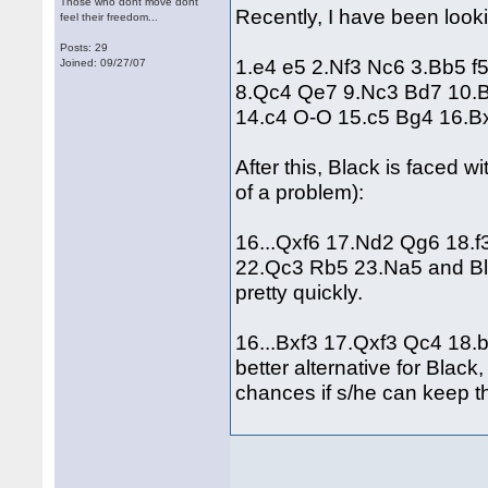
Those who dont move dont
Recently, I have been looki
feel their freedom...
Posts: 29
1.e4 e5 2.Nf3 Nc6 3.Bb5 f
Joined: 09/27/07
8.Qc4 Qe7 9.Nc3 Bd7 10.
14.c4 O-O 15.c5 Bg4 16.B
After this, Black is faced w
of a problem):
16...Qxf6 17.Nd2 Qg6 18.
22.Qc3 Rb5 23.Na5 and Blac
pretty quickly.
16...Bxf3 17.Qxf3 Qc4 18.
better alternative for Bla
chances if s/he can keep th