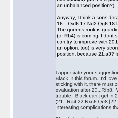
an unbalanced position?).
Anyway, I think a considera
16....Qxf6 17.Nd2 Qg6 18.
The queens rook is guardin
(or Rb4) is coming. I dont s
can try to improve with 20.
an option, too) is very str
position, because 21.a3? fa
I appreciate your suggestion
Black in this forum. I'd love
sticking with it, there must
evaluation after 20...Rfb8.
trouble. Black can't get in 
(21...Rb4 22.Nxc6 Qe8 [22
interesting complications th