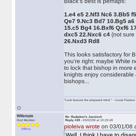
Black's best is perhaps:
1.e4 e5 2.Nf3 Nc6 3.Bb5 f
Qe7 9.Nc3 Bd7 10.Bg5 a6
15.c5 Bg4 16.Bxf6 Qxf6 1
dxc5 22.Nxc6 c4
(not sure
26.Nxd3 Rd8
This looks satisfactory for
you're right: maybe White n
to lock that bishop in more e
knights enjoy considerable a
bishops...
"Luck favours the prepared mind." --Louis Pasteur
Willempie
Re: Radjabov's Jaenisch
God Member
Reply #49 -
03/02/08 at 10:26:48
pioleiva wrote
on 03/01/08 a
Offline
Well, I think I have to disa