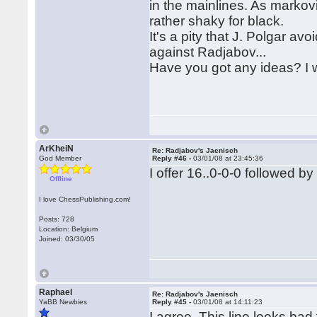
in the mainlines. As markov
rather shaky for black.
It's a pity that J. Polgar avo
against Radjabov...
Have you got any ideas? I w
ArKheiN
Re: Radjabov's Jaenisch
God Member
Reply #46 -
03/01/08 at 23:45:36
I offer 16..0-0-0 followed b
Offline
I love ChessPublishing.com!
Posts: 728
Location: Belgium
Joined: 03/30/05
Raphael
Re: Radjabov's Jaenisch
YaBB Newbies
Reply #45 -
03/01/08 at 14:11:23
I agree. This line looks bad