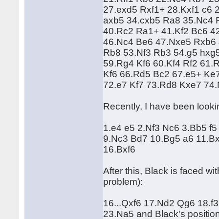
27.exd5 Rxf1+ 28.Kxf1 c6 
axb5 34.cxb5 Ra8 35.Nc4 
40.Rc2 Ra1+ 41.Kf2 Bc6 4
46.Nc4 Be6 47.Nxe5 Rxb6 
Rb8 53.Nf3 Rb3 54.g5 hxg
59.Rg4 Kf6 60.Kf4 Rf2 61
Kf6 66.Rd5 Bc2 67.e5+ Ke
72.e7 Kf7 73.Rd8 Kxe7 74
Recently, I have been looki
1.e4 e5 2.Nf3 Nc6 3.Bb5 f
9.Nc3 Bd7 10.Bg5 a6 11.B
16.Bxf6
After this, Black is faced wi
problem):
16...Qxf6 17.Nd2 Qg6 18.
23.Na5 and Black's position 