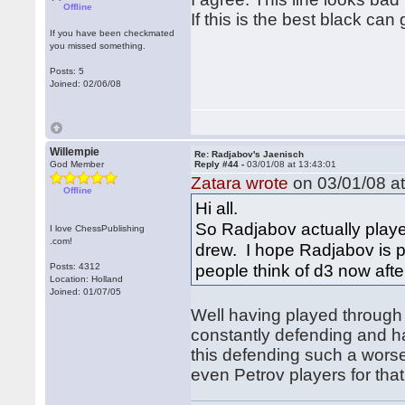
Offline
If this is the best black can
If you have been checkmated
you missed something.
Posts: 5
Joined: 02/06/08
Willempie
Re: Radjabov's Jaenisch
God Member
Reply #44 -
03/01/08 at 13:43:01
Zatara wrote
on 03/01/08 at
Offline
Hi all.
So Radjabov actually played
I love ChessPublishing
.com!
drew. I hope Radjabov is p
people think of d3 now af
Posts: 4312
Location: Holland
Joined: 01/07/05
Well having played through t
constantly defending and h
this defending such a wors
even Petrov players for that