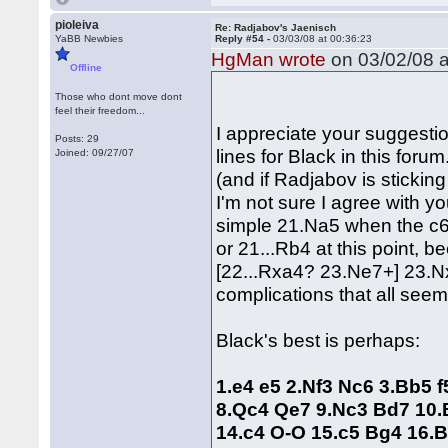
pioleiva
Re: Radjabov's Jaenisch
YaBB Newbies
Reply #54 -
03/03/08 at 00:36:23
HgMan wrote
on 03/02/08 a
Offline
Those who dont move dont
feel their freedom...
I appreciate your suggestio
Posts: 29
lines for Black in this forum
Joined: 09/27/07
(and if Radjabov is sticking
I'm not sure I agree with y
simple 21.Na5 when the c6 
or 21...Rb4 at this point,
[22...Rxa4? 23.Ne7+] 23.N
complications that all seem
Black's best is perhaps:
1.e4 e5 2.Nf3 Nc6 3.Bb5 
8.Qc4 Qe7 9.Nc3 Bd7 10.
14.c4 O-O 15.c5 Bg4 16.B