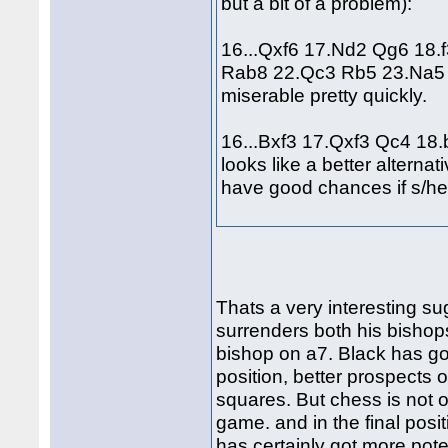
but a bit of a problem):
16...Qxf6 17.Nd2 Qg6 18.
Rab8 22.Qc3 Rb5 23.Na5 an
miserable pretty quickly.
16...Bxf3 17.Qxf3 Qc4 18
looks like a better alterna
have good chances if s/he
Thats a very interesting sug
surrenders both his bishops
bishop on a7. Black has got
position, better prospects o
squares. But chess is not o
game. and in the final posit
has certainly got more pote