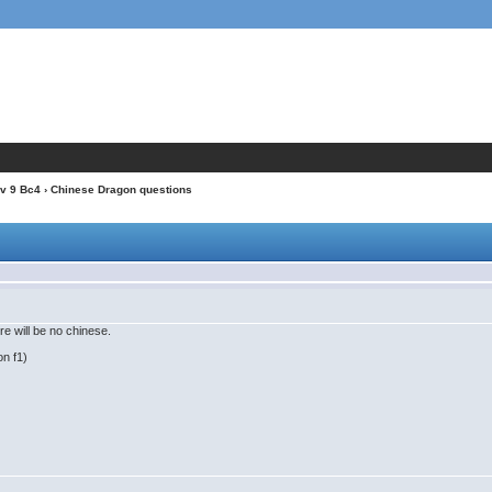
v 9 Bc4
› Chinese Dragon questions
e will be no chinese.
on f1)