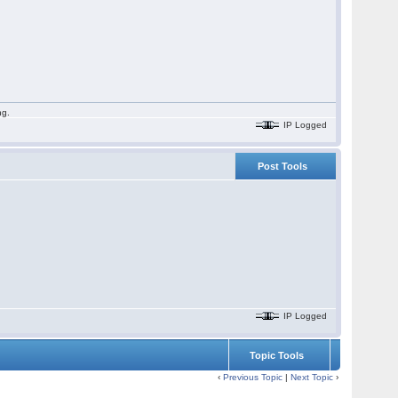
ng.
IP Logged
Post Tools
IP Logged
Topic Tools
‹
Previous Topic
|
Next Topic
›