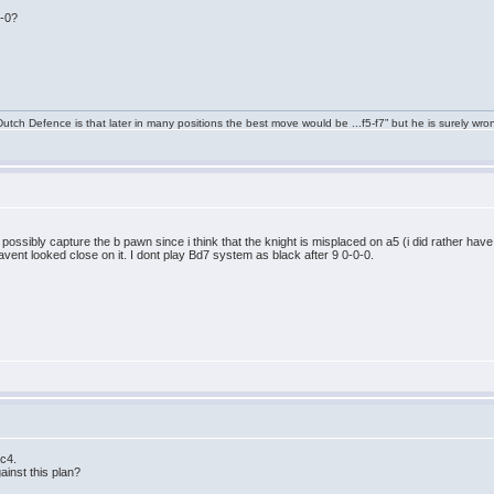
0-0?
tch Defence is that later in many positions the best move would be ...f5-f7” but he is surely wro
n possibly capture the b pawn since i think that the knight is misplaced on a5 (i did rather ha
havent looked close on it. I dont play Bd7 system as black after 9 0-0-0.
Nc4.
ainst this plan?