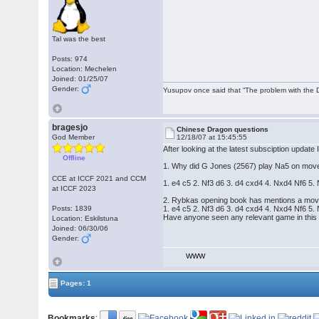
Tal was the best
Posts: 974
Location: Mechelen
Joined: 01/25/07
Gender:
Yusupov once said that “The problem with the Du
bragesjo
Chinese Dragon questions
God Member
12/18/07 at 15:45:55
After looking at the latest subsciption update
Offline
1. Why did G Jones (2567) play Na5 on move 1
CCE at ICCF 2021 and CCM
1. e4 c5 2. Nf3 d6 3. d4 cxd4 4. Nxd4 Nf6 5
at ICCF 2023
2. Rybkas opening book has mentions a move
Posts: 1839
1. e4 c5 2. Nf3 d6 3. d4 cxd4 4. Nxd4 Nf6 5
Have anyone seen any relevant game in this 
Location: Eskilstuna
Joined: 06/30/06
Gender:
WWW
Pages: 1
Bookmarks
: