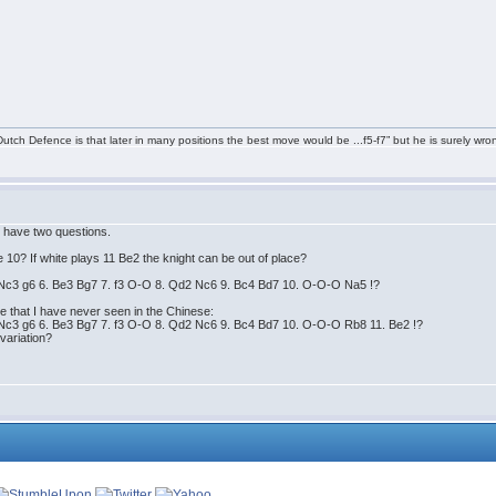
tch Defence is that later in many positions the best move would be ...f5-f7” but he is surely wro
 I have two questions.
0? If white plays 11 Be2 the knight can be out of place?
. Nc3 g6 6. Be3 Bg7 7. f3 O-O 8. Qd2 Nc6 9. Bc4 Bd7 10. O-O-O Na5 !?
 that I have never seen in the Chinese:
. Nc3 g6 6. Be3 Bg7 7. f3 O-O 8. Qd2 Nc6 9. Bc4 Bd7 10. O-O-O Rb8 11. Be2 !?
variation?