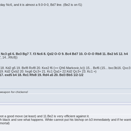
lay Nc6, and it is almost a 9.0-0-0, Bd7 line. (Be2 is on f1)
 5. Nc3 g6 6. Be3 Bg7 7. f3 Nc6 8. Qd2 O-O 9. Bc4 Bd7 10. O-O-O Rb8 11. Be2 b5 12. h4
, 14...Rfc8})
8. Kd2 g5 19. Bxf8 Rxf8 20. Kxe2 f6 {>< Qh6 Markovic,Iv}) 15... Bxf6 (15... bxc3b16. Qx
 19. Kd2 Qxb2 20. hxg6 Qc3+ 21. Kc1 Qa1+ 22.Kd2 Qc3+ 23. Kc1 =)
7. exd5 b4 18. Re1 Rfe8 19. Rd4 a5 20. Bd3 Bb5 1/2-1/2
a weapon for chickens!
 not a good move (at least) and 11.Be2 is very efficient against it.
ith black and see what happens. White cannot put his bishop on b3 immediately and if he want
 mortal)