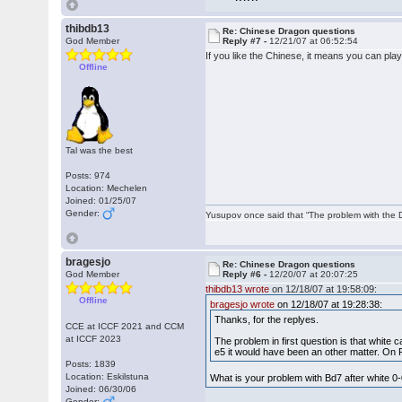
thibdb13
Re: Chinese Dragon questions
God Member
Reply #7 -
12/21/07 at 06:52:54
If you like the Chinese, it means you can pla
Offline
Tal was the best
Posts: 974
Location: Mechelen
Joined: 01/25/07
Gender:
Yusupov once said that “The problem with the Du
bragesjo
Re: Chinese Dragon questions
God Member
Reply #6 -
12/20/07 at 20:07:25
thibdb13 wrote
on 12/18/07 at 19:58:09:
Offline
bragesjo wrote
on 12/18/07 at 19:28:38:
Thanks, for the replyes.
CCE at ICCF 2021 and CCM
at ICCF 2023
The problem in first question is that white 
e5 it would have been an other matter. On R
Posts: 1839
Location: Eskilstuna
What is your problem with Bd7 after white 0
Joined: 06/30/06
Gender: