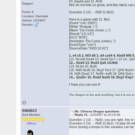
Or maybe just 11..Rc8.
Dragon!
Be2 do not look so great, and btw. black can p
Posts: 8
Question 2 (10 ...-Rb8 11.Be2):
Location: Danmark
Here is a game with 11. Be2
Joined: 12/18/07
[Event "corr 2003"]
Gender:
[White "Rudyak, I."]
[Black "Da Costa Junior, L."]
[Result "1/2-1/2"]
[ECO "B78"]
[Annotator "Da Costa Junior,L "]
[EventType "corr"]
[SourceDate "2003.10.01"]
1. e4 c5 2. Nf3 d6 3. d4 cxd4 4. Nxd4 Nf6
(12. Ncxb5 Nxd4 13. Nxd4 Qc7 = {/\ 14...Qb7
12... Nxd4 13. Bxd4 Qa5 14.Nd5
(14. h5 b4 15. Bxf6
(15. Nd5 Nxd5 16. Bxg7 Nc3 17. Qh6 Nxe2+ 1
16. Nd5 Qxa2 17. Nxf6+ exf6 18. Qh6 Qa1+
14... Qxd2+ 15. Rxd2 Nxd5 16. Bxg7 Kxg7 1
I hope you can use it!
The Dragon is fun and excithing, but it is not 
thibdb13
Re: Chinese Dragon questions
God Member
Reply #1 -
12/18/07 at 16:13:49
Question 1 (10 ...-Na5): you are right, this is
Question 2 (10 ...-Rb8 11.Be2): I'd play b5 w
Offline
move (losing a tempo in this variation can be