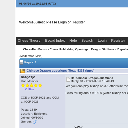
08/06/26 at 19:21:09
(UTC)
Welcome, Guest. Please
Login
or
Register
Chess Theory
Board Index
Help
Search
Login
Register
ChessPub Forum
›
Chess Publishing Openings
›
Dragon Sicilians
›
Yugosla
(Moderator: MNb)
Pages: 1
Chinese Dragon questions (Read 5338 times)
bragesjo
Re: Chinese Dragon questions
God Member
Reply #8 -
12/21/07 at 10:40:49
Yes you can play bishop on d7, otherwise ther
Offline
I was talking about 9 0-0-0 (white bishop still 
CCE at ICCF 2021 and CCM
at ICCF 2023
Posts: 1839
Location: Eskilstuna
Joined: 06/30/06
Gender:
WWW