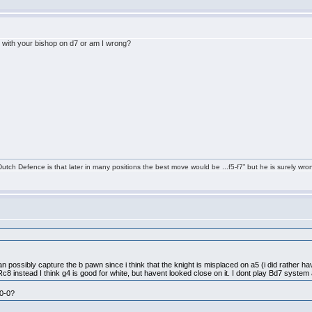
y with your bishop on d7 or am I wrong?
tch Defence is that later in many positions the best move would be ...f5-f7” but he is surely wro
can possibly capture the b pawn since i think that the knight is misplaced on a5 (i did rather h
c8 instead I think g4 is good for white, but havent looked close on it. I dont play Bd7 system 
-0-0?