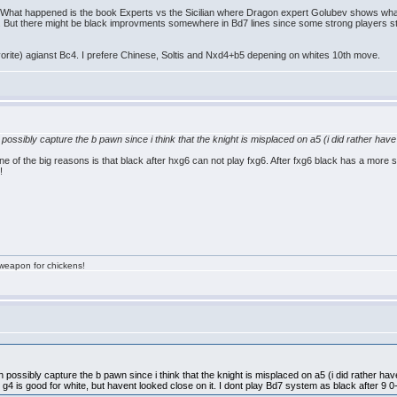
 What happened is the book Experts vs the Sicilian where Dragon expert Golubev shows w
5. But there might be black improvments somewhere in Bd7 lines since some strong players still
orite) agianst Bc4. I prefere Chinese, Soltis and Nxd4+b5 depening on whites 10th move.
n possibly capture the b pawn since i think that the knight is misplaced on a5 (i did rather ha
one of the big reasons is that black after hxg6 can not play fxg6. After fxg6 black has a more
!
a weapon for chickens!
an possibly capture the b pawn since i think that the knight is misplaced on a5 (i did rather ha
g4 is good for white, but havent looked close on it. I dont play Bd7 system as black after 9 0