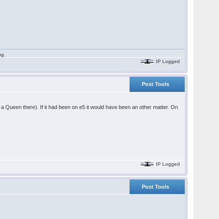
ng.
IP Logged
Post Tools
ve a Queen there). If it had been on e5 it would have been an other matter. On
IP Logged
Post Tools