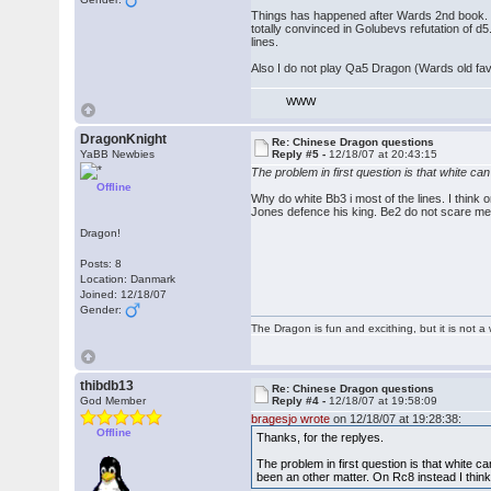
Things has happened after Wards 2nd book.
totally convinced in Golubevs refutation of d
lines.
Also I do not play Qa5 Dragon (Wards old fav
WWW
DragonKnight
Re: Chinese Dragon questions
YaBB Newbies
Reply #5 -
12/18/07 at 20:43:15
The problem in first question is that white ca
Offline
Why do white Bb3 i most of the lines. I think 
Jones defence his king. Be2 do not scare me
Dragon!
Posts: 8
Location: Danmark
Joined: 12/18/07
Gender:
The Dragon is fun and excithing, but it is not 
thibdb13
Re: Chinese Dragon questions
God Member
Reply #4 -
12/18/07 at 19:58:09
bragesjo wrote
on 12/18/07 at 19:28:38:
Offline
Thanks, for the replyes.
The problem in first question is that white c
been an other matter. On Rc8 instead I think 