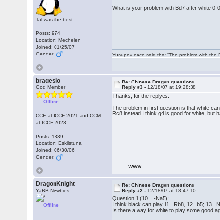
What is your problem with Bd7 after white 0-
Tal was the best
Posts: 974
Location: Mechelen
Joined: 01/25/07
Gender:
Yusupov once said that “The problem with the Du
bragesjo
Re: Chinese Dragon questions
God Member
Reply #3 -
12/18/07 at 19:28:38
Thanks, for the replyes.
Offline
The problem in first question is that white ca
Rc8 instead I think g4 is good for white, but 
CCE at ICCF 2021 and CCM
at ICCF 2023
Posts: 1839
Location: Eskilstuna
Joined: 06/30/06
Gender:
WWW
DragonKnight
Re: Chinese Dragon questions
YaBB Newbies
Reply #2 -
12/18/07 at 18:47:10
Question 1 (10 ...-Na5):
I think black can play 11...Rb8, 12...b5; 13...
Offline
Is there a way for white to play some good ag