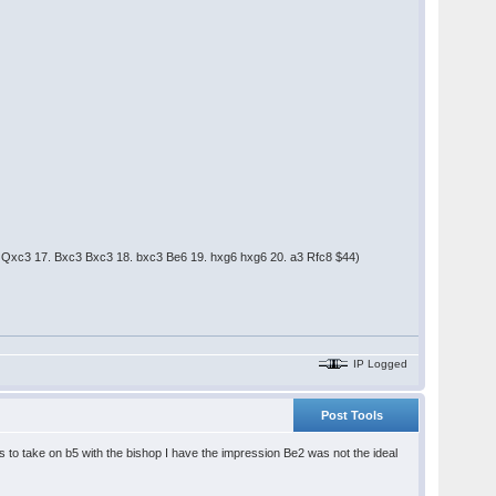
c3 Qxc3 17. Bxc3 Bxc3 18. bxc3 Be6 19. hxg6 hxg6 20. a3 Rfc8 $44)
IP Logged
Post Tools
s to take on b5 with the bishop I have the impression Be2 was not the ideal