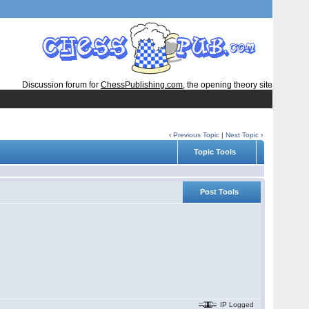
Discussion forum for
ChessPublishing.com
, the opening theory site
‹
Previous Topic
|
Next Topic
›
Topic Tools
Post Tools
IP Logged