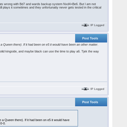
hats wrong with Bd7 and wards backup system Nxd4+Be6. But I am not
 plays it sometimes and they unfortunatty never gets tested in the critical
IP Logged
Post Tools
ve a Queen there). If it had been on e5 it would have been an other matter.
 solid kingside, and maybe black can use the time to play a6. Tjek the way
IP Logged
Post Tools
ve a Queen there). If it had been on e5 it would have
-0-0.