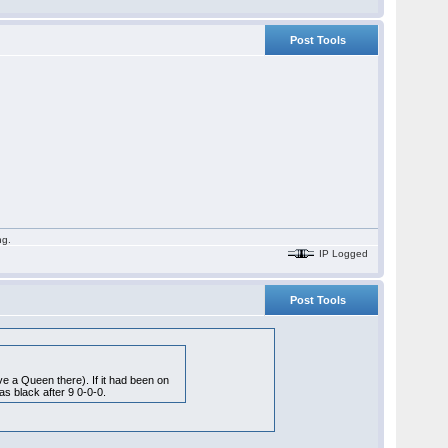
Post Tools
ng.
IP Logged
Post Tools
ave a Queen there). If it had been on
as black after 9 0-0-0.