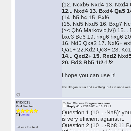
(12. Ncxb5 Nxd4 13. Nxd4 Qc
12... Nxd4 13. Bxd4 Qa5 
(14. h5 b4 15. Bxf6
(15. Nd5 Nxd5 16. Bxg7 Nc
{>< Qh6 Markovic,Iv}) 15..
bxc3 Be6 19. hxg6 hxg6 20
16. Nd5 Qxa2 17. Nxf6+ ex
Qa1+ 22.Kd2 Qc3+ 23. Kc1
14... Qxd2+ 15. Rxd2 Nxd5
20. Bd3 Bb5 1/2-1/2
I hope you can use it!
The Dragon is fun and excithing, but it is not a we
thibdb13
Re: Chinese Dragon questions
God Member
Reply #1 -
12/18/07 at 16:13:49
Question 1 (10 ...-Na5): you
Offline
is very efficient against it.
Question 2 (10 ...-Rb8 11.B
Tal was the best