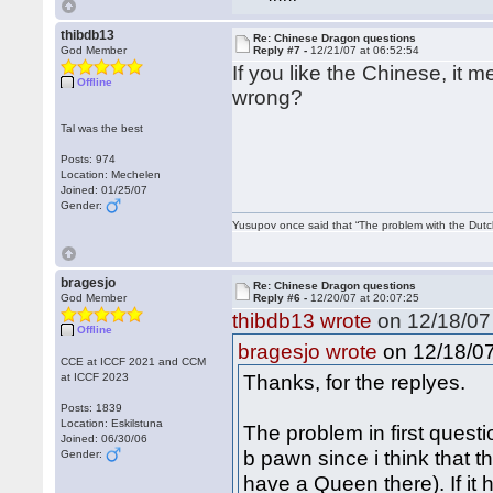
thibdb13
Re: Chinese Dragon questions
God Member
Reply #7 -
12/21/07 at 06:52:54
If you like the Chinese, it
Offline
wrong?
Tal was the best
Posts: 974
Location: Mechelen
Joined: 01/25/07
Gender:
Yusupov once said that “The problem with the Dutch 
bragesjo
Re: Chinese Dragon questions
God Member
Reply #6 -
12/20/07 at 20:07:25
thibdb13 wrote
on 12/18/07 
Offline
on 12/18/07
bragesjo wrote
CCE at ICCF 2021 and CCM
Thanks, for the replyes.
at ICCF 2023
Posts: 1839
Location: Eskilstuna
The problem in first questi
Joined: 06/30/06
b pawn since i think that t
Gender:
have a Queen there). If it