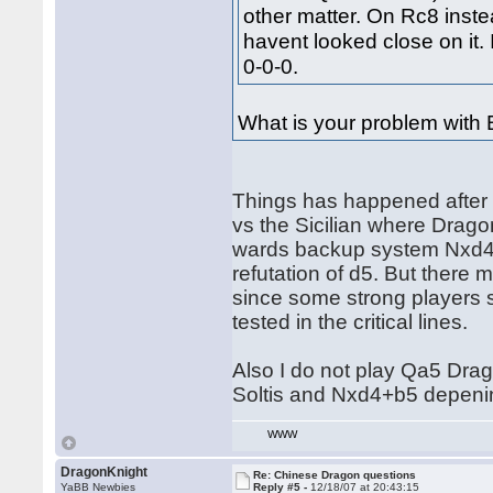
other matter. On Rc8 instea
havent looked close on it.
0-0-0.
What is your problem with 
Things has happened after
vs the Sicilian where Dra
wards backup system Nxd4+
refutation of d5. But there
since some strong players s
tested in the critical lines.
Also I do not play Qa5 Drag
Soltis and Nxd4+b5 depeni
WWW
DragonKnight
Re: Chinese Dragon questions
YaBB Newbies
Reply #5 -
12/18/07 at 20:43:15