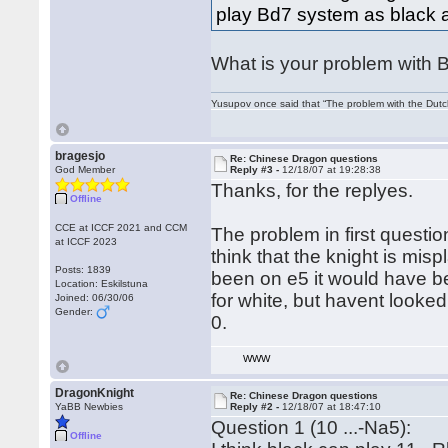
play Bd7 system as black af
What is your problem with B
Yusupov once said that “The problem with the Dutch 
bragesjo
Re: Chinese Dragon questions
God Member
Reply #3 -
12/18/07 at 19:28:38
Thanks, for the replyes.
Offline
CCE at ICCF 2021 and CCM
The problem in first questio
at ICCF 2023
think that the knight is misp
Posts: 1839
been on e5 it would have be
Location: Eskilstuna
for white, but havent looked
Joined: 06/30/06
Gender:
0.
WWW
DragonKnight
Re: Chinese Dragon questions
YaBB Newbies
Reply #2 -
12/18/07 at 18:47:10
Question 1 (10 ...-Na5):
Offline