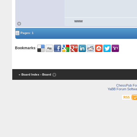
WWW
Pages: 1
Bookmarks
:
« Board Index
‹ Board
ChessPub Fo
YaBB Forum Softwa