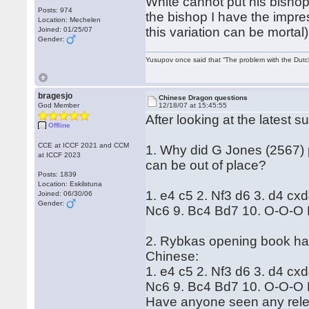
White cannot put his bishop
Posts: 974
the bishop I have the impre
Location: Mechelen
this variation can be mortal)
Joined: 01/25/07
Gender:
Yusupov once said that “The problem with the Dutch 
bragesjo
Chinese Dragon questions
God Member
12/18/07 at 15:45:55
After looking at the latest 
Offline
CCE at ICCF 2021 and CCM
1. Why did G Jones (2567) 
at ICCF 2023
can be out of place?
Posts: 1839
Location: Eskilstuna
1. e4 c5 2. Nf3 d6 3. d4 cx
Joined: 06/30/06
Gender:
Nc6 9. Bc4 Bd7 10. O-O-O 
2. Rybkas opening book has
Chinese:
1. e4 c5 2. Nf3 d6 3. d4 cx
Nc6 9. Bc4 Bd7 10. O-O-O 
Have anyone seen any relev