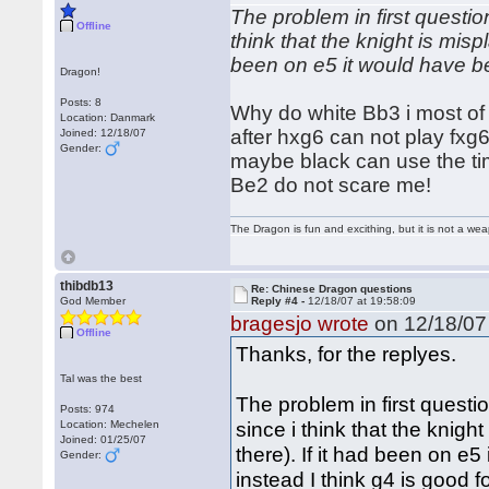
The problem in first questio
Offline
think that the knight is misp
been on e5 it would have b
Dragon!
Posts: 8
Why do white Bb3 i most of t
Location: Danmark
after hxg6 can not play fxg6
Joined: 12/18/07
Gender:
maybe black can use the tim
Be2 do not scare me!
The Dragon is fun and excithing, but it is not a we
thibdb13
Re: Chinese Dragon questions
God Member
Reply #4 -
12/18/07 at 19:58:09
bragesjo wrote
on 12/18/07 
Offline
Thanks, for the replyes.
Tal was the best
The problem in first questi
Posts: 974
since i think that the knig
Location: Mechelen
Joined: 01/25/07
there). If it had been on e
Gender:
instead I think g4 is good f