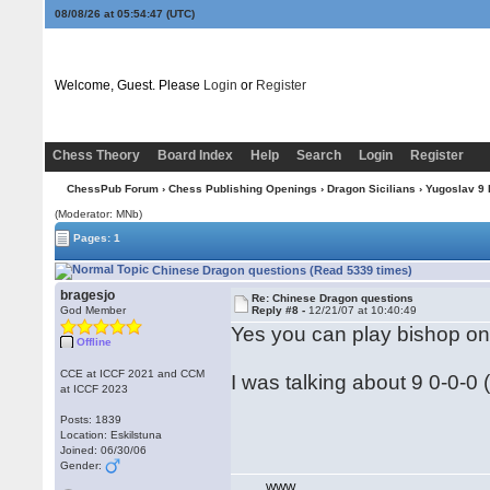
08/08/26 at 05:54:47
(UTC)
Welcome, Guest. Please
Login
or
Register
Chess Theory
Board Index
Help
Search
Login
Register
ChessPub Forum
›
Chess Publishing Openings
›
Dragon Sicilians
›
Yugoslav 9
(Moderator: MNb)
Pages: 1
Chinese Dragon questions (Read 5339 times)
bragesjo
Re: Chinese Dragon questions
God Member
Reply #8 -
12/21/07 at 10:40:49
Yes you can play bishop on 
Offline
CCE at ICCF 2021 and CCM
I was talking about 9 0-0-0 (
at ICCF 2023
Posts: 1839
Location: Eskilstuna
Joined: 06/30/06
Gender:
WWW