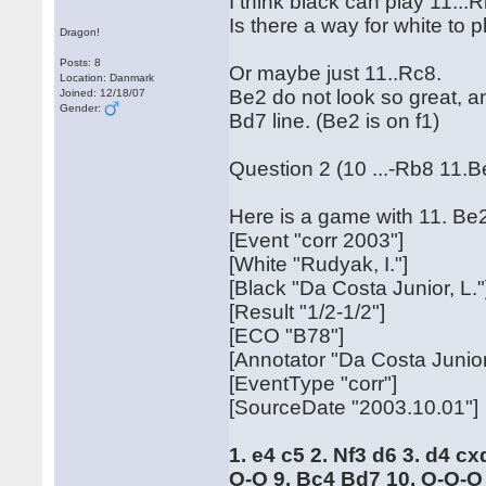
I think black can play 11...R
Is there a way for white to
Dragon!
Posts: 8
Or maybe just 11..Rc8.
Location: Danmark
Be2 do not look so great, an
Joined: 12/18/07
Gender:
Bd7 line. (Be2 is on f1)
Question 2 (10 ...-Rb8 11.B
Here is a game with 11. Be
[Event "corr 2003"]
[White "Rudyak, I."]
[Black "Da Costa Junior, L."
[Result "1/2-1/2"]
[ECO "B78"]
[Annotator "Da Costa Junior
[EventType "corr"]
[SourceDate "2003.10.01"]
1. e4 c5 2. Nf3 d6 3. d4 c
O-O 9. Bc4 Bd7 10. O-O-O