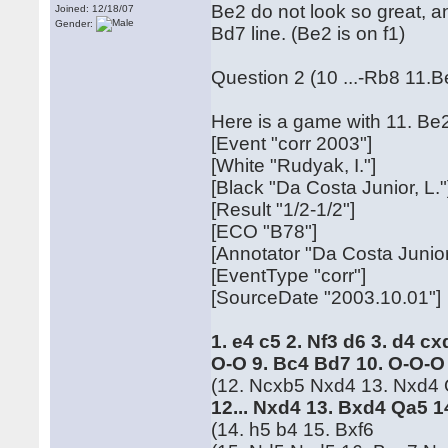
Be2 do not look so great, an
Joined: 12/18/07
Gender:
Bd7 line. (Be2 is on f1)
Question 2 (10 ...-Rb8 11.B
Here is a game with 11. Be
[Event "corr 2003"]
[White "Rudyak, I."]
[Black "Da Costa Junior, L."
[Result "1/2-1/2"]
[ECO "B78"]
[Annotator "Da Costa Junior
[EventType "corr"]
[SourceDate "2003.10.01"]
1. e4 c5 2. Nf3 d6 3. d4 c
O-O 9. Bc4 Bd7 10. O-O-O
(12. Ncxb5 Nxd4 13. Nxd4 Qc
12... Nxd4 13. Bxd4 Qa5 
(14. h5 b4 15. Bxf6