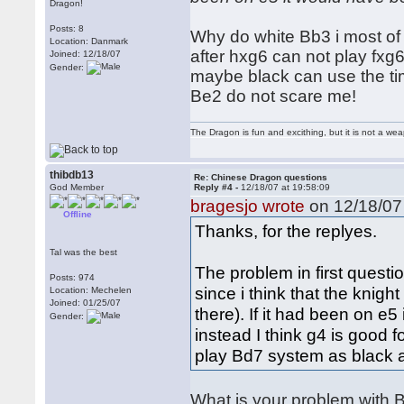
Dragon!
Posts: 8
Why do white Bb3 i most of t
Location: Danmark
after hxg6 can not play fxg6
Joined: 12/18/07
Gender:
maybe black can use the tim
Be2 do not scare me!
The Dragon is fun and excithing, but it is not a we
thibdb13
Re: Chinese Dragon questions
God Member
Reply #4 -
12/18/07 at 19:58:09
bragesjo wrote
on 12/18/07 
Offline
Thanks, for the replyes.
Tal was the best
The problem in first questi
Posts: 974
since i think that the knig
Location: Mechelen
Joined: 01/25/07
there). If it had been on e
Gender:
instead I think g4 is good f
play Bd7 system as black af
What is your problem with B