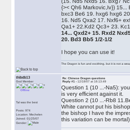
(15. Nd5 Nxd5 16. Bxg7 Nc
{>< Qh6 Markovic,Iv}) 15..
bxc3 Be6 19. hxg6 hxg6 20
16. Nd5 Qxa2 17. Nxf6+ ex
Qa1+ 22.Kd2 Qc3+ 23. Kc1
14... Qxd2+ 15. Rxd2 Nxd5
20. Bd3 Bb5 1/2-1/2
I hope you can use it!
The Dragon is fun and excithing, but it is not a we
thibdb13
Re: Chinese Dragon questions
God Member
Reply #1 -
12/18/07 at 16:13:49
Question 1 (10 ...-Na5): you
Offline
is very efficient against it.
Question 2 (10 ...-Rb8 11.B
Tal was the best
White cannot put his bishop
Posts: 974
the bishop I have the impre
Location: Mechelen
this variation can be mortal)
Joined: 01/25/07
Gender: