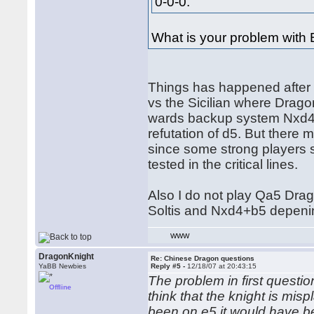
0-0-0.
What is your problem with 
Things has happened after
vs the Sicilian where Dra
wards backup system Nxd4+
refutation of d5. But there
since some strong players s
tested in the critical lines.
Also I do not play Qa5 Drag
Soltis and Nxd4+b5 depeni
WWW
DragonKnight
Re: Chinese Dragon questions
YaBB Newbies
Reply #5 -
12/18/07 at 20:43:15
The problem in first questio
Offline
think that the knight is misp
been on e5 it would have b