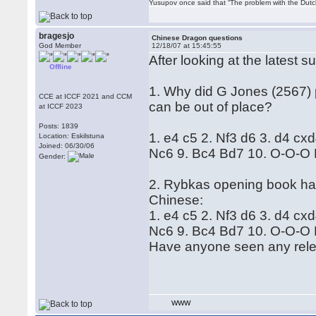
Yusupov once said that “The problem with the Dutch 
bragesjo
Chinese Dragon questions
God Member
12/18/07 at 15:45:55
After looking at the latest 
Offline
1. Why did G Jones (2567) 
CCE at ICCF 2021 and CCM
can be out of place?
at ICCF 2023
Posts: 1839
1. e4 c5 2. Nf3 d6 3. d4 cx
Location: Eskilstuna
Joined: 06/30/06
Nc6 9. Bc4 Bd7 10. O-O-O 
Gender:
2. Rybkas opening book has
Chinese:
1. e4 c5 2. Nf3 d6 3. d4 cx
Nc6 9. Bc4 Bd7 10. O-O-O 
Have anyone seen any relev
WWW