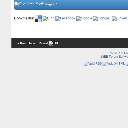
Pages: 1
Bookmarks
:
« Board Index
‹ Board
ChessPub Fo
YaBB Forum Softwa