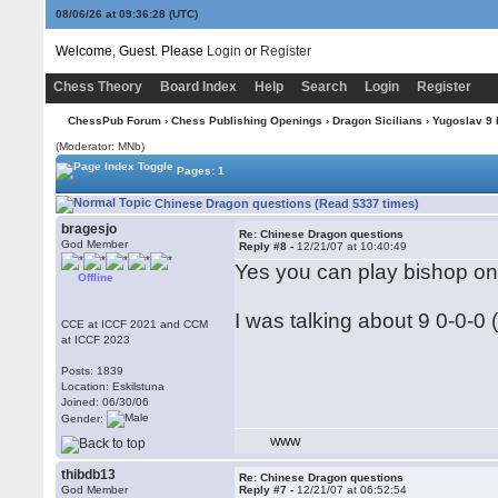
08/06/26 at 09:36:29
(UTC)
Welcome, Guest. Please
Login
or
Register
Chess Theory
Board Index
Help
Search
Login
Register
ChessPub Forum
›
Chess Publishing Openings
›
Dragon Sicilians
›
Yugoslav 9
(Moderator: MNb)
Pages: 1
Chinese Dragon questions (Read 5337 times)
bragesjo
Re: Chinese Dragon questions
God Member
Reply #8 -
12/21/07 at 10:40:49
Yes you can play bishop on 
Offline
I was talking about 9 0-0-0 (
CCE at ICCF 2021 and CCM
at ICCF 2023
Posts: 1839
Location: Eskilstuna
Joined: 06/30/06
Gender:
WWW
thibdb13
Re: Chinese Dragon questions
God Member
Reply #7 -
12/21/07 at 06:52:54