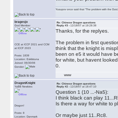
Yusupov once said that “The problem with the Dutch 
bragesjo
Re: Chinese Dragon questions
God Member
Reply #3 -
12/18/07 at 19:28:38
Thanks, for the replyes.
Offline
The problem in first questio
CCE at ICCF 2021 and CCM
think that the knight is misp
at ICCF 2023
been on e5 it would have be
Posts: 1839
for white, but havent looked
Location: Eskilstuna
Joined: 06/30/06
0.
Gender:
WWW
DragonKnight
Re: Chinese Dragon questions
YaBB Newbies
Reply #2 -
12/18/07 at 18:47:10
Question 1 (10 ...-Na5):
Offline
I think black can play 11...R
Is there a way for white to
Dragon!
Posts: 8
Or maybe just 11..Rc8.
Location: Danmark