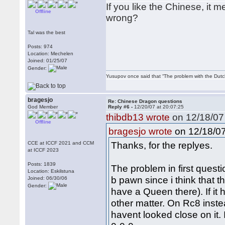
If you like the Chinese, it
Offline
wrong?
Tal was the best
Posts: 974
Location: Mechelen
Joined: 01/25/07
Gender:
Yusupov once said that “The problem with the Dutch 
bragesjo
Re: Chinese Dragon questions
God Member
Reply #6 -
12/20/07 at 20:07:25
thibdb13 wrote
on 12/18/07 
Offline
on 12/18/07
bragesjo wrote
Thanks, for the replyes.
CCE at ICCF 2021 and CCM
at ICCF 2023
Posts: 1839
The problem in first questi
Location: Eskilstuna
b pawn since i think that t
Joined: 06/30/06
Gender:
have a Queen there). If it
other matter. On Rc8 instea
havent looked close on it.