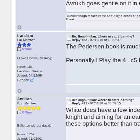
Avrukh goes gentle on it in
"Breakthrough results come about by a series of go
Great
trandism
Re: Bogo-Indian: where to start learning?
Full Member
Reply #22 -
02/18/10 at 13:32:37
The Pedersen book is much 
Offline
I Love ChessPublishing!
Personally I Play the 4...c5 
Posts: 181
Location: Greece
Joined: 04/12/08
Gender:
Antillian
Re: Bogo-Indian: where to start learning?
God Member
Reply #21 -
02/04/10 at 00:59:15
White does have a few inde
Offline
knight and aiming for an ear
these options better than t
Brilliance without dazzle!
Posts: 1757
Joined: 01/05/03