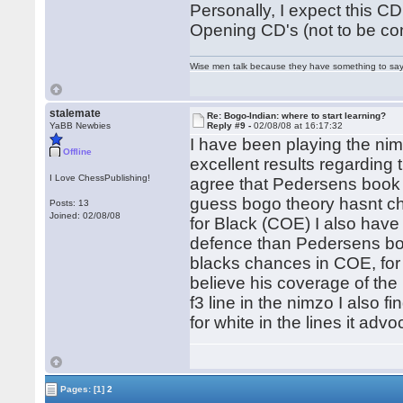
Personally, I expect this CD
Opening CD's (not to be con
Wise men talk because they have something to say;
stalemate
Re: Bogo-Indian: where to start learning?
YaBB Newbies
Reply #9 -
02/08/08 at 16:17:32
I have been playing the nim
Offline
excellent results regarding
I Love ChessPublishing!
agree that Pedersens book 
guess bogo theory hasnt c
Posts: 13
Joined: 02/08/08
for Black (COE) I also have
defence than Pedersens boo
blacks chances in COE, for
believe his coverage of the
f3 line in the nimzo I also f
for white in the lines it ad
Pages:
[1]
2