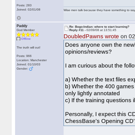
Posts: 283
Joined: 02/01/08
Wise men talk because they have something to say;
Paddy
Re: Bogo-Indian: where to start learning?
God Member
Reply #11 -
02/09/08 at 13:51:45
DoubledPawns wrote
on 02
Offline
Does anyone own the newly
The truth will out!
opinions/reviews?
Posts: 966
Location: Manchester
I am curious about the foll
Joined: 01/10/03
Gender:
a) Whether the text files ex
b) Whether the 400 games 
only lightly annotated
c) If the training questions 
Personally, I expect this CD 
ChessBase's Opening CD's 