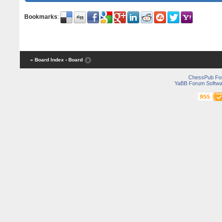
Bookmarks
:
« Board Index
‹ Board
ChessPub Fo
YaBB Forum Softwa