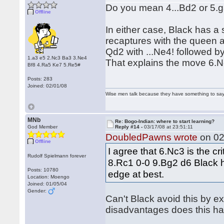
Do you mean 4...Bd2 or 5.
Offline
In either case, Black has a s
recaptures with the queen a
Qd2 with ...Ne4! followed b
1.a3 e5 2.Nc3 Ba3 3.Ne4
That explains the move 6.N
Bf8 4.Ra5 Ke7 5.Re5#
Posts: 283
Joined: 02/01/08
Wise men talk because they have something to say;
MNb
Re: Bogo-Indian: where to start learning?
God Member
Reply #14 -
03/17/08 at 23:51:11
DoubledPawns wrote
on 02
Offline
I agree that 6.Nc3 is the cri
Rudolf Spielmann forever
8.Rc1 0-0 9.Bg2 d6 Black h
Posts: 10780
edge at best.
Location: Moengo
Joined: 01/05/04
Gender:
Can't Black avoid this by e
disadvantages does this h