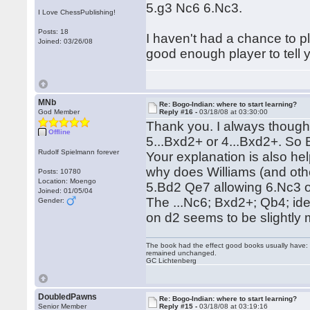
5.g3 Nc6 6.Nc3.
I Love ChessPublishing!
Posts: 18
I haven't had a chance to pl
Joined: 03/26/08
good enough player to tell y
MNb
Re: Bogo-Indian: where to start learning?
God Member
Reply #16 -
03/18/08 at 03:30:00
Thank you. I always though
Offline
5...Bxd2+ or 4...Bxd2+. So 
Rudolf Spielmann forever
Your explanation is also he
why does Williams (and ot
Posts: 10780
Location: Moengo
5.Bd2 Qe7 allowing 6.Nc3 o
Joined: 01/05/04
The ...Nc6; Bxd2+; Qb4; ide
Gender:
on d2 seems to be slightly 
The book had the effect good books usually have: i
remained unchanged.
GC Lichtenberg
DoubledPawns
Re: Bogo-Indian: where to start learning?
Senior Member
Reply #15 -
03/18/08 at 03:19:16