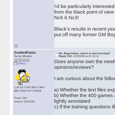
I'd be particularly interest
from the black point of vie
Nc6 6 Nc3!
Black's results in recent y
put off many former GM Bog
DoubledPawns
Re: Bogo-Indian: where to start learning?
Senior Member
Reply #10 -
02/09/08 at 07:23:11
Does anyone own the newly
Offline
opinions/reviews?
I am curious about the follo
1.a3 e5 2.Nc3 Ba3 3.Ne4
a) Whether the text files ex
Bf8 4.Ra5 Ke7 5.Re5#
b) Whether the 400 games a
Posts: 283
lightly annotated
Joined: 02/01/08
c) If the training questions 