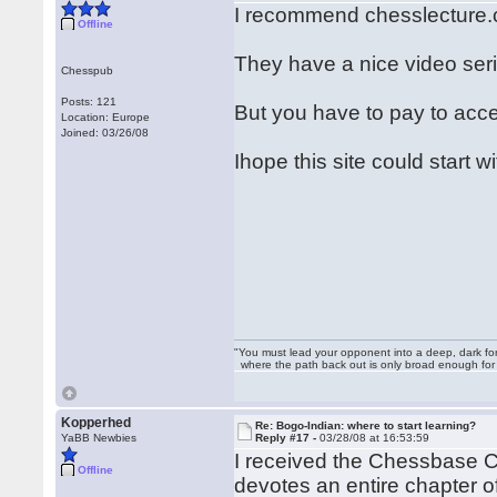
I recommend chesslecture
Offline
They have a nice video ser
Chesspub
Posts: 121
But you have to pay to access
Location: Europe
Joined: 03/26/08
Ihope this site could start w
"You must lead your opponent into a deep, dark fo
where the path back out is only broad enough for on
Kopperhed
Re: Bogo-Indian: where to start learning?
YaBB Newbies
Reply #17 -
03/28/08 at 16:53:59
I received the Chessbase C
Offline
devotes an entire chapter 