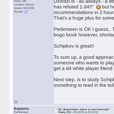
Dzindzi is - as always - a li
Posts: 181
Location: Greece
has refuted 1.d4!!"
but h
Joined: 04/12/08
recommendations in 2 hours
Gender:
That's a huge plus for some
Pederseen is OK I guess.. Th
bogo book however, shortag
Schipkov is great!!
To sum up, a good approach 
someone who wants to play 1
get a d4 white player friend
Next step, is to study Sch
something to read in the toi
Bogojump
Re: Bogo-Indian: where to start learning?
Full Member
Reply #18 -
05/18/08 at 08:00:52