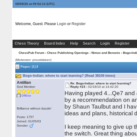
08/08/26 at 09:54:14
(UTC)
Welcome, Guest. Please
Login
or
Register
Chess Theory
Board Index
Help
Search
Login
Register
ChessPub Forum
›
Chess Publishing Openings
›
Nimzo and Benonis
›
Bogo-Ind
(Moderator: proustiskeen)
Pages:
[1]
2
Bogo-Indian: where to start learning? (Read 38109 times)
Antillian
Re: Bogo-Indian: where to start learning?
God Member
Reply #23 -
02/18/10 at 14:42:20
Having played 4...Qe7 and 4.
Offline
by a recommendation on ano
by Shaun Taulbut and I have
Brilliance without dazzle!
ideas and plans, historica
Posts: 1757
Joined: 01/05/03
I keep meaning to give up 
Gender:
the switch. Great thing about