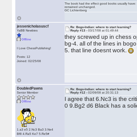
The book had the effect good books usually have: i
remained unchanged.
GC Lichtenberg
jessenicholasuscf
Re: Bogo-Indian: where to start learning?
YaBB Newbies
Reply #13 -
03/17/08 at 01:49:44
they screwed up in chess op
Offline
bg-4. all of the lines in bo
I Love ChessPublishing!
5. that line doesnt work.
Posts: 12
Joined: 02/25/08
DoubledPawns
Re: Bogo-Indian: where to start learning?
Senior Member
Reply #12 -
02/09/08 at 20:31:13
I agree that 6.Nc3 is the cri
Offline
0 9.Bg2 d6 Black has a soli
1.a3 e5 2.Nc3 Ba3 3.Ne4
Bf8 4.Ra5 Ke7 5.Re5#