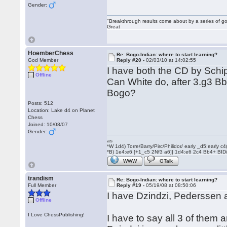
Gender:
"Breakthrough results come about by a series of go
Great
HoemberChess
Re: Bogo-Indian: where to start learning?
God Member
Reply #20 -
02/03/10 at 14:02:55
I have both the CD by Schip
Offline
Can White do, after 3.g3 Bb
Bogo?
Posts: 512
Location: Lake d4 on Planet
Chess
Joined: 10/08/07
Gender:
as
*W 1d4) Torre/Barry/Pirc/Philidor/ early _d5:early
*B) 1e4:e6 [+1_c5 2Nf3 a6]| 1d4:e6 2c4 Bb4+ BID
WWW
GTalk
trandism
Re: Bogo-Indian: where to start learning?
Full Member
Reply #19 -
05/19/08 at 08:50:06
I have Dzindzi, Pederssen 
Offline
I Love ChessPublishing!
I have to say all 3 of them 