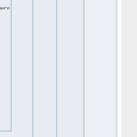
iya* in