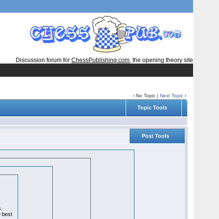
Discussion forum for
ChessPublishing.com
, the opening theory site
‹ No Topic |
Next Topic
›
Topic Tools
Post Tools
s.
e best