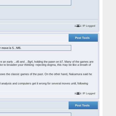
IP Logged
Post Tools
r move is 5...Nf6.
e an early ...d6 and ...Bg4, holding the pawn on b7. Many of the games are
ke to broaden your thinking -rejecting dogma, this may be like a breath of
knows the classic games of the past. On the other hand, Nakamura said he
d analysis and computers get it wrong for several moves until, following
IP Logged
Post Tools