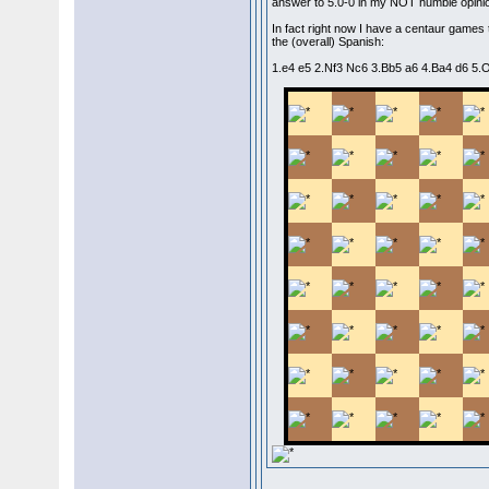
answer to 5.0-0 in my NOT humble opini
In fact right now I have a centaur games 
the (overall) Spanish:
1.e4 e5 2.Nf3 Nc6 3.Bb5 a6 4.Ba4 d6 5