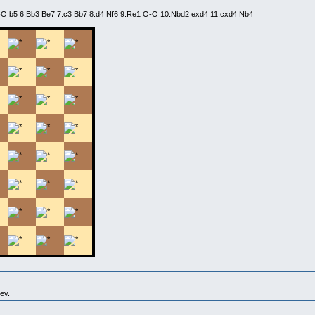
O-O b5 6.Bb3 Be7 7.c3 Bb7 8.d4 Nf6 9.Re1 O-O 10.Nbd2 exd4 11.cxd4 Nb4
ev.