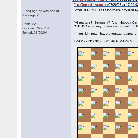
FreeRepublic wrote
on 07/20/26 at 17:24:0
After <SNIP> 5. O-O the move covered by 
"Long ago he was one of
the singers"
*All authors? Seriously? And *Nobody Car
Posts: 82
OUT-DO what any author covers with SF18. 
Location: New York
Joined: 08/09/04
In fact right now I have a centaur games th
1.e4 e5 2.Nf3 Nc6 3.Bb5 a6 4.Ba4 d6 5.O