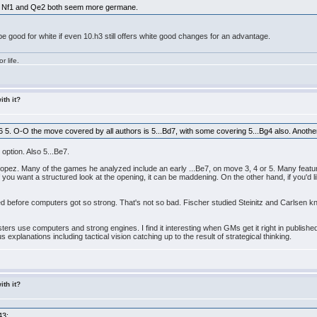
gh. Nf1 and Qe2 both seem more germane.
be good for white if even 10.h3 still offers white good changes for an advantage.
r life.
ith it?
6 5. O-O the move covered by all authors is 5...Bd7, with some covering 5...Bg4 also. Anothe
 option. Also 5...Be7.
opez. Many of the games he analyzed include an early ...Be7, on move 3, 4 or 5. Many featur
 you want a structured look at the opening, it can be maddening. On the other hand, if you'd li
d before computers got so strong. That's not so bad. Fischer studied Steinitz and Carlsen 
ers use computers and strong engines. I find it interesting when GMs get it right in publishe
s explanations including tactical vision catching up to the result of strategical thinking.
ith it?
43: