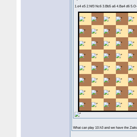
1.e4 e5 2.Nf3 Nc6 3.Bb5 a6 4.Ba4 d6 5.
What can play 10.h3 and we have the Zaits