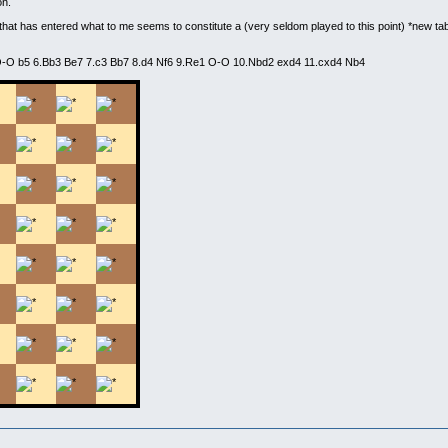
on.
that has entered what to me seems to constitute a (very seldom played to this point) *new tab
.O-O b5 6.Bb3 Be7 7.c3 Bb7 8.d4 Nf6 9.Re1 O-O 10.Nbd2 exd4 11.cxd4 Nb4