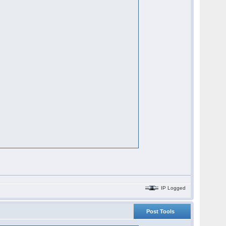
IP Logged
Post Tools