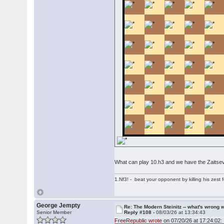
What can play 10.h3 and we have the Zaitsev
1.Nf3! - beat your opponent by killing his zest fo
George Jempty
Re: The Modern Steinitz -- what's wrong w
Senior Member
Reply #108 -
08/03/26 at 13:34:43
FreeRepublic wrote
on 07/20/26 at 17:24:02: