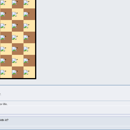
.
r life.
ith it?