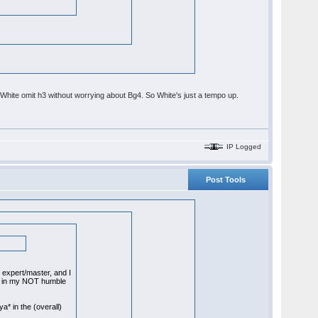
et White omit h3 without worrying about Bg4. So White's just a tempo up.
IP Logged
Post Tools
expert/master, and I
-0 in my NOT humble
a* in the (overall)