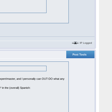
IP Logged
Post Tools
xpert/master, and I personally can OUT-DO what any
* in the (overall) Spanish: