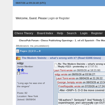
08/07/26 at 09:24:41
(UTC)
Welcome, Guest. Please
Login
or
Register
Chess Theory
Board Index
Help
Search
Login
Register
ChessPub Forum
›
Chess Publishing Openings
›
1. e4 e5 Spanish
› The Mod
(Moderators: trw, proustiskeen)
...
Pages:
[1]
2
3
8
The Modern Steinitz -- what's wrong with it? (Read 61846 times)
edgy
Re: The Modern Steinitz -- what's wrong w
Junior Member
Reply #113 -
yesterday
at 17:57:51
Lauri Torni wrote
on 08/05/26 at 18:21:00:
Offline
edgy wrote
on 08/05/26 at 03:56:27:
Lauri Torni wrote
on 08/04/26 at 21:26:22:
George Jempty wrote
on 08/03/26 at 13:3
"Long ago he was one of
FreeRepublic wrote
on 07/20/26 at 17:24
the singers"
After <SNIP> 5. O-O the move covered b
Posts: 82
Location: New York
Joined: 08/09/04
*All authors? Seriously? And *Nobody C
expert/master, and I personally can OUT-