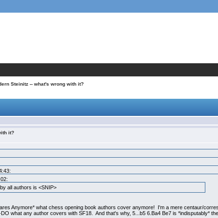
ern Steinitz -- what's wrong with it?
ith it?
4:43:
:02:
y all authors is <SNIP>
ares Anymore* what chess opening book authors cover anymore! I'm a mere centaur/corre
DO what any author covers with SF18. And that's why, 5...b5 6.Ba4 Be7 is *indisputably* th