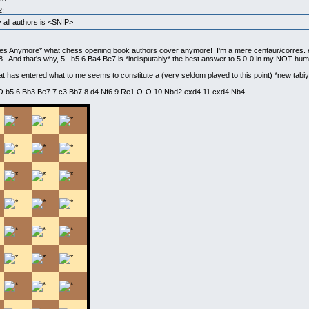
2:
all authors is <SNIP>
es Anymore* what chess opening book authors cover anymore! I'm a mere centaur/corres. e
And that's why, 5...b5 6.Ba4 Be7 is *indisputably* the best answer to 5.0-0 in my NOT humb
at has entered what to me seems to constitute a (very seldom played to this point) *new tabiy
-O b5 6.Bb3 Be7 7.c3 Bb7 8.d4 Nf6 9.Re1 O-O 10.Nbd2 exd4 11.cxd4 Nb4