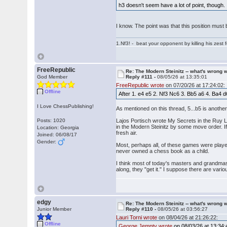
h3 doesn't seem have a lot of point, thou
I know. The point was that this position must 
1.Nf3! - beat your opponent by killing his zest fo
FreeRepublic
Re: The Modern Steinitz -- what's wrong w
God Member
Reply #111 -
08/05/26 at 13:35:01
FreeRepublic wrote
on 07/20/26 at 17:24:02:
Offline
After 1. e4 e5 2. Nf3 Nc6 3. Bb5 a6 4. Ba4 d
I Love ChessPublishing!
As mentioned on this thread, 5...b5 is another
Posts: 1020
Lajos Portisch wrote My Secrets in the Ruy L
in the Modern Steinitz by some move order. If
Location: Georgia
fresh air.
Joined: 06/08/17
Gender:
Most, perhaps all, of these games were playe
never owned a chess book as a child.
I think most of today's masters and grandmast
along, they "get it." I suppose there are variou
edgy
Re: The Modern Steinitz -- what's wrong w
Junior Member
Reply #110 -
08/05/26 at 03:56:27
Lauri Torni wrote
on 08/04/26 at 21:26:22:
Offline
George Jempty wrote
on 08/03/26 at 13:34: