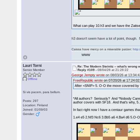
What can play 10.h3 and we have the Zaitse
h3 doesn't seem have a lot of point, thoug
Caissa have mercy on a miserable patzer:
http:
WWW
Lauri Torni
Re: The Modern Steinitz -- what's wrong w
Senior Member
Reply #109 -
08/04/26 at 21:26:22
George Jempty wrote
on 08/03/26 at 13:34:4
Offline
FreeRepublic wrote
on 07/20/26 at 17:24:02
After <SNIP> 5. O-O the move covered by a
Si vis pacem, para bellum.
*All authors? Seriously? And *Nobody Care
Posts: 297
author covers with SF18. And that's why, 5.
Location: Finland
Joined: 01/09/03
In fact right now I have a centaur games tha
Gender:
1.e4 e5 2.Nf3 Nc6 3.Bb5 a6 4.Ba4 d6 5.O-