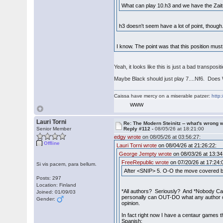
What can play 10.h3 and we have the Zait
h3 doesn't seem have a lot of point, tho
I know. The point was that this position must
Yeah, it looks like this is just a bad transpo
Maybe Black should just play 7....Nf6. Does 
Caissa have mercy on a miserable patzer:
http:
WWW
Lauri Torni
Re: The Modern Steinitz -- what's wrong w
Senior Member
Reply #112 -
08/05/26 at 18:21:00
edgy wrote
on 08/05/26 at 03:56:27:
Offline
Lauri Torni wrote
on 08/04/26 at 21:26:22:
George Jempty wrote
on 08/03/26 at 13:34
FreeRepublic wrote
on 07/20/26 at 17:24:
Si vis pacem, para bellum.
After <SNIP> 5. O-O the move covered by
Posts: 297
Location: Finland
*All authors? Seriously? And *Nobody Ca
Joined: 01/09/03
personally can OUT-DO what any author co
Gender:
opinion.
In fact right now I have a centaur games t
Spanish: