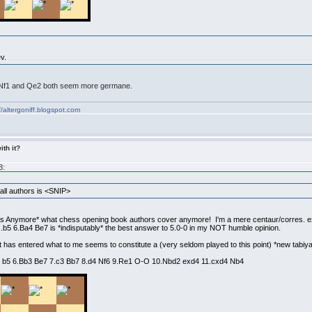
v.
h. Nf1 and Qe2 both seem more germane.
//altergoniff.blogspot.com
ith it?
3:
:
ll authors is <SNIP>
s Anymore* what chess opening book authors cover anymore! I'm a mere centaur/corres. e
..b5 6.Ba4 Be7 is *indisputably* the best answer to 5.0-0 in my NOT humble opinion.
t has entered what to me seems to constitute a (very seldom played to this point) *new tabiya
O b5 6.Bb3 Be7 7.c3 Bb7 8.d4 Nf6 9.Re1 O-O 10.Nbd2 exd4 11.cxd4 Nb4