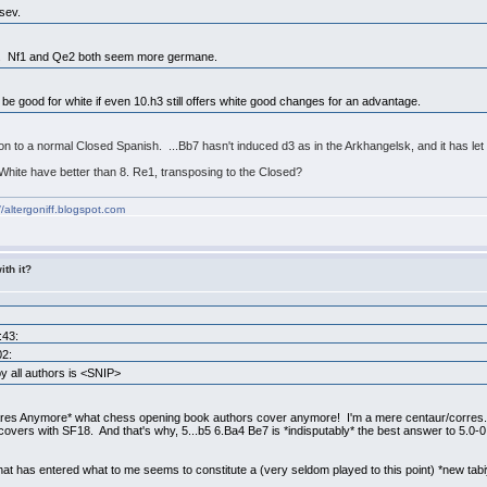
sev.
ugh. Nf1 and Qe2 both seem more germane.
 be good for white if even 10.h3 still offers white good changes for an advantage.
sition to a normal Closed Spanish. ...Bb7 hasn't induced d3 as in the Arkhangelsk, and it has l
White have better than 8. Re1, transposing to the Closed?
//altergoniff.blogspot.com
ith it?
:43:
02:
 all authors is <SNIP>
res Anymore* what chess opening book authors cover anymore! I'm a mere centaur/corres. 
vers with SF18. And that's why, 5...b5 6.Ba4 Be7 is *indisputably* the best answer to 5.0
hat has entered what to me seems to constitute a (very seldom played to this point) *new tabiy