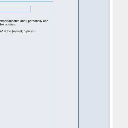
xpert/master, and I personally can
le opinion.
a* in the (overall) Spanish: