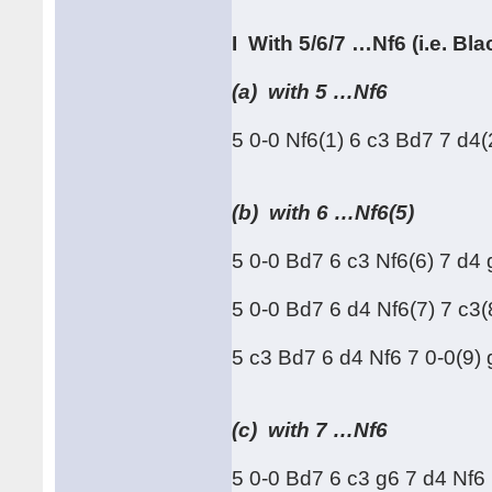
I With 5/6/7 …Nf6 (i.e. B
(a) with 5 …Nf6
5 0-0 Nf6(1) 6 c3 Bd7 7 d4
(b) with 6 …Nf6(5)
5 0-0 Bd7 6 c3 Nf6(6) 7 d
5 0-0 Bd7 6 d4 Nf6(7) 7 c3(
5 c3 Bd7 6 d4 Nf6 7 0-0(9) 
(c) with 7 …Nf6
5 0-0 Bd7 6 c3 g6 7 d4 Nf