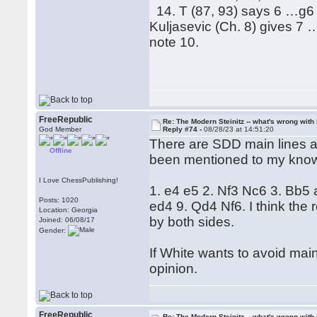
14. T (87, 93) says 6 …g6 h
Kuljasevic (Ch. 8) gives 7 
note 10.
FreeRepublic
Re: The Modern Steinitz -- what's wrong with 
God Member
Reply #74 -
08/28/23 at 14:51:20
There are SDD main lines an
Offline
been mentioned to my kno
I Love ChessPublishing!
1. e4 e5 2. Nf3 Nc6 3. Bb5
Posts: 1020
ed4 9. Qd4 Nf6. I think the 
Location: Georgia
by both sides.
Joined: 06/08/17
Gender:
If White wants to avoid main
opinion.
FreeRepublic
Re: The Modern Steinitz -- what's wrong with 