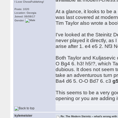
I Love ChessPublishing!
Posts: 1020
At a glance, it looks to be
Location: Georgia
was last covered at moder
Joined: 06/08/17
Gender:
Tim Taylor also wrote a boo
I've looked at the Steinitz
never played it directly, a
arise after 1. e4 e5 2. Nf3 
Both Taylor and Kuljasevic 
O Bg4 6. h3! h5!?, which T
dubious. It does not seem 
take an adventurous turn pr
Ba4 d6 5. O-O Bd7 6. c3
g
This seems to be a very good 
opening or you are adding it 
kylemeister
Re: The Modern Steinitz -- what's wrong with 