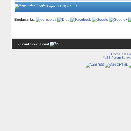
...
Pages:
1
2
[3]
4
5
8
Bookmarks
:
« Board Index
‹ Board
ChessPub Fo
YaBB Forum Softwa