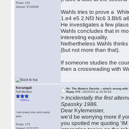
Posts: 151
Joined: 07/26/08
Wahls tries to prove a Whi
1.e4 e5 2.Nf3 Nc6 3.Bb5 a6 
He investigates a few plaus
Wahls concludes that in m
interesting equality.
Nethertheless Wahls thinks 
(but not more than that).
If someone studies the co
then a crossreading with Wa
Kerangali
Re: The Modern Steinitz -- what's wrong with 
Full Member
Reply #70 -
08/25/23 at 19:30:04
>
Incidentally the first alt
Offline
Spassky 1986.
Dear Kylemeister,
I am every one and every
we'd be worrying more if yo
zero
you spotted me quoting 'IM
Posts: 175
Joined: 02/12/22