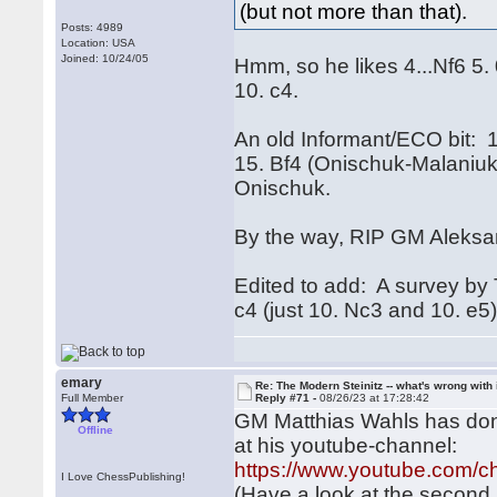
(but not more than that).
Posts: 4989
Location: USA
Joined: 10/24/05
Hmm, so he likes 4...Nf6 5
10. c4.
An old Informant/ECO bit: 
15. Bf4 (Onischuk-Malaniuk
Onischuk.
By the way, RIP GM Aleksa
Edited to add: A survey by 
c4 (just 10. Nc3 and 10. e5)
emary
Re: The Modern Steinitz -- what's wrong with 
Full Member
Reply #71 -
08/26/23 at 17:28:42
GM Matthias Wahls has done
Offline
at his youtube-channel:
https://www.youtube.co
I Love ChessPublishing!
(Have a look at the second r