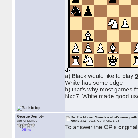
a) Black would like to play
9
White has some edge
b) that's why most games f
Nxb7, White made good use o
George Jempty
Re: The Modern Steinitz -- what's wrong with 
Senior Member
Reply #82 -
06/27/25 at 08:31:03
To answer the OP's origin
Offline