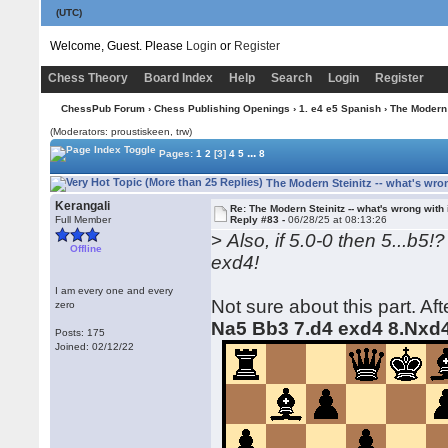
(UTC)
Welcome, Guest. Please
Login
or
Register
Chess Theory
Board Index
Help
Search
Login
Register
ChessPub Forum
›
Chess Publishing Openings
›
1. e4 e5 Spanish
› The Modern S
(Moderators: proustiskeen, trw)
...
Pages:
1
2
[3]
4
5
8
The Modern Steinitz -- what's wron
Kerangali
Re: The Modern Steinitz -- what's wrong with 
Full Member
Reply #83 -
06/28/25 at 08:13:26
>
Also, if 5.0-0 then 5...b5
Offline
exd4!
I am every one and every
Not sure about this part. Af
zero
Na5 Bb3 7.d4 exd4 8.Nxd
Posts: 175
Joined: 02/12/22