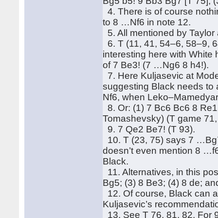
Bg5 b5! 9 Bb3 Bg7 [T 75]; (
4. There is of course noth
to 8 …Nf6 in note 12.
5. All mentioned by Taylor a
6. T (11, 41, 54–6, 58–9, 6
interesting here with White 
of 7 Be3! (7 …Ng6 8 h4!).
7. Here Kuljasevic at Mode
suggesting Black needs to 
Nf6, when Leko–Mamedyaro
8. Or: (1) 7 Bc6 Bc6 8 Re
Tomashevsky) (T game 71, p
9. 7 Qe2 Be7! (T 93).
10. T (23, 75) says 7 …Bg7 
doesn’t even mention 8 …f6
Black.
11. Alternatives, in this po
Bg5; (3) 8 Be3; (4) 8 de; an
12. Of course, Black can a
Kuljasevic’s recommendatio
13. See T 76, 81, 82. For 