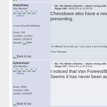
RoleyPoley
Re: The Modern Steinitz -- what's wrong with 
God Member
Reply #80 -
06/02/25 at 12:05:56
Chessbase also have a new 
Offline
presenting.
I Love ChessPublishing!
Posts: 746
Location: London
Joined: 12/29/13
Gender:
"As Mikhail Tal would say ' Let's have a bit of hooli
Victor Bologan.
kylemeister
Re: The Modern Steinitz -- what's wrong with 
God Member
Reply #79 -
05/31/25 at 20:25:04
I noticed that Van Foreest/
Offline
Seems it has never been a
Posts: 4989
Location: USA
Joined: 10/24/05