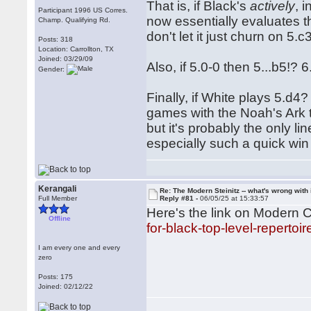
That is, if Black's
actively
, 
Participant 1996 US Corres.
now essentially evaluates th
Champ. Qualifying Rd.
don't let it just churn on 5.c3 f
Posts: 318
Location: Carrollton, TX
Joined: 03/29/09
Also, if 5.0-0 then 5...b5!
Gender:
Finally, if White plays 5.d4
games with the Noah's Ark t
but it's probably the only 
especially such a quick win
Kerangali
Re: The Modern Steinitz -- what's wrong with 
Full Member
Reply #81 -
06/05/25 at 15:33:57
Here's the link on Modern 
Offline
for-black-top-level-repertoir
I am every one and every
zero
Posts: 175
Joined: 02/12/22