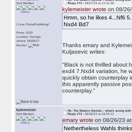
God Member
Reply #73 -
08/27/23 at 12:41:36
kylemeister wrote
on 08/26/
Offline
Hmm, so he likes 4...Nf6 5
Nxd4 Bd7
I Love ChessPublishing!
Posts: 1020
Location: Georgia
Joined: 06/08/17
Thanks emary and Kylemeiste
Gender:
Kuljasevic writes:
"Black is not thrilled about
exd4 7.Nxd4 variation, he 
quickly obtain counterplay i
this apparently passive posi
counterplay."
kylemeister
Re: The Modern Steinitz -- what's wrong with 
God Member
Reply #72 -
08/26/23 at 18:50:12
emary wrote
on 08/26/23 at
Offline
Nethertheless Wahls thinks