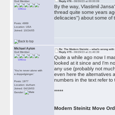
God Member
Reply #76 -
08/30/23 at 00:00:09
By the way, Vlastimil Jansa
Offline
thread quite some years ago
delicacies") about some of th
Posts: 4989
Location: USA
Joined: 10/24/05
Michael Ayton
Re: The Modern Steinitz -- what's wrong with 
God Member
Reply #75 -
08/29/23 at 21:40:39
Quite a while ago now I mad
Offline
looked at it since and I'm not
any use (probably not much, 
‘You’re never alone with
even here the alternatives 
a doppelgänger.’
numbers in the text refer to
Posts: 1977
Location: durham
Joined: 04/19/03
*****
Gender:
Modern Steinitz Move Ord