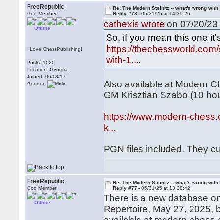
FreeRepublic
Re: The Modern Steinitz -- what's wrong with 
God Member
Reply #78 -
05/31/25 at 14:39:26
cathexis wrote
on 07/20/23 
Offline
So, if you mean this one it'
https://thechessworld.com/s
I Love ChessPublishing!
with-1...
.
Posts: 1020
Location: Georgia
Joined: 06/08/17
Also available at Modern Ch
Gender:
GM Krisztian Szabo (10 ho
https://www.modern-chess.c
k...
PGN files included. They cu
FreeRepublic
Re: The Modern Steinitz -- what's wrong with 
God Member
Reply #77 -
05/31/25 at 13:28:42
There is a new database on 
Offline
Repertoire, May 27, 2025,
available at modern-chess