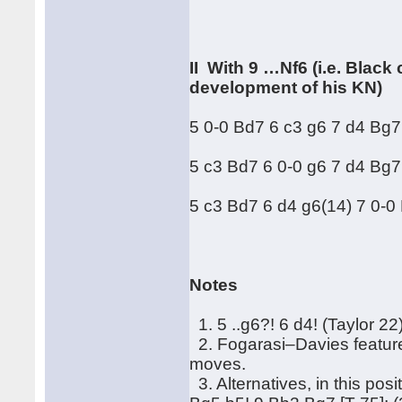
II With 9 …Nf6 (i.e. Blac
development of his KN)
5 0-0 Bd7 6 c3 g6 7 d4 Bg7
5 c3 Bd7 6 0-0 g6 7 d4 Bg7 
5 c3 Bd7 6 d4 g6(14) 7 0-0 
Notes
1. 5 ..g6?! 6 d4! (Taylor 22)
2. Fogarasi–Davies featured
moves.
3. Alternatives, in this pos