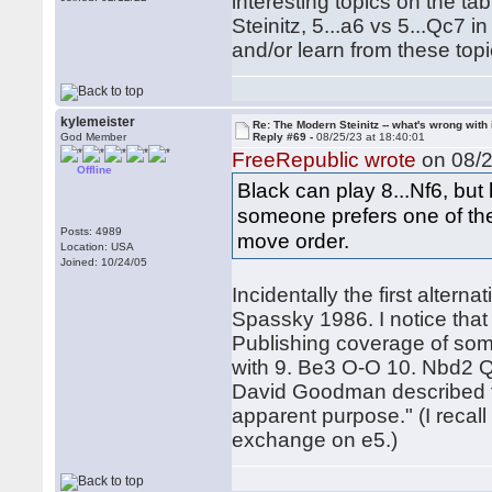
interesting topics on the tab
Steinitz, 5...a6 vs 5...Qc7 i
and/or learn from these topi
kylemeister
Re: The Modern Steinitz -- what's wrong with 
God Member
Reply #69 -
08/25/23 at 18:40:01
FreeRepublic wrote
on 08/2
Offline
Black can play 8...Nf6, but 
someone prefers one of the 
Posts: 4989
move order.
Location: USA
Joined: 10/24/05
Incidentally the first alter
Spassky 1986. I notice tha
Publishing coverage of some
with 9. Be3 O-O 10. Nbd2 
David Goodman described t
apparent purpose." (I recall
exchange on e5.)