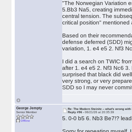
"The Norwegian Variation e
5.Bb3 Na5, creating immedi
central tension. The subse
critical position" mentioned
Based on their recommendati
defense deferred (SDD) might
variation, 1. e4 e5 2. Nf3 
I did a search on TWIC from
after 1. e4 e5 2. Nf3 Nc6 3
surprised that black did well
very strong, or very prepared
SDD so I may never commit t
George Jempty
Re: The Modern Steinitz -- what's wrong with 
Senior Member
Reply #96 -
06/21/26 at 20:35:39
5. 0-0 b5 6. Nb3 Be7!? lead
Offline
Sorry for repeating myself,