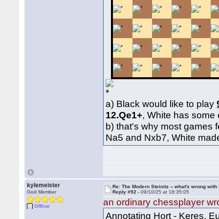
a) Black would like to play
12.Qe1+
, White has some
b) that's why most games 
Na5 and Nxb7, White made g
kylemeister
Re: The Modern Steinitz -- what's wrong with 
God Member
Reply #92 -
09/10/25 at 18:35:05
an ordinary chessplayer wr
Offline
Annotating Hort - Keres,