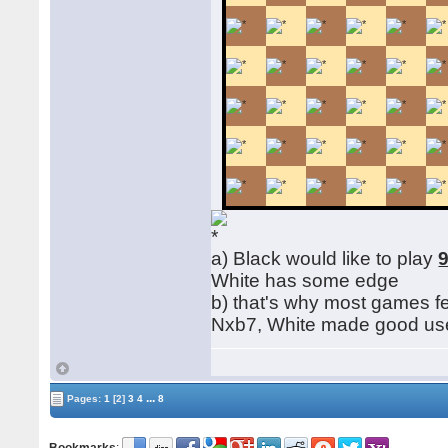
a) Black would like to play
9
White has some edge
b) that's why most games f
Nxb7, White made good use o
...
Pages:
1
[2]
3
4
8