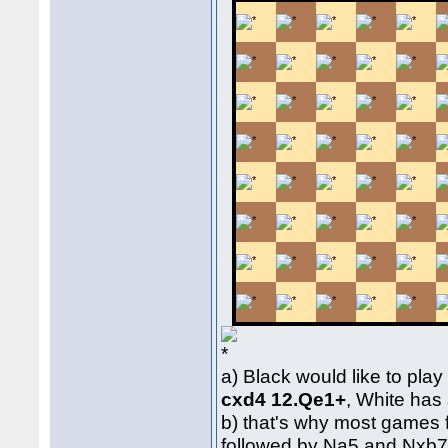
a) Black would like to pla
cxd4 12.Qe1+
, White ha
b) that's why most games 
followed by Na5 and Nxb7,