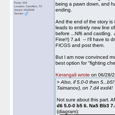
being a pawn down, and hav
Posts: 318
Location: Carrollton, TX
ending.
Joined: 03/29/09
Gender:
And the end of the story is 
leads to entirely new line of
before ...Nf6 and castling.
Fine!!) 7.a4 -- I'll have t
FICGS and post them.
But I am now convinced mor
best option for "fighting c
on 06/28/2
Kerangali wrote
>
Also, if 5.0-0 then 5...b
Taimanov), on 7.d4 exd4!
Not sure about this part. A
d6 5.0-0 b5 6. Na5 Bb3 
(diagram):