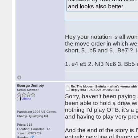
and looks also better.
Hey your notation is all wonk
the move order in which we 
short, 5...b5 and 6...Be7!?,
1. e4 e5 2. Nf3 Nc6 3. Bb5
George Jempty
Re: The Modern Steinitz -- what's wrong with 
Senior Member
Reply #93 -
06/21/26 at 20:23:44
Sorry, haven't been paying a
Offline
been able to hold a draw wit
nothing I'd play OTB, it's a
Participant 1996 US Corres.
and having to play very pre
Champ. Qualifying Rd.
Posts: 318
And the end of the story is I
Location: Carrollton, TX
Joined: 03/29/09
entirely new line of theory e
Gender: