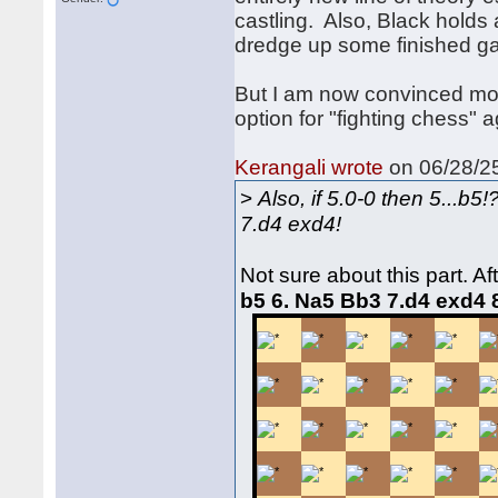
castling. Also, Black holds a
dredge up some finished g
But I am now convinced more
option for "fighting chess" 
Kerangali wrote
on 06/28/25
>
Also, if 5.0-0 then 5...b
7.d4 exd4!
Not sure about this part. Af
b5 6. Na5 Bb3 7.d4 exd4