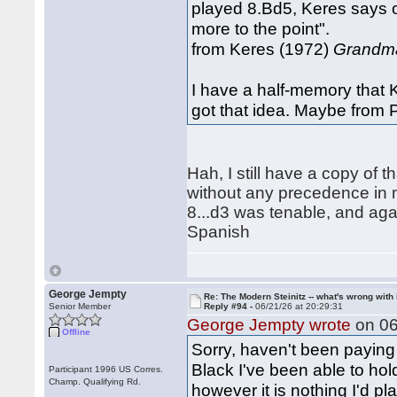
played 8.Bd5, Keres says o
more to the point".
from Keres (1972)
Grandma
I have a half-memory that K
got that idea. Maybe from 
Hah, I still have a copy of
without any precedence in m
8...d3 was tenable, and agai
Spanish
George Jempty
Re: The Modern Steinitz -- what's wrong with 
Senior Member
Reply #94 -
06/21/26 at 20:29:31
George Jempty wrote
on 06
Offline
Sorry, haven't been paying 
Black I've been able to hol
Participant 1996 US Corres.
Champ. Qualifying Rd.
however it is nothing I'd pl