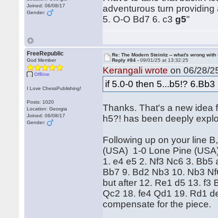
Joined: 06/08/17
adventurous turn providing 
Gender:
5. O-O Bd7 6. c3
g5
"
FreeRepublic
Re: The Modern Steinitz -- what's wrong with 
God Member
Reply #84 -
09/01/25 at 13:32:25
Kerangali wrote
on 06/28/25
Offline
if 5.0-0 then 5...b5!? 6.Bb
I Love ChessPublishing!
Posts: 1020
Thanks. That's a new idea f
Location: Georgia
Joined: 06/08/17
h5?! has been deeply explo
Gender:
Following up on your line B
(USA) 1-0 Lone Pine (USA
1. e4 e5 2. Nf3 Nc6 3. Bb5
Bb7 9. Bd2 Nb3 10. Nb3 Nf6 
but after 12. Re1 d5 13. f
Qc2 18. fe4 Qd1 19. Rd1 de
compensate for the piece.