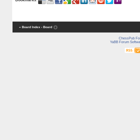
Bookmarks
:
« Board Index
‹ Board
ChessPub Fo
YaBB Forum Softwa