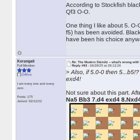
According to Stockfish blac
Qf3 O-O.
One thing I like about 5. O-O
f5) has been avoided. Black
have been his choice anyw
Kerangali
Re: The Modern Steinitz -- what's wrong with 
Full Member
Reply #83 -
06/28/25 at 08:13:26
>
Also, if 5.0-0 then 5...b5
Offline
exd4!
I am every one and every
zero
Not sure about this part. Af
Posts: 175
Na5 Bb3 7.d4 exd4 8.Nxd
Joined: 02/12/22