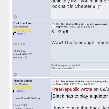
definitely try if you're in 
look at it in Chapter 8. )"
Dink Heckler
Re: The Modern Steinitz -- what's wrong with 
God Member
Reply #86 -
09/03/25 at 12:59:56
6. c3
g5
Offline
Wow! That's enough internet
Love-Forty
Posts: 902
Joined: 02/01/07
Gender:
'Am I any good at tactics?'
'Computer says No!'
FreeRepublic
Re: The Modern Steinitz -- what's wrong with 
God Member
Reply #85 -
09/01/25 at 14:01:36
FreeRepublic wrote
on 09/0
Offline
Black has to play a quieter 
I Love ChessPublishing!
Posts: 1020
I have to take that back. Ac
Location: Georgia