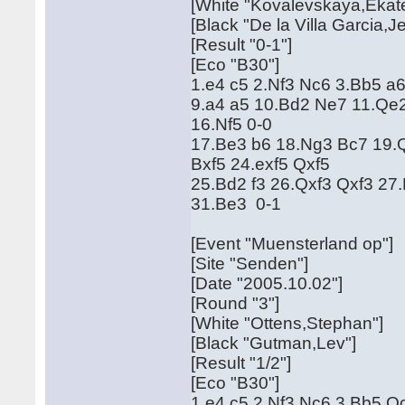
[White "Kovalevskaya,Ekate
[Black "De la Villa Garcia,J
[Result "0-1"]
[Eco "B30"]
1.e4 c5 2.Nf3 Nc6 3.Bb5 a
9.a4 a5 10.Bd2 Ne7 11.Qe
16.Nf5 0-0
17.Be3 b6 18.Ng3 Bc7 19.Q
Bxf5 24.exf5 Qxf5
25.Bd2 f3 26.Qxf3 Qxf3 27
31.Be3 0-1
[Event "Muensterland op"]
[Site "Senden"]
[Date "2005.10.02"]
[Round "3"]
[White "Ottens,Stephan"]
[Black "Gutman,Lev"]
[Result "1/2"]
[Eco "B30"]
1.e4 c5 2.Nf3 Nc6 3.Bb5 