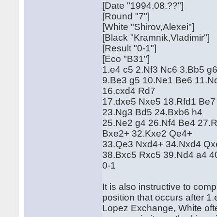
[Date "1994.08.??"]
[Round "7"]
[White "Shirov,Alexei"]
[Black "Kramnik,Vladimir"]
[Result "0-1"]
[Eco "B31"]
1.e4 c5 2.Nf3 Nc6 3.Bb5 g6
9.Be3 g5 10.Ne1 Be6 11.N
16.cxd4 Rd7
17.dxe5 Nxe5 18.Rfd1 Be7
23.Ng3 Bd5 24.Bxb6 h4
25.Ne2 g4 26.Nf4 Be4 27.
Bxe2+ 32.Kxe2 Qe4+
33.Qe3 Nxd4+ 34.Nxd4 Qx
38.Bxc5 Rxc5 39.Nd4 a4 
0-1
It is also instructive to co
position that occurs after 
Lopez Exchange, White often