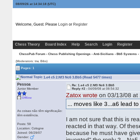
08/09/26 at 14:34:19
(UTC)
Welcome, Guest. Please
Login
or
Register
Chess Theory
Board Index
Help
Search
Login
Register
ChessPub Forum
›
Chess Publishing Openings
›
Anti-Sicilians
›
Bb5 Systems
› 
(Moderators: trw, Bibs)
Pages: 1
1.e4 c5 2.Nf3 Nc6 3.Bb5 (Read 5477 times)
Pessoa
Re: 1.e4 c5 2.Nf3 Nc6 3.Bb5
Junior Member
Reply #2 -
04/09/08 at 08:54:32
Zatox wrote
on 03/13/08 at 
Offline
... moves like 3...a6 lead to 
As coisas não têm significação:
têm existência.
I am not sure that this is r
Posts: 58
reacted in that way. Of thes
Location: Cologne
because he must have given
Joined: 06/29/07
Gender:
invented" the reply 3…Na5 