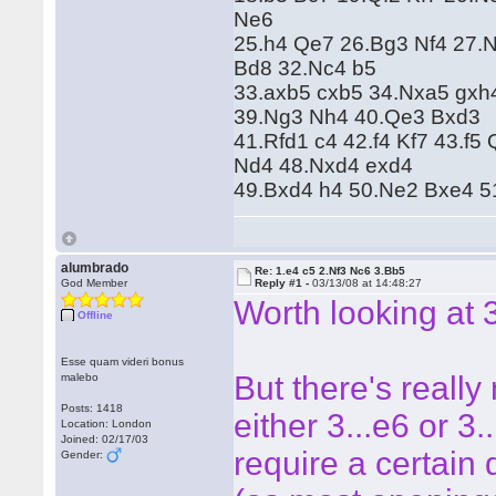
Ne6
25.h4 Qe7 26.Bg3 Nf4 27.
Bd8 32.Nc4 b5
33.axb5 cxb5 34.Nxa5 gxh
39.Ng3 Nh4 40.Qe3 Bxd3
41.Rfd1 c4 42.f4 Kf7 43.f
Nd4 48.Nxd4 exd4
49.Bxd4 h4 50.Ne2 Bxe4 5
alumbrado
Re: 1.e4 c5 2.Nf3 Nc6 3.Bb5
God Member
Reply #1 -
03/13/08 at 14:48:27
Worth looking at 
Offline
Esse quam videri bonus
But there's really
malebo
Posts: 1418
either 3...e6 or 3.
Location: London
Joined: 02/17/03
require a certain
Gender: