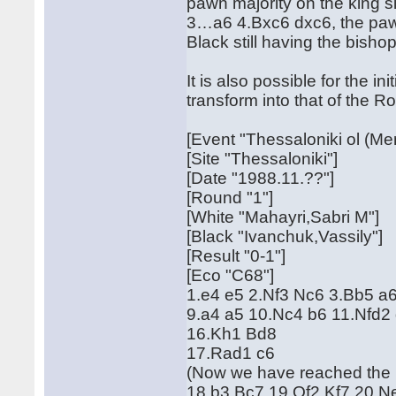
pawn majority on the king si
3…a6 4.Bxc6 dxc6, the paw
Black still having the bishop
It is also possible for the 
transform into that of the R
[Event "Thessaloniki ol (Me
[Site "Thessaloniki"]
[Date "1988.11.??"]
[Round "1"]
[White "Mahayri,Sabri M"]
[Black "Ivanchuk,Vassily"]
[Result "0-1"]
[Eco "C68"]
1.e4 e5 2.Nf3 Nc6 3.Bb5 a
9.a4 a5 10.Nc4 b6 11.Nfd2
16.Kh1 Bd8
17.Rad1 c6
(Now we have reached the 
18.b3 Bc7 19.Qf2 Kf7 20.N