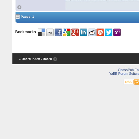
Pages: 1
Bookmarks
:
« Board Index
‹ Board
ChessPub Fo
YaBB Forum Softwa