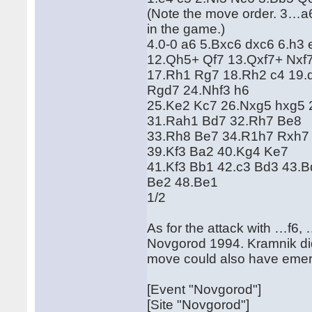
(Note the move order. 3…a6
in the game.)
4.0-0 a6 5.Bxc6 dxc6 6.h3 
12.Qh5+ Qf7 13.Qxf7+ Nxf7
17.Rh1 Rg7 18.Rh2 c4 19.d
Rgd7 24.Nhf3 h6
25.Ke2 Kc7 26.Nxg5 hxg5 
31.Rah1 Bd7 32.Rh7 Be8
33.Rh8 Be7 34.R1h7 Rxh7
39.Kf3 Ba2 40.Kg4 Ke7
41.Kf3 Bb1 42.c3 Bd3 43.
Be2 48.Be1
1/2
As for the attack with …f6
Novgorod 1994. Kramnik didn
move could also have eme
[Event "Novgorod"]
[Site "Novgorod"]