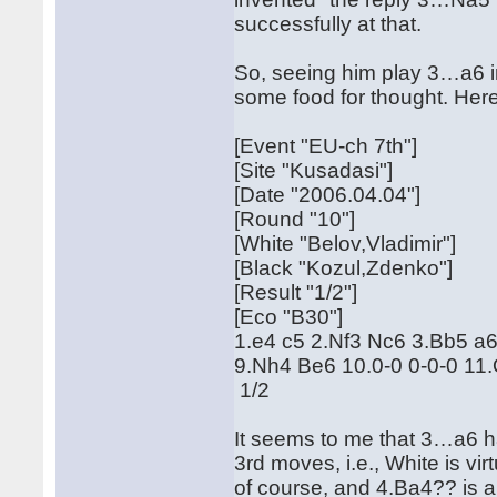
successfully at that.
So, seeing him play 3…a6 
some food for thought. Here 
[Event "EU-ch 7th"]
[Site "Kusadasi"]
[Date "2006.04.04"]
[Round "10"]
[White "Belov,Vladimir"]
[Black "Kozul,Zdenko"]
[Result "1/2"]
[Eco "B30"]
1.e4 c5 2.Nf3 Nc6 3.Bb5 a
9.Nh4 Be6 10.0-0 0-0-0 1
1/2
It seems to me that 3…a6 ha
3rd moves, i.e., White is vi
of course, and 4.Ba4?? is a