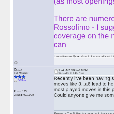
(as most opening
There are numero
Rossolimo - I su
coverage on the m
can
If sometimes we fly too close to the sun, at least 
Zatox
1.e4 c5 2.Nf3 Nc6 3.Bb5
Full Member
03/13/08 at 14:07:04
Recently i've been having s
Offline
moves like 3...a6 lead to hor
most played moves in this pos
Posts: 175
Could anyone give me some
Joined: 03/11/08
'Experts vs The Sicilian' is a great book, but it is n