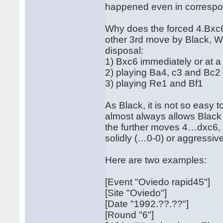
happened even in corresp
Why does the forced 4.Bxc6 
other 3rd move by Black, Whi
disposal:
1) Bxc6 immediately or at a 
2) playing Ba4, c3 and Bc2
3) playing Re1 and Bf1
As Black, it is not so easy 
almost always allows Black 
the further moves 4…dxc6,
solidly (…0-0) or aggressi
Here are two examples:
[Event "Oviedo rapid45"]
[Site "Oviedo"]
[Date "1992.??.??"]
[Round "6"]