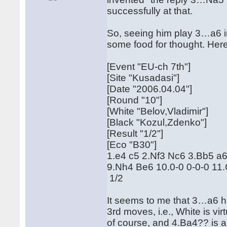
successfully at that.
So, seeing him play 3…a6 
some food for thought. Here 
[Event "EU-ch 7th"]
[Site "Kusadasi"]
[Date "2006.04.04"]
[Round "10"]
[White "Belov,Vladimir"]
[Black "Kozul,Zdenko"]
[Result "1/2"]
[Eco "B30"]
1.e4 c5 2.Nf3 Nc6 3.Bb5 a
9.Nh4 Be6 10.0-0 0-0-0 1
1/2
It seems to me that 3…a6 ha
3rd moves, i.e., White is vi
of course, and 4.Ba4?? is a