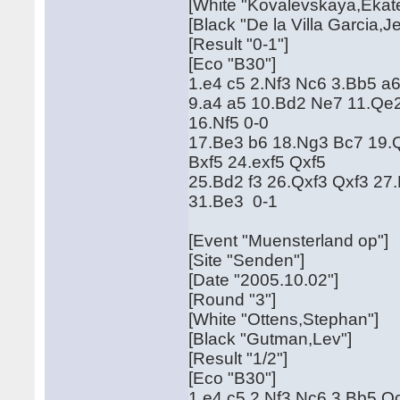
[White "Kovalevskaya,Ekate
[Black "De la Villa Garcia,J
[Result "0-1"]
[Eco "B30"]
1.e4 c5 2.Nf3 Nc6 3.Bb5 a
9.a4 a5 10.Bd2 Ne7 11.Qe
16.Nf5 0-0
17.Be3 b6 18.Ng3 Bc7 19.Q
Bxf5 24.exf5 Qxf5
25.Bd2 f3 26.Qxf3 Qxf3 27
31.Be3 0-1
[Event "Muensterland op"]
[Site "Senden"]
[Date "2005.10.02"]
[Round "3"]
[White "Ottens,Stephan"]
[Black "Gutman,Lev"]
[Result "1/2"]
[Eco "B30"]
1.e4 c5 2.Nf3 Nc6 3.Bb5 