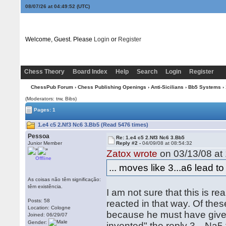
08/07/26 at 04:49:53
(UTC)
Welcome, Guest. Please
Login
or
Register
Chess Theory
Board Index
Help
Search
Login
Register
ChessPub Forum
›
Chess Publishing Openings
›
Anti-Sicilians
›
Bb5 Systems
› 
(Moderators: trw, Bibs)
Pages: 1
1.e4 c5 2.Nf3 Nc6 3.Bb5 (Read 5476 times)
Pessoa
Re: 1.e4 c5 2.Nf3 Nc6 3.Bb5
Junior Member
Reply #2 -
04/09/08 at 08:54:32
Zatox wrote
on 03/13/08 at 
Offline
... moves like 3...a6 lead to 
As coisas não têm significação:
têm existência.
I am not sure that this is r
Posts: 58
reacted in that way. Of thes
Location: Cologne
because he must have given
Joined: 06/29/07
Gender:
invented" the reply 3…Na5 