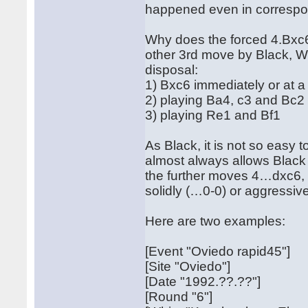
happened even in corresp
Why does the forced 4.Bxc6 
other 3rd move by Black, Whi
disposal:
1) Bxc6 immediately or at a 
2) playing Ba4, c3 and Bc2
3) playing Re1 and Bf1
As Black, it is not so easy 
almost always allows Black 
the further moves 4…dxc6,
solidly (…0-0) or aggressi
Here are two examples:
[Event "Oviedo rapid45"]
[Site "Oviedo"]
[Date "1992.??.??"]
[Round "6"]