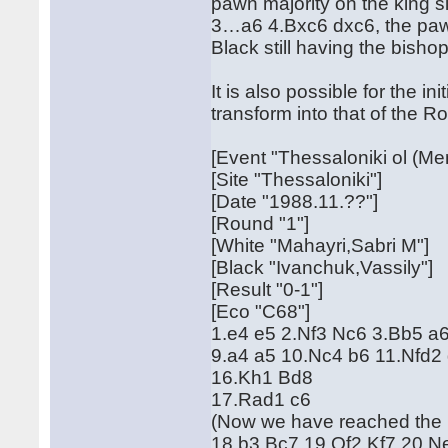
pawn majority on the king si
3…a6 4.Bxc6 dxc6, the paw
Black still having the bishop
It is also possible for the 
transform into that of the R
[Event "Thessaloniki ol (Me
[Site "Thessaloniki"]
[Date "1988.11.??"]
[Round "1"]
[White "Mahayri,Sabri M"]
[Black "Ivanchuk,Vassily"]
[Result "0-1"]
[Eco "C68"]
1.e4 e5 2.Nf3 Nc6 3.Bb5 a
9.a4 a5 10.Nc4 b6 11.Nfd2
16.Kh1 Bd8
17.Rad1 c6
(Now we have reached the 
18.b3 Bc7 19.Qf2 Kf7 20.N