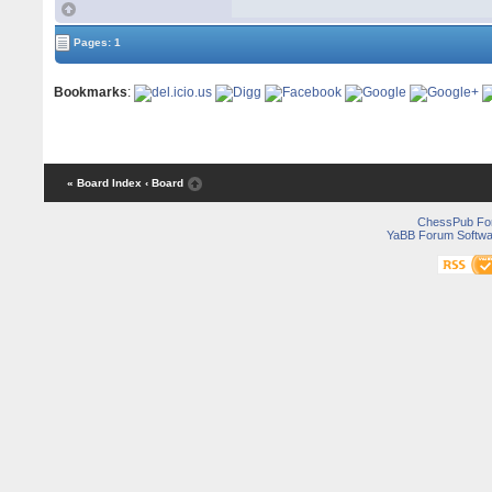
Pages: 1
Bookmarks
:
« Board Index
‹ Board
ChessPub Fo
YaBB Forum Softwa