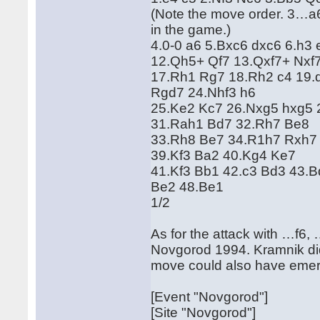
(Note the move order. 3…a6
in the game.)
4.0-0 a6 5.Bxc6 dxc6 6.h3 
12.Qh5+ Qf7 13.Qxf7+ Nxf7
17.Rh1 Rg7 18.Rh2 c4 19.d
Rgd7 24.Nhf3 h6
25.Ke2 Kc7 26.Nxg5 hxg5 
31.Rah1 Bd7 32.Rh7 Be8
33.Rh8 Be7 34.R1h7 Rxh7
39.Kf3 Ba2 40.Kg4 Ke7
41.Kf3 Bb1 42.c3 Bd3 43.
Be2 48.Be1
1/2
As for the attack with …f6
Novgorod 1994. Kramnik didn
move could also have eme
[Event "Novgorod"]
[Site "Novgorod"]