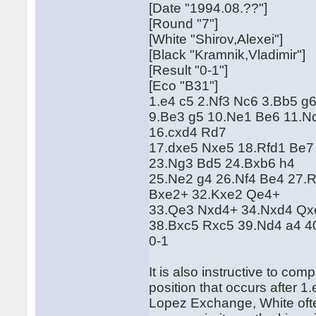
[Date "1994.08.??"]
[Round "7"]
[White "Shirov,Alexei"]
[Black "Kramnik,Vladimir"]
[Result "0-1"]
[Eco "B31"]
1.e4 c5 2.Nf3 Nc6 3.Bb5 g6
9.Be3 g5 10.Ne1 Be6 11.N
16.cxd4 Rd7
17.dxe5 Nxe5 18.Rfd1 Be7
23.Ng3 Bd5 24.Bxb6 h4
25.Ne2 g4 26.Nf4 Be4 27.
Bxe2+ 32.Kxe2 Qe4+
33.Qe3 Nxd4+ 34.Nxd4 Qx
38.Bxc5 Rxc5 39.Nd4 a4 
0-1
It is also instructive to co
position that occurs after 
Lopez Exchange, White often