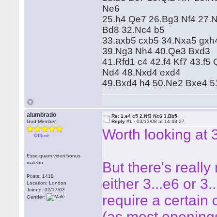
Ne6
25.h4 Qe7 26.Bg3 Nf4 27.
Bd8 32.Nc4 b5
33.axb5 cxb5 34.Nxa5 gxh
39.Ng3 Nh4 40.Qe3 Bxd3
41.Rfd1 c4 42.f4 Kf7 43.f
Nd4 48.Nxd4 exd4
49.Bxd4 h4 50.Ne2 Bxe4 5
alumbrado
Re: 1.e4 c5 2.Nf3 Nc6 3.Bb5
God Member
Reply #1 -
03/13/08 at 14:48:27
Worth looking at 
Offline
Esse quam videri bonus
But there's really
malebo
Posts: 1418
either 3...e6 or 3.
Location: London
Joined: 02/17/03
require a certain
Gender:
(as most opening