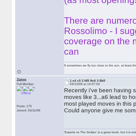
There are numero
Rossolimo - I su
coverage on the m
can
If sometimes we fly too close to the sun, at least 
Zatox
1.e4 c5 2.Nf3 Nc6 3.Bb5
Full Member
03/13/08 at 14:07:04
Recently i've been having s
Offline
moves like 3...a6 lead to hor
most played moves in this pos
Posts: 175
Could anyone give me some
Joined: 03/11/08
'Experts vs The Sicilian' is a great book, but it is n