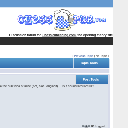
Discussion forum for
ChessPublishing.com
, the opening theory site
‹
Previous Topic
| No Topic ›
Topic Tools
Post Tools
e pub' idea of mine (not, alas, original!) ... Is it sound/inferior/OK?
IP Logged