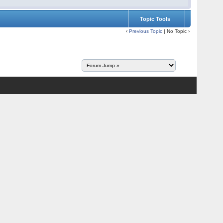
Topic Tools
‹
Previous Topic
| No Topic ›