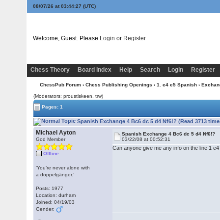
08/07/26 at 03:44:27
(UTC)
Welcome, Guest. Please
Login
or
Register
Chess Theory
Board Index
Help
Search
Login
Register
ChessPub Forum
›
Chess Publishing Openings
›
1. e4 e5 Spanish
›
Exchan
(Moderators: proustiskeen, trw)
Pages: 1
Spanish Exchange 4 Bc6 dc 5 d4 Nf6!? (Read 3713 time
Michael Ayton
Spanish Exchange 4 Bc6 dc 5 d4 Nf6!?
God Member
03/22/08 at 00:52:31
Can anyone give me any info on the line 1 e4 e
Offline
‘You’re never alone with
a doppelgänger.’
Posts: 1977
Location: durham
Joined: 04/19/03
Gender: