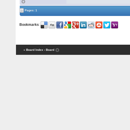
Pages: 1
Bookmarks
:
« Board Index
‹ Board