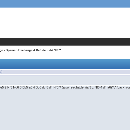
ge
› Spanish Exchange 4 Bc6 dc 5 d4 Nf6!?
s)
5 2 Nf3 Nc6 3 Bb5 a6 4 Bc6 dc 5 d4 Nf6!? (also reachable via 3 ...Nf6 4 d4 a6)? A 'back from th