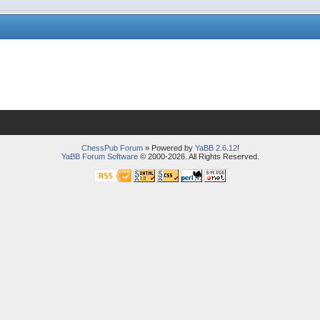
ChessPub Forum
» Powered by
YaBB 2.6.12
!
YaBB Forum Software
© 2000-2026. All Rights Reserved.