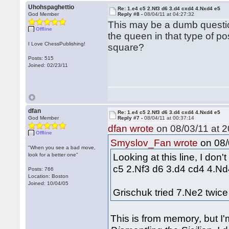
Uhohspaghettio
Re: 1.e4 c5 2.Nf3 d6 3.d4 cxd4 4.Nxd4 e5
God Member
Reply #8 -
08/04/11 at 04:27:32
This may be a dumb question
Offline
the queen in that type of p
I Love ChessPublishing!
square?
Posts: 515
Joined: 02/23/11
dfan
Re: 1.e4 c5 2.Nf3 d6 3.d4 cxd4 4.Nxd4 e5
God Member
Reply #7 -
08/04/11 at 00:37:14
dfan wrote
on 08/03/11 at 2
Offline
on 08/
Smyslov_Fan wrote
"When you see a bad move,
Looking at this line, I don'
look for a better one"
c5 2.Nf3 d6 3.d4 cd4 4.N
Posts: 766
Location: Boston
Joined: 10/04/05
Grischuk tried 7.Ne2 twic
This is from memory, but I