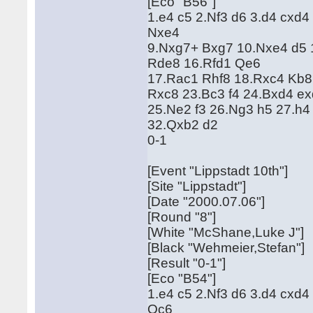
[Eco "B56"]
1.e4 c5 2.Nf3 d6 3.d4 cxd
Nxe4
9.Nxg7+ Bxg7 10.Nxe4 d5 1
Rde8 16.Rfd1 Qe6
17.Rac1 Rhf8 18.Rxc4 Kb8
Rxc8 23.Bc3 f4 24.Bxd4 e
25.Ne2 f3 26.Ng3 h5 27.h4
32.Qxb2 d2
0-1
[Event "Lippstadt 10th"]
[Site "Lippstadt"]
[Date "2000.07.06"]
[Round "8"]
[White "McShane,Luke J"]
[Black "Wehmeier,Stefan"]
[Result "0-1"]
[Eco "B54"]
1.e4 c5 2.Nf3 d6 3.d4 cxd
Qc6