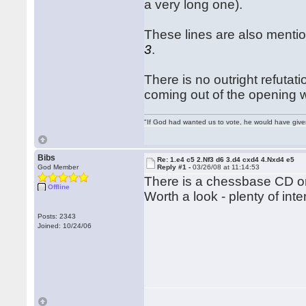
a very long one).
These lines are also menti
3
.
There is no outright refutat
coming out of the opening w
"If God had wanted us to vote, he would have giv
Bibs
Re: 1.e4 c5 2.Nf3 d6 3.d4 cxd4 4.Nxd4 e5
God Member
Reply #1 -
03/26/08 at 11:14:53
There is a chessbase CD on t
Offline
Worth a look - plenty of int
Posts: 2343
Joined: 10/24/06