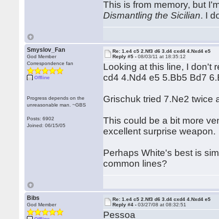
This is from memory, but I'
Dismantling the Sicilian
. I 
Smyslov_Fan
Re: 1.e4 c5 2.Nf3 d6 3.d4 cxd4 4.Nxd4 e5
God Member
Reply #5 -
08/03/11 at 18:35:12
Correspondence fan
Looking at this line, I don'
cd4 4.Nd4 e5 5.Bb5 Bd7 6
Offline
Grischuk tried 7.Ne2 twice
Progress depends on the
unreasonable man. ~GBS
This could be a bit more ve
Posts: 6902
Joined: 06/15/05
excellent surprise weapon
Perhaps White's best is sim
common lines?
Bibs
Re: 1.e4 c5 2.Nf3 d6 3.d4 cxd4 4.Nxd4 e5
God Member
Reply #4 -
03/27/08 at 08:32:51
Pessoa
Offline