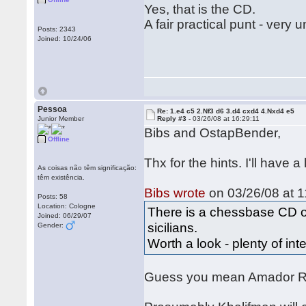
Yes, that is the CD.
A fair practical punt - very u
Posts: 2343
Joined: 10/24/06
Pessoa
Re: 1.e4 c5 2.Nf3 d6 3.d4 cxd4 4.Nxd4 e5
Junior Member
Reply #3 -
03/26/08 at 16:29:11
Bibs and OstapBender,
Offline
Thx for the hints. I'll have a
As coisas não têm significação:
têm existência.
Bibs wrote
on 03/26/08 at 1
Posts: 58
Location: Cologne
There is a chessbase CD on 
Joined: 06/29/07
sicilians.
Gender:
Worth a look - plenty of in
Guess you mean Amador R