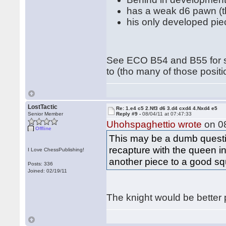
has a weak d6 pawn (tha
his only developed pie
See ECO B54 and B55 for s
to (tho many of those positi
LostTactic
Re: 1.e4 c5 2.Nf3 d6 3.d4 cxd4 4.Nxd4 e5
Senior Member
Reply #9 -
08/04/11 at 07:47:33
Uhohspaghettio wrote
on 08
Offline
This may be a dumb question
recapture with the queen i
I Love ChessPublishing!
another piece to a good s
Posts: 336
Joined: 02/19/11
The knight would be better 