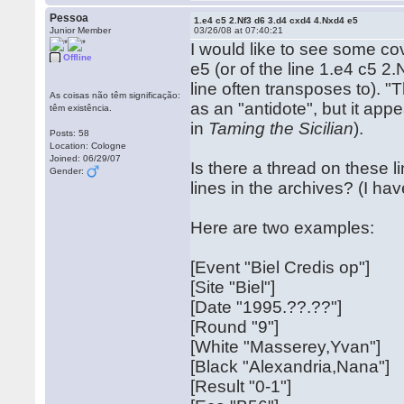
Pessoa
1.e4 c5 2.Nf3 d6 3.d4 cxd4 4.Nxd4 e5
Junior Member
03/26/08 at 07:40:21
I would like to see some co
Offline
e5 (or of the line 1.e4 c5 2
line often transposes to). 
As coisas não têm significação:
as an "antidote", but it app
têm existência.
in
Taming the Sicilian
).
Posts: 58
Location: Cologne
Joined: 06/29/07
Is there a thread on these l
Gender:
lines in the archives? (I hav
Here are two examples:
[Event "Biel Credis op"]
[Site "Biel"]
[Date "1995.??.??"]
[Round "9"]
[White "Masserey,Yvan"]
[Black "Alexandria,Nana"]
[Result "0-1"]