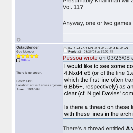
Presumably Khalifman will al
Vol. 11?
Anyway, one or two games i
OstapBender
Re: 1.e4 c5 2.Nf3 d6 3.d4 cxd4 4.Nxd4 e5
God Member
Reply #2 -
03/26/08 at 15:52:45
Pessoa wrote
on 03/26/08 a
Offline
I would like to see some co
4.Nxd4 e5 (or of the line 
There is no spoon.
which the first line often
Posts: 1491
6.Bb5+, respectively) as an
Location: not in Kansas anymore
Joined: 10/16/04
clear (cf. Nigel Davies' c
Is there a thread on these 
with these lines in the arch
There's a thread entitled
A 