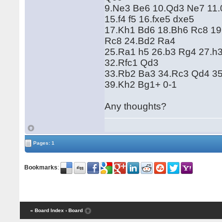
9.Ne3 Be6 10.Qd3 Ne7 11.
15.f4 f5 16.fxe5 dxe5
17.Kh1 Bd6 18.Bh6 Rc8 19
Rc8 24.Bd2 Ra4
25.Ra1 h5 26.b3 Rg4 27.h
32.Rfc1 Qd3
33.Rb2 Ba3 34.Rc3 Qd4 3
39.Kh2 Bg1+ 0-1
Any thoughts?
Pages: 1
Bookmarks
:
« Board Index
‹ Board