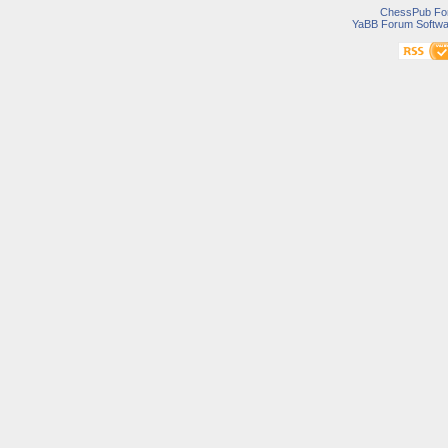
ChessPub Fo
YaBB Forum Softwa