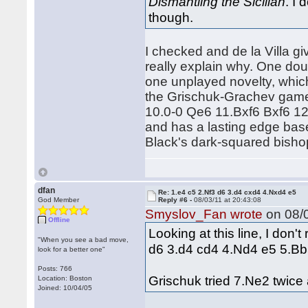
Dismantling the Sicilian
. I
though.
I checked and de la Villa g
really explain why. One dou
one unplayed novelty, which
the Grischuk-Grachev games
10.0-0 Qe6 11.Bxf6 Bxf6 12
and has a lasting edge base
Black's dark-squared bishop 
dfan
Re: 1.e4 c5 2.Nf3 d6 3.d4 cxd4 4.Nxd4 e5
God Member
Reply #6 -
08/03/11 at 20:43:08
Smyslov_Fan wrote
on 08/0
Offline
Looking at this line, I don'
"When you see a bad move,
d6 3.d4 cd4 4.Nd4 e5 5.B
look for a better one"
Posts: 766
Grischuk tried 7.Ne2 twice
Location: Boston
Joined: 10/04/05