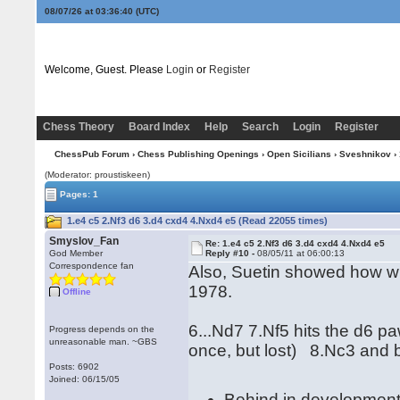
08/07/26 at 03:36:40
(UTC)
Welcome, Guest. Please
Login
or
Register
Chess Theory
Board Index
Help
Search
Login
Register
ChessPub Forum
›
Chess Publishing Openings
›
Open Sicilians
›
Sveshnikov
› 
(Moderator: proustiskeen)
Pages: 1
1.e4 c5 2.Nf3 d6 3.d4 cxd4 4.Nxd4 e5 (Read 22055 times)
Smyslov_Fan
Re: 1.e4 c5 2.Nf3 d6 3.d4 cxd4 4.Nxd4 e5
God Member
Reply #10 -
08/05/11 at 06:00:13
Correspondence fan
Also, Suetin showed how wh
1978.
Offline
6...Nd7 7.Nf5 hits the d6 p
Progress depends on the
unreasonable man. ~GBS
once, but lost) 8.Nc3 and b
Posts: 6902
Joined: 06/15/05
Behind in developmen