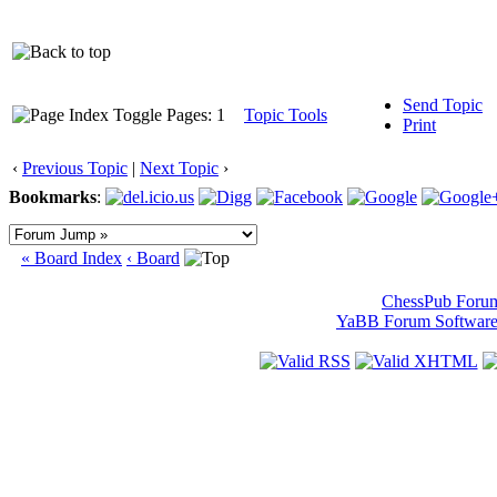
Send Topic
Pages: 1
Topic Tools
Print
‹
Previous Topic
|
Next Topic
›
Bookmarks
:
« Board Index
‹ Board
ChessPub Foru
YaBB Forum Softwar