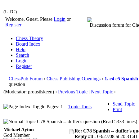
(UTC)
Welcome, Guest. Please
Login
or
Register
Discussion forum for
Che
Chess Theory
Board Index
Help
Search
Login
Register
ChessPub Forum
›
Chess Publishing Openings
›
1. e4 e5 Spanish
question
(Moderator: proustiskeen)
‹
Previous Topic
|
Next Topic
›
Send Topic
Pages: 1
Topic Tools
Print
C78 Spanish -- duffer's question (Read 5333 times)
Michael Ayton
Re: C78 Spanish -- duffer's qu
God Member
Reply #4 -
03/27/08 at 20:31:41