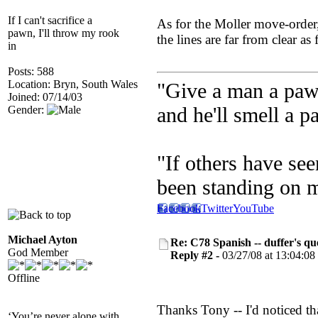
If I can't sacrifice a
As for the Moller move-order,
pawn, I'll throw my rook
the lines are far from clear as
in
Posts: 588
Location: Bryn, South Wales
"Give a man a pawn
Joined: 07/14/03
and he'll smell a p
Gender:
"If others have see
been standing on 
Facebook
Twitter
YouTube
Michael Ayton
Re: C78 Spanish -- duffer's qu
God Member
Reply #2 -
03/27/08 at 13:04:08
Offline
Thanks Tony -- I'd noticed tha
‘You’re never alone with