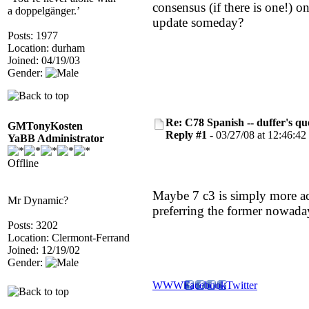
consensus (if there is one!) 
a doppelgänger.’
update someday?
Posts: 1977
Location: durham
Joined: 04/19/03
Gender:
Re: C78 Spanish -- duffer's qu
GMTonyKosten
Reply #1 -
03/27/08 at 12:46:42
YaBB Administrator
Offline
Maybe 7 c3 is simply more accu
Mr Dynamic?
preferring the former nowada
Posts: 3202
Location: Clermont-Ferrand
Joined: 12/19/02
Gender:
WWW
Facebook
Twitter