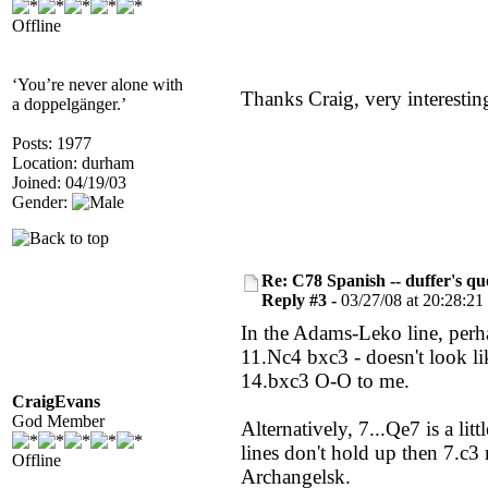
Offline
‘You’re never alone with
Thanks Craig, very interesting
a doppelgänger.’
Posts: 1977
Location: durham
Joined: 04/19/03
Gender:
Re: C78 Spanish -- duffer's qu
Reply #3 -
03/27/08 at 20:28:21
In the Adams-Leko line, perha
11.Nc4 bxc3 - doesn't look l
14.bxc3 O-O to me.
CraigEvans
God Member
Alternatively, 7...Qe7 is a lit
lines don't hold up then 7.c3
Offline
Archangelsk.