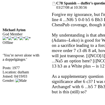
C78 Spanish -- duffer's questi
03/27/08 at 10:30:56
Forgive my ignorance, but I'm
line 4 ...Nf6 5 0-0 b5 6 Bb3
ChessPub coverage, though it'
Michael Ayton
God Member
My understanding is that aft
(Adams--Leko) is good for Wh
Offline
on a sacrifice leading to a for
move order 7 c3 d6 8 a4, how 
‘You’re never alone with
will just transpose. [i]NCO[/
a doppelgänger.’
...Na5 an option here? [i]NC
13 h3 as a White plus -- is 1
Posts: 1977
Location: durham
As a supplementary question 
Joined: 04/19/03
Gender:
significance after 6 c3? I wa
Archangel' with 6 ...b5 7 Bb3(
but is this (still) so?