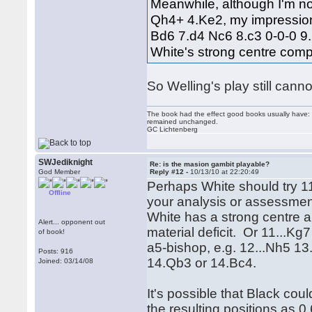
Meanwhile, although I'm not
Qh4+ 4.Ke2, my impression 
Bd6 7.d4 Nc6 8.c3 0-0-0 9
White's strong centre comp
So Welling's play still cann
The book had the effect good books usually have: i
remained unchanged.
GC Lichtenberg
SWJediknight
Re: is the masion gambit playable?
God Member
Reply #12 -
10/13/10 at 22:20:49
Perhaps White should try 11
Offline
your analysis or assessmen
White has a strong centre a
Alert... opponent out
material deficit. Or 11...K
of book!
a5-bishop, e.g. 12...Nh5 1
Posts: 916
14.Qb3 or 14.Bc4.
Joined: 03/14/08
It's possible that Black coul
the resulting positions as 0.