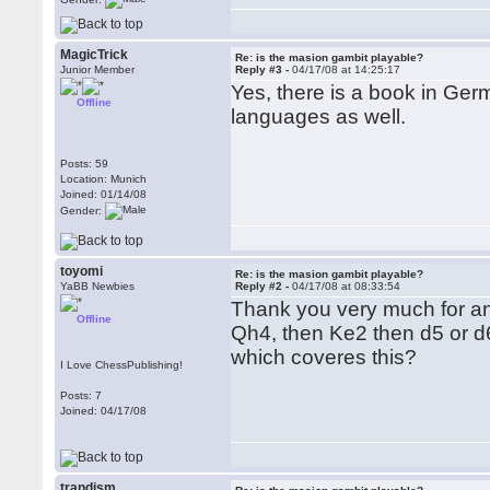
MagicTrick
Re: is the masion gambit playable?
Junior Member
Reply #3 -
04/17/08 at 14:25:17
Yes, there is a book in Ger
Offline
languages as well.
Posts: 59
Location: Munich
Joined: 01/14/08
Gender:
toyomi
Re: is the masion gambit playable?
YaBB Newbies
Reply #2 -
04/17/08 at 08:33:54
Thank you very much for a
Offline
Qh4, then Ke2 then d5 or d6
which coveres this?
I Love ChessPublishing!
Posts: 7
Joined: 04/17/08
trandism