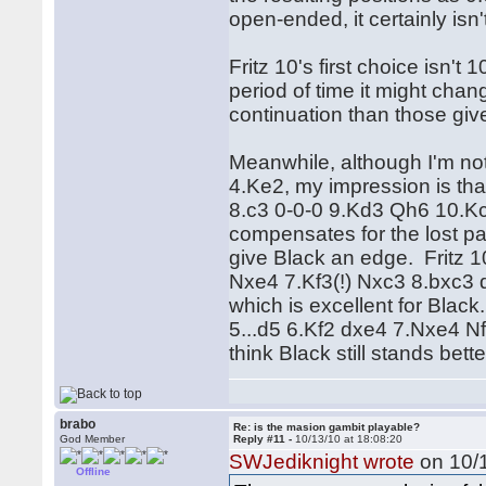
open-ended, it certainly isn
Fritz 10's first choice isn't 10
period of time it might chang
continuation than those giv
Meanwhile, although I'm not
4.Ke2, my impression is th
8.c3 0-0-0 9.Kd3 Qh6 10.Kc2
compensates for the lost paw
give Black an edge. Fritz 1
Nxe4 7.Kf3(!) Nxc3 8.bxc3 d5
which is excellent for Black.
5...d5 6.Kf2 dxe4 7.Nxe4 N
think Black still stands bette
brabo
Re: is the masion gambit playable?
God Member
Reply #11 -
10/13/10 at 18:08:20
SWJediknight wrote
on 10/1
Offline