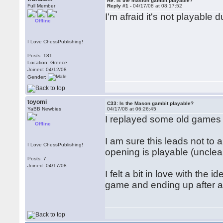
Re: is the masion gambit playable?
Full Member
Reply #1 -
04/17/08 at 08:17:52
I'm afraid it's not playable d
Offline
I Love ChessPublishing!
Posts: 181
Location: Greece
Joined: 04/12/08
Gender:
toyomi
C33: Is the Mason gambit playable?
YaBB Newbies
04/17/08 at 06:26:45
I replayed some old games 
Offline
I am sure this leads not to 
I Love ChessPublishing!
opening is playable (unclear p
Posts: 7
Joined: 04/17/08
I felt a bit in love with the 
game and ending up after a 