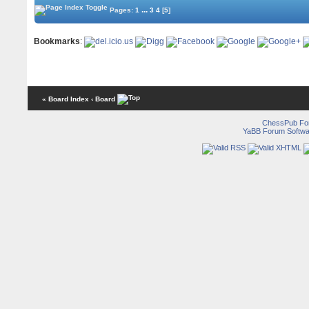
...
Pages:
1
3
4
[5]
Bookmarks
:
« Board Index
‹ Board
ChessPub Fo
YaBB Forum Softwa