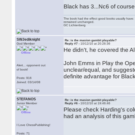
Black has 3...Nc6 of course
The book had the effect good books usually have: i
remained unchanged.
GC Lichtenberg
SWJediknight
Re: is the masion gambit playable?
God Member
Reply #7 -
10/12/10 at 20:26:36
He didn't, he covered the A
Offline
John Emms in Play the Ope
Alert... opponent out
unclear/equal, and suggeste
of book!
definite advantage for Black
Posts: 916
Joined: 03/14/08
STEFANOS
Re: is the masion gambit playable?
Junior Member
Reply #6 -
10/12/10 at 19:46:46
Please check Harding's col
Offline
had an analysis of this gamb
I Love ChessPublishing!
Posts: 71