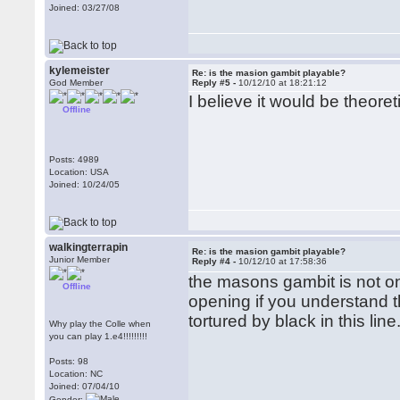
Joined: 03/27/08
kylemeister
Re: is the masion gambit playable?
God Member
Reply #5 -
10/12/10 at 18:21:12
I believe it would be theore
Offline
Posts: 4989
Location: USA
Joined: 10/24/05
walkingterrapin
Re: is the masion gambit playable?
Junior Member
Reply #4 -
10/12/10 at 17:58:36
the masons gambit is not onl
Offline
opening if you understand t
tortured by black in this li
Why play the Colle when
you can play 1.e4!!!!!!!!!
Posts: 98
Location: NC
Joined: 07/04/10
Gender: