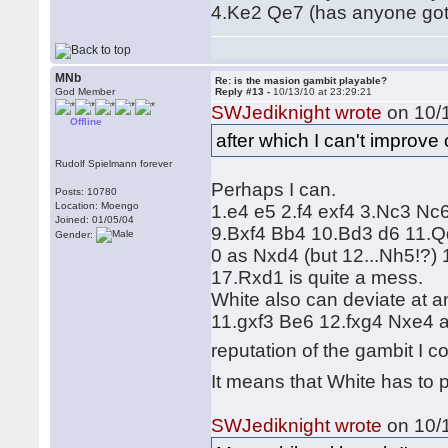
4.Ke2 Qe7 (has anyone got 
MNb
Re: is the masion gambit playable?
God Member
Reply #13 -
10/13/10 at 23:29:21
SWJediknight wrote
on 10/1
Offline
after which I can't improv
Rudolf Spielmann forever
Perhaps I can.
Posts: 10780
Location: Moengo
1.e4 e5 2.f4 exf4 3.Nc3 Nc
Joined: 01/05/04
9.Bxf4 Bb4 10.Bd3 d6 11.Qd
Gender:
0 as Nxd4 (but 12...Nh5!?
17.Rxd1 is quite a mess.
White also can deviate at a
11.gxf3 Be6 12.fxg4 Nxe4 a
reputation of the gambit I c
It means that White has to 
SWJediknight wrote
on 10/1