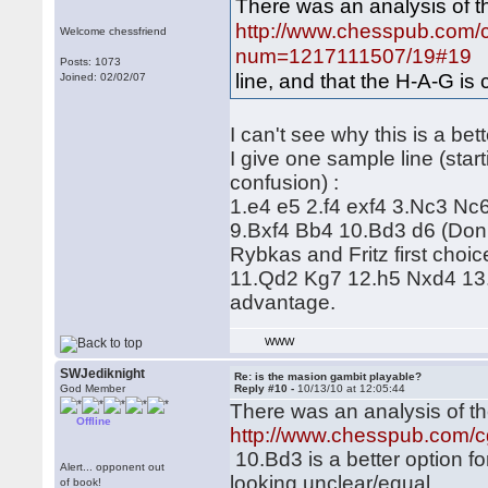
There was an analysis of t
http://www.chesspub.com/
Welcome chessfriend
num=1217111507/19#19
1
Posts: 1073
line, and that the H-A-G is 
Joined: 02/02/07
I can't see why this is a bett
I give one sample line (star
confusion) :
1.e4 e5 2.f4 exf4 3.Nc3 Nc
9.Bxf4 Bb4 10.Bd3 d6 (Don't
Rybkas and Fritz first choi
11.Qd2 Kg7 12.h5 Nxd4 13.B
advantage.
WWW
SWJediknight
Re: is the masion gambit playable?
God Member
Reply #10 -
10/13/10 at 12:05:44
There was an analysis of th
Offline
http://www.chesspub.com/
10.Bd3 is a better option for
Alert... opponent out
looking unclear/equal.
of book!