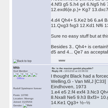
4.Nf3 g5 5.h4 g4 6.Ng5 h6 
12.exd6(e.p.)+ Kg7 13.dxc7 
4.d4 Qh4+ 5.Ke2 b6 6.a4 
11.Qxg3 fxg3 12.Kd1 Nf6 13
Sure no easy stuff but at th
Besides 3.. Qh4+ is certainly
d5 and 4... Qe7 as acceptab
WWW
MNb
Re: is the masion gambit playable?
God Member
Reply #8 -
10/12/10 at 22:06:02
I thought Black had a force
Offline
Welling,G - Van Mil,J [C33]
Eindhoven, 1973
Rudolf Spielmann forever
1.e4 e5 2.f4 exf4 3.Nc3 Q
Posts: 10780
8.Nxa8 Ne5 9.h3 Bxf3+ 10
Location: Moengo
14.Ke1 Qg3+ ½–½
Joined: 01/05/04
Gender: