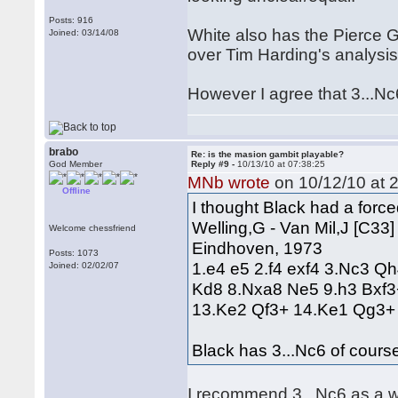
Posts: 916
White also has the Pierce G
Joined: 03/14/08
over Tim Harding's analysis 
However I agree that 3...Nc6
brabo
Re: is the masion gambit playable?
God Member
Reply #9 -
10/13/10 at 07:38:25
MNb wrote
on 10/12/10 at 2
Offline
I thought Black had a forc
Welling,G - Van Mil,J [C33]
Welcome chessfriend
Eindhoven, 1973
Posts: 1073
1.e4 e5 2.f4 exf4 3.Nc3 
Joined: 02/02/07
Kd8 8.Nxa8 Ne5 9.h3 Bxf3
13.Ke2 Qf3+ 14.Ke1 Qg3
Black has 3...Nc6 of cours
I recommend 3...Nc6 as a wa