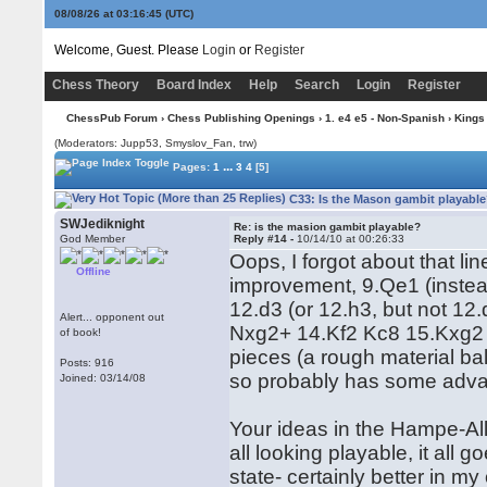
08/08/26 at 03:16:45
(UTC)
Welcome, Guest. Please
Login
or
Register
Chess Theory
Board Index
Help
Search
Login
Register
ChessPub Forum
›
Chess Publishing Openings
›
1. e4 e5 - Non-Spanish
›
Kings
(Moderators: Jupp53, Smyslov_Fan, trw)
...
Pages:
1
3
4
[5]
C33: Is the Mason gambit playable
SWJediknight
Re: is the masion gambit playable?
God Member
Reply #14 -
10/14/10 at 00:26:33
Oops, I forgot about that l
Offline
improvement, 9.Qe1 (instea
12.d3 (or 12.h3, but not 1
Alert... opponent out
Nxg2+ 14.Kf2 Kc8 15.Kxg2 
of book!
pieces (a rough material ba
Posts: 916
so probably has some adva
Joined: 03/14/08
Your ideas in the Hampe-All
all looking playable, it all 
state- certainly better in m