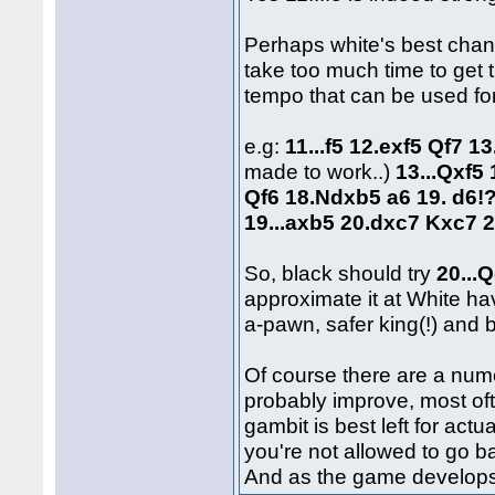
Perhaps white's best chan
take too much time to get t
tempo that can be used for
e.g:
11...f5 12.exf5 Qf7 1
made to work..)
13...Qxf5
Qf6 18.Ndxb5 a6 19. d6!
19...axb5 20.dxc7 Kxc7 2
So, black should try
20...
approximate it at White ha
a-pawn, safer king(!) and 
Of course there are a num
probably improve, most of
gambit is best left for ac
you're not allowed to go ba
And as the game develops o