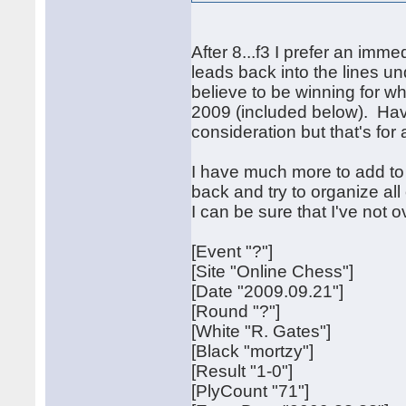
After 8...f3 I prefer an imme
leads back into the lines un
believe to be winning for 
2009 (included below). Havi
consideration but that's for 
I have much more to add to t
back and try to organize all
I can be sure that I've not 
[Event "?"]
[Site "Online Chess"]
[Date "2009.09.21"]
[Round "?"]
[White "R. Gates"]
[Black "mortzy"]
[Result "1-0"]
[PlyCount "71"]