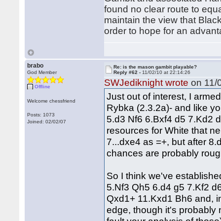
found no clear route to equa
maintain the view that Black
order to hope for an advant
brabo
Re: is the mason gambit playable?
God Member
Reply #62 -
11/02/10 at 22:14:26
SWJediknight wrote
on 11/0
Offline
Just out of interest, I arme
Welcome chessfriend
Rybka (2.3.2a)- and like y
Posts: 1073
5.d3 Nf6 6.Bxf4 d5 7.Kd2 d4 
Joined: 02/02/07
resources for White that nei
7...dxe4 as =+, but after 8
chances are probably roug
So I think we've establishe
5.Nf3 Qh5 6.d4 g5 7.Kf2 d
Qxd1+ 11.Kxd1 Bh6 and, in
edge, though it's probably 