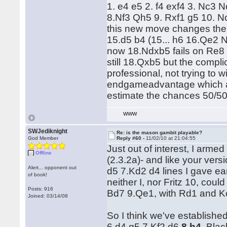
1. e4 e5 2. f4 exf4 3. Nc3
8.Nf3 Qh5 9. Rxf1 g5 10. Nd
this new move changes the 
15.d5 b4 (15... h6 16.Qe2 
now 18.Ndxb5 fails on Re8 w
still 18.Qxb5 but the compli
professional, not trying to 
endgameadvantage which ar
estimate the chances 50/50
WWW
SWJediknight
Re: is the mason gambit playable?
God Member
Reply #60 -
11/02/10 at 21:04:55
Just out of interest, I arme
Offline
(2.3.2a)- and like your ver
Alert... opponent out
d5 7.Kd2 d4 lines I gave ear
of book!
neither I, nor Fritz 10, coul
Posts: 916
Bd7 9.Qe1, with Rd1 and Kc
Joined: 03/14/08
So I think we've establishe
6.d4 g5 7.Kf2 d6
8.h4
, Bla