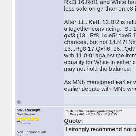
Rxf3 16.Rdf1 and White has 
less safe on g7 than on e8 i
After 11...Ke8, 12.Bf2 is refu
altogether convincing. So
gxf3 (13...Rf8 14.e5! dxe5
chances, but not 14.f4?! 
16...Rg8 17.Qxh6, 16...Qd7
with 11.0-0! against the imm
equality for White in either
may not hold the balance.
As MNb mentioned earlier we
earlier debate with MNb wh
SWJediknight
Re: is the masion gambit playable?
God Member
Reply #63 -
11/03/10 at 11:13:35
Quote:
Offline
I strongly recommend not t
Alert... opponent out