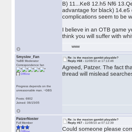
B) 11...Ke8 12.h5 Nf6 13.Qe
advantage for black) 14.e5
complications seem to be wi
I believe in an OTB game yo
think you will suffer with whi
WWW
Smyslov_Fan
Re: is the masion gambit playable?
YaBB Moderator
Reply #68 -
11/08/10 at 17:13:46
Correspondence fan
Agreed, Patzer. The fact tha
thread will mislead search
Offline
Progress depends on the
unreasonable man. ~GBS
Posts: 6902
Joined: 06/15/05
PatzerNoster
Re: is the masion gambit playable?
Full Member
Reply #67 -
11/08/10 at 07:12:39
Could someone please correc
Offline