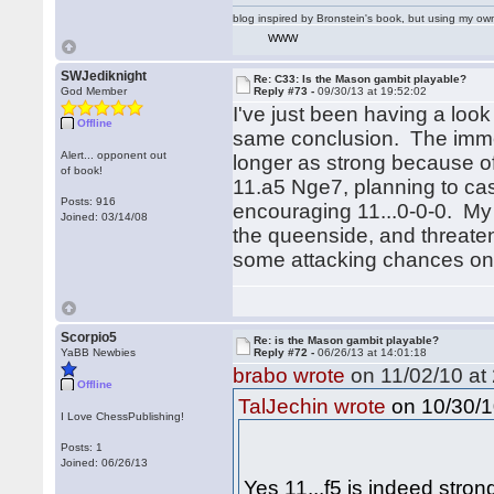
blog inspired by Bronstein's book, but using my 
WWW
SWJediknight
Re: C33: Is the Mason gambit playable?
God Member
Reply #73 -
09/30/13 at 19:52:02
I've just been having a loo
Offline
same conclusion. The immedi
Alert... opponent out
longer as strong because of 
of book!
11.a5 Nge7, planning to ca
Posts: 916
encouraging 11...0-0-0. My
Joined: 03/14/08
the queenside, and threateni
some attacking chances on 
Scorpio5
Re: is the Mason gambit playable?
YaBB Newbies
Reply #72 -
06/26/13 at 14:01:18
brabo wrote
on 11/02/10 at 
Offline
on 10/30/1
TalJechin wrote
I Love ChessPublishing!
Posts: 1
Joined: 06/26/13
Yes 11...f5 is indeed stron