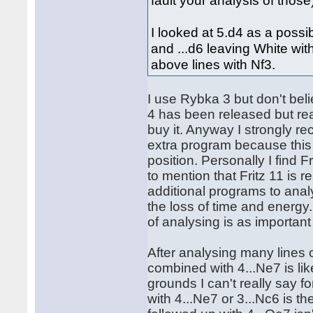
fault your analysis of those
I looked at 5.d4 as a possi
and ...d6 leaving White wit
above lines with Nf3.
I use Rybka 3 but don't bel
4 has been released but re
buy it. Anyway I strongly r
extra program because this
position. Personally I find 
to mention that Fritz 11 is 
additional programs to analy
the loss of time and energy
of analysing is as importan
After analysing many lines o
combined with 4...Ne7 is lik
grounds I can't really say f
with 4...Ne7 or 3...Nc6 is t