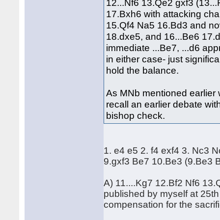
12...Nf6 13.Qe2 gxf3 (13.
17.Bxh6 with attacking cha
15.Qf4 Na5 16.Bd3 and no
18.dxe5, and 16...Be6 17.d5
immediate ...Be7, ...d6 appr
in either case- just signif
hold the balance.
As MNb mentioned earlier w
recall an earlier debate w
bishop check.
1. e4 e5 2. f4 exf4 3. Nc3 N
9.gxf3 Be7 10.Be3 (9.Be3 B
A) 11....Kg7 12.Bf2 Nf6 13
published by myself at 25th 
compensation for the sacrif