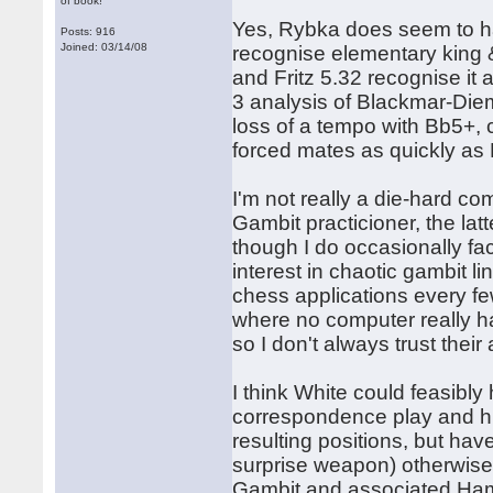
of book!
Yes, Rybka does seem to have
Posts: 916
Joined: 03/14/08
recognise elementary king 
and Fritz 5.32 recognise i
3 analysis of Blackmar-Diem
loss of a tempo with Bb5+, 
forced mates as quickly as F
I'm not really a die-hard co
Gambit practicioner, the latt
though I do occasionally fac
interest in chaotic gambit l
chess applications every few
where no computer really ha
so I don't always trust thei
I think White could feasibly
correspondence play and hig
resulting positions, but have
surprise weapon) otherwise.
Gambit and associated Hampp