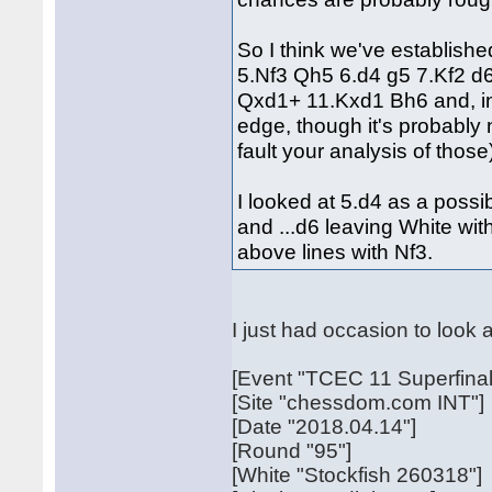
So I think we've establishe
5.Nf3 Qh5 6.d4 g5 7.Kf2 d
Qxd1+ 11.Kxd1 Bh6 and, in
edge, though it's probably 
fault your analysis of those
I looked at 5.d4 as a possi
and ...d6 leaving White wit
above lines with Nf3.
I just had occasion to look 
[Event "TCEC 11 Superfinal
[Site "chessdom.com INT"]
[Date "2018.04.14"]
[Round "95"]
[White "Stockfish 260318"]