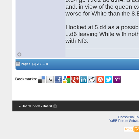
and, in view of the queen e
worse for White than the 8.Bc
I looked at 5.d4 as a possib
...d6 leaving White with not
with Nf3.
...
Pages:
[1]
2
3
5
Bookmarks
:
« Board Index
‹ Board
ChessPub Fo
YaBB Forum Softwa