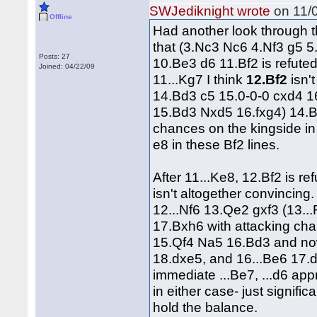
SWJediknight wrote
on 11/0
Offline
Had another look through t
that (3.Nc3 Nc6 4.Nf3 g5 5
Posts: 27
10.Be3 d6 11.Bf2 is refuted
Joined: 04/22/09
11...Kg7 I think
12.Bf2
isn'
14.Bd3 c5 15.0-0-0 cxd4 1
15.Bd3 Nxd5 16.fxg4) 14.B
chances on the kingside in 
e8 in these Bf2 lines.
After 11...Ke8, 12.Bf2 is ref
isn't altogether convincin
12...Nf6 13.Qe2 gxf3 (13.
17.Bxh6 with attacking cha
15.Qf4 Na5 16.Bd3 and no
18.dxe5, and 16...Be6 17.d5
immediate ...Be7, ...d6 appr
in either case- just signif
hold the balance.