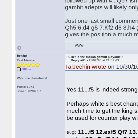
followed up with 4...Qe7 is
gambit adepts will likely on
Just one last small commen
Qh5 6.d4 g5 7.Kf2 d6 8.h4 g
gives the position a much mo
WWW
brabo
Re: is the Mason gambit playable?
God Member
Reply #61 -
11/02/10 at 21:51:43
TalJechin wrote
on 10/30/10
Offline
Welcome chessfriend
Posts: 1073
Yes 11...f5 is indeed strong
Joined: 02/02/07
Perhaps white's best chanc
much time to get the king s
be used for counter play wi
e.g:
11...f5 12.exf5 Qf7 13