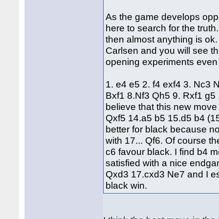
As the game develops opport
here to search for the truth
then almost anything is ok
Carlsen and you will see th
opening experiments even a
1. e4 e5 2. f4 exf4 3. Nc3
Bxf1 8.Nf3 Qh5 9. Rxf1 g5 
believe that this new move
Qxf5 14.a5 b5 15.d5 b4 (1
better for black because n
with 17... Qf6. Of course th
c6 favour black. I find b4 
satisfied with a nice endg
Qxd3 17.cxd3 Ne7 and I e
black win.