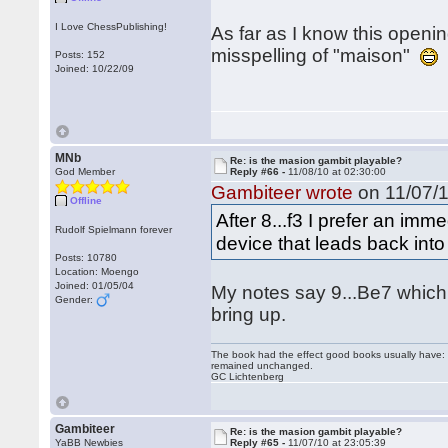
I Love ChessPublishing!
As far as I know this openi
misspelling of "maison"
Posts: 152
Joined: 10/22/09
MNb
Re: is the masion gambit playable?
God Member
Reply #66 -
11/08/10 at 02:30:00
Gambiteer wrote
on 11/07/1
Offline
After 8...f3 I prefer an imm
Rudolf Spielmann forever
device that leads back into
Posts: 10780
Location: Moengo
Joined: 01/05/04
My notes say 9...Be7 which i
Gender:
bring up.
The book had the effect good books usually have: i
remained unchanged.
GC Lichtenberg
Gambiteer
Re: is the masion gambit playable?
YaBB Newbies
Reply #65 -
11/07/10 at 23:05:39