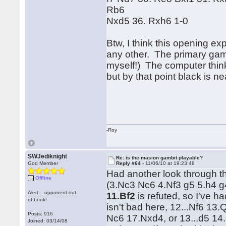
Rb6
Nxd5 36. Rxh6 1-0
Btw, I think this opening ex
any other. The primary game
myself!) The computer thin
but by that point black is ne
-Roy
SWJediknight
Re: is the masion gambit playable?
God Member
Reply #64 -
11/06/10 at 19:23:48
Had another look through th
Offline
(3.Nc3 Nc6 4.Nf3 g5 5.h4 g
Alert... opponent out
11.Bf2
is refuted, so I've h
of book!
isn't bad here, 12...Nf6 13
Posts: 916
Nc6 17.Nxd4, or 13...d5 1
Joined: 03/14/08