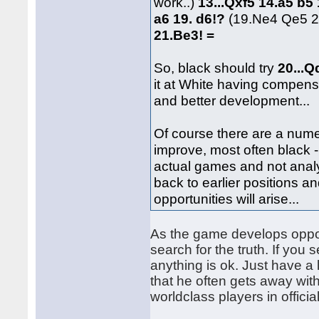
work..)
13...Qxf5 14.a5 b
a6 19. d6!?
(19.Ne4 Qe5 2
21.Be3! =
So, black should try
20...
it at White having compensa
and better development...
Of course there are a num
improve, most often black -
actual games and not analy
back to earlier positions a
opportunities will arise...
As the game develops opportu
search for the truth. If you
anything is ok. Just have a
that he often gets away wit
worldclass players in offici