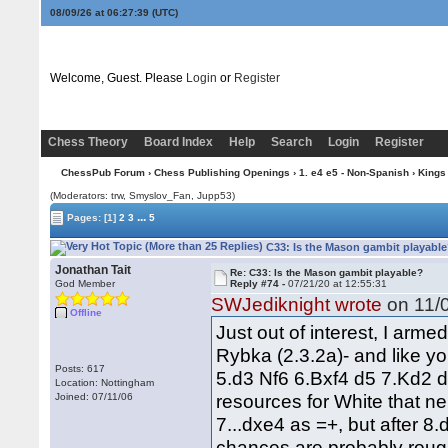
08/09/26 at 06:27:40
(UTC)
Welcome, Guest. Please
Login
or
Register
Chess Theory
Board Index
Help
Search
Login
Register
ChessPub Forum
›
Chess Publishing Openings
›
1. e4 e5 - Non-Spanish
›
Kings
(Moderators: trw, Smyslov_Fan, Jupp53)
...
Pages:
[1]
2
3
5
C33: Is the Mason gambit playable
Jonathan Tait
Re: C33: Is the Mason gambit playable?
God Member
Reply #74 -
07/21/20 at 12:55:31
SWJediknight wrote
on 11/0
Offline
Just out of interest, I arme
Rybka (2.3.2a)- and like y
Posts: 617
5.d3 Nf6 6.Bxf4 d5 7.Kd2 d4 
Location: Nottingham
resources for White that nei
Joined: 07/11/06
7...dxe4 as =+, but after 8
chances are probably roug