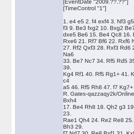
[EventDate "2009.??.??"]
[TimeControl "1"]
1. e4 e5 2. f4 exf4 3. Nf3 g
f3 9. Be3 fxg2 10. Bxg2 Be
dxe5 Be6 15. Be4 Qc8 16. 
Rxe6 21. Rf7 Bf6 22. Rxf6 
27. Rf2 Qxf3 28. Rxf3 Rd6
Na6
33. Be7 Nc7 34. Rf5 Rd5 3
39.
Kg4 Rf1 40. Rf5 Rg1+ 41. 
c4
a5 46. Rf5 Rh8 47. f7 Kg7+
R. Gates-qazzaqy2k/Online
Bxh4
17. Be4 Rh8 18. Qh2 g3 19
23.
Rae1 Qh4 24. Re2 Re8 25.
Bh3 29.
f7 Nd7 30. Re8 Bxf1 31. Kx