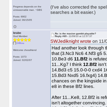
(I've also corrected the spel
Progress depends on the
unreasonable man. ~GBS
searches a bit easier.)
Posts: 6902
Joined: 06/15/05
brabo
Re: is the masion gambit playable?
God Member
Reply #69 -
11/09/10 at 12:57:37
SWJediknight wrote
on 11/0
Offline
Had another look through t
Welcome chessfriend
that (3.Nc3 Nc6 4.Nf3 g5 5
Posts: 1073
10.Be3 d6
11.Bf2
is refute
Joined: 02/02/07
11...Kg7 I think
12.Bf2
isn'
14.Bd3 c5 15.0-0-0 cxd4 1
15.Bd3 Nxd5 16.fxg4) 14.B
chances on the kingside in 
e8 in these Bf2 lines.
After 11...Ke8, 12.Bf2 is ref
isn't altogether convincin