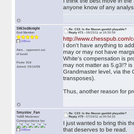
I think the best move in th
anyone know of any analysis
SWJediknight
Re: C33: Is the Mason gambit playable?
God Member
Reply #71 -
08/23/11 at 16:50:58
http://www.chesspub.com/
Offline
I don't have anything to ad
Alert... opponent out
may or may not have margina
of book!
White's compensation is probab
Posts: 916
may not matter as 5.g3!? is 
Joined: 03/14/08
Grandmaster level, via th
transposes).
Thus, another reason for pr
Smyslov_Fan
Re: C33: Is the Mason gambit playable?
YaBB Moderator
Reply #70 -
07/24/11 at 00:54:32
Correspondence fan
I just wanted to bring this 
that deserves to be read.
Offline