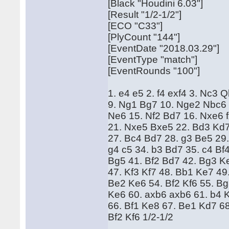
[Black "Houdini 6.03"]
[Result "1/2-1/2"]
[ECO "C33"]
[PlyCount "144"]
[EventDate "2018.03.29"]
[EventType "match"]
[EventRounds "100"]
1. e4 e5 2. f4 exf4 3. Nc3 
9. Ng1 Bg7 10. Nge2 Nbc6 
Ne6 15. Nf2 Bd7 16. Nxe6 
21. Nxe5 Bxe5 22. Bd3 Kd7
27. Bc4 Bd7 28. g3 Be5 29.
g4 c5 34. b3 Bd7 35. c4 Bf
Bg5 41. Bf2 Bd7 42. Bg3 K
47. Kf3 Kf7 48. Bb1 Ke7 49
Be2 Ke6 54. Bf2 Kf6 55. B
Ke6 60. axb6 axb6 61. b4 
66. Bf1 Ke8 67. Be1 Kd7 6
Bf2 Kf6 1/2-1/2