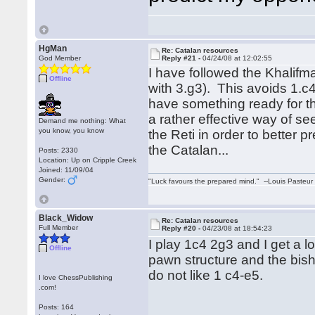
HgMan
Re: Catalan resources
God Member
Reply #21 -
04/24/08 at 12:02:55
I have followed the Khalifm
Offline
with 3.g3). This avoids 1.c
have something ready for th
a rather effective way of s
Demand me nothing: What
you know, you know
the Reti in order to better
the Catalan...
Posts: 2330
Location: Up on Cripple Creek
Joined: 11/09/04
Gender:
"Luck favours the prepared mind." --Louis Pasteur
Black_Widow
Re: Catalan resources
Full Member
Reply #20 -
04/23/08 at 18:54:23
I play 1c4 2g3 and I get a 
Offline
pawn structure and the bish
do not like 1 c4-e5.
I love ChessPublishing
.com!
Posts: 164