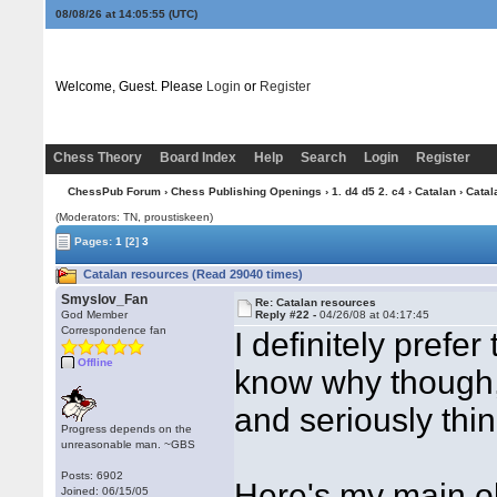
08/08/26 at 14:05:56
(UTC)
Welcome, Guest. Please
Login
or
Register
Chess Theory
Board Index
Help
Search
Login
Register
ChessPub Forum
›
Chess Publishing Openings
›
1. d4 d5 2. c4
›
Catalan
› Catal
(Moderators: TN, proustiskeen)
Pages:
1
[2]
3
Catalan resources (Read 29040 times)
Smyslov_Fan
Re: Catalan resources
God Member
Reply #22 -
04/26/08 at 04:17:45
Correspondence fan
I definitely prefer
Offline
know why though, u
and seriously thi
Progress depends on the
unreasonable man. ~GBS
Posts: 6902
Here's my main ob
Joined: 06/15/05