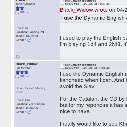
TNich
Re: Catalan resources
Junior Member
Reply #13 -
04/20/08 at 01:39:34
Black_Widow wrote
on 04/2
Offline
I use the Dynamic English a
Posts: 75
Location: Lansing, MI
Joined: 04/19/08
I used to play the English bu
Gender:
I'm playing 1d4 and 2Nf3. 
Black_Widow
Re: Catalan resources
Full Member
Reply #12 -
04/20/08 at 00:04:46
I use the Dynamic English as
Offline
fianchetto when I can. And I 
avoid the Slav.
I love ChessPublishing
.com!
For the Catalan, the CD by 
Posts: 164
but for my reportoire it has
Location: Veenendaal
Joined: 03/04/05
nice to have.
Gender:
I really would like to see 