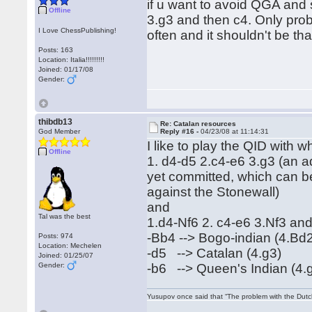
if u want to avoid QGA and 
Offline
3.g3 and then c4. Only probl
I Love ChessPublishing!
often and it shouldn't be t
Posts: 163
Location: Italia!!!!!!!!!
Joined: 01/17/08
Gender:
thibdb13
Re: Catalan resources
God Member
Reply #16 -
04/23/08 at 11:14:31
I like to play the QID with 
Offline
1. d4-d5 2.c4-e6 3.g3 (an ad
yet committed, which can be
against the Stonewall)
and
Tal was the best
1.d4-Nf6 2. c4-e6 3.Nf3 and 
-Bb4 --> Bogo-indian (4.Bd
Posts: 974
Location: Mechelen
-d5 --> Catalan (4.g3)
Joined: 01/25/07
Gender:
-b6 --> Queen's Indian (4.
Yusupov once said that “The problem with the Dutch 