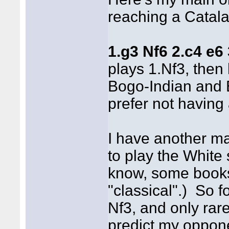
reaching a Catala
1.g3 Nf6 2.c4 e6
plays 1.Nf3, then
Bogo-Indian and 
prefer not having
I have another mai
to play the White 
know, some books 
"classical".) So f
Nf3, and only rar
predict my oppon