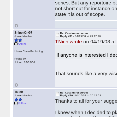
series. But any reportoire 
not short cut for instance o
state it is out of scope.
SniperOnG7
Re: Catalan resources
Junior Member
Reply #11 -
04/19/08 at 23:12:10
TNich wrote
on 04/19/08 at
Offline
I Love ChessPublishing!
If anyone is interested I de
Posts: 80
Joined: 02/03/06
That sounds like a very wis
TNich
Re: Catalan resources
Junior Member
Reply #10 -
04/19/08 at 20:17:53
Thanks to all for your sugge
Offline
I knew when I decided to pla