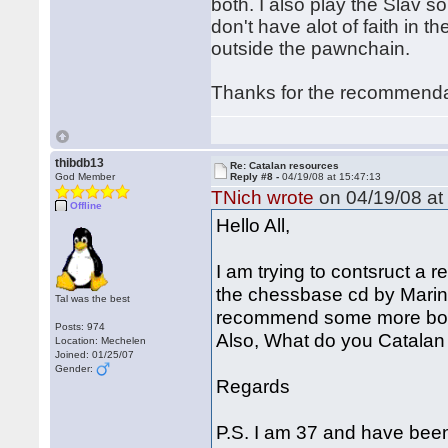
both. I also play the Slav s
don't have alot of faith in t
outside the pawnchain.
Thanks for the recommend
thibdb13
Re: Catalan resources
God Member
Reply #8 -
04/19/08 at 15:47:13
TNich wrote
on 04/19/08 at
Offline
Hello All,
I am trying to contsruct a 
the chessbase cd by Mari
Tal was the best
recommend some more book
Posts: 974
Also, What do you Catalan 
Location: Mechelen
Joined: 01/25/07
Gender:
Regards
P.S. I am 37 and have been