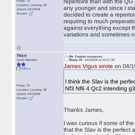
repertoire than with the QG 
Posts: 75
Location: Lansing, MI
any younger and since I star
Joined: 04/19/08
decided to create a repertoi
Gender:
requiring to much preperatio
against everything except t
variations and sometimes n
TNich
Re: Catalan resources
Junior Member
Reply #9 -
04/19/08 at 20:07:30
James Vigus wrote
on 04/19
Offline
I think the Slav is the per
Posts: 75
Nf3 Nf6 4 Qc2 intending g3
Location: Lansing, MI
Joined: 04/19/08
Gender:
Thanks James,
I was curious if some of th
that the Slav is the perfect