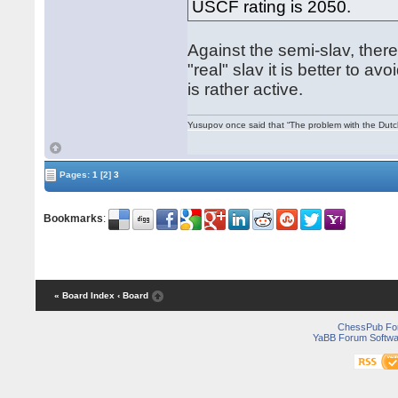
USCF rating is 2050.
Against the semi-slav, there
"real" slav it is better to a
is rather active.
Yusupov once said that “The problem with the Dutch 
Pages:
1
[2]
3
Bookmarks
:
« Board Index
‹ Board
ChessPub Fo
YaBB Forum Softwa