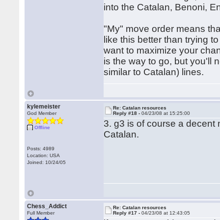
into the Catalan, Benoni, En
"My" move order means that 
like this better than trying
want to maximize your chanc
is the way to go, but you'l
similar to Catalan) lines.
kylemeister
Re: Catalan resources
God Member
Reply #18 -
04/23/08 at 15:25:00
3. g3 is of course a decent
Offline
Catalan.
Posts: 4989
Location: USA
Joined: 10/24/05
Chess_Addict
Re: Catalan resources
Full Member
Reply #17 -
04/23/08 at 12:43:05