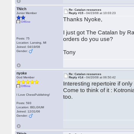
TNich
Re: Catalan resources
Junior Member
Reply #15 -
04/23/08 at 10:03:23
Thanks Nyoke,
Offline
I just got The Catalan by 
orders do you use?
Posts: 75
Location: Lansing, MI
Joined: 04/19/08
Tony
Gender:
nyoke
Re: Catalan resources
God Member
Reply #14 -
04/20/08 at 06:50:42
Interesting repertoire if onl
Offline
Come to think of it : Kotron
I Love ChessPublishing!
too.
Posts: 593
Location: BELGIUM
Joined: 12/31/06
Gender: