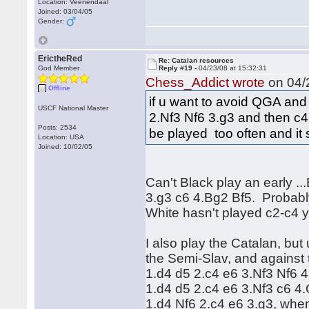
Location: Veenendaal
Joined: 03/04/05
Gender:
ErictheRed
Re: Catalan resources
God Member
Reply #19 -
04/23/08 at 15:32:31
Chess_Addict wrote
on 04/2
Offline
if u want to avoid QGA and
USCF National Master
2.Nf3 Nf6 3.g3 and then c4. 
Posts: 2534
be played too often and it
Location: USA
Joined: 10/02/05
Can't Black play an early .
3.g3 c6 4.Bg2 Bf5. Probably
White hasn't played c2-c4 
I also play the Catalan, but
the Semi-Slav, and against
1.d4 d5 2.c4 e6 3.Nf3 Nf6 4
1.d4 d5 2.c4 e6 3.Nf3 c6 4
1.d4 Nf6 2.c4 e6 3.g3, when