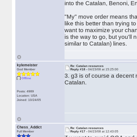
into the Catalan, Benoni, En
"My" move order means that 
like this better than trying
want to maximize your chanc
is the way to go, but you'l
similar to Catalan) lines.
kylemeister
Re: Catalan resources
God Member
Reply #18 -
04/23/08 at 15:25:00
3. g3 is of course a decent
Offline
Catalan.
Posts: 4989
Location: USA
Joined: 10/24/05
Chess_Addict
Re: Catalan resources
Full Member
Reply #17 -
04/23/08 at 12:43:05