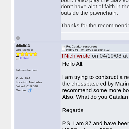
both. I also play the Slav s
don't have alot of faith in t
outside the pawnchain.
Thanks for the recommend
thibdb13
Re: Catalan resources
God Member
Reply #8 -
04/19/08 at 15:47:13
TNich wrote
on 04/19/08 at
Offline
Hello All,
Tal was the best
I am trying to contsruct a 
Posts: 974
the chessbase cd by Mari
Location: Mechelen
Joined: 01/25/07
recommend some more book
Gender:
Also, What do you Catalan 
Regards
P.S. I am 37 and have been