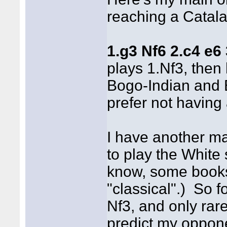
reaching a Catala
1.g3 Nf6 2.c4 e6
plays 1.Nf3, then
Bogo-Indian and 
prefer not having
I have another mai
to play the White 
know, some books 
"classical".) So f
Nf3, and only rar
predict my oppon