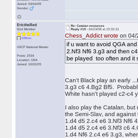
Joined: 03/04/05
Gender:
ErictheRed
Re: Catalan resources
God Member
Reply #19 -
04/23/08 at 15:32:31
Chess_Addict wrote
on 04/2
Offline
if u want to avoid QGA and
USCF National Master
2.Nf3 Nf6 3.g3 and then c4. 
Posts: 2534
be played too often and it
Location: USA
Joined: 10/02/05
Can't Black play an early .
3.g3 c6 4.Bg2 Bf5. Probably
White hasn't played c2-c4 
I also play the Catalan, but
the Semi-Slav, and against
1.d4 d5 2.c4 e6 3.Nf3 Nf6 4
1.d4 d5 2.c4 e6 3.Nf3 c6 4
1.d4 Nf6 2.c4 e6 3.g3, when