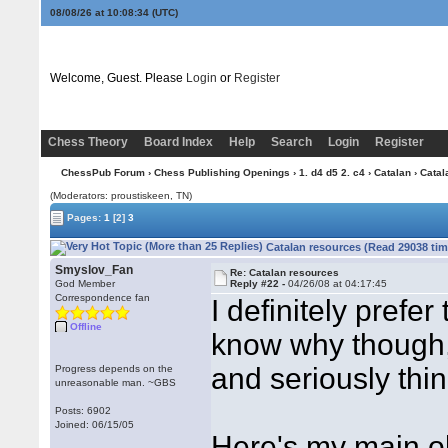
08/08/26 at 10:08:35
(UTC)
Welcome, Guest. Please
Login
or
Register
Chess Theory
Board Index
Help
Search
Login
Register
ChessPub Forum
›
Chess Publishing Openings
›
1. d4 d5 2. c4
›
Catalan
› Catal
(Moderators: proustiskeen, TN)
Pages:
1
[2]
3
Catalan resources (Read 29038 tim
Smyslov_Fan
Re: Catalan resources
God Member
Reply #22 -
04/26/08 at 04:17:45
Correspondence fan
I definitely prefer
Offline
know why though, u
and seriously thi
Progress depends on the
unreasonable man. ~GBS
Posts: 6902
Joined: 06/15/05
Here's my main ob