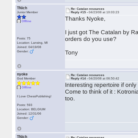
TNich
Re: Catalan resources
Junior Member
Reply #15 -
04/23/08 at 10:03:23
Thanks Nyoke,
Offline
I just got The Catalan by 
orders do you use?
Posts: 75
Location: Lansing, MI
Joined: 04/19/08
Tony
Gender:
nyoke
Re: Catalan resources
God Member
Reply #14 -
04/20/08 at 06:50:42
Interesting repertoire if onl
Offline
Come to think of it : Kotron
I Love ChessPublishing!
too.
Posts: 593
Location: BELGIUM
Joined: 12/31/06
Gender:
TNich
Re: Catalan resources