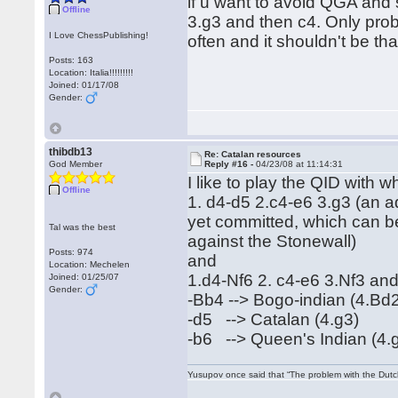
if u want to avoid QGA and 
Offline
3.g3 and then c4. Only probl
I Love ChessPublishing!
often and it shouldn't be t
Posts: 163
Location: Italia!!!!!!!!!
Joined: 01/17/08
Gender:
thibdb13
Re: Catalan resources
God Member
Reply #16 -
04/23/08 at 11:14:31
I like to play the QID with 
Offline
1. d4-d5 2.c4-e6 3.g3 (an ad
yet committed, which can be
Tal was the best
against the Stonewall)
Posts: 974
and
Location: Mechelen
1.d4-Nf6 2. c4-e6 3.Nf3 and 
Joined: 01/25/07
Gender:
-Bb4 --> Bogo-indian (4.Bd
-d5 --> Catalan (4.g3)
-b6 --> Queen's Indian (4.
Yusupov once said that “The problem with the Dutch 