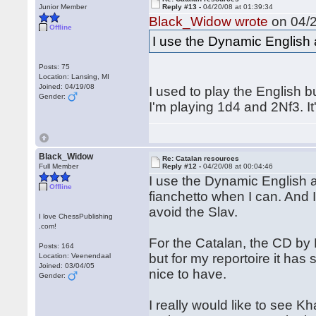
Junior Member
Reply #13 -
04/20/08 at 01:39:34
Black_Widow wrote
on 04/2
Offline
I use the Dynamic English a
Posts: 75
Location: Lansing, MI
Joined: 04/19/08
I used to play the English bu
Gender:
I'm playing 1d4 and 2Nf3. 
Black_Widow
Re: Catalan resources
Full Member
Reply #12 -
04/20/08 at 00:04:46
I use the Dynamic English as
Offline
fianchetto when I can. And I 
avoid the Slav.
I love ChessPublishing
.com!
For the Catalan, the CD by 
Posts: 164
but for my reportoire it has
Location: Veenendaal
Joined: 03/04/05
nice to have.
Gender:
I really would like to see 