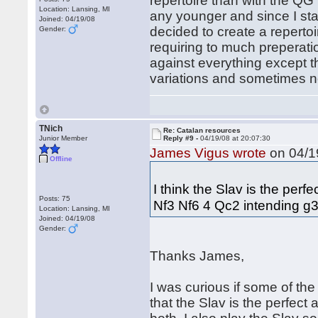
repertoire than with the QG 
Location: Lansing, MI
any younger and since I star
Joined: 04/19/08
decided to create a repertoi
Gender:
requiring to much preperatio
against everything except t
variations and sometimes n
TNich
Re: Catalan resources
Junior Member
Reply #9 -
04/19/08 at 20:07:30
James Vigus wrote
on 04/19
Offline
I think the Slav is the per
Posts: 75
Nf3 Nf6 4 Qc2 intending g3
Location: Lansing, MI
Joined: 04/19/08
Gender:
Thanks James,
I was curious if some of th
that the Slav is the perfect