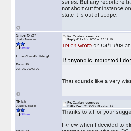
series. But any reportoire 
not short cut for instance o
state it is out of scope.
SniperOnG7
Re: Catalan resources
Junior Member
Reply #11 -
04/19/08 at 23:12:10
TNich wrote
on 04/19/08 at
Offline
I Love ChessPublishing!
If anyone is interested I de
Posts: 80
Joined: 02/03/06
That sounds like a very wis
TNich
Re: Catalan resources
Junior Member
Reply #10 -
04/19/08 at 20:17:53
Thanks to all for your sugge
Offline
I knew when I decided to pla
Posts: 75