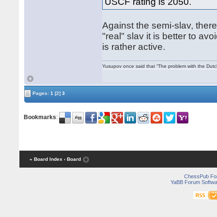
USCF rating is 2050.
Against the semi-slav, there
"real" slav it is better to a
is rather active.
Yusupov once said that “The problem with the Dutch 
Pages:
1
[2]
3
Bookmarks
:
« Board Index
‹ Board
ChessPub Fo
YaBB Forum Softwa