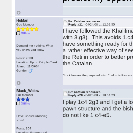
HgMan
Re: Catalan resources
God Member
Reply #21 -
04/24/08 at 12:02:55
I have followed the Khalifm
Offline
with 3.g3). This avoids 1.c
have something ready for th
Demand me nothing: What
a rather effective way of s
you know, you know
the Reti in order to better
Posts: 2330
the Catalan...
Location: Up on Cripple Creek
Joined: 11/09/04
Gender:
"Luck favours the prepared mind." --Louis Pasteur
Black_Widow
Re: Catalan resources
Full Member
Reply #20 -
04/23/08 at 18:54:23
I play 1c4 2g3 and I get a 
Offline
pawn structure and the bish
do not like 1 c4-e5.
I love ChessPublishing
.com!
Posts: 164
Location: Veenendaal