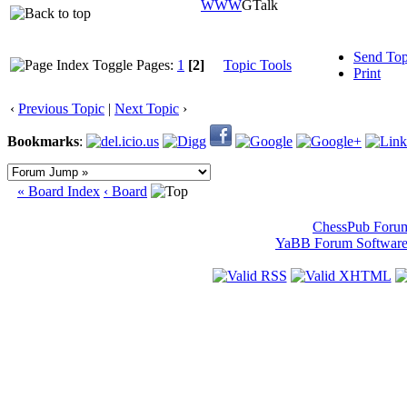
WWW
GTalk
Send Top
Pages:
1
[2]
Topic Tools
Print
‹
Previous Topic
|
Next Topic
›
Bookmarks
:
« Board Index
‹ Board
ChessPub Foru
YaBB Forum Softwar