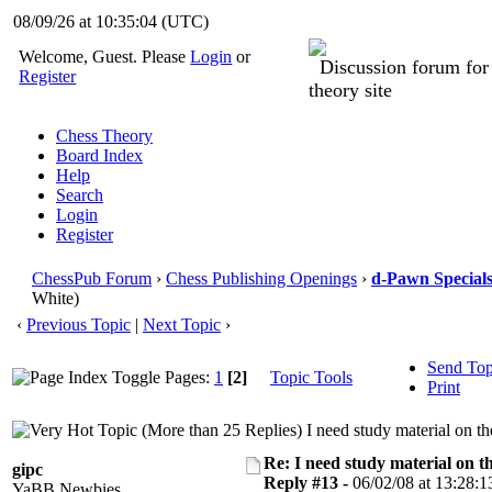
08/09/26 at 10:35:05
(UTC)
Welcome, Guest. Please
Login
or
Discussion forum fo
Register
theory site
Chess Theory
Board Index
Help
Search
Login
Register
ChessPub Forum
›
Chess Publishing Openings
›
d-Pawn Special
White)
‹
Previous Topic
|
Next Topic
›
Send Top
Pages:
1
[2]
Topic Tools
Print
I need study material on t
Re: I need study material on t
gipc
Reply #13 -
06/02/08 at 13:28:1
YaBB Newbies