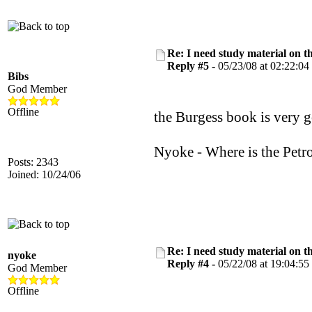
Re: I need study material on t
Reply #5 -
05/23/08 at 02:22:04
Bibs
God Member
Offline
the Burgess book is very g
Nyoke - Where is the Petro
Posts: 2343
Joined: 10/24/06
Re: I need study material on t
nyoke
Reply #4 -
05/22/08 at 19:04:55
God Member
Offline