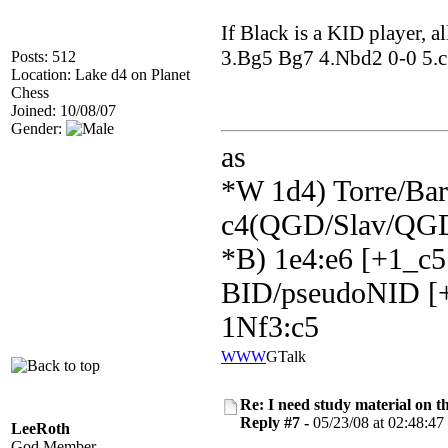
If Black is a KID player, a
3.Bg5 Bg7 4.Nbd2 0-0 5.c3 
Posts: 512
Location: Lake d4 on Planet
Chess
Joined: 10/08/07
Gender:
as
*W 1d4) Torre/Barr
c4(QGD/Slav/QGD
*B) 1e4:e6 [+1_c5
BID/pseudoNID [+
1Nf3:c5
WWW
GTalk
Re: I need study material on t
Reply #7 -
05/23/08 at 02:48:47
LeeRoth
God Member