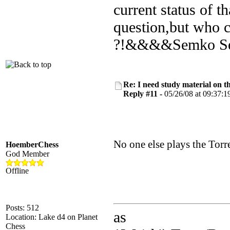
current status of 
question,but who c
?!&&&&Semko Sem
Re: I need study material on t
Reply #11 -
05/26/08 at 09:37:1
No one else plays the Tor
HoemberChess
God Member
Offline
Posts: 512
as
Location: Lake d4 on Planet
Chess