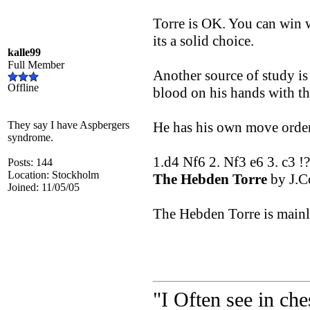
Torre is OK. You can win 
its a solid choice.
kalle99
Full Member
Another source of study is
Offline
blood on his hands with th
They say I have Aspbergers
He has his own move order 
syndrome.
1.d4 Nf6 2. Nf3 e6 3. c3 !
Posts: 144
Location: Stockholm
The Hebden Torre
by J.C
Joined: 11/05/05
The Hebden Torre is mainly
"I Often see in ch