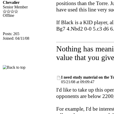
Chevalier
positions than the Torre.
Senior Member
have used this line very su
Offline
If Black is a KID player, a
Bg7 4.Nbd2 0-0 5.c3 d6 6.e4
Posts: 265
Joined: 04/11/08
Nothing has meani
value that you give 
I need study material on the T
05/21/08 at 09:09:47
I'd like to take up this op
opponents are below 2200, s
For example, I'd be intere