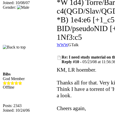
*W 1d4) Torre/Barr
Joined: 10/08/07
Gender:
c4(QGD/Slav/QGD
*B) 1e4:e6 [+1_c5
BID/pseudoNID [+
1Nf3:c5
WWW
GTalk
Re: I need study material on t
Reply #10 -
05/23/08 at 11:56:3
KM, LR hoember.
Bibs
God Member
Thanks all for that. Very k
Offline
Think I have a torrent of 
a look.
Posts: 2343
Cheers again,
Joined: 10/24/06