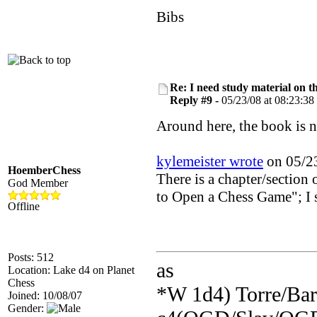
Bibs
Re: I need study material on t
Reply #9 -
05/23/08 at 08:23:38
Around here, the book is na
kylemeister wrote
on 05/23
HoemberChess
There is a chapter/section
God Member
to Open a Chess Game"; I s
Offline
Posts: 512
as
Location: Lake d4 on Planet
Chess
*W 1d4) Torre/Barr
Joined: 10/08/07
Gender: