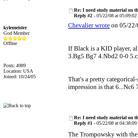
Re: I need study material on t
Reply #2 -
05/22/08 at 05:09:02
Chevalier wrote
on 05/22/0
kylemeister
God Member
Offline
If Black is a KID player, a
3.Bg5 Bg7 4.Nbd2 0-0 5.c3 
Posts: 4989
Location: USA
Joined: 10/24/05
That's a pretty categorical
impression is that 6...Nc6 
Re: I need study material on t
Reply #1 -
05/22/08 at 04:38:09
The Trompowsky with the i