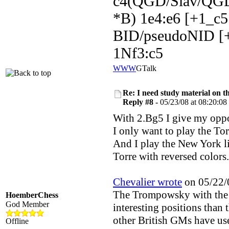
c4(QGD/Slav/QGD
*B) 1e4:e6 [+1_c5
BID/pseudoNID [+
1Nf3:c5
WWW
GTalk
Re: I need study material on t
Reply #8 -
05/23/08 at 08:20:08
With 2.Bg5 I give my oppo
I only want to play the Tor
And I play the New York li
Torre with reversed colors.
Chevalier wrote
on 05/22/0
The Trompowsky with the 
HoemberChess
God Member
interesting positions than
other British GMs have use
Offline