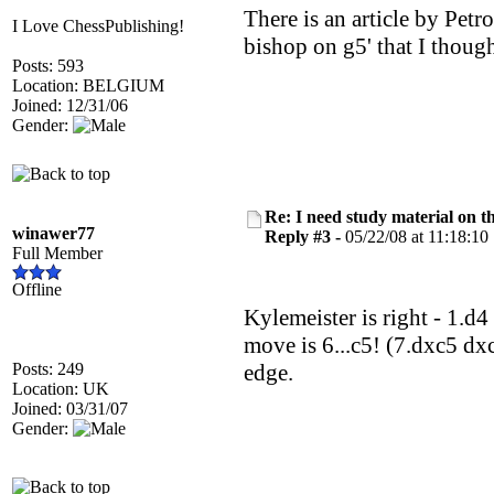
There is an article by Petr
I Love ChessPublishing!
bishop on g5' that I though
Posts: 593
Location: BELGIUM
Joined: 12/31/06
Gender:
Re: I need study material on t
winawer77
Reply #3 -
05/22/08 at 11:18:10
Full Member
Offline
Kylemeister is right - 1.d
move is 6...c5! (7.dxc5 dxc
Posts: 249
edge.
Location: UK
Joined: 03/31/07
Gender: