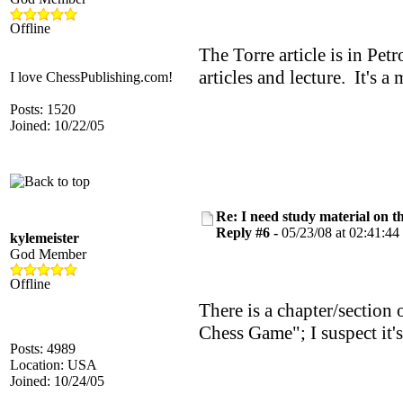
Offline
The Torre article is in Petr
articles and lecture. It's a
I love ChessPublishing.com!
Posts: 1520
Joined: 10/22/05
Re: I need study material on t
Reply #6 -
05/23/08 at 02:41:44
kylemeister
God Member
Offline
There is a chapter/section
Chess Game"; I suspect it's
Posts: 4989
Location: USA
Joined: 10/24/05