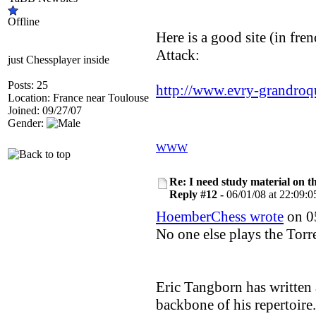
Offline
Here is a good site (in fren
Attack:
just Chessplayer inside
Posts: 25
http://www.evry-grandro
Location: France near Toulouse
Joined: 09/27/07
Gender:
WWW
Re: I need study material on t
Reply #12 -
06/01/08 at 22:09:0
HoemberChess wrote
on 05
No one else plays the Tor
Eric Tangborn has written
backbone of his repertoire