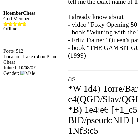
tell me the exact name of t
HoemberChess
I already know about
God Member
- video "Foxy Opening 50 
Offline
- book "Winning with the
- Fritz Trainer "Queen's 
- book "THE GAMBIT G
Posts: 512
(1999)
Location: Lake d4 on Planet
Chess
Joined: 10/08/07
Gender:
as
*W 1d4) Torre/Barr
c4(QGD/Slav/QGD
*B) 1e4:e6 [+1_c5
BID/pseudoNID [+
1Nf3:c5