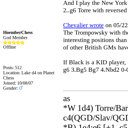
And I play the New York 
2..g6 Torre with reversed
Chevalier wrote
on 05/22/
The Trompowsky with the
HoemberChess
God Member
interesting positions tha
of other British GMs have
Offline
If Black is a KID player, 
Posts: 512
g6 3.Bg5 Bg7 4.Nbd2 0-0 5
Location: Lake d4 on Planet
Chess
Joined: 10/08/07
Gender:
as
*W 1d4) Torre/Barr
c4(QGD/Slav/QGD
*B) 1e4:e6 [+1_c5