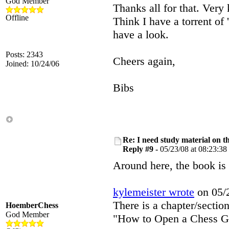
God Member
Thanks all for that. Very 
Offline
Think I have a torrent of
have a look.
Posts: 2343
Cheers again,
Joined: 10/24/06
Bibs
Re: I need study material on t
Reply #9 -
05/23/08 at 08:23:38
Around here, the book is 
kylemeister wrote
on 05/2
There is a chapter/sectio
HoemberChess
God Member
"How to Open a Chess Gam