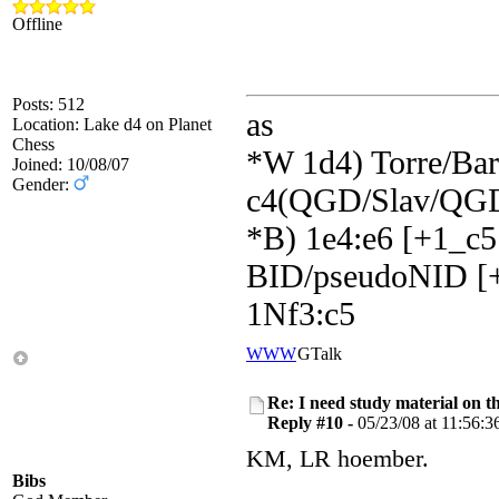
Offline
Posts: 512
as
Location: Lake d4 on Planet
Chess
*W 1d4) Torre/Barr
Joined: 10/08/07
Gender:
c4(QGD/Slav/QGD
*B) 1e4:e6 [+1_c5
BID/pseudoNID [+
1Nf3:c5
WWW
GTalk
Re: I need study material on t
Reply #10 -
05/23/08 at 11:56:3
KM, LR hoember.
Bibs