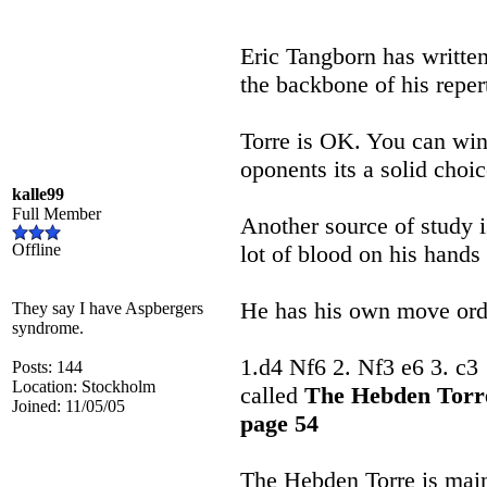
Eric Tangborn has writte
the backbone of his reper
Torre is OK. You can win
oponents its a solid choic
kalle99
Full Member
Another source of study 
Offline
lot of blood on his hands
He has his own move orde
They say I have Aspbergers
syndrome.
1.d4 Nf6 2. Nf3 e6 3. c3
Posts: 144
Location: Stockholm
called
The Hebden Tor
Joined: 11/05/05
page 54
The Hebden Torre is mainl