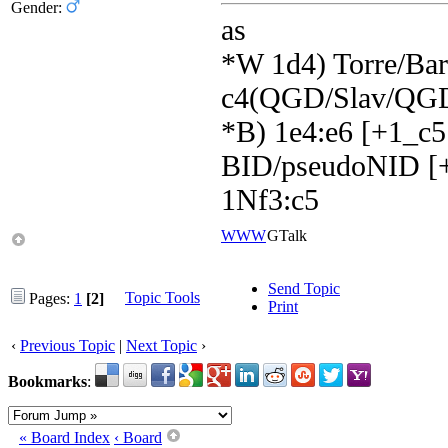
Gender:
as
*W 1d4) Torre/Barr
c4(QGD/Slav/QGD
*B) 1e4:e6 [+1_c5
BID/pseudoNID [+
1Nf3:c5
WWW
GTalk
Send Topic
Topic Tools
Pages:
1
[2]
Print
‹
Previous Topic
|
Next Topic
›
Bookmarks
:
« Board Index
‹ Board