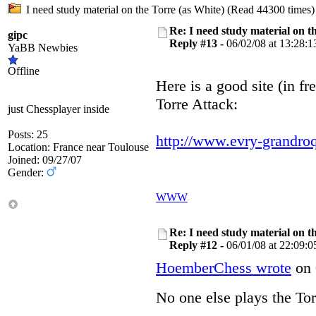
I need study material on the Torre (as White) (Read 44300 times)
Re: I need study material on t
gipc
Reply #13 -
06/02/08 at 13:28:1
YaBB Newbies
Offline
Here is a good site (in fre
Torre Attack:
just Chessplayer inside
Posts: 25
http://www.evry-grandr
Location: France near Toulouse
Joined: 09/27/07
Gender:
WWW
Re: I need study material on t
Reply #12 -
06/01/08 at 22:09:0
HoemberChess wrote
on 
No one else plays the T