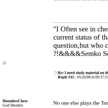
"I Often see in ch
current status of 
question,but who c
?!&&&&Semko Sem
Re: I need study material on t
Reply #11 -
05/26/08 at 09:37:1
HoemberChess
No one else plays the T
God Member