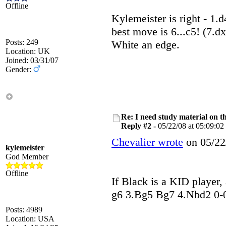
Offline
Kylemeister is right - 1
best move is 6...c5! (7.dx
Posts: 249
White an edge.
Location: UK
Joined: 03/31/07
Gender:
Re: I need study material on t
Reply #2 -
05/22/08 at 05:09:02
Chevalier wrote
on 05/22/
kylemeister
God Member
Offline
If Black is a KID player, 
g6 3.Bg5 Bg7 4.Nbd2 0-0 5
Posts: 4989
Location: USA