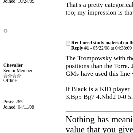
Joined: 10/24/05
That's a pretty categoric
too; my impression is tha
Re: I need study material on t
Reply #1 -
05/22/08 at 04:38:09
The Trompowsky with the
positions than the Torre.
Chevalier
Senior Member
GMs have used this line 
Offline
If Black is a KID player,
3.Bg5 Bg7 4.Nbd2 0-0 5.c3
Posts: 265
Joined: 04/11/08
Nothing has meani
value that you give 