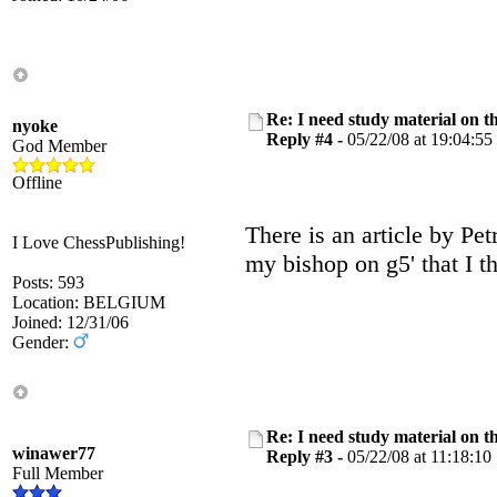
Re: I need study material on t
nyoke
Reply #4 -
05/22/08 at 19:04:55
God Member
Offline
There is an article by Pet
I Love ChessPublishing!
my bishop on g5' that I th
Posts: 593
Location: BELGIUM
Joined: 12/31/06
Gender:
Re: I need study material on t
winawer77
Reply #3 -
05/22/08 at 11:18:10
Full Member