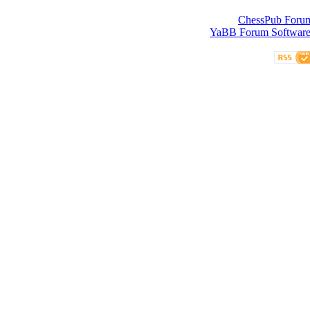
ChessPub Foru
YaBB Forum Softwar