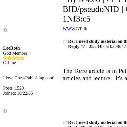
BID/pseudoNID [+
1Nf3:c5
WWW
GTalk
Re: I need study material on t
Reply #7 -
05/23/08 at 02:48:47
LeeRoth
God Member
Offline
The Torre article is in Pe
articles and lecture. It's
I love ChessPublishing.com!
Posts: 1520
Joined: 10/22/05
Re: I need study material on t