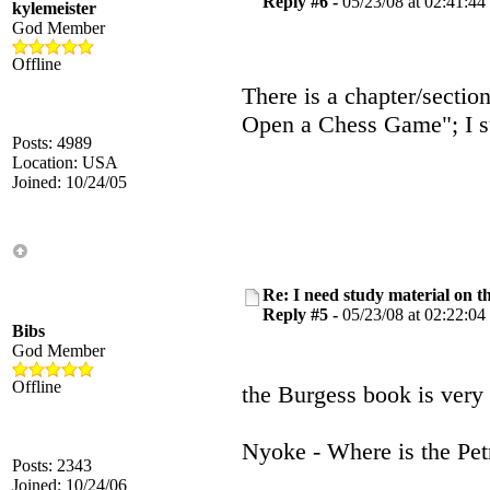
Reply #6 -
05/23/08 at 02:41:44
kylemeister
God Member
Offline
There is a chapter/sectio
Open a Chess Game"; I sus
Posts: 4989
Location: USA
Joined: 10/24/05
Re: I need study material on t
Reply #5 -
05/23/08 at 02:22:04
Bibs
God Member
Offline
the Burgess book is very
Nyoke - Where is the Petr
Posts: 2343
Joined: 10/24/06