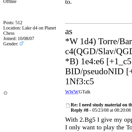
to.
Offline
Posts: 512
Location: Lake d4 on Planet
as
Chess
Joined: 10/08/07
*W 1d4) Torre/Barr
Gender:
c4(QGD/Slav/QGD
*B) 1e4:e6 [+1_c5
BID/pseudoNID [+
1Nf3:c5
WWW
GTalk
Re: I need study material on t
Reply #8 -
05/23/08 at 08:20:08
With 2.Bg5 I give my opp
I only want to play the To