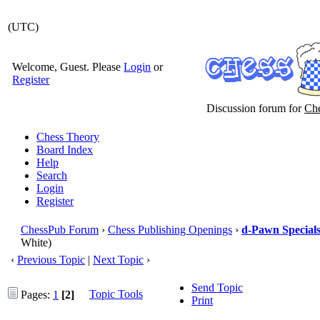
(UTC)
Welcome, Guest. Please
Login
or
Register
Discussion forum for
Che
Chess Theory
Board Index
Help
Search
Login
Register
ChessPub Forum
›
Chess Publishing Openings
›
d-Pawn Special
White)
‹
Previous Topic
|
Next Topic
›
Send Topic
Topic Tools
Pages:
1
[2]
Print