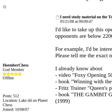
I need study material on the T
05/21/08 at 09:09:47
I'd like to take up this o
opponents are below 2200,
For example, I'd be inter
Please tell me the exact 
HoemberChess
I already know about
God Member
- video "Foxy Opening 5
Offline
- book "Winning with the
- Fritz Trainer "Queen's
- book "THE GAMBIT 
Posts: 512
(1999)
Location: Lake d4 on Planet
Chess
Joined: 10/08/07