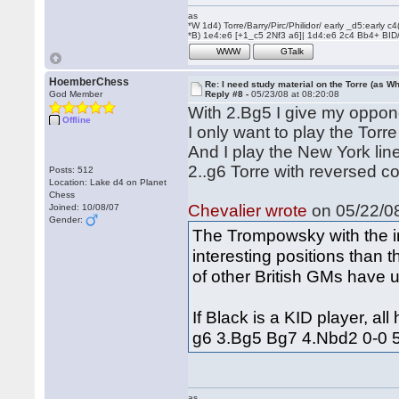
as
*W 1d4) Torre/Barry/Pirc/Philidor/ early _d5:early
*B) 1e4:e6 [+1_c5 2Nf3 a6]| 1d4:e6 2c4 Bb4+ BID
WWW
GTalk
HoemberChess
Re: I need study material on the Torre (as Wh
God Member
Reply #8 -
05/23/08 at 08:20:08
With 2.Bg5 I give my oppone
Offline
I only want to play the Torre
And I play the New York lin
2..g6 Torre with reversed co
Posts: 512
Location: Lake d4 on Planet
Chess
Chevalier wrote
on 05/22/08
Joined: 10/08/07
Gender:
The Trompowsky with the i
interesting positions than
of other British GMs have u
If Black is a KID player, al
g6 3.Bg5 Bg7 4.Nbd2 0-0 5.c
as