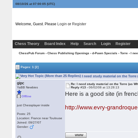
08/10/26 at 07:00:05
(UTC)
Welcome, Guest. Please
Login
or
Register
Chess Theory
Board Index
Help
Search
Login
Register
ChessPub Forum
›
Chess Publishing Openings
›
d-Pawn Specials
›
Torre
› I nee
Pages:
1
[2]
I need study material on the Torre
gipc
Re: I need study material on the Torre (as Wh
YaBB Newbies
Reply #13 -
06/02/08 at 13:28:13
Here is a good site (in frenc
Offline
just Chessplayer inside
http://www.evry-grandroqu
Posts: 25
Location: France near Toulouse
Joined: 09/27/07
Gender:
WWW