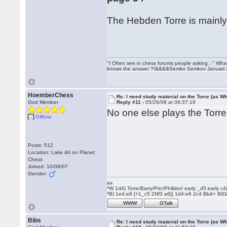
The Hebden Torre is mainly 
"I Often see in chess forums people asking : " Wha
knows the answer ?!&&&&Semko Semkov Januari
HoemberChess
Re: I need study material on the Torre (as Wh
God Member
Reply #11 -
05/26/08 at 09:37:19
No one else plays the Tor
Offline
Posts: 512
Location: Lake d4 on Planet
Chess
Joined: 10/08/07
Gender:
as
*W 1d4) Torre/Barry/Pirc/Philidor/ early _d5:early
*B) 1e4:e6 [+1_c5 2Nf3 a6]| 1d4:e6 2c4 Bb4+ BID
WWW
GTalk
Bibs
Re: I need study material on the Torre (as Wh