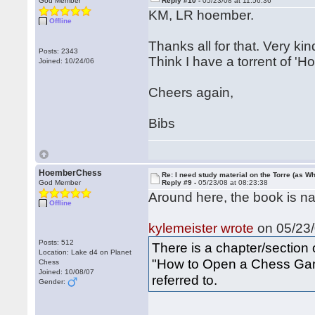
God Member
Reply #10 -
05/23/08 at 11:56:36
KM, LR hoember.
Offline
Thanks all for that. Very kin
Posts: 2343
Think I have a torrent of '
Joined: 10/24/06
Cheers again,
Bibs
HoemberChess
Re: I need study material on the Torre (as Wh
God Member
Reply #9 -
05/23/08 at 08:23:38
Around here, the book is nam
Offline
kylemeister wrote
on 05/23/
Posts: 512
There is a chapter/section
Location: Lake d4 on Planet
"How to Open a Chess Game
Chess
Joined: 10/08/07
referred to.
Gender: