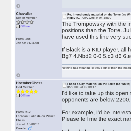
Chevalier
Re: I need study material on the Torre (as Wh
Senior Member
Reply #1 -
05/22/08 at 04:38:09
The Trompowsky with the im
Offline
positions than the Torre. J
have used this line very suc
Posts: 265
Joined: 04/11/08
If Black is a KID player, al
Bg7 4.Nbd2 0-0 5.c3 d6 6.e4)
Nothing has meaning or value other than the meani
HoemberChess
I need study material on the Torre (as White)
God Member
05/21/08 at 09:09:47
I'd like to take up this open
Offline
opponents are below 2200, s
For example, I'd be interes
Posts: 512
Location: Lake d4 on Planet
Please tell me the exact na
Chess
Joined: 10/08/07
Gender: