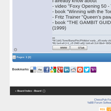
I already know about
- video "Foxy Opening 50 -
- book "Winning with the T
- Fritz Trainer "Queen's pa
- book "THE GAMBIT GUI
(1999)
as
*W 1d4) Torre/Barry/Pirc/Philidor/ early _d5:early
*B) 1e4:e6 [+1_c5 2Nf3 a6]| 1d4:e6 2c4 Bb4+ BID
WWW
GTalk
Pages:
1
[2]
Bookmarks
:
« Board Index
‹ Board
ChessPub Fo
YaBB Forum Softwa