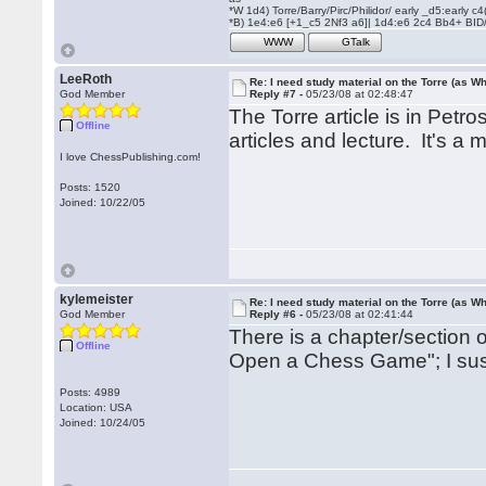
*W 1d4) Torre/Barry/Pirc/Philidor/ early _d5:early
*B) 1e4:e6 [+1_c5 2Nf3 a6]| 1d4:e6 2c4 Bb4+ BID
WWW
GTalk
LeeRoth
Re: I need study material on the Torre (as Wh
God Member
Reply #7 -
05/23/08 at 02:48:47
The Torre article is in Petro
Offline
articles and lecture. It's a 
I love ChessPublishing.com!
Posts: 1520
Joined: 10/22/05
kylemeister
Re: I need study material on the Torre (as Wh
God Member
Reply #6 -
05/23/08 at 02:41:44
There is a chapter/section 
Offline
Open a Chess Game"; I suspe
Posts: 4989
Location: USA
Joined: 10/24/05