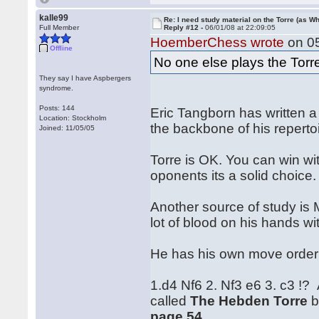
kalle99
Re: I need study material on the Torre (as Wh
Full Member
Reply #12 -
06/01/08 at 22:09:05
HoemberChess wrote
on 05
Offline
No one else plays the Tor
They say I have Aspbergers
syndrome.
Posts: 144
Eric Tangborn has written a
Location: Stockholm
the backbone of his reperto
Joined: 11/05/05
Torre is OK. You can win wi
oponents its a solid choice.
Another source of study is
lot of blood on his hands wi
He has his own move order .
1.d4 Nf6 2. Nf3 e6 3. c3 !?
called
The Hebden Torre
b
page 54