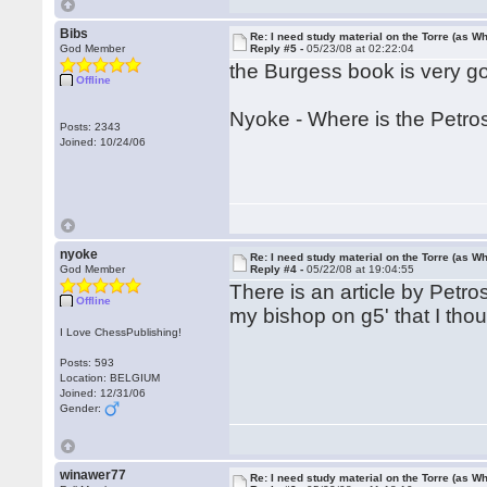
Bibs
Re: I need study material on the Torre (as Wh
God Member
Reply #5 -
05/23/08 at 02:22:04
the Burgess book is very g
Offline
Nyoke - Where is the Petros
Posts: 2343
Joined: 10/24/06
nyoke
Re: I need study material on the Torre (as Wh
God Member
Reply #4 -
05/22/08 at 19:04:55
There is an article by Petro
Offline
my bishop on g5' that I thou
I Love ChessPublishing!
Posts: 593
Location: BELGIUM
Joined: 12/31/06
Gender:
winawer77
Re: I need study material on the Torre (as Wh