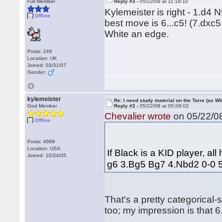
Full Member
Reply #3 -
05/22/08 at 11:18:10
Kylemeister is right - 1.d4
Offline
best move is 6...c5! (7.dxc5
White an edge.
Posts: 249
Location: UK
Joined: 03/31/07
Gender:
kylemeister
Re: I need study material on the Torre (as Wh
God Member
Reply #2 -
05/22/08 at 05:09:02
Chevalier wrote
on 05/22/08
Offline
Posts: 4989
Location: USA
If Black is a KID player, al
Joined: 10/24/05
g6 3.Bg5 Bg7 4.Nbd2 0-0 5.c
That's a pretty categorical-
too; my impression is that 6