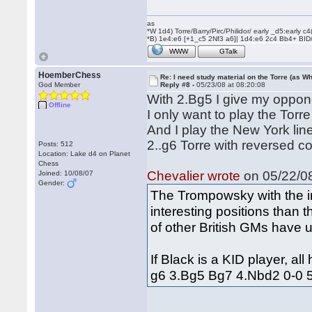
as
*W 1d4) Torre/Barry/Pirc/Philidor/ early _d5:early
*B) 1e4:e6 [+1_c5 2Nf3 a6]| 1d4:e6 2c4 Bb4+ BID
WWW
GTalk
HoemberChess
Re: I need study material on the Torre (as Wh
God Member
Reply #8 -
05/23/08 at 08:20:08
With 2.Bg5 I give my oppone
Offline
I only want to play the Torre
And I play the New York lin
2..g6 Torre with reversed co
Posts: 512
Location: Lake d4 on Planet
Chess
Chevalier wrote
on 05/22/08
Joined: 10/08/07
Gender:
The Trompowsky with the i
interesting positions than
of other British GMs have u
If Black is a KID player, al
g6 3.Bg5 Bg7 4.Nbd2 0-0 5.c