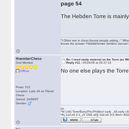
page 54
The Hebden Torre is mainly 
"I Often see in chess forums people asking : " Wha
knows the answer ?!&&&&Semko Semkov Januari
HoemberChess
Re: I need study material on the Torre (as Wh
God Member
Reply #11 -
05/26/08 at 09:37:19
No one else plays the Tor
Offline
Posts: 512
Location: Lake d4 on Planet
Chess
Joined: 10/08/07
Gender:
as
*W 1d4) Torre/Barry/Pirc/Philidor/ early _d5:early
*B) 1e4:e6 [+1_c5 2Nf3 a6]| 1d4:e6 2c4 Bb4+ BID
WWW
GTalk