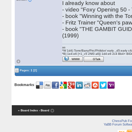
I already know about
- video "Foxy Opening 50 -
- book "Winning with the T
- Fritz Trainer "Queen's pa
- book "THE GAMBIT GUI
(1999)
as
*W 1d4) Torre/Barry/Pirc/Philidor/ early _d5:early
*B) 1e4:e6 [+1_c5 2Nf3 a6]| 1d4:e6 2c4 Bb4+ BID
WWW
GTalk
Pages:
1
[2]
Bookmarks
:
« Board Index
‹ Board
ChessPub Fo
YaBB Forum Softwa