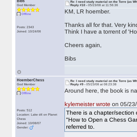
Bibs
Re: I need study material on the Torre (as Wh
God Member
Reply #10 -
05/23/08 at 11:56:36
KM, LR hoember.
Offline
Thanks all for that. Very kin
Posts: 2343
Think I have a torrent of '
Joined: 10/24/06
Cheers again,
Bibs
HoemberChess
Re: I need study material on the Torre (as Wh
God Member
Reply #9 -
05/23/08 at 08:23:38
Around here, the book is nam
Offline
kylemeister wrote
on 05/23/
Posts: 512
There is a chapter/section
Location: Lake d4 on Planet
"How to Open a Chess Game
Chess
Joined: 10/08/07
referred to.
Gender: