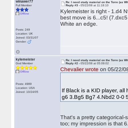
winawer77
Re: I need study material on the Torre (as Wh
Full Member
Reply #3 -
05/22/08 at 11:18:10
Kylemeister is right - 1.d4
Offline
best move is 6...c5! (7.dxc5
White an edge.
Posts: 249
Location: UK
Joined: 03/31/07
Gender:
kylemeister
Re: I need study material on the Torre (as Wh
God Member
Reply #2 -
05/22/08 at 05:09:02
Chevalier wrote
on 05/22/08
Offline
Posts: 4989
Location: USA
If Black is a KID player, al
Joined: 10/24/05
g6 3.Bg5 Bg7 4.Nbd2 0-0 5.c
That's a pretty categorical-
too; my impression is that 6