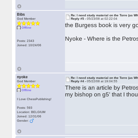
Bibs
Re: I need study material on the Torre (as Wh
God Member
Reply #5 -
05/23/08 at 02:22:04
the Burgess book is very g
Offline
Nyoke - Where is the Petros
Posts: 2343
Joined: 10/24/06
nyoke
Re: I need study material on the Torre (as Wh
God Member
Reply #4 -
05/22/08 at 19:04:55
There is an article by Petro
Offline
my bishop on g5' that I thou
I Love ChessPublishing!
Posts: 593
Location: BELGIUM
Joined: 12/31/06
Gender: