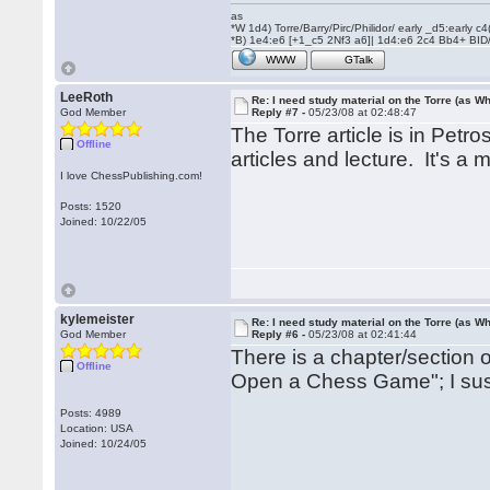
as
*W 1d4) Torre/Barry/Pirc/Philidor/ early _d5:early
*B) 1e4:e6 [+1_c5 2Nf3 a6]| 1d4:e6 2c4 Bb4+ BID
WWW
GTalk
LeeRoth
Re: I need study material on the Torre (as Wh
God Member
Reply #7 -
05/23/08 at 02:48:47
The Torre article is in Petro
Offline
articles and lecture. It's a 
I love ChessPublishing.com!
Posts: 1520
Joined: 10/22/05
kylemeister
Re: I need study material on the Torre (as Wh
God Member
Reply #6 -
05/23/08 at 02:41:44
There is a chapter/section 
Offline
Open a Chess Game"; I suspe
Posts: 4989
Location: USA
Joined: 10/24/05