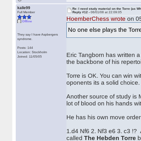
kalle99
Re: I need study material on the Torre (as Wh
Full Member
Reply #12 -
06/01/08 at 22:09:05
HoemberChess wrote
on 05
Offline
No one else plays the Tor
They say I have Aspbergers
syndrome.
Posts: 144
Location: Stockholm
Eric Tangborn has written a
Joined: 11/05/05
the backbone of his reperto
Torre is OK. You can win wi
oponents its a solid choice.
Another source of study is
lot of blood on his hands wi
He has his own move order .
1.d4 Nf6 2. Nf3 e6 3. c3 !?
called
The Hebden Torre
b