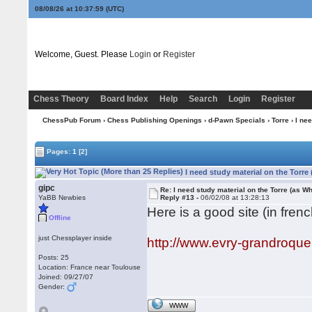
08/08/26 at 10:37:59
(UTC)
Welcome, Guest. Please
Login
or
Register
Chess Theory
Board Index
Help
Search
Login
Register
ChessPub Forum
›
Chess Publishing Openings
›
d-Pawn Specials
›
Torre
› I nee
Pages:
1
[2]
I need study material on the Torre
gipc
Re: I need study material on the Torre (as Wh
YaBB Newbies
Reply #13 -
06/02/08 at 13:28:13
Here is a good site (in frenc
Offline
just Chessplayer inside
http://www.evry-grandroqu
Posts: 25
Location: France near Toulouse
Joined: 09/27/07
Gender:
WWW