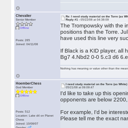
Chevalier
Re: I need study material on the Torre (as Wh
Senior Member
Reply #1 -
05/22/08 at 04:38:09
The Trompowsky with the im
Offline
positions than the Torre. J
have used this line very suc
Posts: 265
Joined: 04/11/08
If Black is a KID player, al
Bg7 4.Nbd2 0-0 5.c3 d6 6.e4)
Nothing has meaning or value other than the meani
HoemberChess
I need study material on the Torre (as White)
God Member
05/21/08 at 09:09:47
I'd like to take up this open
Offline
opponents are below 2200, s
For example, I'd be interes
Posts: 512
Location: Lake d4 on Planet
Please tell me the exact na
Chess
Joined: 10/08/07
Gender: