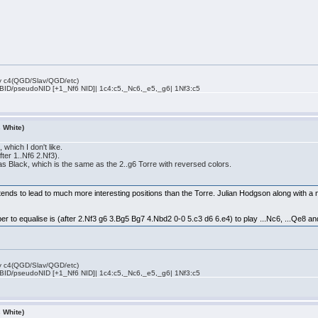
rly c4(QGD/Slav/QGD/etc)
 BID/pseudoNID [+1_Nf6 NID]| 1c4:c5,_Nc6,_e5,_g6| 1Nf3:c5
s White)
which I don't like.
fter 1..Nf6 2.Nf3).
as Black, which is the same as the 2..g6 Torre with reversed colors.
ds to lead to much more interesting positions than the Torre. Julian Hodgson along with a n
ber to equalise is (after 2.Nf3 g6 3.Bg5 Bg7 4.Nbd2 0-0 5.c3 d6 6.e4) to play ...Nc6, ...Qe8 and
rly c4(QGD/Slav/QGD/etc)
 BID/pseudoNID [+1_Nf6 NID]| 1c4:c5,_Nc6,_e5,_g6| 1Nf3:c5
s White)