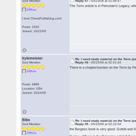
God Member
Reply #7 -
05/23/08 at 02:48:47
The Torre article is in Petrosian's Legacy, whi
Offline
I love ChessPublishing.com!
Posts: 1520
Joined: 10/22/05
kylemeister
Re: I need study material on the Torre (a
God Member
Reply #6 -
05/23/08 at 02:41:44
There is a chapter/section on the Torre by P
Offline
Posts: 4989
Location: USA
Joined: 10/24/05
Bibs
Re: I need study material on the Torre (a
God Member
Reply #5 -
05/23/08 at 02:22:04
the Burgess book is very good. Gufeld and St
Offline