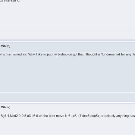
s interesting.
s White)
hich is named iirc 'Why I like to put my bishop on g5' that I thought is 'fundamental' for any To
s White)
5 Bg7 4.Nbd2 0-0 5.c3 d6 6.e4 the best move is 6...c5! (7.dxc5 dxc5), practically anything base