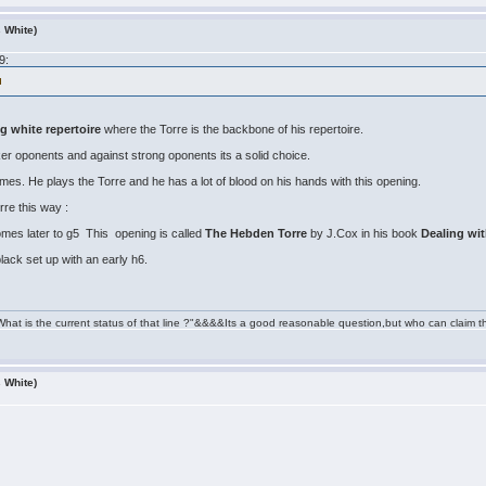
s White)
9:
 white repertoire
where the Torre is the backbone of his repertoire.
er oponents and against strong oponents its a solid choice.
s. He plays the Torre and he has a lot of blood on his hands with this opening.
re this way :
omes later to g5 This opening is called
The Hebden Torre
by J.Cox in his book
Dealing wi
lack set up with an early h6.
" What is the current status of that line ?"&&&&Its a good reasonable question,but who can cl
s White)