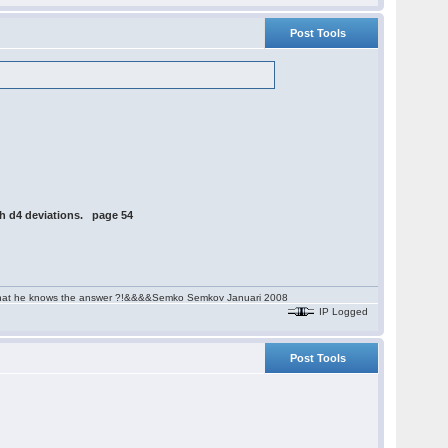
Post Tools
th d4 deviations. page 54
aim that he knows the answer ?!&&&&Semko Semkov Januari 2008
IP Logged
Post Tools