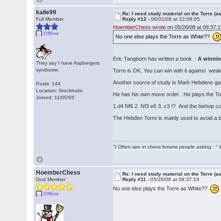
kalle99
Re: I need study material on the Torre (a
Full Member
Reply #12 -
06/01/08 at 22:09:05
HoemberChess wrote
on 05/26/08 at 09:37:1
Offline
No one else plays the Torre as White??
Eric Tangborn has written a book :
A winning
They say I have Aspbergers
syndrome.
Torre is OK. You can win with it against weak
Another source of study is Mark Hebdens game
Posts: 144
Location: Stockholm
He has his own move order . He plays the Tor
Joined: 11/05/05
1.d4 Nf6 2. Nf3 e6 3. c3 !? And the bishop c
The Hebden Torre is mainly used to avoid a b
"I Often see in chess forums people asking : 
HoemberChess
Re: I need study material on the Torre (a
God Member
Reply #11 -
05/26/08 at 09:37:19
No one else plays the Torre as White??
Offline