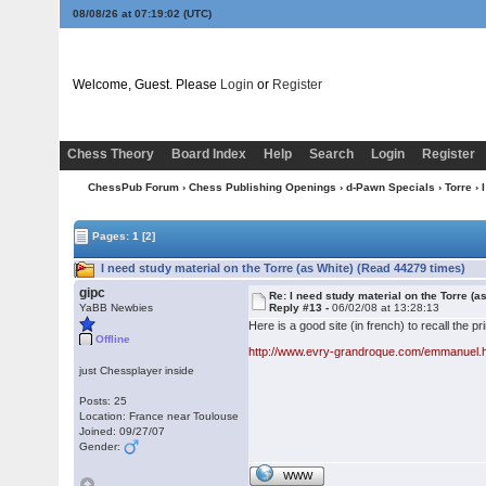
08/08/26 at 07:19:03
(UTC)
Welcome, Guest. Please
Login
or
Register
Chess Theory
Board Index
Help
Search
Login
Register
ChessPub Forum
›
Chess Publishing Openings
›
d-Pawn Specials
›
Torre
› 
Pages:
1
[2]
I need study material on the Torre (as White) (Read 44279 times)
gipc
Re: I need study material on the Torre (a
YaBB Newbies
Reply #13 -
06/02/08 at 13:28:13
Here is a good site (in french) to recall the pr
Offline
http://www.evry-grandroque.com/emmanuel.
just Chessplayer inside
Posts: 25
Location: France near Toulouse
Joined: 09/27/07
Gender:
WWW