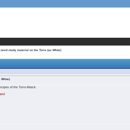
I need study material on the Torre (as White)
s White)
incipes of the Torre Attack:
html