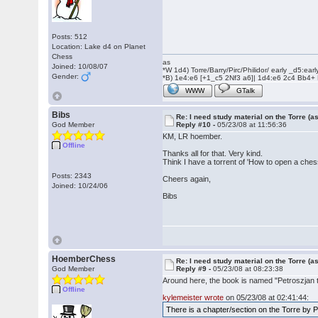
Posts: 512
Location: Lake d4 on Planet
Chess
as
Joined: 10/08/07
*W 1d4) Torre/Barry/Pirc/Philidor/ early _d5:ea
Gender:
*B) 1e4:e6 [+1_c5 2Nf3 a6]| 1d4:e6 2c4 Bb4+
WWW
GTalk
Bibs
Re: I need study material on the Torre (a
God Member
Reply #10 -
05/23/08 at 11:56:36
KM, LR hoember.
Offline
Thanks all for that. Very kind.
Think I have a torrent of 'How to open a ches
Posts: 2343
Cheers again,
Joined: 10/24/06
Bibs
HoemberChess
Re: I need study material on the Torre (a
God Member
Reply #9 -
05/23/08 at 08:23:38
Around here, the book is named "Petroszjan ta
Offline
kylemeister wrote
on 05/23/08 at 02:41:44:
There is a chapter/section on the Torre by 