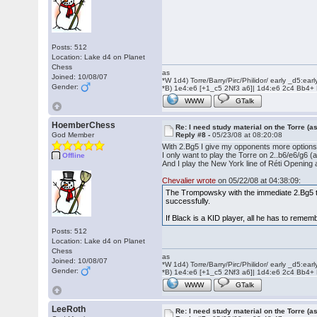
Posts: 512
Location: Lake d4 on Planet
Chess
as
Joined: 10/08/07
*W 1d4) Torre/Barry/Pirc/Philidor/ early _d5:ea
Gender:
*B) 1e4:e6 [+1_c5 2Nf3 a6]| 1d4:e6 2c4 Bb4+
WWW
GTalk
HoemberChess
Re: I need study material on the Torre (a
God Member
Reply #8 -
05/23/08 at 08:20:08
With 2.Bg5 I give my opponents more options, 
I only want to play the Torre on 2..b6/e6/g6 (a
Offline
And I play the New York line of Réti Opening 
Chevalier wrote
on 05/22/08 at 04:38:09:
The Trompowsky with the immediate 2.Bg5 ten
successfully.
If Black is a KID player, all he has to remem
Posts: 512
Location: Lake d4 on Planet
Chess
as
Joined: 10/08/07
*W 1d4) Torre/Barry/Pirc/Philidor/ early _d5:ea
Gender:
*B) 1e4:e6 [+1_c5 2Nf3 a6]| 1d4:e6 2c4 Bb4+
WWW
GTalk
LeeRoth
Re: I need study material on the Torre (a