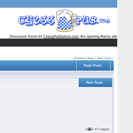
Discussion forum for
ChessPublishing.com
, the opening theory site
‹
Previous Topic
|
Next Topic
›
Topic Tools
Post Tools
IP Logged