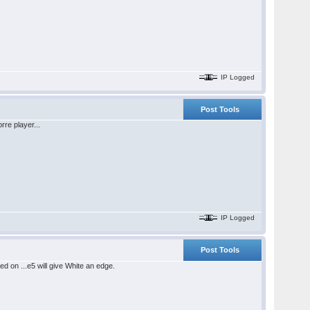
IP Logged
Post Tools
rre player...
IP Logged
Post Tools
d on ...e5 will give White an edge.