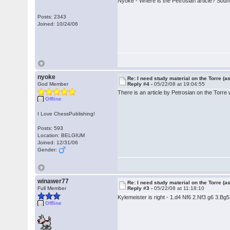
Nyoke - Where is the Petrosian article? Sound
Posts: 2343
Joined: 10/24/06
nyoke
Re: I need study material on the Torre (a
God Member
Reply #4 -
05/22/08 at 19:04:55
There is an article by Petrosian on the Torre w
Offline
I Love ChessPublishing!
Posts: 593
Location: BELGIUM
Joined: 12/31/06
Gender:
winawer77
Re: I need study material on the Torre (a
Full Member
Reply #3 -
05/22/08 at 11:18:10
Kylemeister is right - 1.d4 Nf6 2.Nf3 g6 3.Bg
Offline