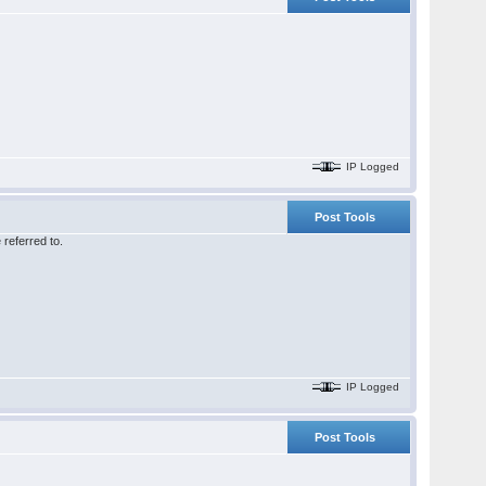
IP Logged
Post Tools
referred to.
IP Logged
Post Tools