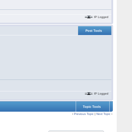
IP Logged
Post Tools
IP Logged
Topic Tools
‹
Previous Topic
|
Next Topic
›