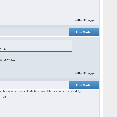
IP Logged
Post Tools
 ...e5.
ng for White.
IP Logged
Post Tools
mber of other British GMs have used this line very successfully.
...e5.