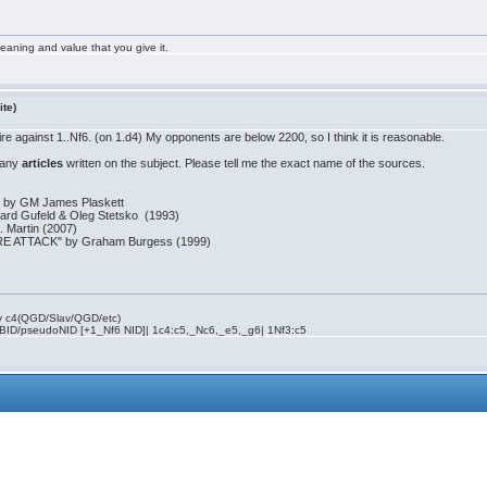
aning and value that you give it.
ite)
toire against 1..Nf6. (on 1.d4) My opponents are below 2200, so I think it is reasonable.
f any
articles
written on the subject. Please tell me the exact name of the sources.
k" by GM James Plaskett
duard Gufeld & Oleg Stetsko (1993)
. Martin (2007)
 ATTACK" by Graham Burgess (1999)
rly c4(QGD/Slav/QGD/etc)
 BID/pseudoNID [+1_Nf6 NID]| 1c4:c5,_Nc6,_e5,_g6| 1Nf3:c5