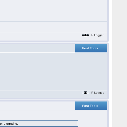
IP Logged
Post Tools
IP Logged
Post Tools
 referred to.