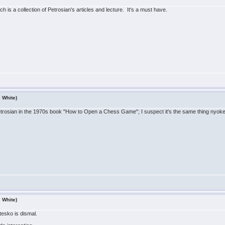
ch is a collection of Petrosian's articles and lecture. It's a must have.
s White)
etrosian in the 1970s book "How to Open a Chess Game"; I suspect it's the same thing nyoke 
s White)
esko is dismal.