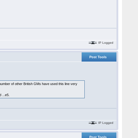
IP Logged
Post Tools
umber of other British GMs have used this line very
 ...e5.
IP Logged
Post Tools