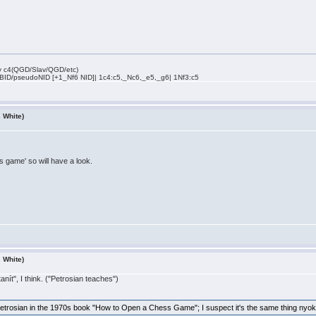
rly c4(QGD/Slav/QGD/etc)
 BID/pseudoNID [+1_Nf6 NID]| 1c4:c5,_Nc6,_e5,_g6| 1Nf3:c5
s White)
s game' so will have a look.
s White)
nít", I think. ("Petrosian teaches")
Petrosian in the 1970s book "How to Open a Chess Game"; I suspect it's the same thing nyoke