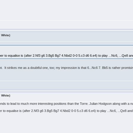
s White)
ber to equalise is (after 2.Nf3 g6 3.Bg5 Bg7 4.Nbd2 0-0 5.c3 d6 6.e4) to play ...Nc6, ...Qe8 and
. It strikes me as a doubtful one, too; my impression is that 6...Nc6 7. Bb5 is rather promisi
s White)
s to lead to much more interesting positions than the Torre. Julian Hodgson along with a nu
er to equalise is (after 2.Nf3 g6 3.Bg5 Bg7 4.Nbd2 0-0 5.c3 d6 6.e4) to play ...Nc6, ...Qe8 and 