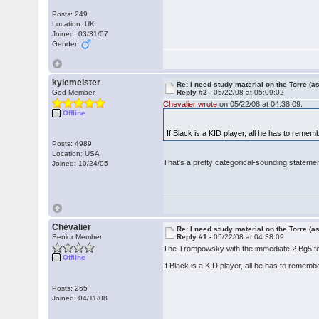
Posts: 249
Location: UK
Joined: 03/31/07
Gender:
kylemeister
Re: I need study material on the Torre (a
God Member
Reply #2 -
05/22/08 at 05:09:02
Chevalier wrote
on 05/22/08 at 04:38:09:
Offline
If Black is a KID player, all he has to remem
Posts: 4989
Location: USA
That's a pretty categorical-sounding statement
Joined: 10/24/05
Chevalier
Re: I need study material on the Torre (a
Senior Member
Reply #1 -
05/22/08 at 04:38:09
The Trompowsky with the immediate 2.Bg5 tend
Offline
If Black is a KID player, all he has to rememb
Posts: 265
Joined: 04/11/08