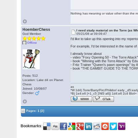
Nothing has meaning or value other than the me
HoemberChess
I need study material on the Torre (as Wh
God Member
05/21/08 at 09:09:47
I'd like to take up this opening into my reper
Offline
For example, I'd be interested in the name o
I already know about
- video "Foxy Opening 50 - The Torre Attac
- book "Winning with the Torre Attack" by E
- Fritz Trainer "Queen's pawn openings" by A
- book "THE GAMBIT GUIDE TO THE TORRE
Posts: 512
Location: Lake d4 on Planet
Chess
as
Joined: 10/08/07
*W 1d4) Torre/Barry/Pirc/Philidor/ early _d5:ea
Gender:
*B) 1e4:e6 [+1_c5 2Nf3 a6]| 1d4:e6 2c4 Bb4+
WWW
GTalk
Pages:
1
[2]
Bookmarks
: