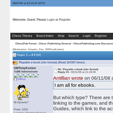
08/07/26 at 23:19:47
(UTC)
Welcome, Guest. Please
Login
or
Register
Chess Theory
Board Index
Help
Search
Login
Register
ChessPub Forum
›
Chess Publishing General
›
ChessPublishing.com Discussi
(Moderators: Smyslov_Fan,
GMTonyKosten
)
...
Pages:
1
8
9
[10]
Playable e-book (cbv format) (Read 167297 times)
GMTonyKosten
Re: Playable e-book (cbv format)
YaBB Administrator
Reply #3 -
06/11/08 at 21:28:06
Antillian wrote
on 06/11/08 a
Offline
I am all for ebooks.
But which type? There are t
linking to the games, and th
Mr Dynamic?
Guides, which link to the a
Posts: 3202
Location: Clermont-Ferrand