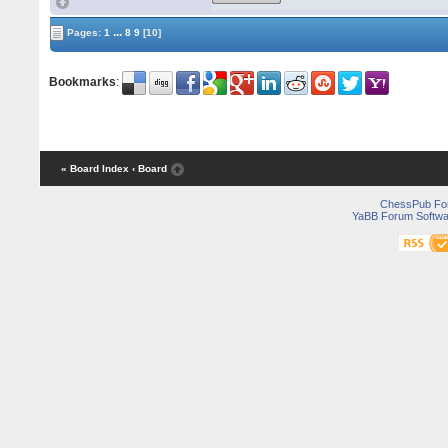
...
Pages:
1
8
9
[10]
Bookmarks
:
« Board Index
‹ Board
ChessPub Fo
YaBB Forum Softwa