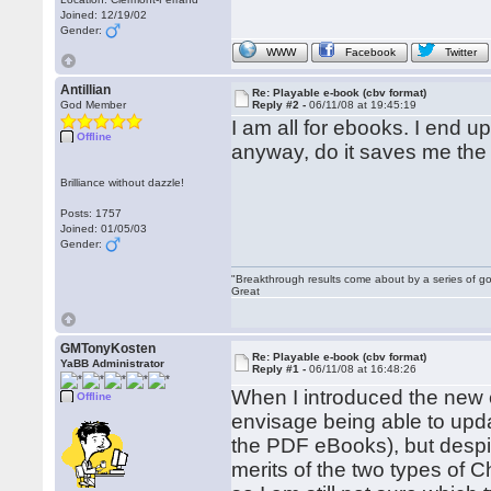
Joined: 12/19/02
Gender:
WWW
Facebook
Twitter
Antillian
Re: Playable e-book (cbv format)
God Member
Reply #2 -
06/11/08 at 19:45:19
I am all for ebooks. I end 
Offline
anyway, do it saves me the t
Brilliance without dazzle!
Posts: 1757
Joined: 01/05/03
Gender:
"Breakthrough results come about by a series of go
Great
GMTonyKosten
Re: Playable e-book (cbv format)
YaBB Administrator
Reply #1 -
06/11/08 at 16:48:26
When I introduced the new e
Offline
envisage being able to upda
the PDF eBooks), but despite
merits of the two types of 