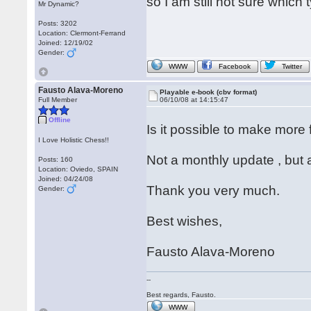
so I am still not sure which
Mr Dynamic?
Posts: 3202
Location: Clermont-Ferrand
Joined: 12/19/02
Gender:
WWW
Facebook
Twitter
Fausto Alava-Moreno
Playable e-book (cbv format)
Full Member
06/10/08 at 14:15:47
Offline
Is it possible to make more
I Love Holistic Chess!!
Not a monthly update , but 
Posts: 160
Location: Oviedo, SPAIN
Joined: 04/24/08
Thank you very much.
Gender:
Best wishes,
Fausto Alava-Moreno
--
Best regards, Fausto.
WWW