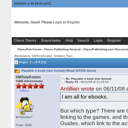
08/06/26 at 09:28:25
(UTC)
Welcome, Guest. Please
Login
or
Register
Chess Theory
Board Index
Help
Search
Login
Register
ChessPub Forum
›
Chess Publishing General
›
ChessPublishing.com Discussi
(Moderators:
GMTonyKosten
, Smyslov_Fan)
...
Pages:
1
8
9
[10]
Playable e-book (cbv format) (Read 167235 times)
GMTonyKosten
Re: Playable e-book (cbv format)
YaBB Administrator
Reply #3 -
06/11/08 at 21:28:06
Antillian wrote
on 06/11/08 a
Offline
I am all for ebooks.
But which type? There are t
linking to the games, and th
Mr Dynamic?
Guides, which link to the a
Posts: 3200