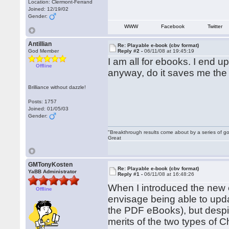
Location: Clermont-Ferrand
Joined: 12/19/02
Gender:
WWW
Facebook
Twitter
Antillian
Re: Playable e-book (cbv format)
God Member
Reply #2 -
06/11/08 at 19:45:19
I am all for ebooks. I end 
Offline
anyway, do it saves me the t
Brilliance without dazzle!
Posts: 1757
Joined: 01/05/03
Gender:
"Breakthrough results come about by a series of go
Great
GMTonyKosten
Re: Playable e-book (cbv format)
YaBB Administrator
Reply #1 -
06/11/08 at 16:48:26
When I introduced the new e
Offline
envisage being able to upda
the PDF eBooks), but despite
merits of the two types of 