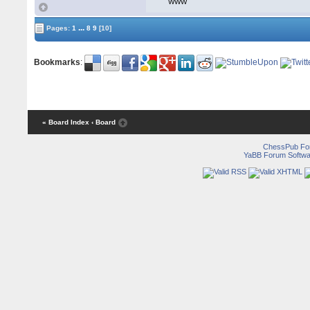
WWW
...
Pages:
1
8
9
[10]
Bookmarks
:
« Board Index
‹ Board
ChessPub Fo
YaBB Forum Softwa