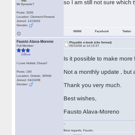
so I am still not sure which
Mr Dynamic?
Posts: 3200
Location: Clermont-Ferrand
Joined: 12/19/02
Gender:
WWW
Facebook
Twitter
Fausto Alava-Moreno
Playable e-book (cbv format)
Full Member
06/10/08 at 14:15:47
Offline
Is it possible to make more
I Love Holistic Chess!!
Not a monthly update , but 
Posts: 160
Location: Oviedo, SPAIN
Joined: 04/24/08
Thank you very much.
Gender:
Best wishes,
Fausto Alava-Moreno
--
Best regards, Fausto.