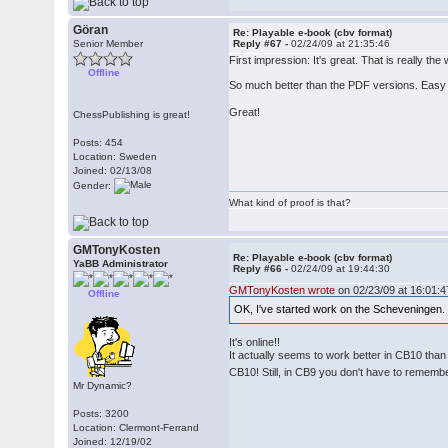
Göran
Re: Playable e-book (cbv format)
Senior Member
Reply #67 -
02/24/09 at 21:35:46
First impression: It's great. That is really
Offline
So much better than the PDF versions. Easy
Great!
ChessPublishing is great!
Posts: 454
Location: Sweden
Joined: 02/13/08
Gender:
What kind of proof is that?
GMTonyKosten
Re: Playable e-book (cbv format)
YaBB Administrator
Reply #66 -
02/24/09 at 19:44:30
GMTonyKosten wrote
on 02/23/09 at 16:01:4
Offline
OK, I've started work on the Scheveningen
It's online!!
It actually seems to work better in CB10 tha
CB10! Still, in CB9 you don't have to remembe
Mr Dynamic?
Posts: 3200
Location: Clermont-Ferrand
Joined: 12/19/02