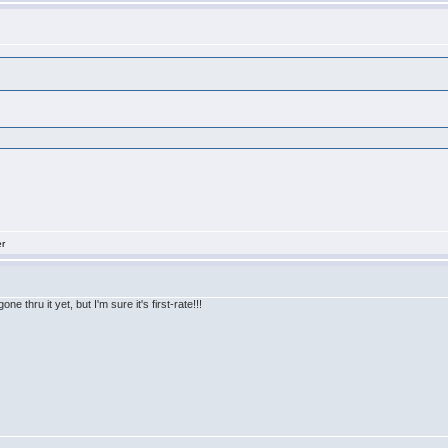
er
e thru it yet, but I'm sure it's first-rate!!!