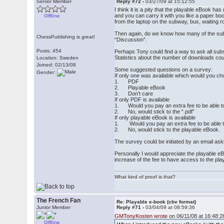
Senior Member
Reply #72 -
03/27/09 at 15:12:55
I think it is a pity that the playable eBook has 
and you can carry it with you like a paper bo
Offline
from the laptop on the subway, bus, waiting 
Then again, do we know how many of the subscr
ChessPublishing is great!
“Discussion”.
Posts: 454
Perhaps Tony could find a way to ask all subs
Statistics about the number of downloads could
Location: Sweden
Joined: 02/13/08
Some suggested questions on a survey:
Gender:
If only one was available which would you c
1. PDF
2. Playable eBook
3. Don’t care
If only PDF is available
1. Would you pay an extra fee to be able t
2. No, would stick to the “.pdf”
If only playable eBook is available
1. Would you pay an extra fee to be able t
2. No, would stick to the playable eBook.
The survey could be initiated by an email as
Personally I would appreciate the playable eB
increase of the fee to have access to the pl
What kind of proof is that?
The French Fan
Re: Playable e-book (cbv format)
Junior Member
Reply #71 -
03/04/09 at 08:59:36
GMTonyKosten wrote
on 06/11/08 at 16:48:2
Offline