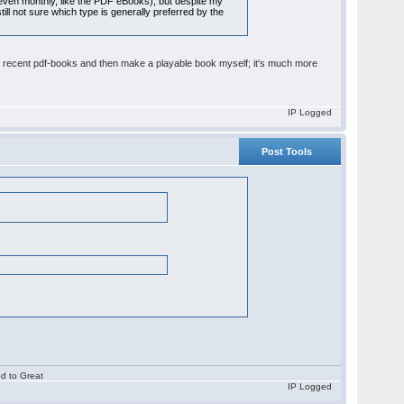
 even monthly, like the PDF eBooks), but despite my
ill not sure which type is generally preferred by the
ur recent pdf-books and then make a playable book myself; it's much more
IP Logged
Post Tools
od to Great
IP Logged