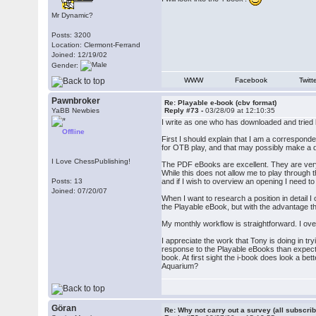
Mr Dynamic?
Posts: 3200
Location: Clermont-Ferrand
Joined: 12/19/02
Gender:
WWW
Facebook
Twitt
Pawnbroker
Re: Playable e-book (cbv format)
YaBB Newbies
Reply #73 -
03/28/09 at 12:10:35
I write as one who has downloaded and tried
Offline
First I should explain that I am a correspon
for OTB play, and that may possibly make a d
I Love ChessPublishing!
The PDF eBooks are excellent. They are very 
While this does not allow me to play through 
Posts: 13
and if I wish to overview an opening I need
Joined: 07/20/07
When I want to research a position in detail
the Playable eBook, but with the advantage th
My monthly workflow is straightforward. I o
I appreciate the work that Tony is doing in t
response to the Playable eBooks than expected
book. At first sight the i-book does look a b
Aquarium?
Göran
Re: Why not carry out a survey (all subscrib