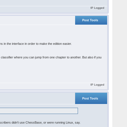
IP Logged
Post Tools
in the interface in order to make the edition easier.
 classifier where you can jump from one chapter to another. But also if you
IP Logged
Post Tools
scribers didn't use ChessBase, or were running Linux, say.