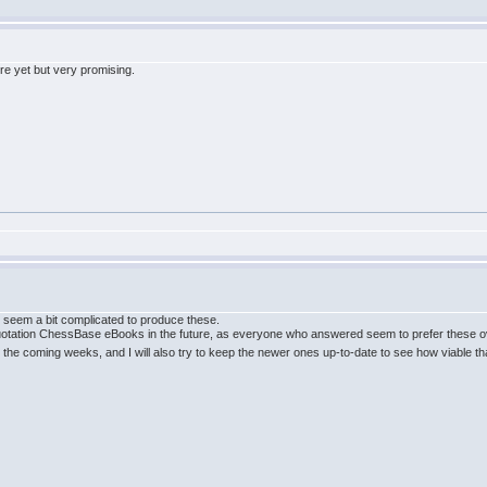
ere yet but very promising.
s seem a bit complicated to produce these.
quotation ChessBase eBooks in the future, as everyone who answered seem to prefer these ove
the coming weeks, and I will also try to keep the newer ones up-to-date to see how viable th