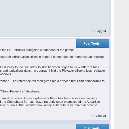
IP Logged
Post Tools
use the PDF eBooks alongside a database of the games.
esearch individual positions in depth. I do not need to memorise an opening
 is easy to use the index to skip between pages to view different lines.
s and typical positions. In contrast I find the Playable eBooks less readable
 windows.
abase. The reference tab then gives me a service that I find comparable to
 “ChessPublishing” database.
 shared by others it may explain why there has been a less enthusiastic
 of the Chessbase format. I have recently seen examples of the Aquarium i-
d Playable eBooks. But I wonder how many subscribers yet have access to
IP Logged
Post Tools