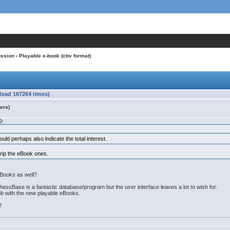
ussion
› Playable e-book (cbv format)
Read 167264 times)
ers)
9:
ld perhaps also indicate the total interest.
rip the eBook ones.
Books as well?
essBase is a fantastic database/program but the user interface leaves a lot to wish for.
job with the new playable eBooks.
!