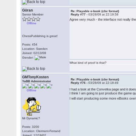
Göran
Re: Playable e-book (cbv format)
Senior Member
Reply #77 -
03/28/09 at 22:19:58
Agree very much - the interface not really th
Offline
ChessPublishing is great!
Posts: 454
Location: Sweden
Joined: 02/13/08
Gender:
What kind of proof is that?
GMTonyKosten
Re: Playable e-book (cbv format)
YaBB Administrator
Reply #76 -
03/28/09 at 22:18:49
I had a look at the Convetka page and it doe
Offline
I think I am going to just produce the game 
I will start producing some more eBooks over 
Mr Dynamic?
Posts: 3200
Location: Clermont-Ferrand
Joined: 12/19/02