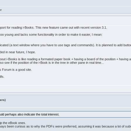
er
port for reading i-Books. This new feature came out with recent version 3.1.
y too young and lacks some functionality in order to make it easier, I mean:
licated (a text window where you have to use tags and commands). It is planned to add buttons 
ded in near future, I hope.
ut i-Books is like reading a formated paper book + having a board of the position + having a
ee if the position of the i-Book is in the tree in other pane in real time...
s Forum is a good site.
dfs.
ers)
d perhaps also indicate the total interest.
ip the eBook ones.
lways been curious as to why the PDFs were preferred, assuming it was because a lot of sub