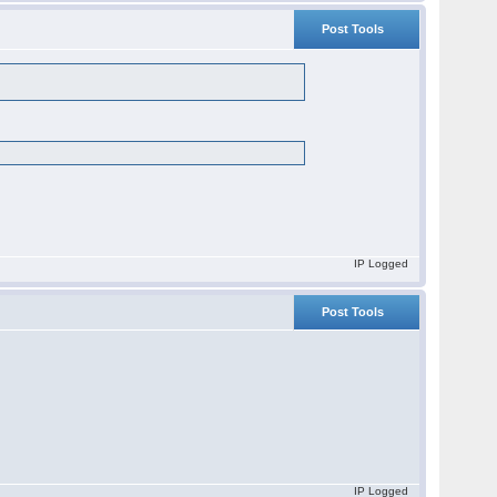
Post Tools
IP Logged
Post Tools
IP Logged