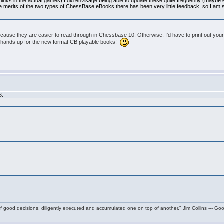
links in the actual games) I did envisage being able to update these quite frequently (maybe
ive merits of the two types of ChessBase eBooks there has been very little feedback, so I am st
cause they are easier to read through in Chessbase 10. Otherwise, I'd have to print out yo
h hands up for the new format CB playable books!
6:
f good decisions, diligently executed and accumulated one on top of another." Jim Collins --- Go