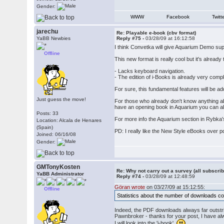
Gender:
WWW
Facebook
Twitt
jarechu
Re: Playable e-book (cbv format)
YaBB Newbies
Reply #75 -
03/28/09 at 16:12:58
I think Convetka will give Aquarium Demo sup
Offline
This new format is really cool but it's alread
- Lacks keyboard navigation.
- The edition of i-Books is already very comp
For sure, this fundamental features will be ad
Just guess the move!
For those who already don't know anything abo
have an opening book in Aquarium you can also s
Posts: 33
For more info the Aquarium section in Rybka'
Location: Alcala de Henares
(Spain)
PD: I really like the New Style eBooks over p
Joined: 06/16/08
Gender:
GMTonyKosten
Re: Why not carry out a survey (all subscrib
YaBB Administrator
Reply #74 -
03/28/09 at 12:48:59
Göran wrote
on 03/27/09 at 15:12:55:
Offline
Statistics about the number of downloads coul
Indeed, the PDF downloads always far outstr
Pawnbroker - thanks for your post, I have a
I will look into the 'i-book'.