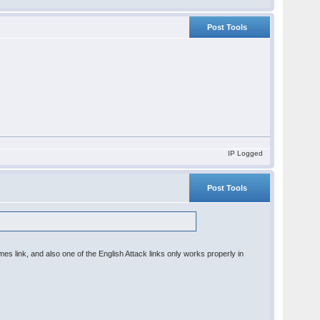
Post Tools
IP Logged
Post Tools
 link, and also one of the English Attack links only works properly in