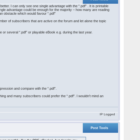
s better. I can only see one single advantage with the “.pdf” . It is printable
t single advantage could be enough for the majority – how many are reading
an obstacle which would favour “.pdf”
mber of subscribers that are active on the forum and let alone the topic
or several “.pdf” or playable eBook e.g. during the last year.
pression and compare with the “.pdf”.
shing and many subscribers could prefer the “.pdf”. I wouldn’t mind an
IP Logged
Post Tools