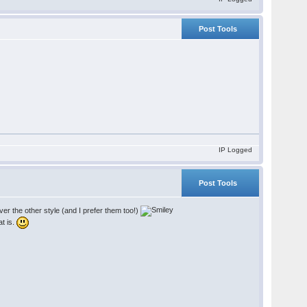
Post Tools
IP Logged
Post Tools
r the other style (and I prefer them too!)
at is.