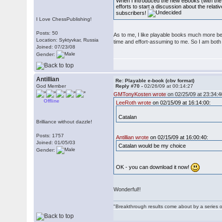
When I introduced the new eBooks (with the 
efforts to start a discussion about the relat
subscribers!
I Love ChessPublishing!
Posts: 50
As to me, I like playable books much more be
Location: Syktyvkar, Russia
time and effort-assuming to me. So I am bot
Joined: 07/23/08
Gender:
Antillian
Re: Playable e-book (cbv format)
God Member
Reply #70 -
02/26/09 at 00:14:27
GMTonyKosten wrote
on 02/25/09 at 23:34:4
Offline
LeeRoth wrote
on 02/15/09 at 16:14:00:
Catalan
Brilliance without dazzle!
Posts: 1757
Antillian wrote
on 02/15/09 at 16:00:40:
Joined: 01/05/03
Catalan would be my choice
Gender:
OK - you can download it now!
Wonderful!!
"Breakthrough results come about by a series o