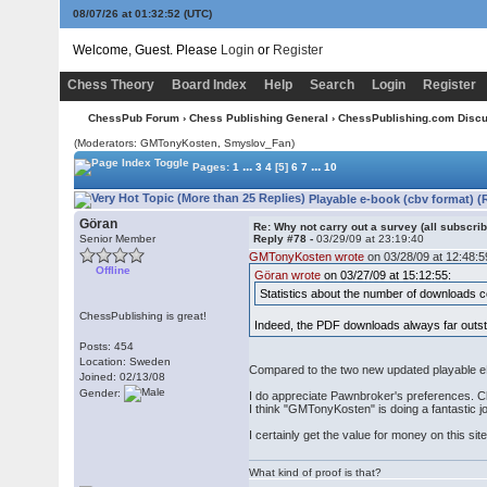
08/07/26 at 01:32:52
(UTC)
Welcome, Guest. Please
Login
or
Register
Chess Theory
Board Index
Help
Search
Login
Register
ChessPub Forum
›
Chess Publishing General
›
ChessPublishing.com Disc
(Moderators:
GMTonyKosten
, Smyslov_Fan)
...
...
Pages:
1
3
4
[5]
6
7
10
Playable e-book (cbv format) (
Göran
Re: Why not carry out a survey (all subscrib
Senior Member
Reply #78 -
03/29/09 at 23:19:40
GMTonyKosten wrote
on 03/28/09 at 12:48:5
Offline
Göran wrote
on 03/27/09 at 15:12:55:
Statistics about the number of downloads cou
ChessPublishing is great!
Indeed, the PDF downloads always far outst
Posts: 454
Location: Sweden
Compared to the two new updated playable e
Joined: 02/13/08
Gender:
I do appreciate Pawnbroker's preferences. Ch
I think "GMTonyKosten" is doing a fantastic 
I certainly get the value for money on this site
What kind of proof is that?