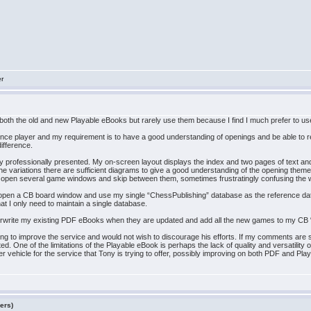
er
 both the old and new Playable eBooks but rarely use them because I find I much prefer to 
dence player and my requirement is to have a good understanding of openings and be able to r
ifference.
professionally presented. My on-screen layout displays the index and two pages of text and it
the variations there are sufficient diagrams to give a good understanding of the opening theme
 to open several game windows and skip between them, sometimes frustratingly confusing the
 I open a CB board window and use my single “ChessPublishing” database as the reference dat
at I only need to maintain a single database.
verwrite my existing PDF eBooks when they are updated and add all the new games to my CB
rying to improve the service and would not wish to discourage his efforts. If my comments are
. One of the limitations of the Playable eBook is perhaps the lack of quality and versatility
etter vehicle for the service that Tony is trying to offer, possibly improving on both PDF an
ers)