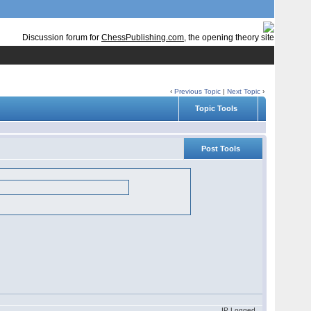
Discussion forum for
ChessPublishing.com
, the opening theory site
‹
Previous Topic
|
Next Topic
›
Topic Tools
Post Tools
IP Logged