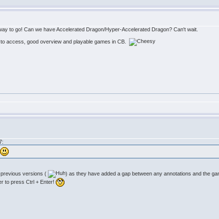
 the way to go! Can we have Accelerated Dragon/Hyper-Accelerated Dragon? Can't wait.
 to access, good overview and playable games in CB.
7:
.
n previous versions (
) as they have added a gap between any annotations and the games
r to press Ctrl + Enter!