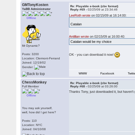
GMTonyKosten
Re: Playable e-book (cbv format)
YaBB Administrator
Reply #69 -
02/25/09 at 23:34:46
LeeRoth wrote
on 02/15/09 at 16:14:00:
Offline
Catalan
Antillian wrote
on 02/15/09 at 16:00:40:
Catalan would be my choice
Mr Dynamic?
Posts: 3200
OK - you can download it now!
Location: Clermont-Ferrand
Joined: 12/19/02
Gender:
WWW
Facebook
Twitt
ChessMonkey
Re: Playable e-book (cbv format)
Full Member
Reply #68 -
02/25/09 at 03:26:00
Thanks Tony, just downloaded it, but haven't gon
Offline
You may ask yourself,
well, how did I get here?
Posts: 110
Location: NYC
Joined: 04/10/08