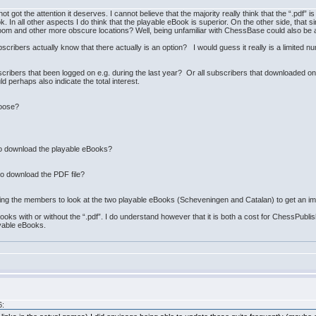
not got the attention it deserves. I cannot believe that the majority really think that the “.pdf” i
ok. In all other aspects I do think that the playable eBook is superior. On the other side, tha
room and other more obscure locations? Well, being unfamiliar with ChessBase could also be 
ibers actually know that there actually is an option? I would guess it really is a limited nu
cribers that been logged on e.g. during the last year? Or all subscribers that downloaded one 
 perhaps also indicate the total interest.
hoose?
o download the playable eBooks?
o download the PDF file?
king the members to look at the two playable eBooks (Scheveningen and Catalan) to get an im
ooks with or without the “.pdf”. I do understand however that it is both a cost for ChessPubli
ayable eBooks.
6: