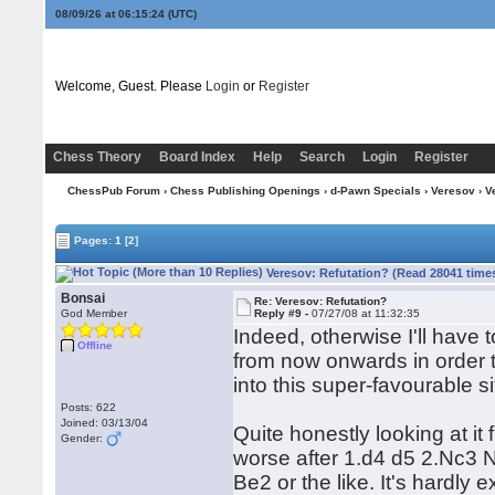
08/09/26 at 06:15:25
(UTC)
Welcome, Guest. Please
Login
or
Register
Chess Theory
Board Index
Help
Search
Login
Register
ChessPub Forum
›
Chess Publishing Openings
›
d-Pawn Specials
›
Veresov
› V
Pages:
1
[2]
Veresov: Refutation? (Read 28041 time
Bonsai
Re: Veresov: Refutation?
God Member
Reply #9 -
07/27/08 at 11:32:35
Indeed, otherwise I'll have 
Offline
from now onwards in order t
into this super-favourable s
Posts: 622
Joined: 03/13/04
Quite honestly looking at it
Gender:
worse after 1.d4 d5 2.Nc3 
Be2 or the like. It's hardly