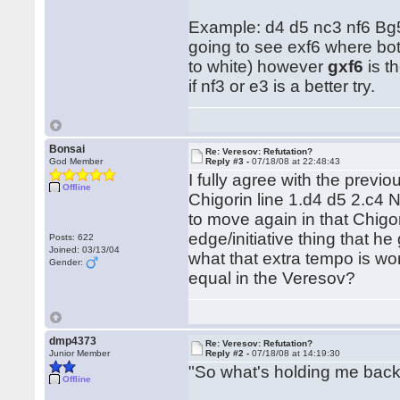
Example: d4 d5 nc3 nf6 Bg5 
going to see exf6 where bot
to white) however
gxf6
is t
if nf3 or e3 is a better try.
Bonsai
Re: Veresov: Refutation?
God Member
Reply #3 -
07/18/08 at 22:48:43
I fully agree with the previ
Offline
Chigorin line 1.d4 d5 2.c4 N
to move again in that Chigor
edge/initiative thing that he
Posts: 622
Joined: 03/13/04
what that extra tempo is wort
Gender:
equal in the Veresov?
dmp4373
Re: Veresov: Refutation?
Junior Member
Reply #2 -
07/18/08 at 14:19:30
"So what's holding me bac
Offline