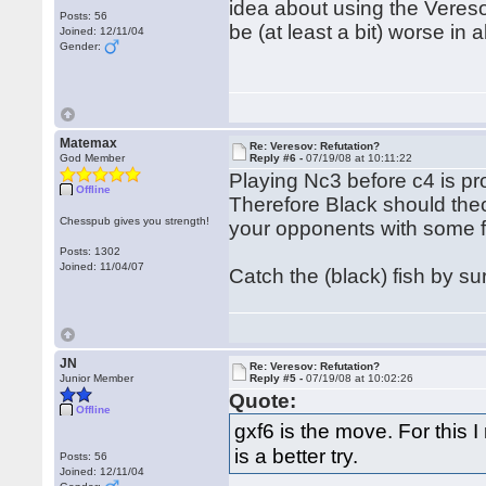
idea about using the Vereso
Posts: 56
be (at least a bit) worse in al
Joined: 12/11/04
Gender:
Matemax
Re: Veresov: Refutation?
God Member
Reply #6 -
07/19/08 at 10:11:22
Playing Nc3 before c4 is pr
Offline
Therefore Black should theor
Chesspub gives you strength!
your opponents with some 
Posts: 1302
Joined: 11/04/07
Catch the (black) fish by su
JN
Re: Veresov: Refutation?
Junior Member
Reply #5 -
07/19/08 at 10:02:26
Quote:
Offline
gxf6 is the move. For this 
is a better try.
Posts: 56
Joined: 12/11/04