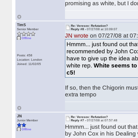
promising as white, but I do
TimS
Re: Veresov: Refutation?
Senior Member
Reply #8 -
07/27/08 at 10:09:07
JN wrote
on 07/27/08 at 07
Offline
Hmmm... just found out tha
recommended by John Cox in
Posts: 458
have to give up the idea ab
Location: London
white rep.
White seems to be
Joined: 11/02/05
c5!
If so, then the Chigorin mus
extra tempo
JN
Re: Veresov: Refutation?
Junior Member
Reply #7 -
07/27/08 at 07:57:48
Hmmm... just found out tha
Offline
by John Cox in his Dealing 