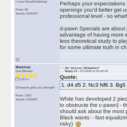
I Love ChessPublishing!
Perhaps your expectations f
openings you'd better get u
Posts: 99
Joined: 03/04/07
professional level - so what
d-pawn Specials are about p
advantage of having more 
less theoretical study to pl
for some ultimate truth in c
Matemax
Re: Veresov: Refutation?
God Member
Reply #1 -
07/18/08 at 09:46:45
Quote:
Offline
1. d4 d5 2. Nc3 Nf6 3. Bg5
Chesspub gives you strength!
Posts: 1302
White has developed 2 pie
Joined: 11/04/07
to obstructe the c-pawn) - t
should ask about the most p
Black wants: - fast equaliz
risky)