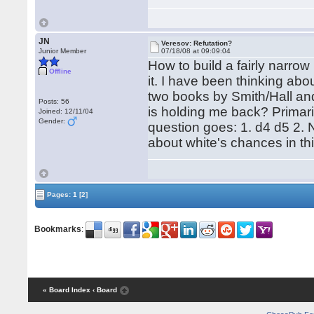
JN
Veresov: Refutation?
Junior Member
07/18/08 at 09:09:04
How to build a fairly narro
Offline
it. I have been thinking abo
two books by Smith/Hall and 
Posts: 56
is holding me back? Primari
Joined: 12/11/04
Gender:
question goes: 1. d4 d5 2. N
about white's chances in this
Pages:
1
[2]
Bookmarks
:
« Board Index
‹ Board