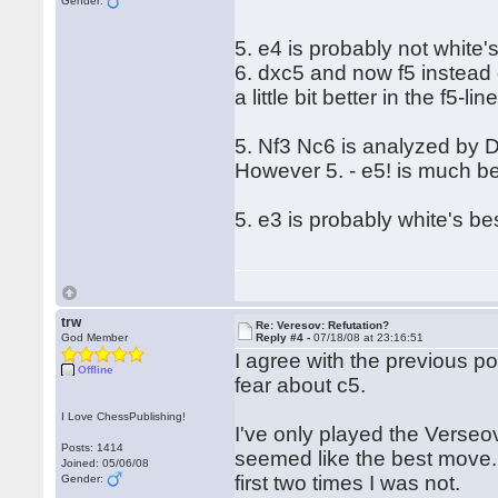
Gender:
5. e4 is probably not white's
6. dxc5 and now f5 instead 
a little bit better in the f5-lin
5. Nf3 Nc6 is analyzed by D
However 5. - e5! is much be
5. e3 is probably white's b
trw
Re: Veresov: Refutation?
God Member
Reply #4 -
07/18/08 at 23:16:51
I agree with the previous p
Offline
fear about c5.
I Love ChessPublishing!
I've only played the Verseo
Posts: 1414
seemed like the best move. 
Joined: 05/06/08
first two times I was not.
Gender: