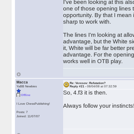
I've been looking at this al
one of those opening lines t
opportunity. By that I mean 
sharp to work with.
The lines I'm looking at al
advantage, but the White si
it, White will be far better
advantage. For the opening p
works well in OTB play.
Macca
Re: Veresov: Refutation?
YaBB Newbies
Reply #21 -
08/04/08 at 07:32:59
So, 4.f3 it is then.
Offline
I Love ChessPublishing!
Always follow your instincts
Posts: 7
Joined: 11/07/07