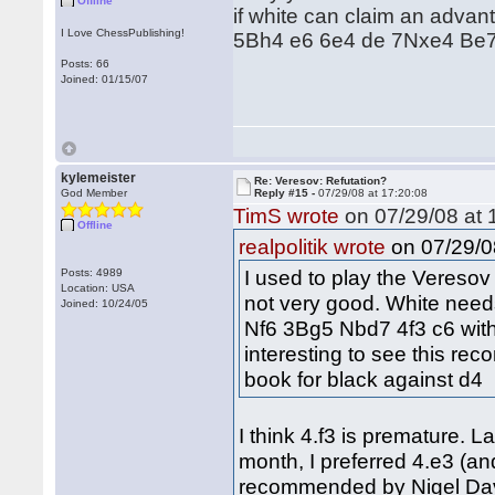
Offline
if white can claim an advan
I Love ChessPublishing!
5Bh4 e6 6e4 de 7Nxe4 Be7 wi
Posts: 66
Joined: 01/15/07
kylemeister
Re: Veresov: Refutation?
God Member
Reply #15 -
07/29/08 at 17:20:08
TimS wrote
on 07/29/08 at 
Offline
on 07/29/0
realpolitik wrote
I used to play the Veresov o
Posts: 4989
Location: USA
not very good. White need
Joined: 10/24/05
Nf6 3Bg5 Nbd7 4f3 c6 with 
interesting to see this rec
book for black against d4
I think 4.f3 is premature. L
month, I preferred 4.e3 (and
recommended by Nigel Davi