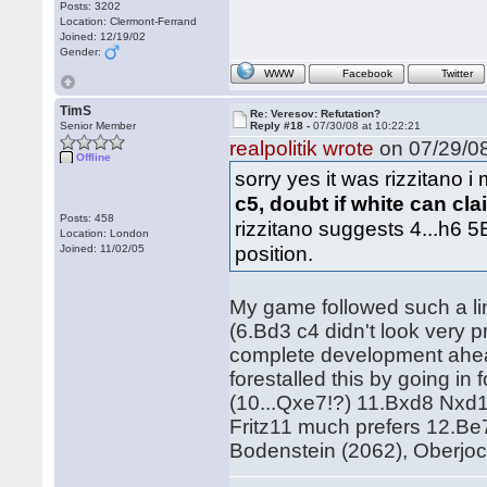
Posts: 3202
Location: Clermont-Ferrand
Joined: 12/19/02
Gender:
WWW
Facebook
Twitter
TimS
Re: Veresov: Refutation?
Senior Member
Reply #18 -
07/30/08 at 10:22:21
realpolitik wrote
on 07/29/08
Offline
sorry yes it was rizzitano i
c5, doubt if white can cl
Posts: 458
rizzitano suggests 4...h6 5
Location: London
position.
Joined: 11/02/05
My game followed such a lin
(6.Bd3 c4 didn't look very 
complete development ahead
forestalled this by going i
(10...Qxe7!?) 11.Bxd8 Nxd1
Fritz11 much prefers 12.Be
Bodenstein (2062), Oberjo