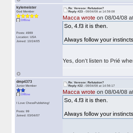
kylemeister
Re: Veresov: Refutation?
God Member
Reply #23 -
08/04/08 at 14:59:08
Macca wrote
on 08/04/08 at
Offline
So, 4.f3 it is then.
Posts: 4989
Location: USA
Always follow your instincts
Joined: 10/24/05
Yes, don't listen to Prié wh
dmp4373
Re: Veresov: Refutation?
Junior Member
Reply #22 -
08/04/08 at 14:56:17
Macca wrote
on 08/04/08 at
Offline
So, 4.f3 it is then.
I Love ChessPublishing!
Posts: 99
Always follow your instincts
Joined: 03/04/07