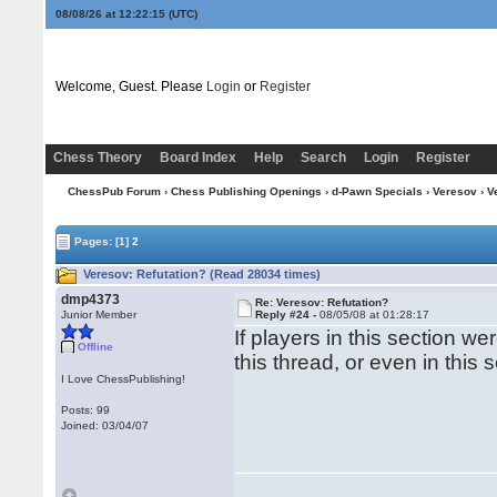
08/08/26 at 12:22:15
(UTC)
Welcome, Guest. Please
Login
or
Register
Chess Theory
Board Index
Help
Search
Login
Register
ChessPub Forum
›
Chess Publishing Openings
›
d-Pawn Specials
›
Veresov
› V
Pages:
[1]
2
Veresov: Refutation? (Read 28034 times)
dmp4373
Re: Veresov: Refutation?
Junior Member
Reply #24 -
08/05/08 at 01:28:17
If players in this section we
Offline
this thread, or even in this 
I Love ChessPublishing!
Posts: 99
Joined: 03/04/07