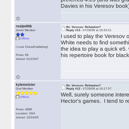
Davies in his Veresov book)
realpolitik
Re: Veresov: Refutation?
Junior Member
Reply #13 -
07/29/08 at 16:53:21
I used to play the Veresov oc
Offline
White needs to find someth
I Love ChessPublishing!
the idea to play a quick e5.
his repertoire book for blac
Posts: 66
Joined: 01/15/07
kylemeister
Re: Veresov: Refutation?
God Member
Reply #12 -
07/29/08 at 16:17:57
Well, surely someone intere
Offline
Hector's games. I tend to re
Posts: 4989
Location: USA
Joined: 10/24/05