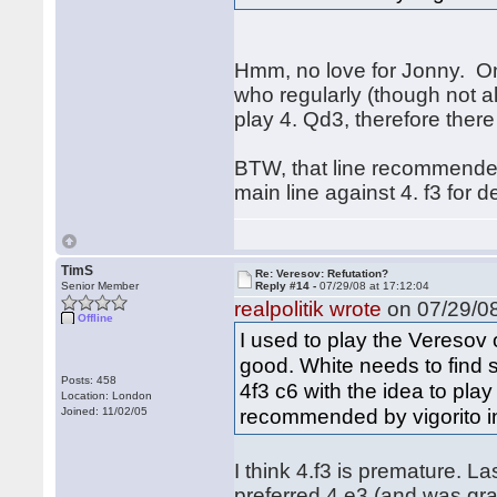
Hmm, no love for Jonny. One
who regularly (though not al
play 4. Qd3, therefore ther
BTW, that line recommended
main line against 4. f3 for 
TimS
Re: Veresov: Refutation?
Senior Member
Reply #14 -
07/29/08 at 17:12:04
realpolitik wrote
on 07/29/08
Offline
I used to play the Veresov o
good. White needs to find
Posts: 458
4f3 c6 with the idea to play
Location: London
recommended by vigorito in
Joined: 11/02/05
I think 4.f3 is premature. L
preferred 4.e3 (and was gra