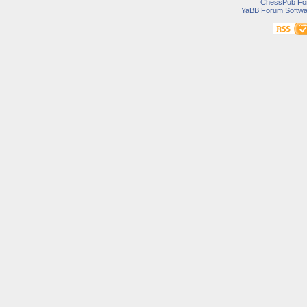
ChessPub Fo
YaBB Forum Softwa