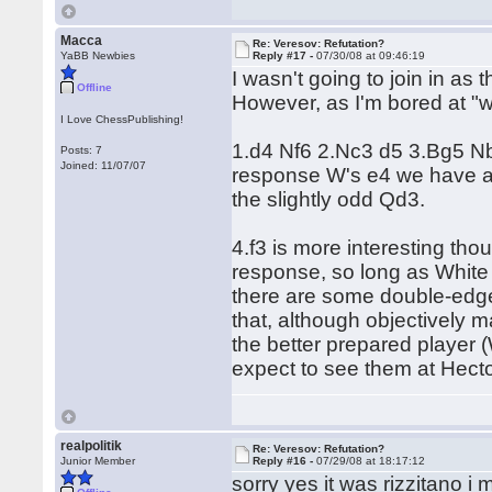
Macca
Re: Veresov: Refutation?
YaBB Newbies
Reply #17 -
07/30/08 at 09:46:19
I wasn't going to join in as
Offline
However, as I'm bored at "
I Love ChessPublishing!
1.d4 Nf6 2.Nc3 d5 3.Bg5 Nbd
Posts: 7
Joined: 11/07/07
response W's e4 we have a 
the slightly odd Qd3.
4.f3 is more interesting tho
response, so long as White
there are some double-edge
that, although objectively ma
the better prepared player
expect to see them at Hector
realpolitik
Re: Veresov: Refutation?
Junior Member
Reply #16 -
07/29/08 at 18:17:12
sorry yes it was rizzitano i