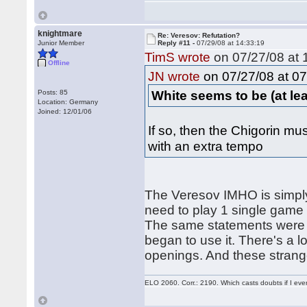
knightmare
Re: Veresov: Refutation?
Junior Member
Reply #11 -
07/29/08 at 14:33:19
TimS wrote
on 07/27/08 at 
Offline
on 07/27/08 at 07
JN wrote
White seems to be (at least
Posts: 85
Location: Germany
Joined: 12/01/06
If so, then the Chigorin mus
with an extra tempo
The Veresov IMHO is simply
need to play 1 single game (
The same statements were w
began to use it. There's a 
openings. And these strang
ELO 2060. Corr.: 2190. Which casts doubts if I eve