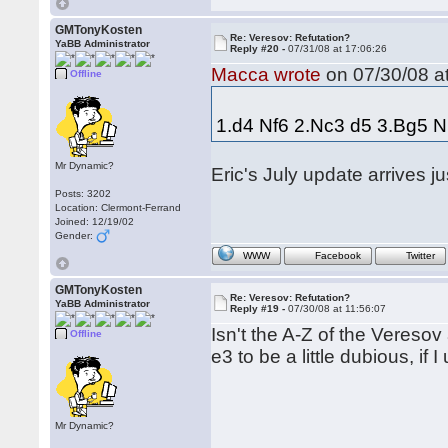
GMTonyKosten
Re: Veresov: Refutation?
YaBB Administrator
Reply #20 -
07/31/08 at 17:06:26
Macca wrote
on 07/30/08 at
Offline
1.d4 Nf6 2.Nc3 d5 3.Bg5 N
Mr Dynamic?
Eric's July update arrives ju
Posts: 3202
Location: Clermont-Ferrand
Joined: 12/19/02
Gender:
WWW
Facebook
Twitter
GMTonyKosten
Re: Veresov: Refutation?
YaBB Administrator
Reply #19 -
07/30/08 at 11:56:07
Isn't the A-Z of the Vereso
Offline
e3 to be a little dubious, if 
Mr Dynamic?