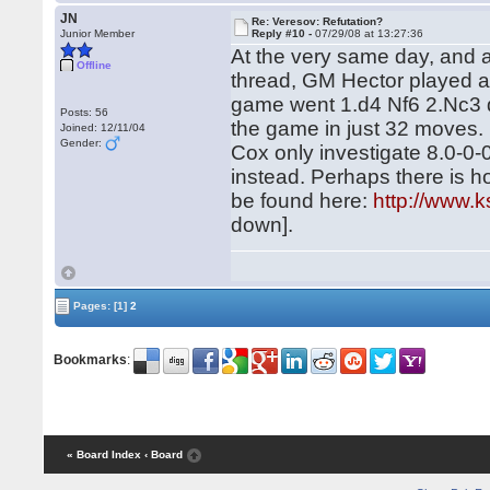
JN
Re: Veresov: Refutation?
Junior Member
Reply #10 -
07/29/08 at 13:27:36
At the very same day, and at
Offline
thread, GM Hector played 
game went 1.d4 Nf6 2.Nc3 d
Posts: 56
the game in just 32 moves.
Joined: 12/11/04
Gender:
Cox only investigate 8.0-0-
instead. Perhaps there is ho
be found here:
http://www.k
down].
Pages:
[1]
2
Bookmarks
:
« Board Index
‹ Board