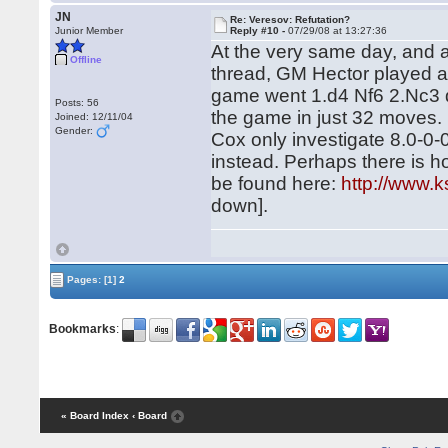
JN
Re: Veresov: Refutation?
Junior Member
Reply #10 -
07/29/08 at 13:27:36
At the very same day, and at
Offline
thread, GM Hector played 
game went 1.d4 Nf6 2.Nc3 d
Posts: 56
the game in just 32 moves.
Joined: 12/11/04
Gender:
Cox only investigate 8.0-0-
instead. Perhaps there is ho
be found here:
http://www.k
down].
Pages:
[1]
2
Bookmarks
:
« Board Index
‹ Board