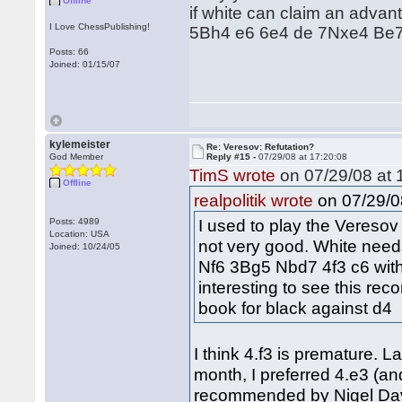
Offline
if white can claim an advan
I Love ChessPublishing!
5Bh4 e6 6e4 de 7Nxe4 Be7 wi
Posts: 66
Joined: 01/15/07
kylemeister
Re: Veresov: Refutation?
God Member
Reply #15 -
07/29/08 at 17:20:08
TimS wrote
on 07/29/08 at 
Offline
on 07/29/0
realpolitik wrote
I used to play the Veresov o
Posts: 4989
Location: USA
not very good. White need
Joined: 10/24/05
Nf6 3Bg5 Nbd7 4f3 c6 with 
interesting to see this rec
book for black against d4
I think 4.f3 is premature. L
month, I preferred 4.e3 (and
recommended by Nigel Davi