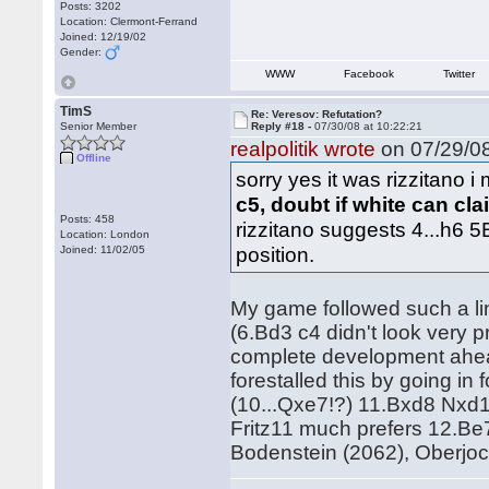
Posts: 3202
Location: Clermont-Ferrand
Joined: 12/19/02
Gender:
WWW
Facebook
Twitter
TimS
Re: Veresov: Refutation?
Senior Member
Reply #18 -
07/30/08 at 10:22:21
realpolitik wrote
on 07/29/08
Offline
sorry yes it was rizzitano i
c5, doubt if white can cl
Posts: 458
rizzitano suggests 4...h6 5
Location: London
position.
Joined: 11/02/05
My game followed such a lin
(6.Bd3 c4 didn't look very 
complete development ahead
forestalled this by going i
(10...Qxe7!?) 11.Bxd8 Nxd1
Fritz11 much prefers 12.Be
Bodenstein (2062), Oberjo