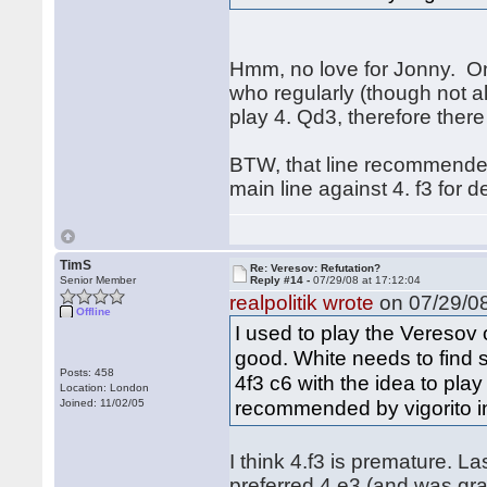
Hmm, no love for Jonny. One
who regularly (though not al
play 4. Qd3, therefore ther
BTW, that line recommended
main line against 4. f3 for 
TimS
Re: Veresov: Refutation?
Senior Member
Reply #14 -
07/29/08 at 17:12:04
realpolitik wrote
on 07/29/08
Offline
I used to play the Veresov o
good. White needs to find
Posts: 458
4f3 c6 with the idea to play
Location: London
recommended by vigorito in
Joined: 11/02/05
I think 4.f3 is premature. L
preferred 4.e3 (and was gra