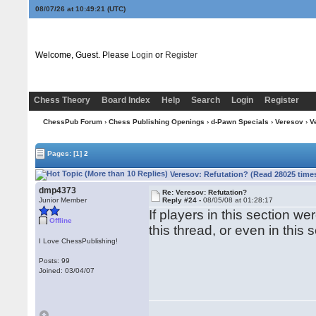
08/07/26 at 10:49:21
(UTC)
Welcome, Guest. Please
Login
or
Register
Chess Theory
Board Index
Help
Search
Login
Register
ChessPub Forum
›
Chess Publishing Openings
›
d-Pawn Specials
›
Veresov
› V
Pages:
[1]
2
Veresov: Refutation? (Read 28025 time
dmp4373
Re: Veresov: Refutation?
Junior Member
Reply #24 -
08/05/08 at 01:28:17
If players in this section we
Offline
this thread, or even in this 
I Love ChessPublishing!
Posts: 99
Joined: 03/04/07