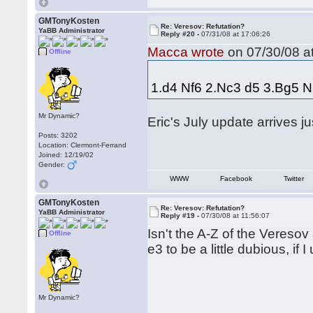
GMTonyKosten
Re: Veresov: Refutation?
YaBB Administrator
Reply #20 -
07/31/08 at 17:06:26
Macca wrote
on 07/30/08 at
Offline
1.d4 Nf6 2.Nc3 d5 3.Bg5 N
Mr Dynamic?
Eric's July update arrives ju
Posts: 3202
Location: Clermont-Ferrand
Joined: 12/19/02
Gender:
WWW
Facebook
Twitter
GMTonyKosten
Re: Veresov: Refutation?
YaBB Administrator
Reply #19 -
07/30/08 at 11:56:07
Isn't the A-Z of the Vereso
Offline
e3 to be a little dubious, if 
Mr Dynamic?