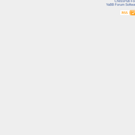
ChessPub Fo
YaBB Forum Softwa