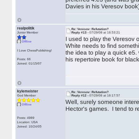
Davies in his Veresov book)
realpolitik
Re: Veresov: Refutation?
Junior Member
Reply #13 -
07/29/08 at 16:53:21
I used to play the Veresov oc
Offline
White needs to find someth
I Love ChessPublishing!
the idea to play a quick e5.
his repertoire book for blac
Posts: 66
Joined: 01/15/07
kylemeister
Re: Veresov: Refutation?
God Member
Reply #12 -
07/29/08 at 16:17:57
Well, surely someone intere
Offline
Hector's games. I tend to re
Posts: 4989
Location: USA
Joined: 10/24/05