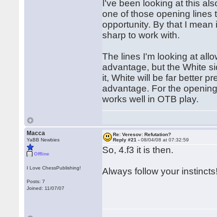
I've been looking at this al
one of those opening lines t
opportunity. By that I mean 
sharp to work with.
The lines I'm looking at al
advantage, but the White si
it, White will be far better
advantage. For the opening p
works well in OTB play.
Macca
Re: Veresov: Refutation?
YaBB Newbies
Reply #21 -
08/04/08 at 07:32:59
So, 4.f3 it is then.
Offline
I Love ChessPublishing!
Always follow your instincts
Posts: 7
Joined: 11/07/07