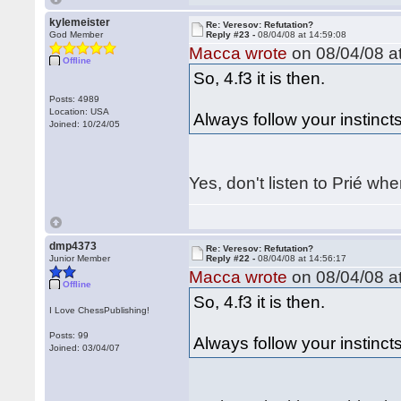
kylemeister
Re: Veresov: Refutation?
God Member
Reply #23 -
08/04/08 at 14:59:08
Macca wrote
on 08/04/08 at
Offline
So, 4.f3 it is then.
Posts: 4989
Location: USA
Always follow your instincts
Joined: 10/24/05
Yes, don't listen to Prié wh
dmp4373
Re: Veresov: Refutation?
Junior Member
Reply #22 -
08/04/08 at 14:56:17
Macca wrote
on 08/04/08 at
Offline
So, 4.f3 it is then.
I Love ChessPublishing!
Posts: 99
Always follow your instincts
Joined: 03/04/07