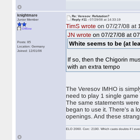
knightmare
Re: Veresov: Refutation?
Junior Member
Reply #11 -
07/29/08 at 14:33:19
TimS wrote
on 07/27/08 at 
Offline
on 07/27/08 at 07
JN wrote
White seems to be (at least
Posts: 85
Location: Germany
Joined: 12/01/06
If so, then the Chigorin mus
with an extra tempo
The Veresov IMHO is simply
need to play 1 single game (
The same statements were w
began to use it. There's a 
openings. And these strang
ELO 2060. Corr.: 2190. Which casts doubts if I eve