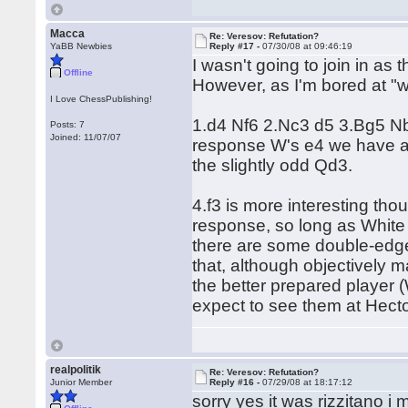
Macca
Re: Veresov: Refutation?
YaBB Newbies
Reply #17 -
07/30/08 at 09:46:19
I wasn't going to join in as
Offline
However, as I'm bored at "
I Love ChessPublishing!
1.d4 Nf6 2.Nc3 d5 3.Bg5 Nbd
Posts: 7
Joined: 11/07/07
response W's e4 we have a 
the slightly odd Qd3.
4.f3 is more interesting tho
response, so long as White
there are some double-edge
that, although objectively ma
the better prepared player
expect to see them at Hector
realpolitik
Re: Veresov: Refutation?
Junior Member
Reply #16 -
07/29/08 at 18:17:12
sorry yes it was rizzitano i