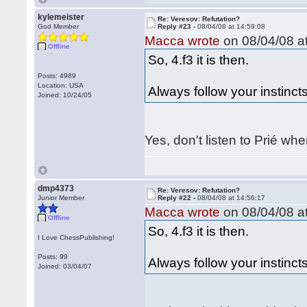
kylemeister
Re: Veresov: Refutation?
God Member
Reply #23 -
08/04/08 at 14:59:08
Macca wrote
on 08/04/08 at
Offline
So, 4.f3 it is then.
Posts: 4989
Location: USA
Always follow your instincts
Joined: 10/24/05
Yes, don't listen to Prié wh
dmp4373
Re: Veresov: Refutation?
Junior Member
Reply #22 -
08/04/08 at 14:56:17
Macca wrote
on 08/04/08 at
Offline
So, 4.f3 it is then.
I Love ChessPublishing!
Posts: 99
Always follow your instincts
Joined: 03/04/07