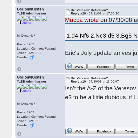
GMTonyKosten
Re: Veresov: Refutation?
YaBB Administrator
Reply #20 -
07/31/08 at 17:06:26
Macca wrote
on 07/30/08 at
Offline
1.d4 Nf6 2.Nc3 d5 3.Bg5 N
Mr Dynamic?
Posts: 3202
Location: Clermont-Ferrand
Eric's July update arrives ju
Joined: 12/19/02
Gender:
WWW
Facebook
Twitter
GMTonyKosten
Re: Veresov: Refutation?
YaBB Administrator
Reply #19 -
07/30/08 at 11:56:07
Isn't the A-Z of the Vereso
Offline
e3 to be a little dubious, if 
Mr Dynamic?
Posts: 3202
Location: Clermont-Ferrand
Joined: 12/19/02
Gender:
WWW
Facebook
Twitter