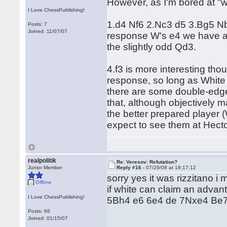
However, as I'm bored at "
I Love ChessPublishing!
1.d4 Nf6 2.Nc3 d5 3.Bg5 Nbd
Posts: 7
Joined: 11/07/07
response W's e4 we have a 
the slightly odd Qd3.
4.f3 is more interesting tho
response, so long as White
there are some double-edge
that, although objectively ma
the better prepared player
expect to see them at Hector
realpolitik
Re: Veresov: Refutation?
Junior Member
Reply #16 -
07/29/08 at 18:17:12
sorry yes it was rizzitano i
Offline
if white can claim an advan
I Love ChessPublishing!
5Bh4 e6 6e4 de 7Nxe4 Be7 wi
Posts: 66
Joined: 01/15/07