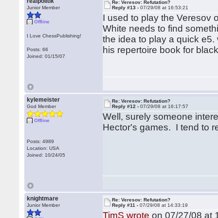
realpolitik
Re: Veresov: Refutation?
Junior Member
Reply #13 -
07/29/08 at 16:53:21
I used to play the Veresov oc
Offline
White needs to find someth
I Love ChessPublishing!
the idea to play a quick e5.
his repertoire book for blac
Posts: 66
Joined: 01/15/07
kylemeister
Re: Veresov: Refutation?
God Member
Reply #12 -
07/29/08 at 16:17:57
Well, surely someone intere
Offline
Hector's games. I tend to re
Posts: 4989
Location: USA
Joined: 10/24/05
knightmare
Re: Veresov: Refutation?
Junior Member
Reply #11 -
07/29/08 at 14:33:19
TimS wrote
on 07/27/08 at 