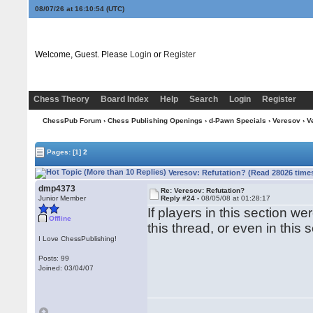
08/07/26 at 16:10:54
(UTC)
Welcome, Guest. Please
Login
or
Register
Chess Theory
Board Index
Help
Search
Login
Register
ChessPub Forum
›
Chess Publishing Openings
›
d-Pawn Specials
›
Veresov
› V
Pages:
[1]
2
Veresov: Refutation? (Read 28026 time
dmp4373
Re: Veresov: Refutation?
Junior Member
Reply #24 -
08/05/08 at 01:28:17
If players in this section we
Offline
this thread, or even in this 
I Love ChessPublishing!
Posts: 99
Joined: 03/04/07