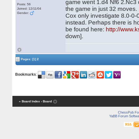
game went 1.d4 Nf6 2.Nc3 d
Posts: 56
the game in just 32 moves.
Joined: 12/11/04
Gender:
Cox only investigate 8.0-0-
instead. Perhaps there is ho
be found here:
http://www.k
down].
Pages:
[1]
2
Bookmarks
:
« Board Index
‹ Board
ChessPub Fo
YaBB Forum Softwa