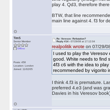
play 4. Qd3, therefore ther
BTW, that line recommended
main line against 4. f3 for 
TimS
Re: Veresov: Refutation?
Senior Member
Reply #14 -
07/29/08 at 17:12:04
realpolitik wrote
on 07/29/08
Offline
I used to play the Veresov o
good. White needs to find
Posts: 458
4f3 c6 with the idea to play
Location: London
recommended by vigorito in
Joined: 11/02/05
I think 4.f3 is premature. L
preferred 4.e3 (and was gra
Davies in his Veresov book)