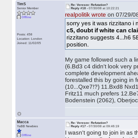
TimS
Re: Veresov: Refutation?
Senior Member
Reply #18 -
07/30/08 at 10:22:21
realpolitik wrote
on 07/29/08
Offline
sorry yes it was rizzitano i
c5, doubt if white can cl
Posts: 458
rizzitano suggests 4...h6 5
Location: London
position.
Joined: 11/02/05
My game followed such a lin
(6.Bd3 c4 didn't look very 
complete development ahead
forestalled this by going i
(10...Qxe7!?) 11.Bxd8 Nxd1
Fritz11 much prefers 12.Be
Bodenstein (2062), Oberjo
Macca
Re: Veresov: Refutation?
YaBB Newbies
Reply #17 -
07/30/08 at 09:46:19
I wasn't going to join in as
Offline