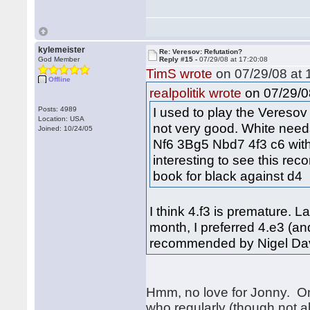
kylemeister
Re: Veresov: Refutation?
God Member
Reply #15 -
07/29/08 at 17:20:08
TimS wrote
on 07/29/08 at 
Offline
on 07/29/0
realpolitik wrote
I used to play the Veresov o
Posts: 4989
Location: USA
not very good. White need
Joined: 10/24/05
Nf6 3Bg5 Nbd7 4f3 c6 with 
interesting to see this rec
book for black against d4
I think 4.f3 is premature. L
month, I preferred 4.e3 (and
recommended by Nigel Davi
Hmm, no love for Jonny. One
who regularly (though not al