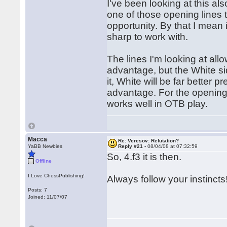
I've been looking at this al
one of those opening lines t
opportunity. By that I mean 
sharp to work with.
The lines I'm looking at al
advantage, but the White si
it, White will be far better
advantage. For the opening p
works well in OTB play.
Macca
Re: Veresov: Refutation?
YaBB Newbies
Reply #21 -
08/04/08 at 07:32:59
So, 4.f3 it is then.
Offline
I Love ChessPublishing!
Always follow your instincts
Posts: 7
Joined: 11/07/07