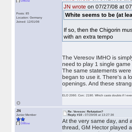
Offline
on 07/27/08 at 07
JN wrote
White seems to be (at least
Posts: 85
Location: Germany
Joined: 12/01/06
If so, then the Chigorin mus
with an extra tempo
The Veresov IMHO is simply
need to play 1 single game (
The same statements were w
began to use it. There's a 
openings. And these strang
ELO 2060. Corr.: 2190. Which casts doubts if I eve
JN
Re: Veresov: Refutation?
Junior Member
Reply #10 -
07/29/08 at 13:27:36
At the very same day, and at
Offline
thread, GM Hector played 