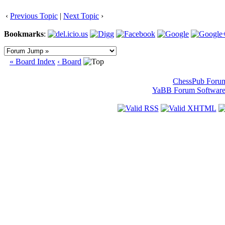
‹
Previous Topic
|
Next Topic
›
Bookmarks
:
« Board Index
‹ Board
ChessPub Foru
YaBB Forum Softwar