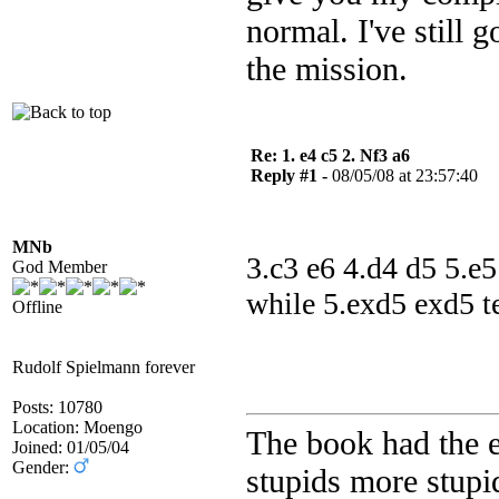
normal. I've still 
the mission.
Re: 1. e4 c5 2. Nf3 a6
Reply #1 -
08/05/08 at 23:57:40
MNb
3.c3 e6 4.d4 d5 5.e5
God Member
while 5.exd5 exd5 te
Offline
Rudolf Spielmann forever
Posts: 10780
Location: Moengo
The book had the e
Joined: 01/05/04
Gender:
stupids more stupid