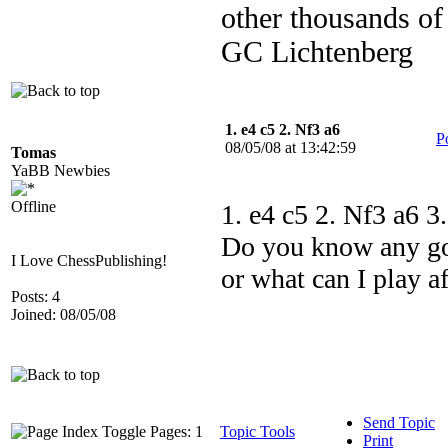
other thousands of
GC Lichtenberg
1. e4 c5 2. Nf3 a6
P
08/05/08 at 13:42:59
Tomas
YaBB Newbies
Offline
1. e4 c5 2. Nf3 a6 3.
Do you know any goo
I Love ChessPublishing!
or what can I play af
Posts: 4
Joined: 08/05/08
Send Topic
Pages: 1
Topic Tools
Print