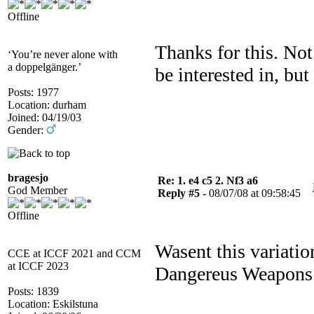
Offline
Thanks for this. Not
‘You’re never alone with
a doppelgänger.’
be interested in, but
Posts: 1977
Location: durham
Joined: 04/19/03
Gender:
bragesjo
Re: 1. e4 c5 2. Nf3 a6
God Member
Reply #5 -
08/07/08 at 09:58:45
Offline
Wasent this variati
CCE at ICCF 2021 and CCM
at ICCF 2023
Dangereus Weapons :
Posts: 1839
Location: Eskilstuna