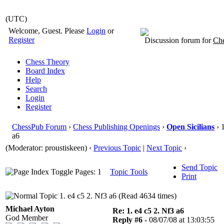
(UTC)
Welcome, Guest. Please
Login
or
Register
Discussion forum for
Che
Chess Theory
Board Index
Help
Search
Login
Register
ChessPub Forum
›
Chess Publishing Openings
›
Open Sicilians
› 
a6
(Moderator: proustiskeen)
‹
Previous Topic
|
Next Topic
›
Send Topic
Pages: 1
Topic Tools
Print
1. e4 c5 2. Nf3 a6 (Read 4634 times)
Michael Ayton
Re: 1. e4 c5 2. Nf3 a6
God Member
Reply #6 -
08/07/08 at 13:03:55