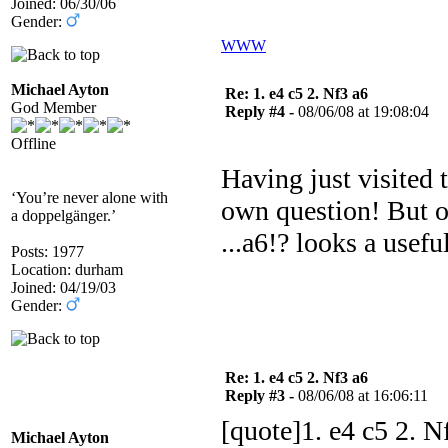
Joined: 06/30/06
Gender:
WWW
Michael Ayton
Re: 1. e4 c5 2. Nf3 a6
God Member
Reply #4 -
08/06/08 at 19:08:04
Offline
Having just visited
‘You’re never alone with
own question! But ob
a doppelgänger.’
...a6!? looks a useful
Posts: 1977
Location: durham
Joined: 04/19/03
Gender:
Re: 1. e4 c5 2. Nf3 a6
Reply #3 -
08/06/08 at 16:06:11
[quote]1. e4 c5 2. N
Michael Ayton