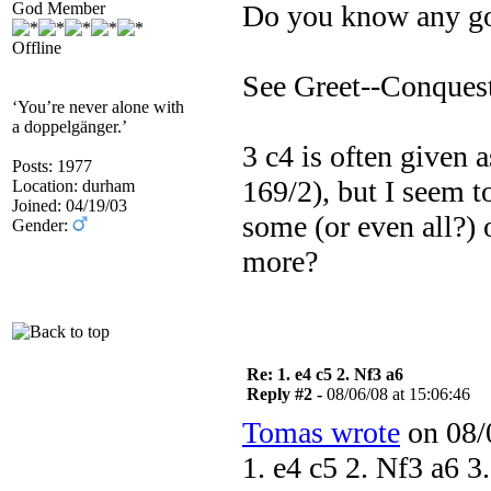
God Member
Do you know any goo
Offline
See Greet--Conquest
‘You’re never alone with
a doppelgänger.’
3 c4 is often given as
Posts: 1977
169/2), but I seem 
Location: durham
Joined: 04/19/03
some (or even all?)
Gender:
more?
Re: 1. e4 c5 2. Nf3 a6
Reply #2 -
08/06/08 at 15:06:46
Tomas wrote
on 08/0
1. e4 c5 2. Nf3 a6 3.