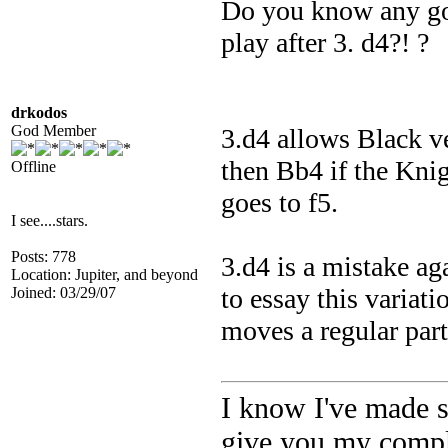
Do you know any goo
play after 3. d4?! ?
drkodos
God Member
3.d4 allows Black v
then Bb4 if the Knigh
Offline
goes to f5.
I see....stars.
Posts: 778
3.d4 is a mistake ag
Location: Jupiter, and beyond
to essay this varia
Joined: 03/29/07
moves a regular part 
I know I've made s
give you my comple