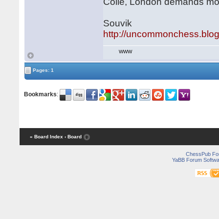
Colle, London demands mor
Souvik
http://uncommonchess.blo
WWW
Pages: 1
Bookmarks
:
« Board Index
‹ Board
ChessPub Fo
YaBB Forum Softwa