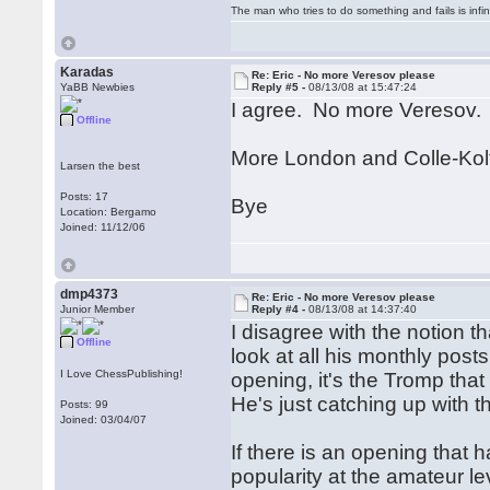
The man who tries to do something and fails is infi
Karadas
Re: Eric - No more Veresov please
YaBB Newbies
Reply #5 -
08/13/08 at 15:47:24
I agree. No more Veresov.
Offline
More London and Colle-Kolt
Larsen the best
Posts: 17
Bye
Location: Bergamo
Joined: 11/12/06
dmp4373
Re: Eric - No more Veresov please
Junior Member
Reply #4 -
08/13/08 at 14:37:40
I disagree with the notion t
Offline
look at all his monthly pos
I Love ChessPublishing!
opening, it's the Tromp th
He's just catching up with t
Posts: 99
Joined: 03/04/07
If there is an opening that ha
popularity at the amateur l