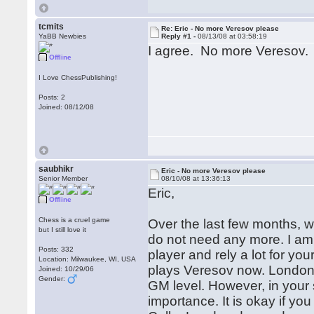
tcmits
Re: Eric - No more Veresov please
YaBB Newbies
Reply #1 -
08/13/08 at 03:58:19
I agree. No more Veresov.
Offline
I Love ChessPublishing!
Posts: 2
Joined: 08/12/08
saubhikr
Eric - No more Veresov please
Senior Member
08/10/08 at 13:36:13
Eric,
Offline
Chess is a cruel game
Over the last few months, w
but I still love it
do not need any more. I am 
Posts: 332
player and rely a lot for y
Location: Milwaukee, WI, USA
plays Veresov now. London, 
Joined: 10/29/06
Gender:
GM level. However, in your 
importance. It is okay if you