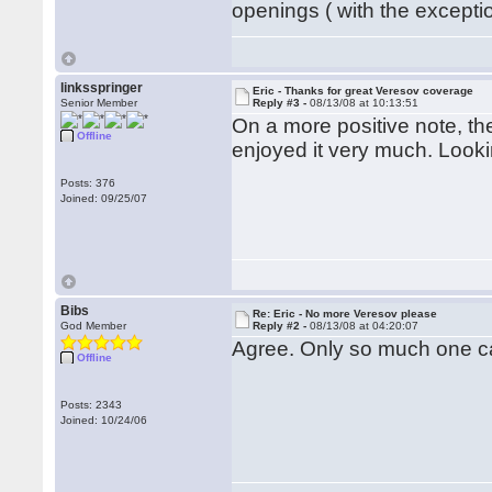
openings ( with the exception
linksspringer
Eric - Thanks for great Veresov coverage
Senior Member
Reply #3 -
08/13/08 at 10:13:51
On a more positive note, t
Offline
enjoyed it very much. Looki
Posts: 376
Joined: 09/25/07
Bibs
Re: Eric - No more Veresov please
God Member
Reply #2 -
08/13/08 at 04:20:07
Agree. Only so much one ca
Offline
Posts: 2343
Joined: 10/24/06