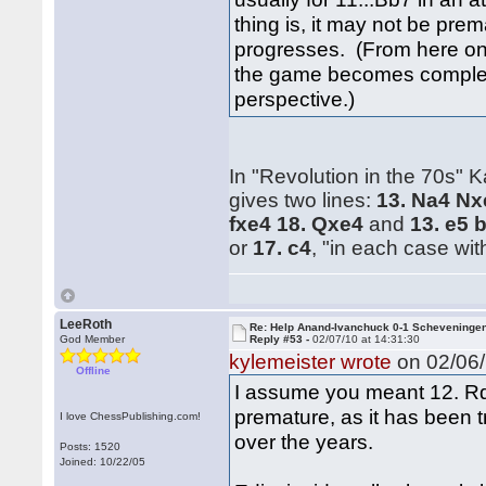
thing is, it may not be pre
progresses. (From here on o
the game becomes completel
perspective.)
In "Revolution in the 70s
gives two lines:
13. Na4 Nx
fxe4 18. Qxe4
and
13. e5 
or
17. c4
, "in each case wit
LeeRoth
Re: Help Anand-Ivanchuck 0-1 Scheveninge
God Member
Reply #53 -
02/07/10 at 14:31:30
kylemeister wrote
on 02/06/
Offline
I assume you meant 12. Rd1;
premature, as it has been t
I love ChessPublishing.com!
over the years.
Posts: 1520
Joined: 10/22/05