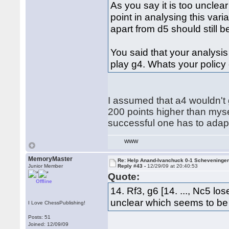
As you say it is too unclea
point in analysing this vari
apart from d5 should still be
You said that your analysi
play g4. Whats your policy 
I assumed that a4 wouldn't
200 points higher than mys
successful one has to adapt 
WWW
MemoryMaster
Re: Help Anand-Ivanchuck 0-1 Scheveninge
Junior Member
Reply #43 -
12/29/09 at 20:40:53
Quote:
Offline
14. Rf3, g6 [14. ..., Nc5 l
unclear which seems to be
I Love ChessPublishing!
Posts: 51
Joined: 12/09/09