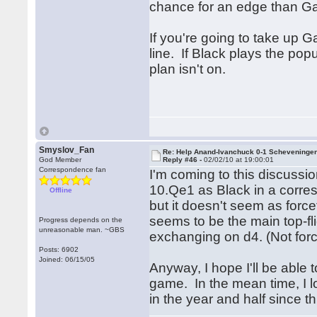
chance for an edge than G
If you're going to take up Ga
line. If Black plays the po
plan isn't on.
Smyslov_Fan
Re: Help Anand-Ivanchuck 0-1 Scheveninge
God Member
Reply #46 -
02/02/10 at 19:00:01
Correspondence fan
I'm coming to this discussio
10.Qe1 as Black in a corre
Offline
but it doesn't seem as forc
seems to be the main top-flig
Progress depends on the
unreasonable man. ~GBS
exchanging on d4. (Not for
Posts: 6902
Joined: 06/15/05
Anyway, I hope I'll be able t
game. In the mean time, I l
in the year and half since th