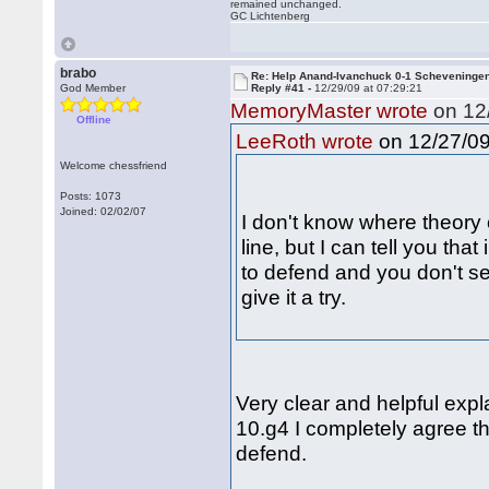
remained unchanged.
GC Lichtenberg
brabo
Re: Help Anand-Ivanchuck 0-1 Scheveninge
God Member
Reply #41 -
12/29/09 at 07:29:21
MemoryMaster wrote
on 12/
Offline
on 12/27/09
LeeRoth wrote
Welcome chessfriend
Posts: 1073
Joined: 02/02/07
I don't know where theory 
line, but I can tell you that
to defend and you don't se
give it a try.
Very clear and helpful exp
10.g4 I completely agree tha
defend.