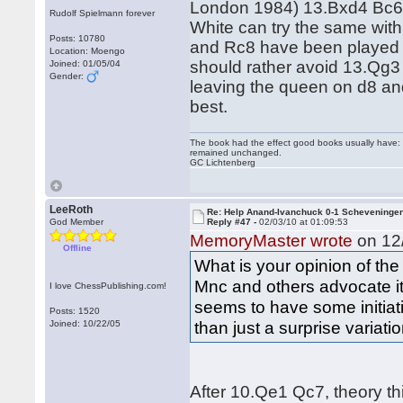
London 1984) 13.Bxd4 Bc6
Rudolf Spielmann forever
White can try the same wi
Posts: 10780
and Rc8 have been played 
Location: Moengo
should rather avoid 13.Qg3 
Joined: 01/05/04
Gender:
leaving the queen on d8 an
best.
The book had the effect good books usually have: i
remained unchanged.
GC Lichtenberg
LeeRoth
Re: Help Anand-Ivanchuck 0-1 Scheveninge
God Member
Reply #47 -
02/03/10 at 01:09:53
MemoryMaster wrote
on 12/
Offline
What is your opinion of the
Mnc and others advocate it 
I love ChessPublishing.com!
seems to have some initiat
Posts: 1520
than just a surprise variati
Joined: 10/22/05
After 10.Qe1 Qc7, theory thi