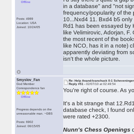
Offline
in a database" and "not sign
frequency/popularity of the
10...Nxd4 11. Bxd4 b5 only 
Posts: 4989
Location: USA
Rd1 has been essayed by Ka
Joined: 10/24/05
like Velimirovic, Adorjan, F
the most recent of the boo
like NCO, has it in a note) 
apparently deviating from s
isn't the whole picture.
Smyslov_Fan
Re: Help Anand-Ivanchuck 0-1 Scheveninge
God Member
Reply #51 -
02/07/10 at 02:49:54
Correspondence fan
You're right of course. As y
Offline
It's a bit strange that 12.R
database check, I found onl
Progress depends on the
unreasonable man. ~GBS
were rated +2300.
Posts: 6902
Joined: 06/15/05
Nunn's Chess Openings
d