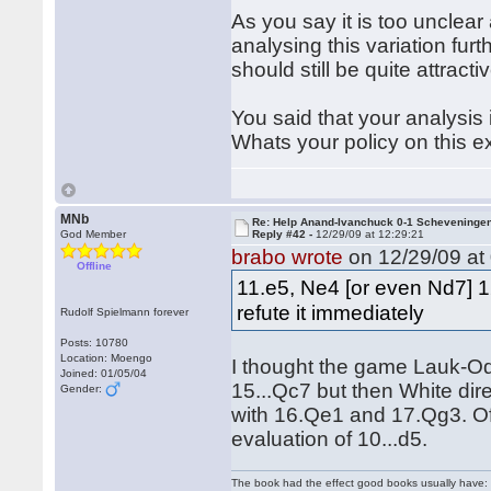
As you say it is too unclear
analysing this variation fur
should still be quite attracti
You said that your analysis
Whats your policy on this e
MNb
Re: Help Anand-Ivanchuck 0-1 Scheveninge
God Member
Reply #42 -
12/29/09 at 12:29:21
brabo wrote
on 12/29/09 at 
Offline
11.e5, Ne4 [or even Nd7] 12
refute it immediately
Rudolf Spielmann forever
Posts: 10780
Location: Moengo
I thought the game Lauk-O
Joined: 01/05/04
15...Qc7 but then White dir
Gender:
with 16.Qe1 and 17.Qg3. Of c
evaluation of 10...d5.
The book had the effect good books usually have: i