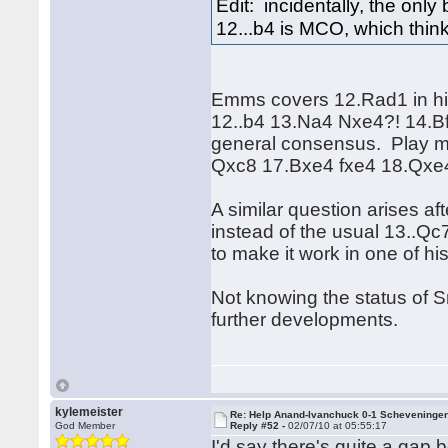
Edit: incidentally, the onl
12...b4 is MCO, which think
Emms covers 12.Rad1 in h
12..b4 13.Na4 Nxe4?! 14.Bf
general consensus. Play mi
Qxc8 17.Bxe4 fxe4 18.Qxe
A similar question arises a
instead of the usual 13..Qc7
to make it work in one of hi
Not knowing the status of S
further developments.
kylemeister
Re: Help Anand-Ivanchuck 0-1 Scheveninge
God Member
Reply #52 -
02/07/10 at 05:55:17
I'd say there's quite a gap