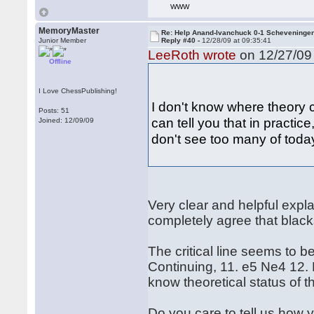
WWW
MemoryMaster
Re: Help Anand-Ivanchuck 0-1 Scheveninge
Junior Member
Reply #40 -
12/28/09 at 09:35:41
LeeRoth wrote
on 12/27/09 
Offline
I Love ChessPublishing!
I don't know where theory c
Posts: 51
can tell you that in practic
Joined: 12/09/09
don't see too many of today
Very clear and helpful exp
completely agree that blacks
The critical line seems to b
Continuing, 11. e5 Ne4 12. 
know theoretical status of th
Do you care to tell us how 