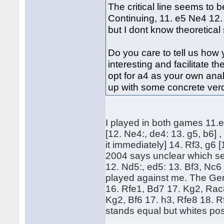
The critical line seems to 
Continuing, 11. e5 Ne4 12.
but I dont know theoretical s
Do you care to tell us how
interesting and facilitate 
opt for a4 as your own an
up with some concrete verdi
I played in both games 11.
[12. Ne4:, de4: 13. g5, b6] , 
it immediately] 14. Rf3, g6 
2004 says unclear which s
12. Nd5:, ed5: 13. Bf3, Nc
played against me. The Ger
16. Rfe1, Bd7 17. Kg2, Rac
Kg2, Bf6 17. h3, Rfe8 18. 
stands equal but whites posi