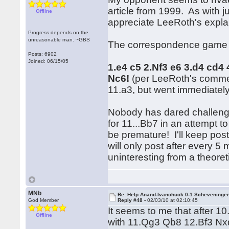
article from 1999. As with j
Offline
appreciate LeeRoth's explana
Progress depends on the
unreasonable man. ~GBS
The correspondence game th
Posts: 6902
Joined: 06/15/05
1.e4 c5 2.Nf3 e6 3.d4 cd4 
Nc6!
(per LeeRoth's comm
11.a3, but went immediately
Nobody has dared challenge 
for 11...Bb7 in an attempt t
be premature! I'll keep pos
will only post after every
uninteresting from a theoret
MNb
Re: Help Anand-Ivanchuck 0-1 Scheveninge
God Member
Reply #48 -
02/03/10 at 02:10:45
It seems to me that after 1
Offline
with 11.Qg3 Qb8 12.Bf3 Nx