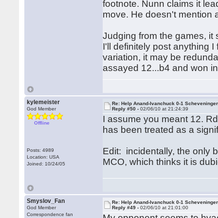
footnote. Nunn claims it le
move. He doesn't mention al
Judging from the games, it
I'll definitely post anything
variation, it may be redund
assayed 12...b4 and won in
kylemeister
Re: Help Anand-Ivanchuck 0-1 Scheveninge
God Member
Reply #50 -
02/06/10 at 21:24:39
I assume you meant 12. Rd1; 
Offline
has been treated as a signif
Edit: incidentally, the only
Posts: 4989
Location: USA
MCO, which thinks it is dub
Joined: 10/24/05
Smyslov_Fan
Re: Help Anand-Ivanchuck 0-1 Scheveninge
God Member
Reply #49 -
02/06/10 at 21:01:00
Correspondence fan
My opponent seems to hvae 