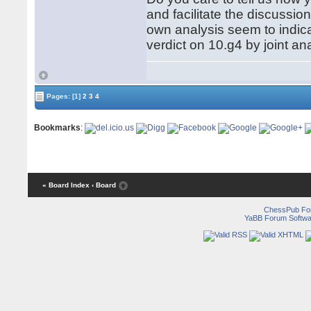
and facilitate the discussio
own analysis seem to indi
verdict on 10.g4 by joint ana
Pages:
[1]
2
3
4
Bookmarks
:
« Board Index
‹ Board
ChessPub Fo
YaBB Forum Softwa