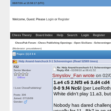
08/07/26 at 15:58:18
(UTC)
Welcome, Guest. Please
Login
or
Register
Chess Theory
Board Index
Help
Search
Login
Register
ChessPub Forum
›
Chess Publishing Openings
›
Open Sicilians
›
Scheveninge
(Moderator: proustiskeen)
Pages:
[1]
2
3
4
Help Anand-Ivanchuck 0-1 Scheveningen (Read 52569 times)
F22
Re: Help Anand-Ivanchuck 0-1 Scheveninge
Senior Member
Reply #54 -
02/08/10 at 08:41:52
Smyslov_Fan wrote
on 02/0
Offline
1.e4 c5 2.Nf3 e6 3.d4 cd4
0-0 9.f4 Nc6!
(per LeeRot
I Love ChessPublishing!
White didn't play 11.a3, bu
Posts: 306
Joined: 07/16/09
Gender:
Nobody has dared challenge
usually for 11...Bb7 in an 