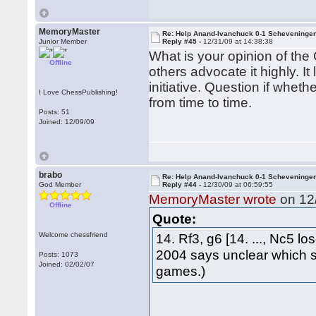
MemoryMaster
Re: Help Anand-Ivanchuck 0-1 Scheveninge
Junior Member
Reply #45 -
12/31/09 at 14:38:38
What is your opinion of the
Offline
others advocate it highly. 
initiative. Question if wheth
I Love ChessPublishing!
from time to time.
Posts: 51
Joined: 12/09/09
brabo
Re: Help Anand-Ivanchuck 0-1 Scheveninge
God Member
Reply #44 -
12/30/09 at 06:59:55
MemoryMaster wrote
on 12/
Offline
Quote:
Welcome chessfriend
14. Rf3, g6 [14. ..., Nc5 l
2004 says unclear which 
Posts: 1073
Joined: 02/02/07
games.)